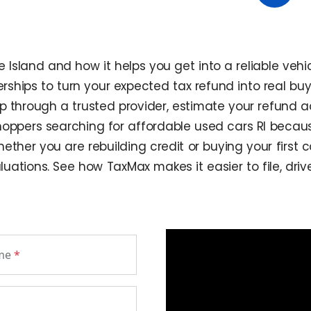
sland and how it helps you get into a reliable vehic
ships to turn your expected tax refund into real buy
ip through a trusted provider, estimate your refund
shoppers searching for affordable used cars RI becau
ther you are rebuilding credit or buying your first ca
luations. See how TaxMax makes it easier to file, dri
ame
*