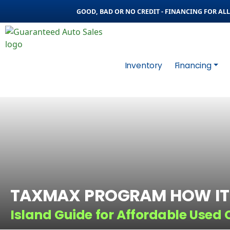
GOOD, BAD OR NO CREDIT - FINANCING FOR ALL 
Inventory
Financing
TAXMAX PROGRAM HOW IT
Island Guide for Affordable Used 