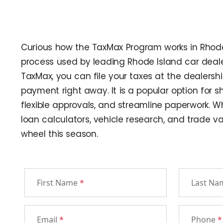
Curious how the TaxMax Program works in Rhode I
process used by leading Rhode Island car dealer
TaxMax, you can file your taxes at the dealersh
payment right away. It is a popular option for 
flexible approvals, and streamline paperwork. Whe
loan calculators, vehicle research, and trade va
wheel this season.
First Name
*
Last N
Email
*
Phone
*