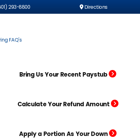
01) 293-8800
Directions
ing FAQ's
Bring Us Your Recent Paystub
Calculate Your Refund Amount
Apply a Portion As Your Down