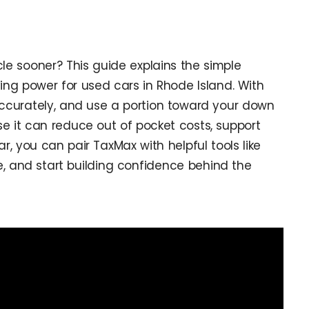
le sooner? This guide explains the simple
ing power for used cars in Rhode Island. With
 accurately, and use a portion toward your down
se it can reduce out of pocket costs, support
r, you can pair TaxMax with helpful tools like
ve, and start building confidence behind the