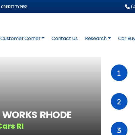
(4
CREDIT TYPES!
Customer Corner
Contact Us
Research
Car Buy
 WORKS RHODE
Cars RI