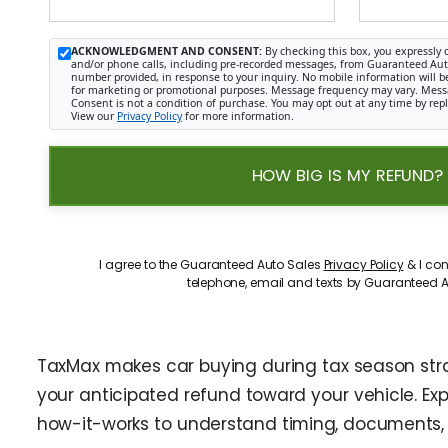
ACKNOWLEDGMENT AND CONSENT:
By checking this box, you expressly 
and/or phone calls, including pre-recorded messages, from Guaranteed Auto 
number provided, in response to your inquiry. No mobile information will be 
for marketing or promotional purposes. Message frequency may vary. Mess
Consent is not a condition of purchase. You may opt out at any time by rep
View our
Privacy Policy
for more information.
HOW BIG IS MY REFUND?
I agree to the Guaranteed Auto Sales
Privacy Policy
& I con
telephone, email and texts by Guaranteed A
TaxMax makes car buying during tax season straig
your anticipated refund toward your vehicle. Ex
how-it-works to understand timing, documents, 