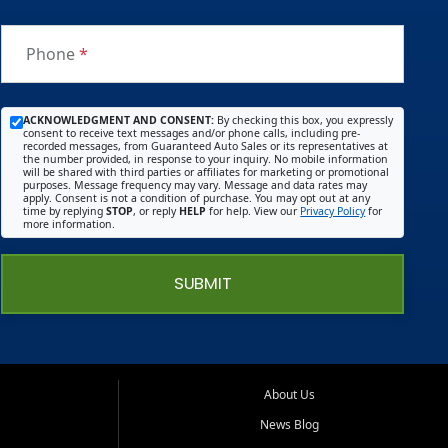
. (Like
you
Phone
*
get
with
the
ACKNOWLEDGMENT AND CONSENT:
By checking this box, you expressly
consent to receive text messages and/or phone calls, including pre-
big
recorded messages, from Guaranteed Auto Sales or its representatives at
the number provided, in response to your inquiry. No mobile information
name
will be shared with third parties or affiliates for marketing or promotional
purposes. Message frequency may vary. Message and data rates may
deale
apply. Consent is not a condition of purchase. You may opt out at any
time by replying
STOP
, or reply
HELP
for help. View our
Privacy Policy
for
rships
more information.
) I told
him
SUBMIT
what I
wante
d and
he
made
About Us
sure
News Blog
he