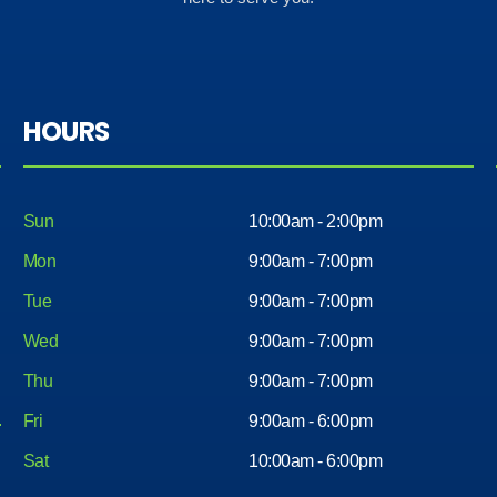
out
his
with a
servic
nice
e got
car
me in
with
a nice
HOURS
less
car .
head
Aswell
ache.
all the
Less
Sun
10:00am - 2:00pm
the
mone
rest
Mon
9:00am - 7:00pm
y and
of the
Tue
9:00am - 7:00pm
very
worke
easy. I
Wed
9:00am - 7:00pm
rs
would
there
Thu
9:00am - 7:00pm
reco
very
mme
Fri
9:00am - 6:00pm
nice
nd
peopl
Sat
10:00am - 6:00pm
comin
e