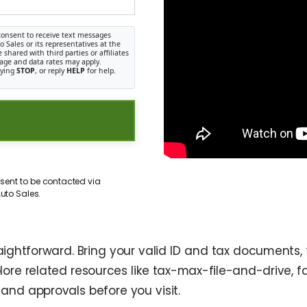
consent to receive text messages
Sales or its representatives at the
shared with third parties or affiliates
age and data rates may apply.
lying
STOP
, or reply
HELP
for help.
sent to be contacted via
uto Sales.
htforward. Bring your valid ID and tax documents, fi
plore related resources like tax-max-file-and-drive,
and approvals before you visit.