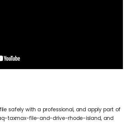
le safely with a professional, and apply part of
 faq-taxmax-file-and-drive-rhode-island, and