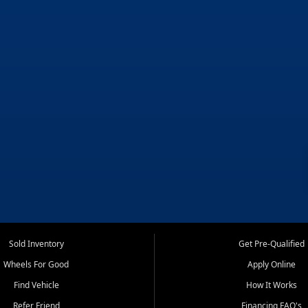
Sold Inventory
Get Pre-Qualified
Wheels For Good
Apply Online
Find Vehicle
How It Works
Refer Friend
Financing FAQ's