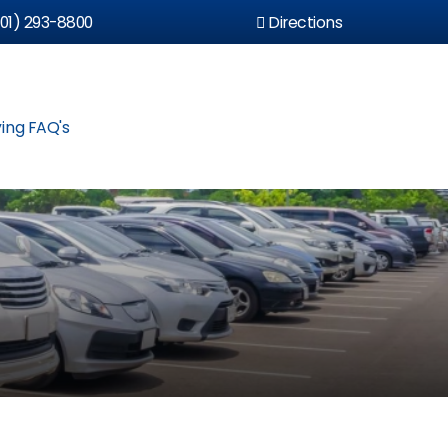
01) 293-8800
Directions
ing FAQ's