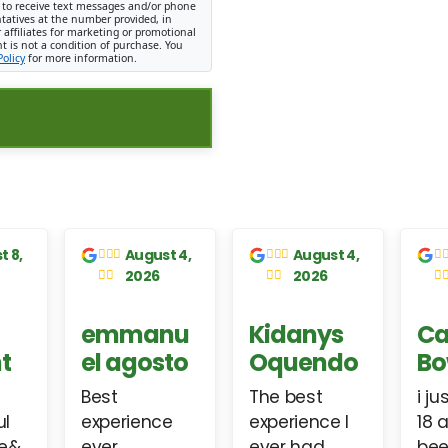
 to receive text messages and/or phone
ntatives at the number provided, in
 affiliates for marketing or promotional
 is not a condition of purchase. You
Policy
for more information.
 week
1 week
1 week
go
ago
ago
ael
Christine
Connie
einde
Atherton
LeBlanc
P
ervice.
I went to a
Paul has
e get
dealership
been very
d
ar in a
they couldn't
professional