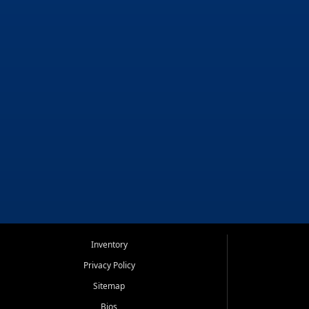
Inventory
Privacy Policy
Sitemap
Bios