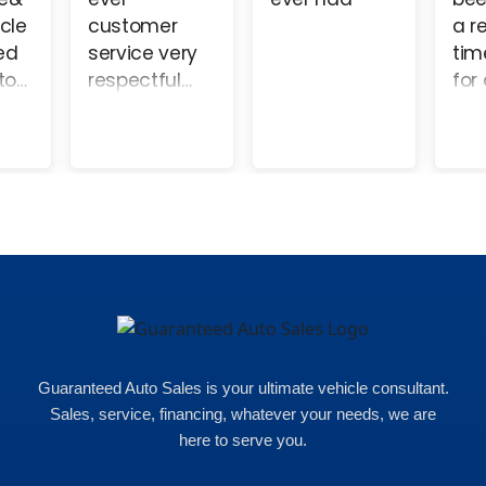
of
help me. I
and a
h
nd
came to see
pleasure to
g
re of
Peter. They
work with.
y well.
took so good
d
care of me
that I came
out with a
s
nice car with
m
less
c
headache.
t
Less money
o
and very
w
easy. I would
v
recommend
Guaranteed Auto Sales is your ultimate vehicle consultant.
p
coming here
Sales, service, financing, whatever your needs, we are
t
100% they will
here to serve you.
w
make it