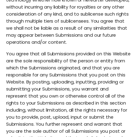
without incurring any liability for royalties or any other
consideration of any kind, and to sublicense such rights
through multiple tiers of sublicensees. You agree that
we shall not be liable as a result of any similarities that
may appear between Submissions and our future
operations and/or content.
You agree that all Submissions provided on this Website
are the sole responsibility of the person or entity from
which the Submissions originated, and that you are
responsible for any Submissions that you post on this
Website. By posting, uploading, inputting, providing or
submitting your Submissions, you warrant and
represent that you own or otherwise control all of the
rights to your Submissions as described in this section
including, without limitation, all the rights necessary for
you to provide, post, upload, input or submit the
Submissions. You further represent and warrant that
you are the sole author of all Submissions you post or