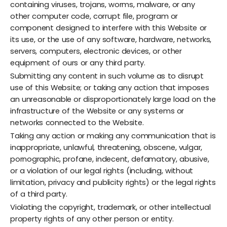
containing viruses, trojans, worms, malware, or any
other computer code, corrupt file, program or
component designed to interfere with this Website or
its use, or the use of any software, hardware, networks,
servers, computers, electronic devices, or other
equipment of ours or any third party.
Submitting any content in such volume as to disrupt
use of this Website; or taking any action that imposes
an unreasonable or disproportionately large load on the
infrastructure of the Website or any systems or
networks connected to the Website.
Taking any action or making any communication that is
inappropriate, unlawful, threatening, obscene, vulgar,
pornographic, profane, indecent, defamatory, abusive,
or a violation of our legal rights (including, without
limitation, privacy and publicity rights) or the legal rights
of a third party.
Violating the copyright, trademark, or other intellectual
property rights of any other person or entity.