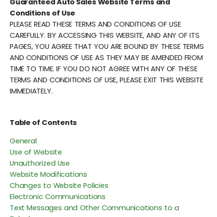
Guaranteed Auto Sales Website Terms and
Conditions of Use
PLEASE READ THESE TERMS AND CONDITIONS OF USE
CAREFULLY. BY ACCESSING THIS WEBSITE, AND ANY OF ITS
PAGES, YOU AGREE THAT YOU ARE BOUND BY THESE TERMS
AND CONDITIONS OF USE AS THEY MAY BE AMENDED FROM
TIME TO TIME. IF YOU DO NOT AGREE WITH ANY OF THESE
TERMS AND CONDITIONS OF USE, PLEASE EXIT THIS WEBSITE
IMMEDIATELY.
Table of Contents
General
Use of Website
Unauthorized Use
Website Modifications
Changes to Website Policies
Electronic Communications
Text Messages and Other Communications to a