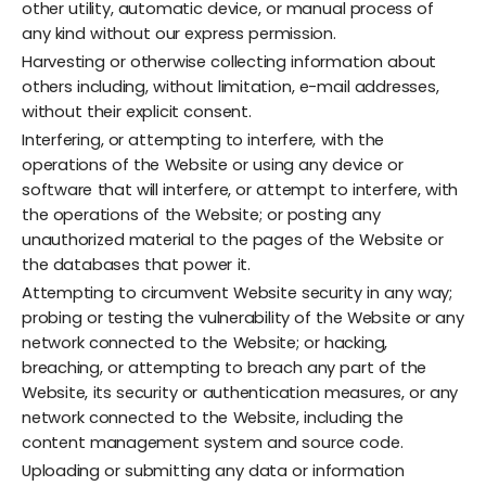
other utility, automatic device, or manual process of
any kind without our express permission.
Harvesting or otherwise collecting information about
others including, without limitation, e-mail addresses,
without their explicit consent.
Interfering, or attempting to interfere, with the
operations of the Website or using any device or
software that will interfere, or attempt to interfere, with
the operations of the Website; or posting any
unauthorized material to the pages of the Website or
the databases that power it.
Attempting to circumvent Website security in any way;
probing or testing the vulnerability of the Website or any
network connected to the Website; or hacking,
breaching, or attempting to breach any part of the
Website, its security or authentication measures, or any
network connected to the Website, including the
content management system and source code.
Uploading or submitting any data or information