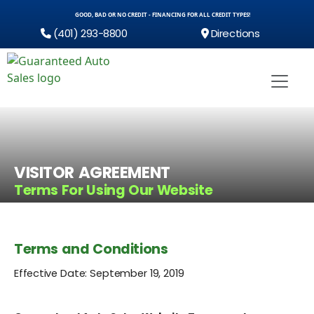
GOOD, BAD OR NO CREDIT - FINANCING FOR ALL CREDIT TYPES!
(401) 293-8800
Directions
VISITOR AGREEMENT
Terms For Using Our Website
Terms and Conditions
Effective Date: September 19, 2019