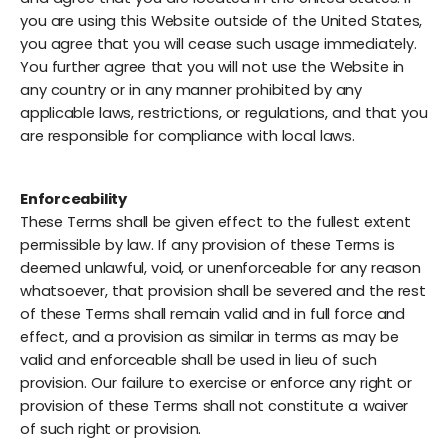
you are using this Website outside of the United States,
you agree that you will cease such usage immediately.
You further agree that you will not use the Website in
any country or in any manner prohibited by any
applicable laws, restrictions, or regulations, and that you
are responsible for compliance with local laws.
Enforceability
These Terms shall be given effect to the fullest extent
permissible by law. If any provision of these Terms is
deemed unlawful, void, or unenforceable for any reason
whatsoever, that provision shall be severed and the rest
of these Terms shall remain valid and in full force and
effect, and a provision as similar in terms as may be
valid and enforceable shall be used in lieu of such
provision. Our failure to exercise or enforce any right or
provision of these Terms shall not constitute a waiver
of such right or provision.