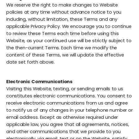
We reserve the right to make changes to Website
policies at any time without advance notice to you
including, without limitation, these Terms and any
applicable Privacy Policy. We encourage you to continue
to review these Terms each time before using this
Website, as your continued use will be strictly subject to
the then-current Terms. Each time we modify the
content of these Terms, we will update the effective
date set forth above.
Electronic Communications
Visiting this Website, texting, or sending emails to us
constitutes electronic communications. You consent to
receive electronic communications from us and agree
to notify us of any changes in your telephone number or
email address. Except as otherwise required under
applicable law, you agree that all agreements, notices,
and other communications that we provide to you
electronically, via email, text or on the Website, satisfy