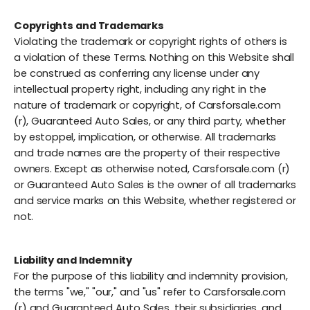
Copyrights and Trademarks
Violating the trademark or copyright rights of others is
a violation of these Terms. Nothing on this Website shall
be construed as conferring any license under any
intellectual property right, including any right in the
nature of trademark or copyright, of Carsforsale.com
(r), Guaranteed Auto Sales, or any third party, whether
by estoppel, implication, or otherwise. All trademarks
and trade names are the property of their respective
owners. Except as otherwise noted, Carsforsale.com (r)
or Guaranteed Auto Sales is the owner of all trademarks
and service marks on this Website, whether registered or
not.
Liability and Indemnity
For the purpose of this liability and indemnity provision,
the terms "we," "our," and "us" refer to Carsforsale.com
(r) and Guaranteed Auto Sales, their subsidiaries, and