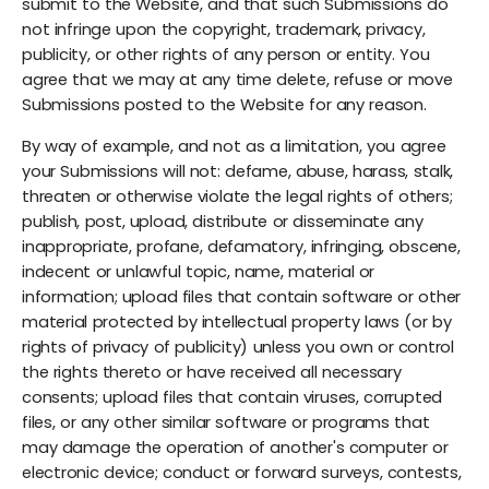
submit to the Website, and that such Submissions do
not infringe upon the copyright, trademark, privacy,
publicity, or other rights of any person or entity. You
agree that we may at any time delete, refuse or move
Submissions posted to the Website for any reason.
By way of example, and not as a limitation, you agree
your Submissions will not: defame, abuse, harass, stalk,
threaten or otherwise violate the legal rights of others;
publish, post, upload, distribute or disseminate any
inappropriate, profane, defamatory, infringing, obscene,
indecent or unlawful topic, name, material or
information; upload files that contain software or other
material protected by intellectual property laws (or by
rights of privacy of publicity) unless you own or control
the rights thereto or have received all necessary
consents; upload files that contain viruses, corrupted
files, or any other similar software or programs that
may damage the operation of another's computer or
electronic device; conduct or forward surveys, contests,