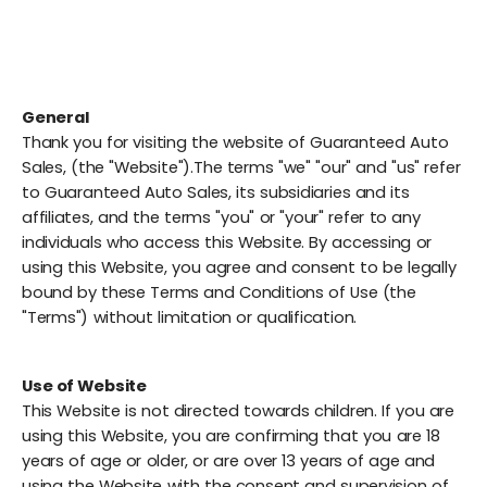
General
Thank you for visiting the website of Guaranteed Auto
Sales, (the "Website").The terms "we" "our" and "us" refer
to Guaranteed Auto Sales, its subsidiaries and its
affiliates, and the terms "you" or "your" refer to any
individuals who access this Website. By accessing or
using this Website, you agree and consent to be legally
bound by these Terms and Conditions of Use (the
"Terms") without limitation or qualification.
Use of Website
This Website is not directed towards children. If you are
using this Website, you are confirming that you are 18
years of age or older, or are over 13 years of age and
using the Website with the consent and supervision of