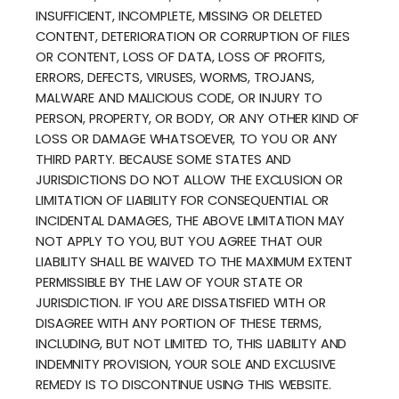
INSUFFICIENT, INCOMPLETE, MISSING OR DELETED
CONTENT, DETERIORATION OR CORRUPTION OF FILES
OR CONTENT, LOSS OF DATA, LOSS OF PROFITS,
ERRORS, DEFECTS, VIRUSES, WORMS, TROJANS,
MALWARE AND MALICIOUS CODE, OR INJURY TO
PERSON, PROPERTY, OR BODY, OR ANY OTHER KIND OF
LOSS OR DAMAGE WHATSOEVER, TO YOU OR ANY
THIRD PARTY. BECAUSE SOME STATES AND
JURISDICTIONS DO NOT ALLOW THE EXCLUSION OR
LIMITATION OF LIABILITY FOR CONSEQUENTIAL OR
INCIDENTAL DAMAGES, THE ABOVE LIMITATION MAY
NOT APPLY TO YOU, BUT YOU AGREE THAT OUR
LIABILITY SHALL BE WAIVED TO THE MAXIMUM EXTENT
PERMISSIBLE BY THE LAW OF YOUR STATE OR
JURISDICTION. IF YOU ARE DISSATISFIED WITH OR
DISAGREE WITH ANY PORTION OF THESE TERMS,
INCLUDING, BUT NOT LIMITED TO, THIS LIABILITY AND
INDEMNITY PROVISION, YOUR SOLE AND EXCLUSIVE
REMEDY IS TO DISCONTINUE USING THIS WEBSITE.