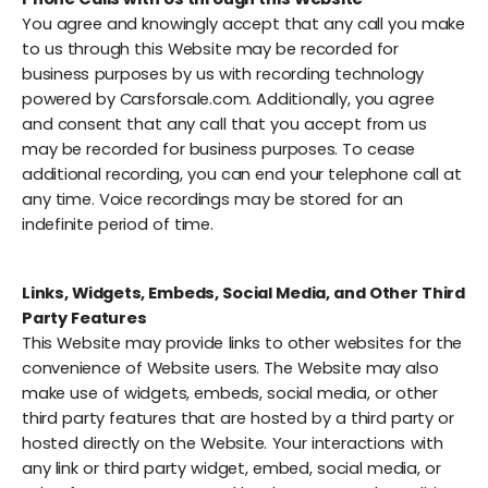
You agree and knowingly accept that any call you make
to us through this Website may be recorded for
business purposes by us with recording technology
powered by Carsforsale.com. Additionally, you agree
and consent that any call that you accept from us
may be recorded for business purposes. To cease
additional recording, you can end your telephone call at
any time. Voice recordings may be stored for an
indefinite period of time.
Links, Widgets, Embeds, Social Media, and Other Third
Party Features
This Website may provide links to other websites for the
convenience of Website users. The Website may also
make use of widgets, embeds, social media, or other
third party features that are hosted by a third party or
hosted directly on the Website. Your interactions with
any link or third party widget, embed, social media, or