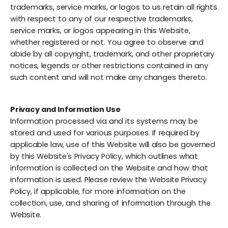
trademarks, service marks, or logos to us retain all rights
with respect to any of our respective trademarks,
service marks, or logos appearing in this Website,
whether registered or not. You agree to observe and
abide by all copyright, trademark, and other proprietary
notices, legends or other restrictions contained in any
such content and will not make any changes thereto.
Privacy and Information Use
Information processed via and its systems may be
stored and used for various purposes. If required by
applicable law, use of this Website will also be governed
by this Website's Privacy Policy, which outlines what
information is collected on the Website and how that
information is used. Please review the Website Privacy
Policy, if applicable, for more information on the
collection, use, and sharing of information through the
Website.