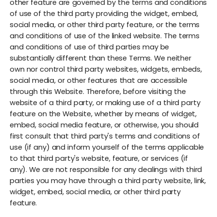
other feature are governed by the terms and conditions
of use of the third party providing the widget, embed,
social media, or other third party feature, or the terms
and conditions of use of the linked website. The terms
and conditions of use of third parties may be
substantially different than these Terms. We neither
own nor control third party websites, widgets, embeds,
social media, or other features that are accessible
through this Website. Therefore, before visiting the
website of a third party, or making use of a third party
feature on the Website, whether by means of widget,
embed, social media feature, or otherwise, you should
first consult that third party's terms and conditions of
use (if any) and inform yourself of the terms applicable
to that third party's website, feature, or services (if
any). We are not responsible for any dealings with third
parties you may have through a third party website, link,
widget, embed, social media, or other third party
feature.