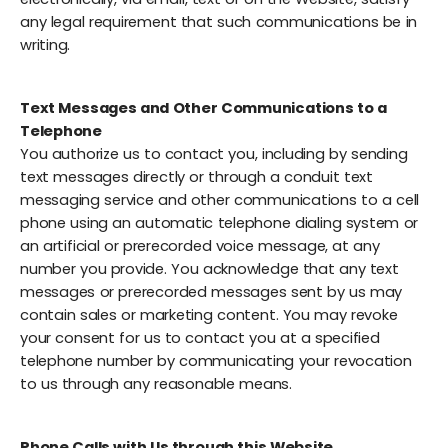
any legal requirement that such communications be in
writing.
Text Messages and Other Communications to a
Telephone
You authorize us to contact you, including by sending
text messages directly or through a conduit text
messaging service and other communications to a cell
phone using an automatic telephone dialing system or
an artificial or prerecorded voice message, at any
number you provide. You acknowledge that any text
messages or prerecorded messages sent by us may
contain sales or marketing content. You may revoke
your consent for us to contact you at a specified
telephone number by communicating your revocation
to us through any reasonable means.
Phone Calls with Us through this Website