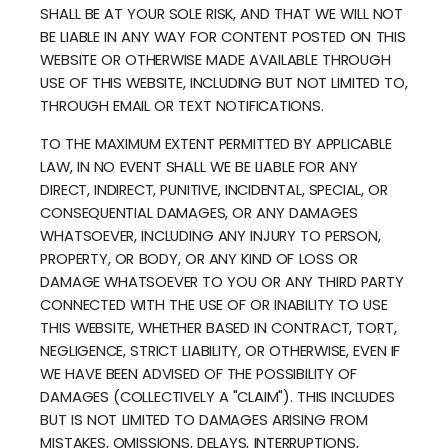
SHALL BE AT YOUR SOLE RISK, AND THAT WE WILL NOT
BE LIABLE IN ANY WAY FOR CONTENT POSTED ON THIS
WEBSITE OR OTHERWISE MADE AVAILABLE THROUGH
USE OF THIS WEBSITE, INCLUDING BUT NOT LIMITED TO,
THROUGH EMAIL OR TEXT NOTIFICATIONS.
TO THE MAXIMUM EXTENT PERMITTED BY APPLICABLE
LAW, IN NO EVENT SHALL WE BE LIABLE FOR ANY
DIRECT, INDIRECT, PUNITIVE, INCIDENTAL, SPECIAL, OR
CONSEQUENTIAL DAMAGES, OR ANY DAMAGES
WHATSOEVER, INCLUDING ANY INJURY TO PERSON,
PROPERTY, OR BODY, OR ANY KIND OF LOSS OR
DAMAGE WHATSOEVER TO YOU OR ANY THIRD PARTY
CONNECTED WITH THE USE OF OR INABILITY TO USE
THIS WEBSITE, WHETHER BASED IN CONTRACT, TORT,
NEGLIGENCE, STRICT LIABILITY, OR OTHERWISE, EVEN IF
WE HAVE BEEN ADVISED OF THE POSSIBILITY OF
DAMAGES (COLLECTIVELY A "CLAIM"). THIS INCLUDES
BUT IS NOT LIMITED TO DAMAGES ARISING FROM
MISTAKES, OMISSIONS, DELAYS, INTERRUPTIONS,