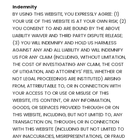
Indemnity
BY USING THIS WEBSITE, YOU EXPRESSLY AGREE: (1)
YOUR USE OF THIS WEBSITE IS AT YOUR OWN RISK; (2)
YOU CONSENT TO AND ARE BOUND BY THE ABOVE
LIABILITY WAIVER AND THIRD PARTY DISPUTE RELEASE;
(3) YOU WILL INDEMNIFY AND HOLD US HARMLESS
AGAINST ANY AND ALL LIABILITY AND WILL INDEMNIFY
US FOR ANY CLAIM (INCLUDING, WITHOUT LIMITATION,
THE COST OF INVESTIGATING ANY CLAIM, THE COST
OF LITIGATION, AND ATTORNEYS' FEES, WHETHER OR
NOT LEGAL PROCEEDINGS ARE INSTITUTED) ARISING
FROM, ATTRIBUTABLE TO, OR IN CONNECTION WITH
YOUR ACCESS TO OR USE OR MISUSE OF THIS
WEBSITE, ITS CONTENT, OR ANY INFORMATION,
GOODS, OR SERVICES PROVIDED THROUGH OR ON
THIS WEBSITE, INCLUDING, BUT NOT LIMITED TO, ANY
TRANSACTION ON, THROUGH, OR IN CONNECTION
WITH THIS WEBSITE (INCLUDING BUT NOT LIMITED TO
ANY INACCURACIES, MISREPRESENTATIONS, OR FRAUD