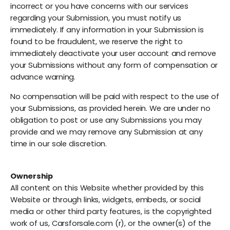
incorrect or you have concerns with our services
regarding your Submission, you must notify us
immediately. If any information in your Submission is
found to be fraudulent, we reserve the right to
immediately deactivate your user account and remove
your Submissions without any form of compensation or
advance warning.
No compensation will be paid with respect to the use of
your Submissions, as provided herein. We are under no
obligation to post or use any Submissions you may
provide and we may remove any Submission at any
time in our sole discretion.
Ownership
All content on this Website whether provided by this
Website or through links, widgets, embeds, or social
media or other third party features, is the copyrighted
work of us, Carsforsale.com (r), or the owner(s) of the