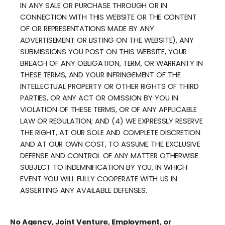
IN ANY SALE OR PURCHASE THROUGH OR IN
CONNECTION WITH THIS WEBSITE OR THE CONTENT
OF OR REPRESENTATIONS MADE BY ANY
ADVERTISEMENT OR LISTING ON THE WEBSITE), ANY
SUBMISSIONS YOU POST ON THIS WEBSITE, YOUR
BREACH OF ANY OBLIGATION, TERM, OR WARRANTY IN
THESE TERMS, AND YOUR INFRINGEMENT OF THE
INTELLECTUAL PROPERTY OR OTHER RIGHTS OF THIRD
PARTIES, OR ANY ACT OR OMISSION BY YOU IN
VIOLATION OF THESE TERMS, OR OF ANY APPLICABLE
LAW OR REGULATION; AND (4) WE EXPRESSLY RESERVE
THE RIGHT, AT OUR SOLE AND COMPLETE DISCRETION
AND AT OUR OWN COST, TO ASSUME THE EXCLUSIVE
DEFENSE AND CONTROL OF ANY MATTER OTHERWISE
SUBJECT TO INDEMNIFICATION BY YOU, IN WHICH
EVENT YOU WILL FULLY COOPERATE WITH US IN
ASSERTING ANY AVAILABLE DEFENSES.
No Agency, Joint Venture, Employment, or