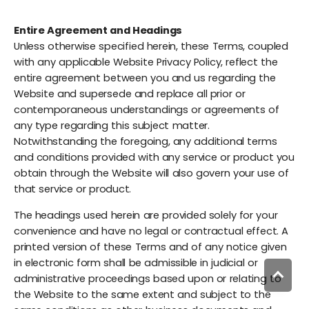
Entire Agreement and Headings
Unless otherwise specified herein, these Terms, coupled
with any applicable Website Privacy Policy, reflect the
entire agreement between you and us regarding the
Website and supersede and replace all prior or
contemporaneous understandings or agreements of
any type regarding this subject matter.
Notwithstanding the foregoing, any additional terms
and conditions provided with any service or product you
obtain through the Website will also govern your use of
that service or product.
The headings used herein are provided solely for your
convenience and have no legal or contractual effect. A
printed version of these Terms and of any notice given
in electronic form shall be admissible in judicial or
administrative proceedings based upon or relating to
the Website to the same extent and subject to the