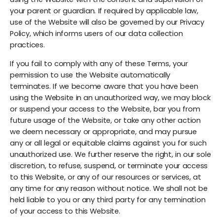
your parent or guardian. If required by applicable law,
use of the Website will also be governed by our Privacy
Policy, which informs users of our data collection
practices.
If you fail to comply with any of these Terms, your
permission to use the Website automatically
terminates. If we become aware that you have been
using the Website in an unauthorized way, we may block
or suspend your access to the Website, bar you from
future usage of the Website, or take any other action
we deem necessary or appropriate, and may pursue
any or all legal or equitable claims against you for such
unauthorized use. We further reserve the right, in our sole
discretion, to refuse, suspend, or terminate your access
to this Website, or any of our resources or services, at
any time for any reason without notice. We shall not be
held liable to you or any third party for any termination
of your access to this Website.