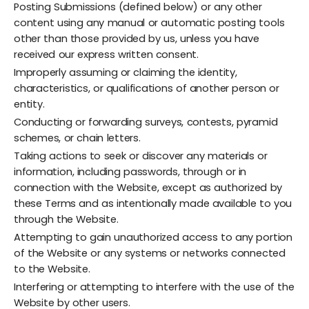
Posting Submissions (defined below) or any other
content using any manual or automatic posting tools
other than those provided by us, unless you have
received our express written consent.
Improperly assuming or claiming the identity,
characteristics, or qualifications of another person or
entity.
Conducting or forwarding surveys, contests, pyramid
schemes, or chain letters.
Taking actions to seek or discover any materials or
information, including passwords, through or in
connection with the Website, except as authorized by
these Terms and as intentionally made available to you
through the Website.
Attempting to gain unauthorized access to any portion
of the Website or any systems or networks connected
to the Website.
Interfering or attempting to interfere with the use of the
Website by other users.