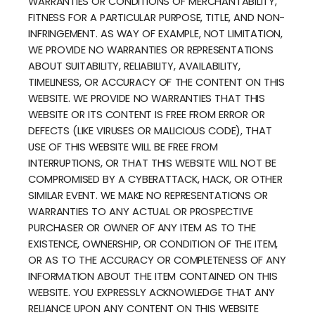
WARRANTIES OR CONDITIONS OF MERCHANTABILITY,
FITNESS FOR A PARTICULAR PURPOSE, TITLE, AND NON-
INFRINGEMENT. AS WAY OF EXAMPLE, NOT LIMITATION,
WE PROVIDE NO WARRANTIES OR REPRESENTATIONS
ABOUT SUITABILITY, RELIABILITY, AVAILABILITY,
TIMELINESS, OR ACCURACY OF THE CONTENT ON THIS
WEBSITE. WE PROVIDE NO WARRANTIES THAT THIS
WEBSITE OR ITS CONTENT IS FREE FROM ERROR OR
DEFECTS (LIKE VIRUSES OR MALICIOUS CODE), THAT
USE OF THIS WEBSITE WILL BE FREE FROM
INTERRUPTIONS, OR THAT THIS WEBSITE WILL NOT BE
COMPROMISED BY A CYBERATTACK, HACK, OR OTHER
SIMILAR EVENT. WE MAKE NO REPRESENTATIONS OR
WARRANTIES TO ANY ACTUAL OR PROSPECTIVE
PURCHASER OR OWNER OF ANY ITEM AS TO THE
EXISTENCE, OWNERSHIP, OR CONDITION OF THE ITEM,
OR AS TO THE ACCURACY OR COMPLETENESS OF ANY
INFORMATION ABOUT THE ITEM CONTAINED ON THIS
WEBSITE. YOU EXPRESSLY ACKNOWLEDGE THAT ANY
RELIANCE UPON ANY CONTENT ON THIS WEBSITE