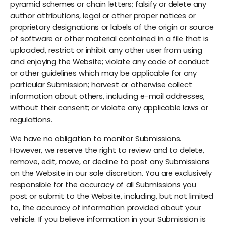
pyramid schemes or chain letters; falsify or delete any
author attributions, legal or other proper notices or
proprietary designations or labels of the origin or source
of software or other material contained in a file that is
uploaded, restrict or inhibit any other user from using
and enjoying the Website; violate any code of conduct
or other guidelines which may be applicable for any
particular Submission; harvest or otherwise collect
information about others, including e-mail addresses,
without their consent; or violate any applicable laws or
regulations.
We have no obligation to monitor Submissions.
However, we reserve the right to review and to delete,
remove, edit, move, or decline to post any Submissions
on the Website in our sole discretion. You are exclusively
responsible for the accuracy of all Submissions you
post or submit to the Website, including, but not limited
to, the accuracy of information provided about your
vehicle. If you believe information in your Submission is