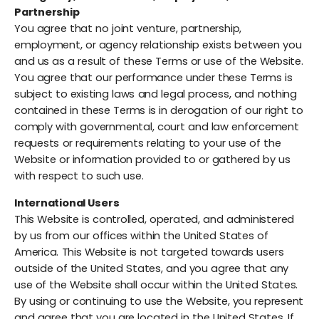
Partnership
You agree that no joint venture, partnership,
employment, or agency relationship exists between you
and us as a result of these Terms or use of the Website.
You agree that our performance under these Terms is
subject to existing laws and legal process, and nothing
contained in these Terms is in derogation of our right to
comply with governmental, court and law enforcement
requests or requirements relating to your use of the
Website or information provided to or gathered by us
with respect to such use.
International Users
This Website is controlled, operated, and administered
by us from our offices within the United States of
America. This Website is not targeted towards users
outside of the United States, and you agree that any
use of the Website shall occur within the United States.
By using or continuing to use the Website, you represent
and agree that you are located in the United States. If