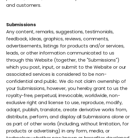
and customers.
Submissions
Any content, remarks, suggestions, testimonials,
feedback, ideas, graphics, reviews, comments,
advertisements, listings for products and/or services,
leads, or other information communicated to us
through this Website (together, the "Submissions")
which you post, input, or submit to the Website or our
associated services is considered to be non-
confidential and public. We do not claim ownership of
your Submissions, however, you hereby grant to us the
royalty-free, perpetual, irrevocable, worldwide, non-
exclusive right and license to use, reproduce, modify,
adapt, publish, translate, create derivative works from,
distribute, perform, and display all Submissions alone or
as part of other works (including, without limitation, for
products or advertising) in any form, media, or
technology whether now known or hereafter developed,