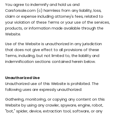
You agree to indemnify and hold us and
Carsforsale.com (c) harmless from any liability, loss,
claim or expense including attorney's fees, related to
your violation of these Terms or your use of the services,
products, or information made available through the
Website.
Use of the Website is unauthorized in any jurisdiction
that does not give effect to all provisions of these
Terms, including, but not limited to, the liability and
indemnification sections contained herein below.
Unauthorized Use
Unauthorized use of this Website is prohibited. The
following uses are expressly unauthorized:
Gathering, monitoring, or copying any content on this
Website by using any crawler, spyware, engine, robot,
"bot," spider, device, extraction tool, software, or any