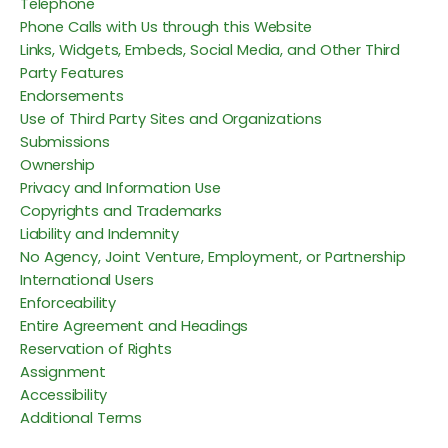
Telephone
Phone Calls with Us through this Website
Links, Widgets, Embeds, Social Media, and Other Third
Party Features
Endorsements
Use of Third Party Sites and Organizations
Submissions
Ownership
Privacy and Information Use
Copyrights and Trademarks
Liability and Indemnity
No Agency, Joint Venture, Employment, or Partnership
International Users
Enforceability
Entire Agreement and Headings
Reservation of Rights
Assignment
Accessibility
Additional Terms