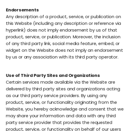
Endorsements
Any description of a product, service, or publication on
this Website (including any description or reference via
hyperlink) does not imply endorsement by us of that
product, service, or publication. Moreover, the inclusion
of any third party link, social media feature, embed, or
widget on the Website does not imply an endorsement
by us or any association with its third party operator.
Use of Third Party Sites and Organizations
Certain services made available via the Website are
delivered by third party sites and organizations acting
as our third party service providers. By using any
product, service, or functionality originating from the
Website, you hereby acknowledge and consent that we
may share your information and data with any third
party service provider that provides the requested
product, service, or functionality on behalf of our users