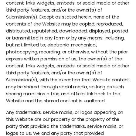
content, links, widgets, embeds, or social media or other
third party features, and/or the owner(s) of
Submission(s). Except as stated herein, none of the
contents of the Website may be copied, reproduced,
distributed, republished, downloaded, displayed, posted
or transmitted in any form or by any means, including,
but not limited to, electronic, mechanical,
photocopying, recording, or otherwise, without the prior
express written permission of us, the owner(s) of the
content, links, widgets, embeds, or social media or other
third party features, and/or the owner(s) of
Submission(s), with the exception that Website content
may be shared through social media, so long as such
sharing maintains a true and official link back to the
Website and the shared content is unaltered.
Any trademarks, service marks, or logos appearing on
this Website are our property or the property of the
party that provided the trademarks, service marks, or
logos to us. We and any party that provided