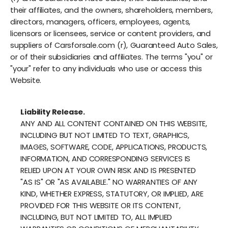
their affiliates, and the owners, shareholders, members,
directors, managers, officers, employees, agents,
licensors or licensees, service or content providers, and
suppliers of Carsforsale.com (r), Guaranteed Auto Sales,
or of their subsidiaries and affiliates. The terms "you" or
"your" refer to any individuals who use or access this
Website.
Liability Release.
ANY AND ALL CONTENT CONTAINED ON THIS WEBSITE,
INCLUDING BUT NOT LIMITED TO TEXT, GRAPHICS,
IMAGES, SOFTWARE, CODE, APPLICATIONS, PRODUCTS,
INFORMATION, AND CORRESPONDING SERVICES IS
RELIED UPON AT YOUR OWN RISK AND IS PRESENTED
"AS IS" OR "AS AVAILABLE." NO WARRANTIES OF ANY
KIND, WHETHER EXPRESS, STATUTORY, OR IMPLIED, ARE
PROVIDED FOR THIS WEBSITE OR ITS CONTENT,
INCLUDING, BUT NOT LIMITED TO, ALL IMPLIED