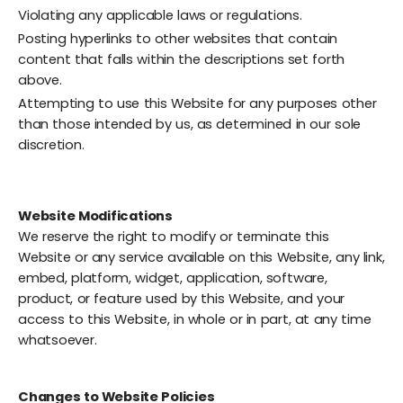
Violating any applicable laws or regulations.
Posting hyperlinks to other websites that contain
content that falls within the descriptions set forth
above.
Attempting to use this Website for any purposes other
than those intended by us, as determined in our sole
discretion.
Website Modifications
We reserve the right to modify or terminate this
Website or any service available on this Website, any link,
embed, platform, widget, application, software,
product, or feature used by this Website, and your
access to this Website, in whole or in part, at any time
whatsoever.
Changes to Website Policies