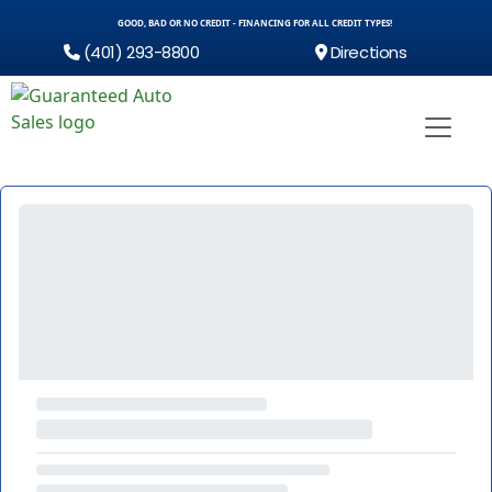
GOOD, BAD OR NO CREDIT - FINANCING FOR ALL CREDIT TYPES!
(401) 293-8800
Directions