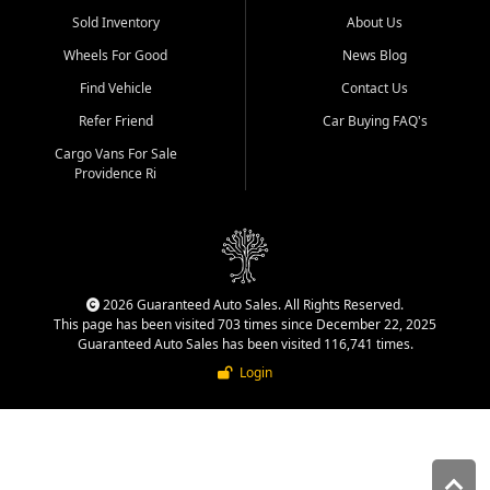
Sold Inventory
About Us
Wheels For Good
News Blog
Find Vehicle
Contact Us
Refer Friend
Car Buying FAQ's
Cargo Vans For Sale
Providence Ri
2026 Guaranteed Auto Sales. All Rights Reserved.
This page has been visited 703 times since December 22, 2025
Guaranteed Auto Sales has been visited 116,741 times.
Login