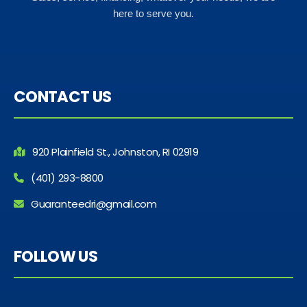
here to serve you.
CONTACT US
920 Plainfield St., Johnston, RI 02919
(401) 293-8800
Guaranteedri@gmail.com
FOLLOW US