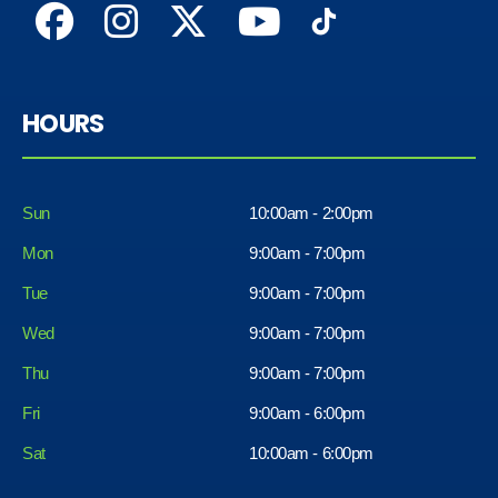
HOURS
Sun
10:00am - 2:00pm
Mon
9:00am - 7:00pm
Tue
9:00am - 7:00pm
Wed
9:00am - 7:00pm
Thu
9:00am - 7:00pm
Fri
9:00am - 6:00pm
Sat
10:00am - 6:00pm