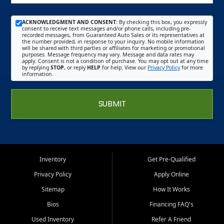
ACKNOWLEDGMENT AND CONSENT:
By checking this box, you expressly
consent to receive text messages and/or phone calls, including pre-
recorded messages, from Guaranteed Auto Sales or its representatives at
the number provided, in response to your inquiry. No mobile information
will be shared with third parties or affiliates for marketing or promotional
purposes. Message frequency may vary. Message and data rates may
apply. Consent is not a condition of purchase. You may opt out at any time
by replying
STOP
, or reply
HELP
for help. View our
Privacy Policy
for more
information.
SUBMIT
Inventory
Get Pre-Qualified
Privacy Policy
Apply Online
Sitemap
How It Works
Bios
Financing FAQ's
Used Inventory
Refer A Friend