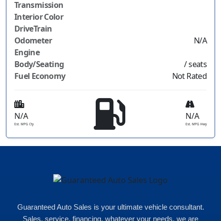
Transmission
Interior Color
DriveTrain
Odometer
N/A
Engine
Body/Seating
/ seats
Fuel Economy
Not Rated
N/A
N/A
Est. MPG Cty
Est. MPG Hwy
Guaranteed Auto Sales is your ultimate vehicle consultant.
Sales, service, financing, whatever your needs, we are