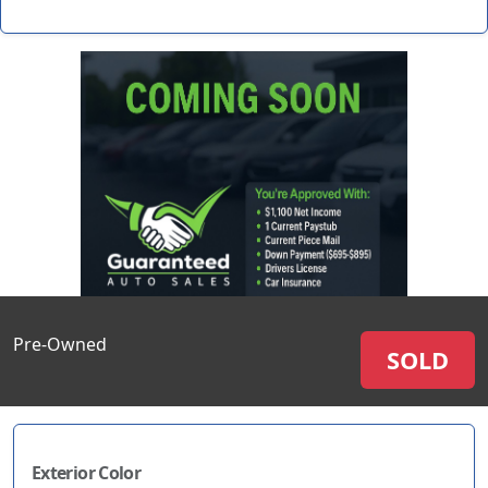
Pre-Owned
SOLD
Exterior Color