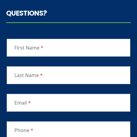
QUESTIONS?
First Name
*
Last Name
*
Email
*
Phone
*