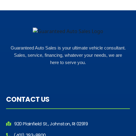
Guaranteed Auto Sales is your ultimate vehicle consultant.
Sales, service, financing, whatever your needs, we are
here to serve you.
CONTACT US
920 Plainfield St., Johnston, RI 02919
(401) 293-8800