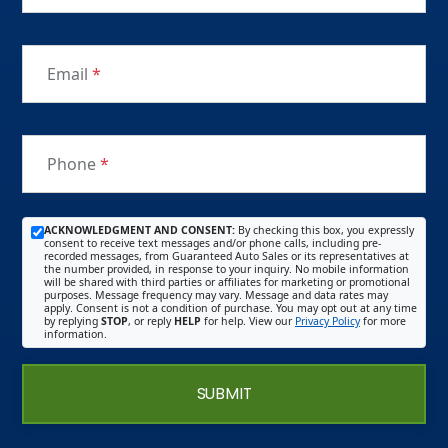
Email
*
Phone
*
ACKNOWLEDGMENT AND CONSENT:
By checking this box, you expressly
consent to receive text messages and/or phone calls, including pre-
recorded messages, from Guaranteed Auto Sales or its representatives at
the number provided, in response to your inquiry. No mobile information
will be shared with third parties or affiliates for marketing or promotional
purposes. Message frequency may vary. Message and data rates may
apply. Consent is not a condition of purchase. You may opt out at any time
by replying
STOP
, or reply
HELP
for help. View our
Privacy Policy
for more
information.
SUBMIT