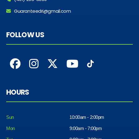
Guaranteedri@gmail.com
FOLLOW US
HOURS
Sun
10:00am - 2:00pm
Mon
9:00am - 7:00pm