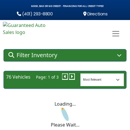
GOOD, BAD OR NO CREDIT - FINANCING FOR ALL CREDIT TYPES!
(401) 293-8800
Directions
Filter Inventory
76 Vehicles
Page: 1 of 3
Loading...
Please Wait...