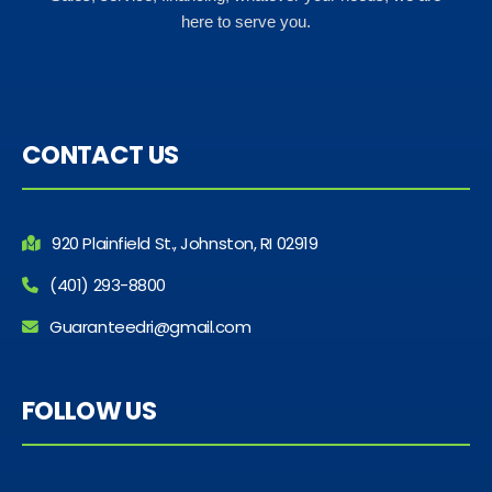
here to serve you.
CONTACT US
920 Plainfield St., Johnston, RI 02919
(401) 293-8800
Guaranteedri@gmail.com
FOLLOW US