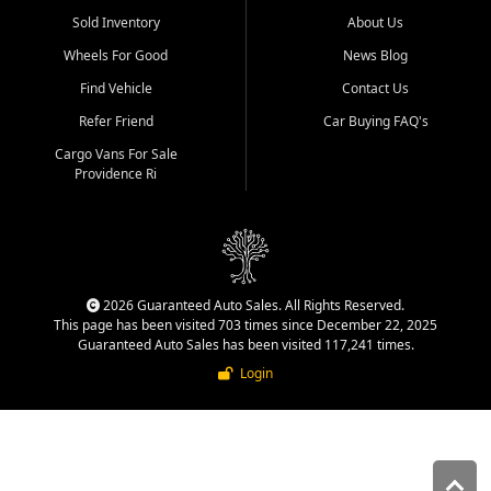
Sold Inventory
About Us
Wheels For Good
News Blog
Find Vehicle
Contact Us
Refer Friend
Car Buying FAQ's
Cargo Vans For Sale
Providence Ri
2026 Guaranteed Auto Sales. All Rights Reserved.
This page has been visited 703 times since December 22, 2025
Guaranteed Auto Sales has been visited 117,241 times.
Login