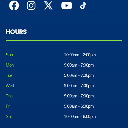
HOURS
Sun
10:00am - 2:00pm
Mon
9:00am - 7:00pm
Tue
9:00am - 7:00pm
Wed
9:00am - 7:00pm
Thu
9:00am - 7:00pm
Fri
9:00am - 6:00pm
Sat
10:00am - 6:00pm