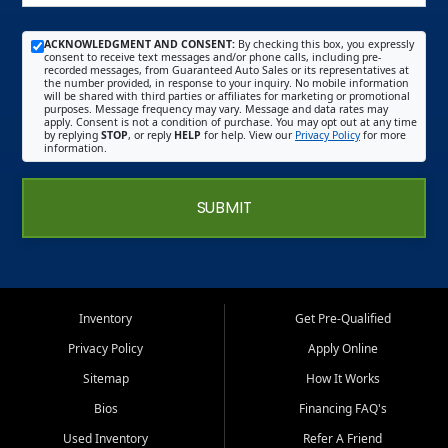
ACKNOWLEDGMENT AND CONSENT:
By checking this box, you expressly
consent to receive text messages and/or phone calls, including pre-
recorded messages, from Guaranteed Auto Sales or its representatives at
the number provided, in response to your inquiry. No mobile information
will be shared with third parties or affiliates for marketing or promotional
purposes. Message frequency may vary. Message and data rates may
apply. Consent is not a condition of purchase. You may opt out at any time
by replying
STOP
, or reply
HELP
for help. View our
Privacy Policy
for more
information.
SUBMIT
Inventory
Get Pre-Qualified
Privacy Policy
Apply Online
Sitemap
How It Works
Bios
Financing FAQ's
Used Inventory
Refer A Friend