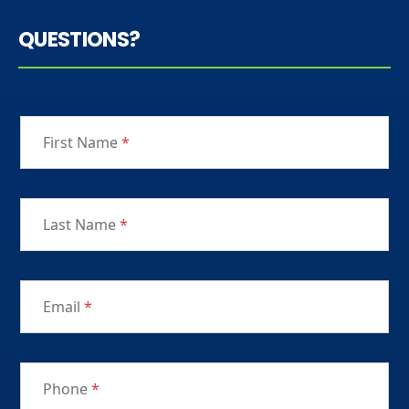
QUESTIONS?
First Name
*
Last Name
*
Email
*
Phone
*