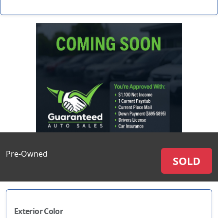
Pre-Owned
SOLD
Exterior Color