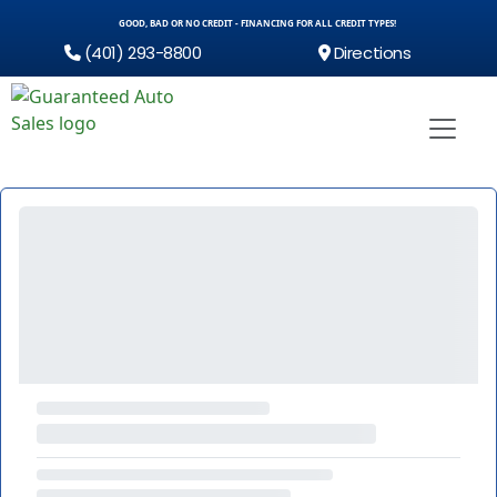
GOOD, BAD OR NO CREDIT - FINANCING FOR ALL CREDIT TYPES!
(401) 293-8800
Directions