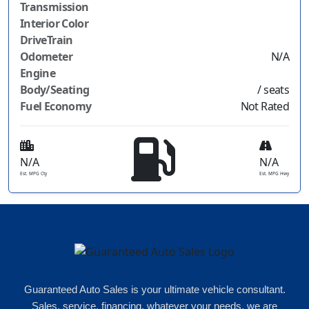
Transmission
Interior Color
DriveTrain
Odometer
N/A
Engine
Body/Seating
/ seats
Fuel Economy
Not Rated
N/A
N/A
Est. MPG Cty
Est. MPG Hwy
Guaranteed Auto Sales is your ultimate vehicle consultant.
Sales, service, financing, whatever your needs, we are