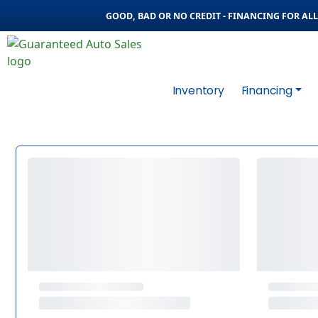
GOOD, BAD OR NO CREDIT - FINANCING FOR ALL 
Inventory
Financing