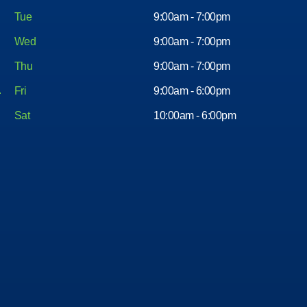
Tue
9:00am - 7:00pm
Wed
9:00am - 7:00pm
Thu
9:00am - 7:00pm
Fri
9:00am - 6:00pm
Sat
10:00am - 6:00pm