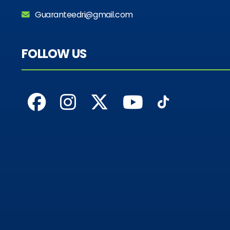
Guaranteedri@gmail.com
FOLLOW US