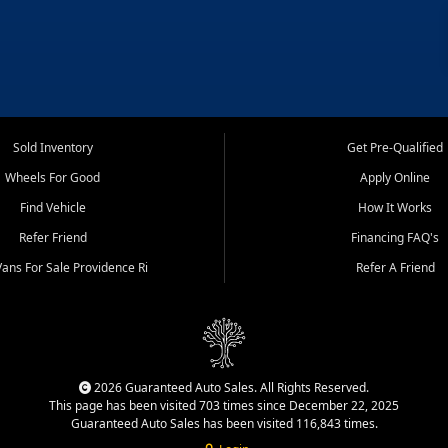
Sold Inventory
Get Pre-Qualified
Wheels For Good
Apply Online
Find Vehicle
How It Works
Refer Friend
Financing FAQ's
ans For Sale Providence Ri
Refer A Friend
2026 Guaranteed Auto Sales. All Rights Reserved.
This page has been visited 703 times since December 22, 2025
Guaranteed Auto Sales has been visited 116,843 times.