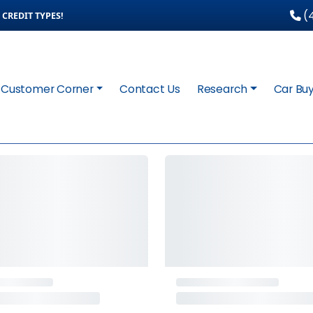
(4
CREDIT TYPES!
Customer Corner
Contact Us
Research
Car Buy