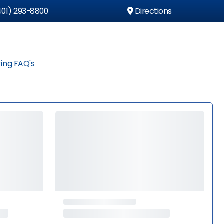
01) 293-8800
Directions
ing FAQ's