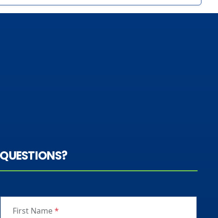
QUESTIONS?
First Name
*