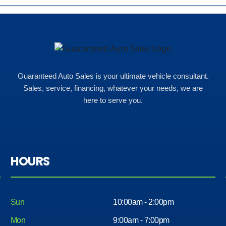
Guaranteed Auto Sales is your ultimate vehicle consultant.
Sales, service, financing, whatever your needs, we are
here to serve you.
HOURS
Sun
10:00am - 2:00pm
Mon
9:00am - 7:00pm