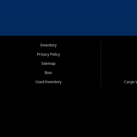
Inventory
Privacy Policy
Sitemap
Bios
Used Inventory
Cargo V