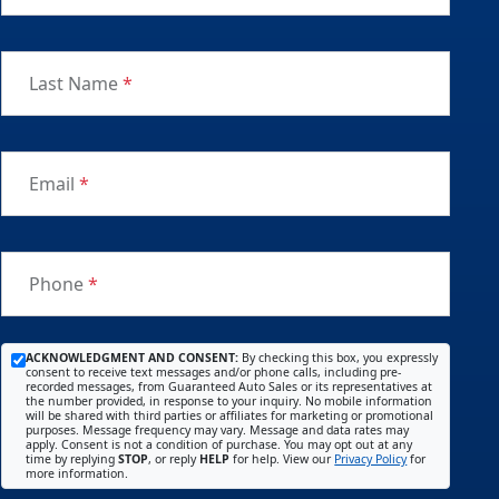
Last Name
*
Email
*
Phone
*
ACKNOWLEDGMENT AND CONSENT:
By checking this box, you expressly
consent to receive text messages and/or phone calls, including pre-
recorded messages, from Guaranteed Auto Sales or its representatives at
the number provided, in response to your inquiry. No mobile information
will be shared with third parties or affiliates for marketing or promotional
purposes. Message frequency may vary. Message and data rates may
apply. Consent is not a condition of purchase. You may opt out at any
time by replying
STOP
, or reply
HELP
for help. View our
Privacy Policy
for
more information.