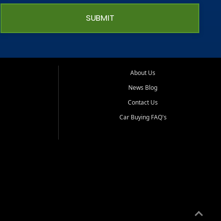
SUBMIT
About Us
News Blog
Contact Us
Car Buying FAQ's