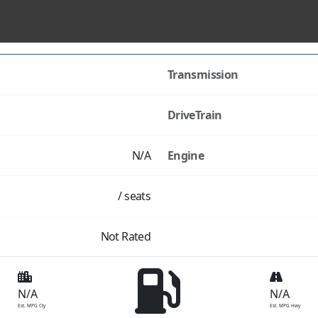
Transmission
DriveTrain
N/A
Engine
/ seats
Not Rated
N/A
N/A
Est. MPG Cty
Est. MPG Hwy