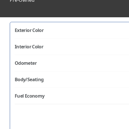
Pre-Owned
Exterior Color
Interior Color
Odometer
Body/Seating
Fuel Economy