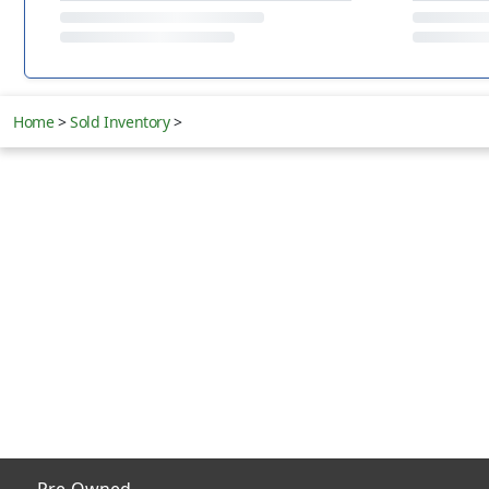
Home
>
Sold Inventory
>