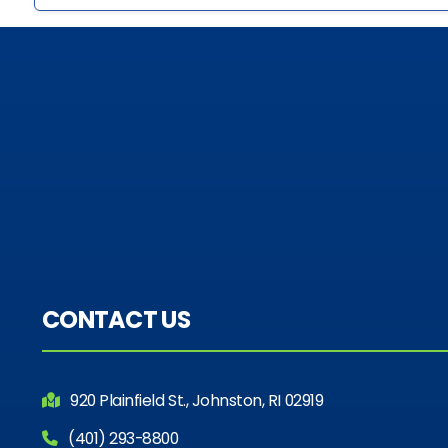
CONTACT US
920 Plainfield St., Johnston, RI 02919
(401) 293-8800