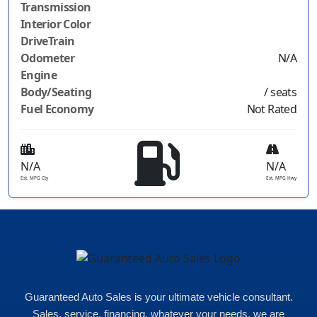
Transmission
Interior Color
DriveTrain
Odometer
N/A
Engine
Body/Seating
/ seats
Fuel Economy
Not Rated
N/A
N/A
Est. MPG Cty
Est. MPG Hwy
Guaranteed Auto Sales is your ultimate vehicle consultant.
Sales, service, financing, whatever your needs, we are