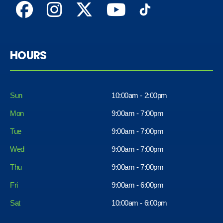
HOURS
Sun
10:00am - 2:00pm
Mon
9:00am - 7:00pm
Tue
9:00am - 7:00pm
Wed
9:00am - 7:00pm
Thu
9:00am - 7:00pm
Fri
9:00am - 6:00pm
Sat
10:00am - 6:00pm