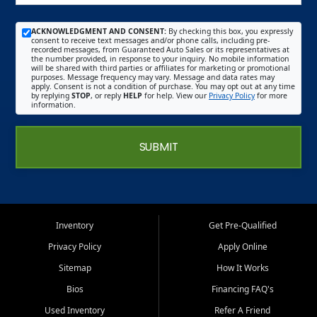
ACKNOWLEDGMENT AND CONSENT:
By checking this box, you expressly
consent to receive text messages and/or phone calls, including pre-
recorded messages, from Guaranteed Auto Sales or its representatives at
the number provided, in response to your inquiry. No mobile information
will be shared with third parties or affiliates for marketing or promotional
purposes. Message frequency may vary. Message and data rates may
apply. Consent is not a condition of purchase. You may opt out at any time
by replying
STOP
, or reply
HELP
for help. View our
Privacy Policy
for more
information.
SUBMIT
Inventory
Get Pre-Qualified
Privacy Policy
Apply Online
Sitemap
How It Works
Bios
Financing FAQ's
Used Inventory
Refer A Friend