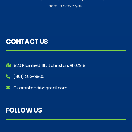
here to serve you.
CONTACT US
920 Plainfield St., Johnston, RI 02919
(401) 293-8800
Guaranteedri@gmail.com
FOLLOW US