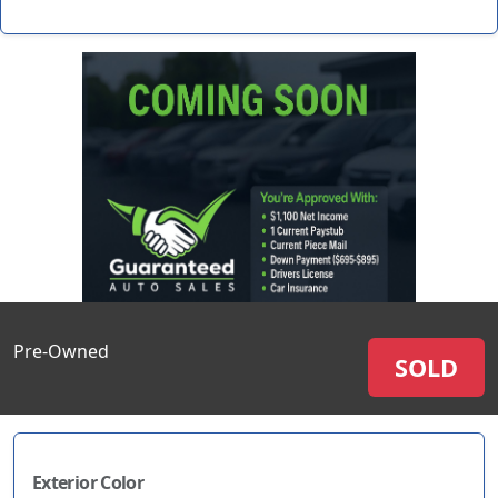
Pre-Owned
SOLD
Exterior Color