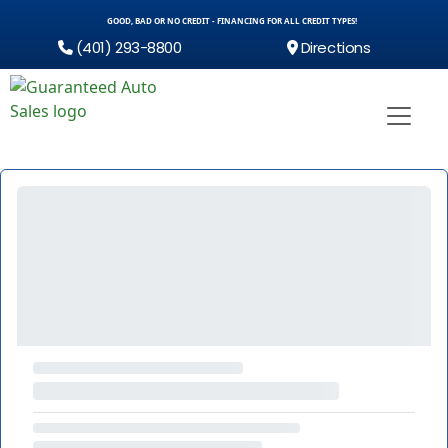
GOOD, BAD OR NO CREDIT - FINANCING FOR ALL CREDIT TYPES!
(401) 293-8800
Directions