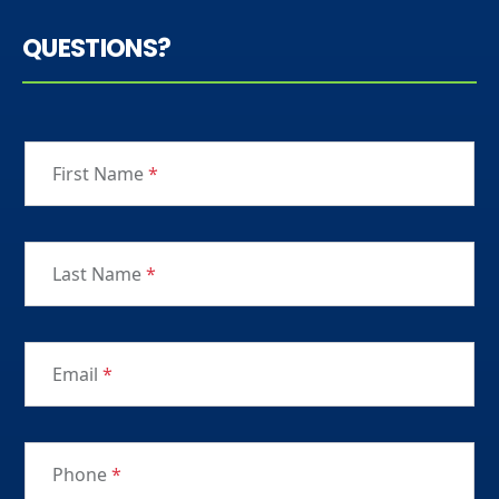
QUESTIONS?
First Name
*
Last Name
*
Email
*
Phone
*