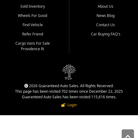
Sold Inventory
About Us
Wheels For Good
News Blog
Find Vehicle
Contact Us
Refer Friend
Car Buying FAQ's
Cargo Vans For Sale
Providence Ri
2026 Guaranteed Auto Sales. All Rights Reserved.
This page has been visited 702 times since December 22, 2025
Guaranteed Auto Sales has been visited 115,616 times.
Login