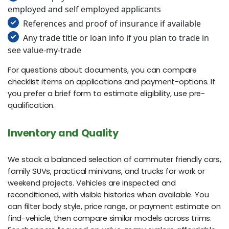
employed and self employed applicants
References and proof of insurance if available
Any trade title or loan info if you plan to trade in
see value-my-trade
For questions about documents, you can compare
checklist items on applications and payment-options. If
you prefer a brief form to estimate eligibility, use pre-
qualification.
Inventory and Quality
We stock a balanced selection of commuter friendly cars,
family SUVs, practical minivans, and trucks for work or
weekend projects. Vehicles are inspected and
reconditioned, with visible histories when available. You
can filter body style, price range, or payment estimate on
find-vehicle, then compare similar models across trims.