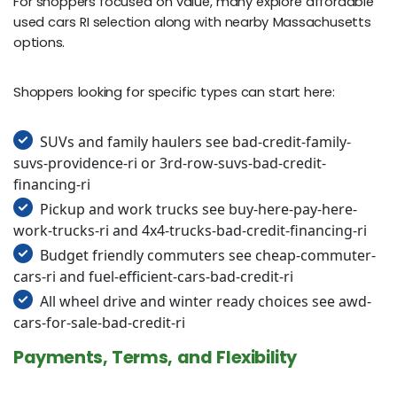
For shoppers focused on value, many explore affordable
used cars RI selection along with nearby Massachusetts
options.
Shoppers looking for specific types can start here:
SUVs and family haulers see bad-credit-family-
suvs-providence-ri or 3rd-row-suvs-bad-credit-
financing-ri
Pickup and work trucks see buy-here-pay-here-
work-trucks-ri and 4x4-trucks-bad-credit-financing-ri
Budget friendly commuters see cheap-commuter-
cars-ri and fuel-efficient-cars-bad-credit-ri
All wheel drive and winter ready choices see awd-
cars-for-sale-bad-credit-ri
Payments, Terms, and Flexibility