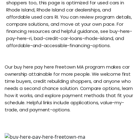
shoppers too, this page is optimized for used cars in
Rhode Island, Rhode Island car dealerships, and
affordable used cars RI. You can review program details,
compare solutions, and move at your own pace. For
financing resources and helpful guidance, see buy-here-
pay-here-ri, bad-credit-car-loans-rhode-island, and
affordable-and-accessible-financing-options.
Our buy here pay here Freetown MA program makes car
ownership attainable for more people. We welcome first
time buyers, credit rebuilding shoppers, and anyone who
needs a second chance solution. Compare options, learn
how it works, and explore payment methods that fit your
schedule. Helpful links include applications, value-my-
trade, and payment-options.