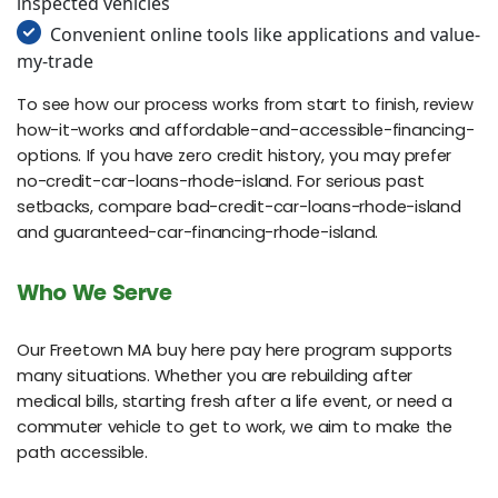
inspected vehicles
Convenient online tools like applications and value-
my-trade
To see how our process works from start to finish, review
how-it-works and affordable-and-accessible-financing-
options. If you have zero credit history, you may prefer
no-credit-car-loans-rhode-island. For serious past
setbacks, compare bad-credit-car-loans-rhode-island
and guaranteed-car-financing-rhode-island.
Who We Serve
Our Freetown MA buy here pay here program supports
many situations. Whether you are rebuilding after
medical bills, starting fresh after a life event, or need a
commuter vehicle to get to work, we aim to make the
path accessible.