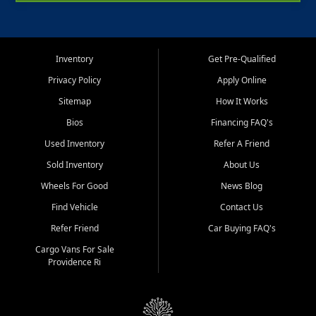
Inventory
Get Pre-Qualified
Privacy Policy
Apply Online
Sitemap
How It Works
Bios
Financing FAQ's
Used Inventory
Refer A Friend
Sold Inventory
About Us
Wheels For Good
News Blog
Find Vehicle
Contact Us
Refer Friend
Car Buying FAQ's
Cargo Vans For Sale
Providence Ri