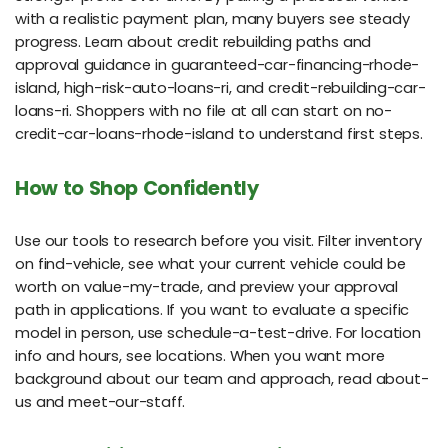
with a realistic payment plan, many buyers see steady
progress. Learn about credit rebuilding paths and
approval guidance in guaranteed-car-financing-rhode-
island, high-risk-auto-loans-ri, and credit-rebuilding-car-
loans-ri. Shoppers with no file at all can start on no-
credit-car-loans-rhode-island to understand first steps.
How to Shop Confidently
Use our tools to research before you visit. Filter inventory
on find-vehicle, see what your current vehicle could be
worth on value-my-trade, and preview your approval
path in applications. If you want to evaluate a specific
model in person, use schedule-a-test-drive. For location
info and hours, see locations. When you want more
background about our team and approach, read about-
us and meet-our-staff.