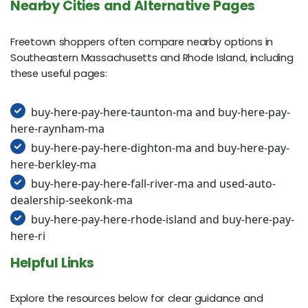
Nearby Cities and Alternative Pages
Freetown shoppers often compare nearby options in
Southeastern Massachusetts and Rhode Island, including
these useful pages:
buy-here-pay-here-taunton-ma and buy-here-pay-
here-raynham-ma
buy-here-pay-here-dighton-ma and buy-here-pay-
here-berkley-ma
buy-here-pay-here-fall-river-ma and used-auto-
dealership-seekonk-ma
buy-here-pay-here-rhode-island and buy-here-pay-
here-ri
Helpful Links
Explore the resources below for clear guidance and