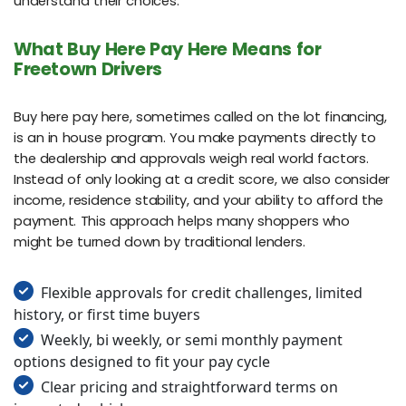
understand their choices.
What Buy Here Pay Here Means for
Freetown Drivers
Buy here pay here, sometimes called on the lot financing,
is an in house program. You make payments directly to
the dealership and approvals weigh real world factors.
Instead of only looking at a credit score, we also consider
income, residence stability, and your ability to afford the
payment. This approach helps many shoppers who
might be turned down by traditional lenders.
Flexible approvals for credit challenges, limited
history, or first time buyers
Weekly, bi weekly, or semi monthly payment
options designed to fit your pay cycle
Clear pricing and straightforward terms on