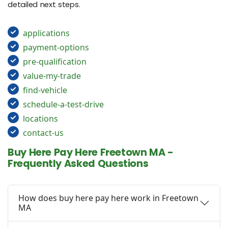
detailed next steps.
applications
payment-options
pre-qualification
value-my-trade
find-vehicle
schedule-a-test-drive
locations
contact-us
Buy Here Pay Here Freetown MA -
Frequently Asked Questions
How does buy here pay here work in Freetown
MA