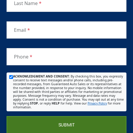
Last Name
*
Email
*
Phone
*
ACKNOWLEDGMENT AND CONSENT:
By checking this box, you expressly
consent to receive text messages and/or phone calls, including pre-
recorded messages, from Guaranteed Auto Sales or its representatives at
the number provided, in response to your inquiry. No mobile information
will be shared with third parties or affiliates for marketing or promotional
purposes. Message frequency may vary. Message and data rates may
apply. Consent is not a condition of purchase. You may opt out at any time
by replying
STOP
, or reply
HELP
for help. View our
Privacy Policy
for more
information.
SUBMIT