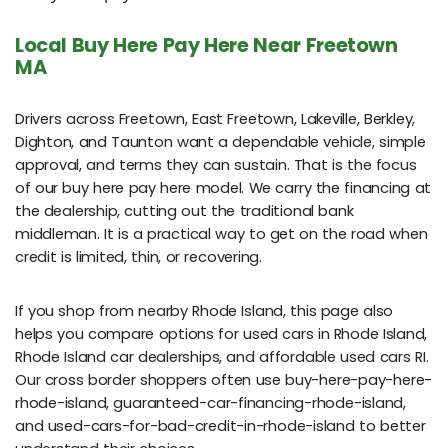
Local Buy Here Pay Here Near Freetown
MA
Drivers across Freetown, East Freetown, Lakeville, Berkley,
Dighton, and Taunton want a dependable vehicle, simple
approval, and terms they can sustain. That is the focus
of our buy here pay here model. We carry the financing at
the dealership, cutting out the traditional bank
middleman. It is a practical way to get on the road when
credit is limited, thin, or recovering.
If you shop from nearby Rhode Island, this page also
helps you compare options for used cars in Rhode Island,
Rhode Island car dealerships, and affordable used cars RI.
Our cross border shoppers often use buy-here-pay-here-
rhode-island, guaranteed-car-financing-rhode-island,
and used-cars-for-bad-credit-in-rhode-island to better