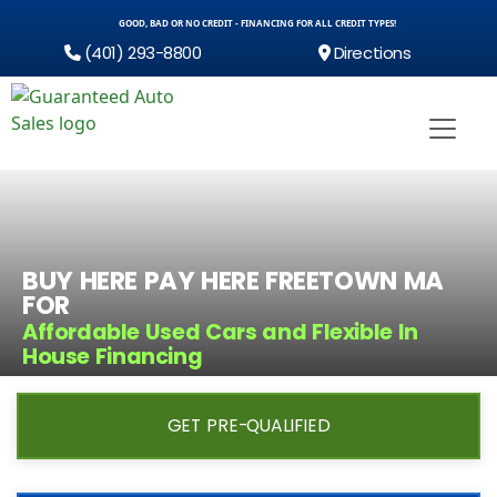
GOOD, BAD OR NO CREDIT - FINANCING FOR ALL CREDIT TYPES!
(401) 293-8800
Directions
BUY HERE PAY HERE FREETOWN MA
FOR
Affordable Used Cars and Flexible In
House Financing
GET PRE-QUALIFIED