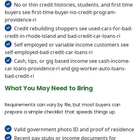
No or thin credit histories, students, and first time
buyers see first-time-buyer-no-credit-program-
providence-ri
Credit rebuilding shoppers see used-cars-for-bad-
credit-in-rhode-island and bad-credit-car-loans-ri
Self employed or variable income customers see
self-employed-bad-credit-car-loans-ri
Cash, tips, or gig based income see cash-income-
car-loans-providence-ri and gig-worker-auto-loans-
bad-credit-ri
What You May Need to Bring
Requirements can vary by file, but most buyers can
prepare a simple checklist that speeds things up.
Valid government photo ID and proof of residence
Recent pay stubs or income documents for