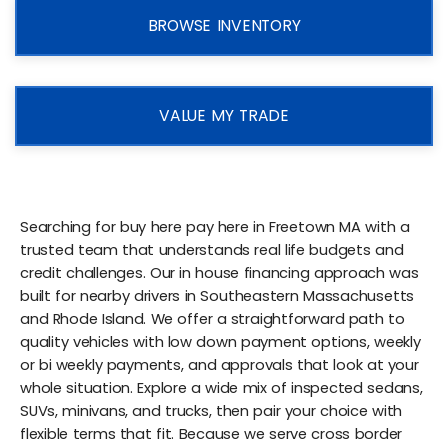
BROWSE INVENTORY
VALUE MY TRADE
Searching for buy here pay here in Freetown MA with a
trusted team that understands real life budgets and
credit challenges. Our in house financing approach was
built for nearby drivers in Southeastern Massachusetts
and Rhode Island. We offer a straightforward path to
quality vehicles with low down payment options, weekly
or bi weekly payments, and approvals that look at your
whole situation. Explore a wide mix of inspected sedans,
SUVs, minivans, and trucks, then pair your choice with
flexible terms that fit. Because we serve cross border