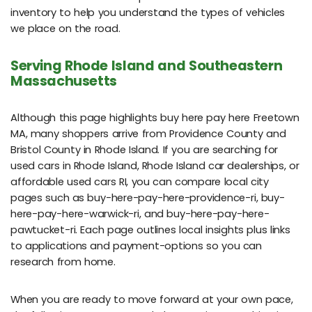
inventory to help you understand the types of vehicles
we place on the road.
Serving Rhode Island and Southeastern
Massachusetts
Although this page highlights buy here pay here Freetown
MA, many shoppers arrive from Providence County and
Bristol County in Rhode Island. If you are searching for
used cars in Rhode Island, Rhode Island car dealerships, or
affordable used cars RI, you can compare local city
pages such as buy-here-pay-here-providence-ri, buy-
here-pay-here-warwick-ri, and buy-here-pay-here-
pawtucket-ri. Each page outlines local insights plus links
to applications and payment-options so you can
research from home.
When you are ready to move forward at your own pace,