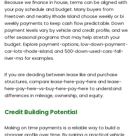
Because we finance in house, terms can be aligned with
your pay schedule and budget. Many buyers from
Freetown and nearby Rhode Island choose weekly or bi
weekly payments to keep cash flow predictable. Down
payment levels vary by vehicle and credit profile, and we
offer seasonal programs that may help stretch your
budget. Explore payment-options, low-down-payment-
car-lots-rhode-island, and 500-down-used-cars-fall-
river-ma for examples.
If you are deciding between lease like and purchase
structures, compare lease-here-pay-here and lease-
here-pay-here-vs-buy-here-pay-here to understand
differences in mileage, ownership, and equity.
Credit Building Potential
Making on time payments is a reliable way to build a
stronger profile over time. By pairing a practical vehicle