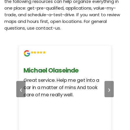
the following resources can help organize everything in
one place: get-pre-qualified, applications, value-my-
trade, and schedule-a-test-drive. If you want to review
maps and hours first, open locations. For general
questions, use contact-us.
Michael Olaseinde
Ch
ed
Great service. Help me get into a
I we
‹
›
car in a matter of mins And took
hel
care of me really well.
too
cam
hea
eas
here