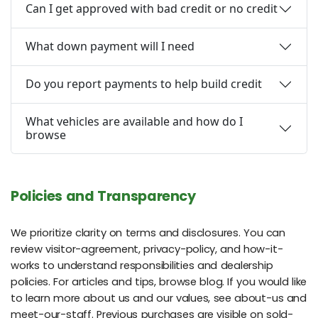
Can I get approved with bad credit or no credit
What down payment will I need
Do you report payments to help build credit
What vehicles are available and how do I
browse
Policies and Transparency
We prioritize clarity on terms and disclosures. You can
review visitor-agreement, privacy-policy, and how-it-
works to understand responsibilities and dealership
policies. For articles and tips, browse blog. If you would like
to learn more about us and our values, see about-us and
meet-our-staff. Previous purchases are visible on sold-