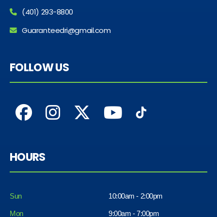
(401) 293-8800
Guaranteedri@gmail.com
FOLLOW US
HOURS
Sun
10:00am - 2:00pm
Mon
9:00am - 7:00pm