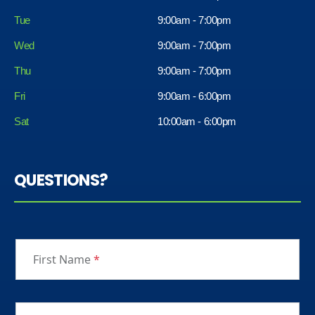
Tue
9:00am - 7:00pm
Wed
9:00am - 7:00pm
Thu
9:00am - 7:00pm
Fri
9:00am - 6:00pm
Sat
10:00am - 6:00pm
QUESTIONS?
First Name
*