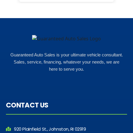
happ
Rho
Guaranteed Auto Sales is your ultimate vehicle consultant.
Sales, service, financing, whatever your needs, we are
here to serve you.
CONTACT US
920 Plainfield St., Johnston, RI 02919