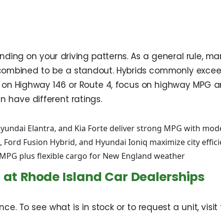
ending on your driving patterns. As a general rule,
G combined to be a standout. Hybrids commonly excee
ommute on Highway 146 or Route 4, focus on highway 
have different ratings.
Hyundai Elantra, and Kia Forte deliver strong MPG with mo
 Ford Fusion Hybrid, and Hyundai Ioniq maximize city effic
 MPG plus flexible cargo for New England weather
 at Rhode Island Car Dealerships
dance. To see what is in stock or to request a unit, vi