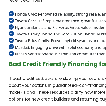
recent examples.
Honda Civic: Renowned reliability, strong resale, 
Toyota Corolla: Simple maintenance, great fuel ec
Hyundai Elantra and Kia Forte: Great value, modern
Toyota Camry Hybrid and Ford Fusion Hybrid: Midsi
Toyota Prius family: Proven hybrid systems and ou
Mazda3: Engaging drive with solid economy and up
Nissan Sentra: Spacious cabin and commuter frien
Bad Credit Friendly Financing for
If past credit setbacks are slowing your search,
about your options in guaranteed-car-financin
rhode-island. These resources clarify how inter
options for new credit builders and returning 