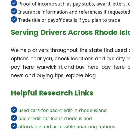
Proof of income such as pay stubs, award letters,
Insurance information and references if requeste
Trade title or payoff details if you plan to trade
Serving Drivers Across Rhode Is
We help drivers throughout the state find used c
options near you, check locations and our city
pay-here-warwick-ri, and buy-here-pay-here-pa
news and buying tips, explore blog.
Helpful Research Links
used-cars-for-bad-credit-in-rhode-island
bad-credit-car-loans-rhode-island
affordable-and-accessible-financing-options