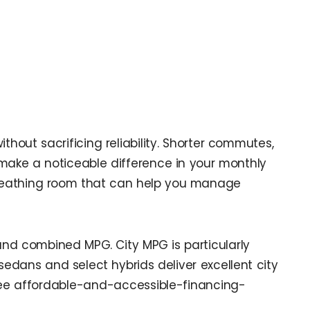
thout sacrificing reliability. Shorter commutes,
make a noticeable difference in your monthly
 breathing room that can help you manage
 and combined MPG. City MPG is particularly
dans and select hybrids deliver excellent city
 see affordable-and-accessible-financing-