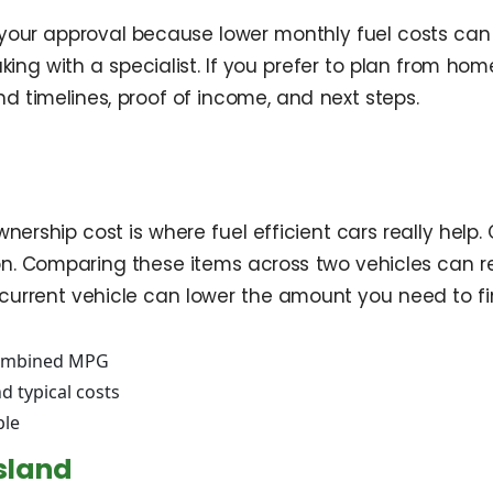
t your approval because lower monthly fuel costs can 
 with a specialist. If you prefer to plan from home,
 timelines, proof of income, and next steps.
nership cost is where fuel efficient cars really hel
on. Comparing these items across two vehicles can rev
current vehicle can lower the amount you need to f
combined MPG
 typical costs
ble
sland