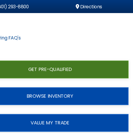
01) 293-8800
Directions
ing FAQ's
GET PRE-QUALIFIED
BROWSE INVENTORY
VALUE MY TRADE