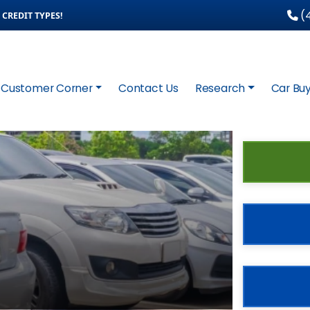
(4
CREDIT TYPES!
Customer Corner
Contact Us
Research
Car Buy