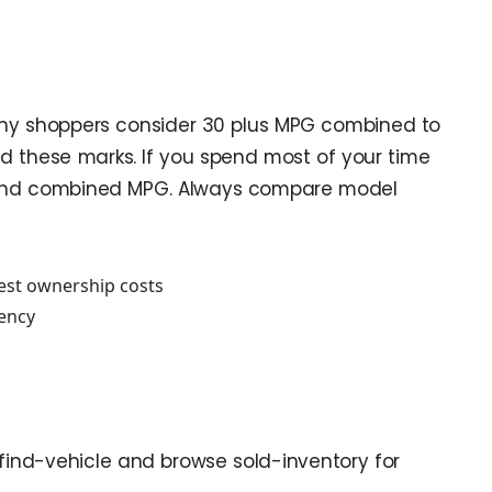
 many shoppers consider 30 plus MPG combined to
d these marks. If you spend most of your time
MPG and combined MPG. Always compare model
dest ownership costs
iency
sit find-vehicle and browse sold-inventory for