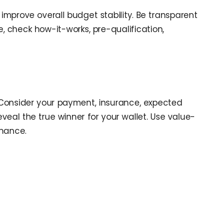
improve overall budget stability. Be transparent
 check how-it-works, pre-qualification,
p. Consider your payment, insurance, expected
eal the true winner for your wallet. Use value-
inance.