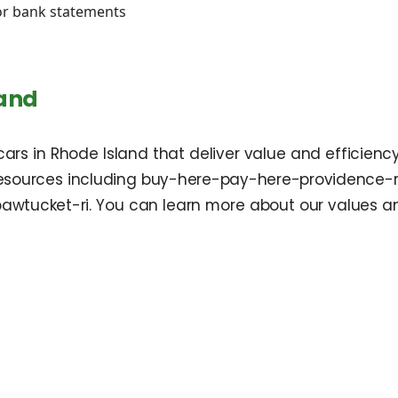
 or bank statements
d
land
ars in Rhode Island that deliver value and efficienc
 resources including buy-here-pay-here-providence-
wtucket-ri. You can learn more about our values a