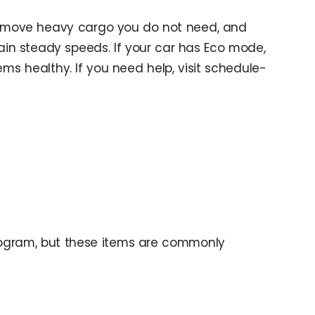
, remove heavy cargo you do not need, and
ain steady speeds. If your car has Eco mode,
ms healthy. If you need help, visit schedule-
program, but these items are commonly