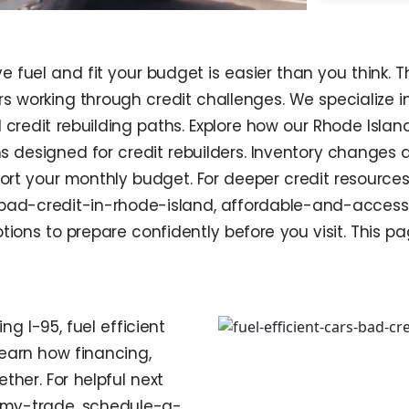
e fuel and fit your budget is easier than you think. 
ers working through credit challenges. We specialize
d credit rebuilding paths. Explore how our Rhode Isla
hs designed for credit rebuilders. Inventory changes 
rt your monthly budget. For deeper credit resources
bad-credit-in-rhode-island, affordable-and-accessib
ons to prepare confidently before you visit. This p
g I-95, fuel efficient
earn how financing,
her. For helpful next
ue-my-trade, schedule-a-