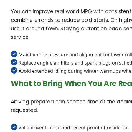
You can improve real world MPG with consistent 
combine errands to reduce cold starts. On highw
use it around town. Staying current on basic ser
service.
Maintain tire pressure and alignment for lower rol
Replace engine air filters and spark plugs on sche
Avoid extended idling during winter warmups whe
What to Bring When You Are Re
Arriving prepared can shorten time at the deal
requested.
Valid driver license and recent proof of residence