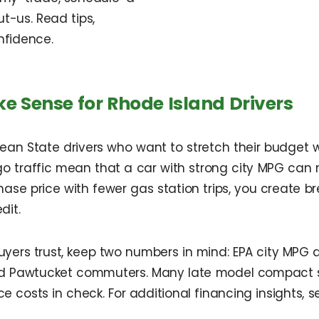
t-us. Read tips,
nfidence.
ke Sense for Rhode Island Drivers
ean State drivers who want to stretch their budget wi
 traffic mean that a car with strong city MPG can 
hase price with fewer gas station trips, you create
dit.
buyers trust, keep two numbers in mind: EPA city MPG
nd Pawtucket commuters. Many late model compact se
 costs in check. For additional financing insights,