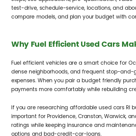
test-drive, schedule-service, locations, and abou
compare models, and plan your budget with co
Why Fuel Efficient Used Cars Ma
Fuel efficient vehicles are a smart choice for Oc
dense neighborhoods, and frequent stop-and-go
expenses. When you pair a budget friendly purc
payments more comfortably while rebuilding cre
If you are researching affordable used cars RI 
important for Providence, Cranston, Warwick, a
ratings while keeping insurance and maintenance
options and bad-credit-car-loans.