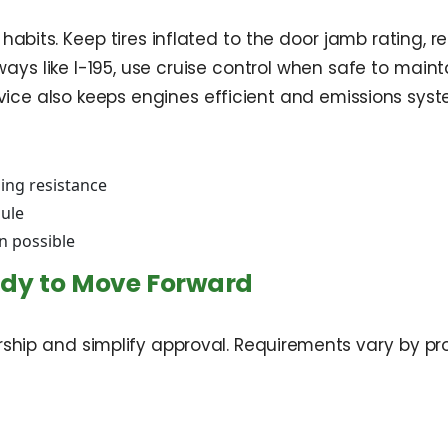
habits. Keep tires inflated to the door jamb rating
ays like I-195, use cruise control when safe to maint
vice also keeps engines efficient and emissions syste
ling resistance
dule
n possible
ady to Move Forward
ership and simplify approval. Requirements vary by 