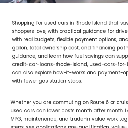
Shopping for used cars in Rhode Island that sav
shoppers love, with practical guidance for driv
with real budgets, flexible payment options, an
gallon, total ownership cost, and financing pat
guidance, and learn how fuel savings can suppo
credit-car-loans-rhode-island, used-cars-for-
can also explore how-it-works and payment-opti
with fewer gas station stops.
Whether you are commuting on Route 6 or cruisin
used cars can lower costs month after month. L
MPG, maintenance, and trade-in value work toget
steps, see applications, pre-qualification, val