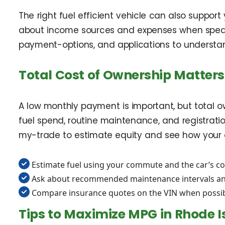
The right fuel efficient vehicle can also suppor
about income sources and expenses when speaking
payment-options, and applications to understand
Total Cost of Ownership Matters
A low monthly payment is important, but total ow
fuel spend, routine maintenance, and registrati
my-trade to estimate equity and see how your 
Estimate fuel using your commute and the car’s 
Ask about recommended maintenance intervals and
Compare insurance quotes on the VIN when possi
Tips to Maximize MPG in Rhode I