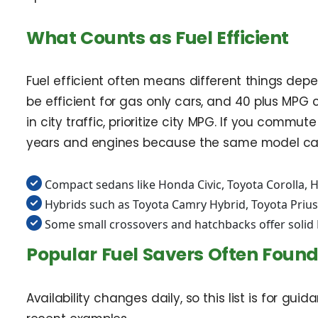
What Counts as Fuel Efficient
Fuel efficient often means different things dep
be efficient for gas only cars, and 40 plus MP
in city traffic, prioritize city MPG. If you c
years and engines because the same model can 
Compact sedans like Honda Civic, Toyota Corolla, 
Hybrids such as Toyota Camry Hybrid, Toyota Prius,
Some small crossovers and hatchbacks offer solid
Popular Fuel Savers Often Found
Availability changes daily, so this list is for gui