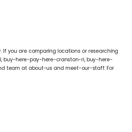
y. If you are comparing locations or researching
ri, buy-here-pay-here-cranston-ri, buy-here-
nd team at about-us and meet-our-staff. For