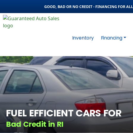
GOOD, BAD OR NO CREDIT - FINANCING FOR ALL 
Inventory
Financing
FUEL EFFICIENT CARS FOR
Bad Credit in RI