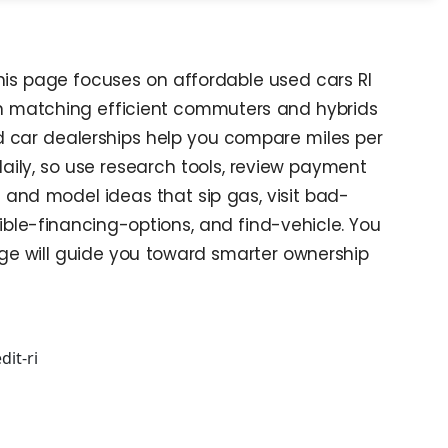
This page focuses on affordable used cars RI
 in matching efficient commuters and hybrids
nd car dealerships help you compare miles per
daily, so use research tools, review payment
 and model ideas that sip gas, visit bad-
le-financing-options, and find-vehicle. You
age will guide you toward smarter ownership