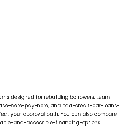
rams designed for rebuilding borrowers. Learn
ease-here-pay-here, and bad-credit-car-loans-
ffect your approval path. You can also compare
rdable-and-accessible-financing-options.