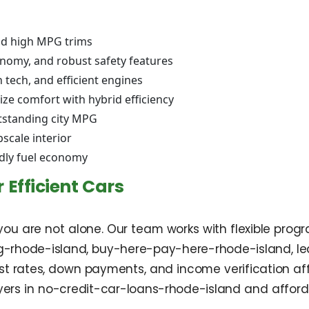
and high MPG trims
onomy, and robust safety features
 tech, and efficient engines
ze comfort with hybrid efficiency
tstanding city MPG
scale interior
dly fuel economy
 Efficient Cars
 you are not alone. Our team works with flexible prog
g-rhode-island, buy-here-pay-here-rhode-island, l
est rates, down payments, and income verification a
buyers in no-credit-car-loans-rhode-island and affo