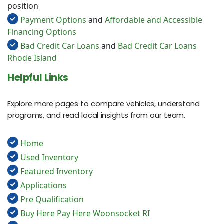
position
Payment Options
and
Affordable and Accessible
Financing Options
Bad Credit Car Loans
and
Bad Credit Car Loans
Rhode Island
Helpful Links
Explore more pages to compare vehicles, understand
programs, and read local insights from our team.
Home
Used Inventory
Featured Inventory
Applications
Pre Qualification
Buy Here Pay Here Woonsocket RI