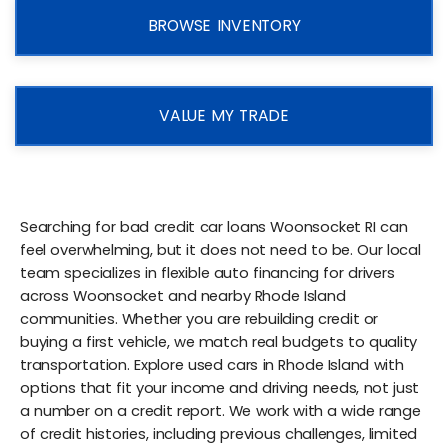
BROWSE INVENTORY
VALUE MY TRADE
Searching for bad credit car loans Woonsocket RI can
feel overwhelming, but it does not need to be. Our local
team specializes in flexible auto financing for drivers
across Woonsocket and nearby Rhode Island
communities. Whether you are rebuilding credit or
buying a first vehicle, we match real budgets to quality
transportation. Explore used cars in Rhode Island with
options that fit your income and driving needs, not just
a number on a credit report. We work with a wide range
of credit histories, including previous challenges, limited