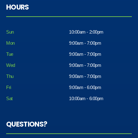
HOURS
Sun
10:00am - 2:00pm
Mon
9:00am - 7:00pm
Tue
9:00am - 7:00pm
Wed
9:00am - 7:00pm
Thu
9:00am - 7:00pm
Fri
9:00am - 6:00pm
Sat
10:00am - 6:00pm
QUESTIONS?