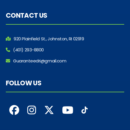
CONTACT US
920 Plainfield St., Johnston, RI 02919
(401) 293-8800
Guaranteedri@gmail.com
FOLLOW US