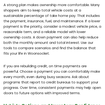
A strong plan makes ownership more comfortable. Many
shoppers aim to keep total vehicle costs at a
sustainable percentage of take home pay. That includes
the payment, insurance, fuel, and maintenance. If a lower
payment is the priority, consider a modest vehicle price, a
reasonable term, and a reliable model with lower
ownership costs. A down payment can also help reduce
both the monthly amount and total interest. Use our
tools to compare scenarios and find the balance that
fits your life in Woonsocket.
If you are rebuilding credit, on time payments are
powerful. Choose a payment you can comfortably make
every month, even during busy seasons. Ask about
programs that report to credit bureaus to support your
progress. Over time, consistent payments may help open
doors to future options with improved terms.