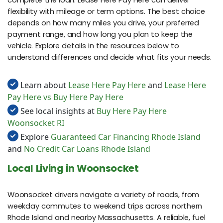
complete the loan. Lease Here Pay Here can deliver
flexibility with mileage or term options. The best choice
depends on how many miles you drive, your preferred
payment range, and how long you plan to keep the
vehicle. Explore details in the resources below to
understand differences and decide what fits your needs.
Learn about
Lease Here Pay Here
and
Lease Here
Pay Here vs Buy Here Pay Here
See local insights at
Buy Here Pay Here
Woonsocket RI
Explore
Guaranteed Car Financing Rhode Island
and
No Credit Car Loans Rhode Island
Local Living in Woonsocket
Woonsocket drivers navigate a variety of roads, from
weekday commutes to weekend trips across northern
Rhode Island and nearby Massachusetts. A reliable, fuel