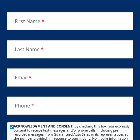
First Name
*
Last Name
*
Email
*
Phone
*
ACKNOWLEDGMENT AND CONSENT:
By checking this box, you expressly
consent to receive text messages and/or phone calls, including pre-
recorded messages, from Guaranteed Auto Sales or its representatives at
the number provided, in response to your inquiry. No mobile information