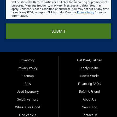
will be shared with third parties or affiliates for marketing or promotional
purposes. Message frequency may vary. Message and data rates may
apply. Consent is not a condition of purchase. You may opt out at any time
by replying
STOP
, or reply
HELP
for help. View our
Privacy Policy
for more
information.
SUBMIT
Inventory
Get Pre-Qualified
Privacy Policy
Apply Online
Sitemap
How It Works
Bios
Financing FAQ's
Used Inventory
Refer A Friend
Sold Inventory
About Us
Wheels For Good
News Blog
Find Vehicle
Contact Us