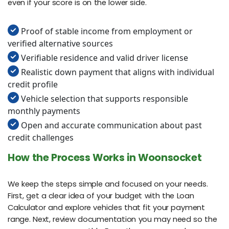
even if your score is on the lower side.
Proof of stable income from employment or
verified alternative sources
Verifiable residence and valid driver license
Realistic down payment that aligns with individual
credit profile
Vehicle selection that supports responsible
monthly payments
Open and accurate communication about past
credit challenges
How the Process Works in Woonsocket
We keep the steps simple and focused on your needs.
First, get a clear idea of your budget with the Loan
Calculator and explore vehicles that fit your payment
range. Next, review documentation you may need so the