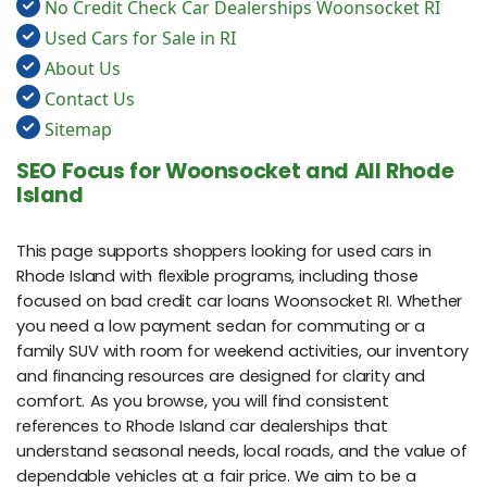
No Credit Check Car Dealerships Woonsocket RI
Used Cars for Sale in RI
About Us
Contact Us
Sitemap
SEO Focus for Woonsocket and All Rhode
Island
This page supports shoppers looking for used cars in
Rhode Island with flexible programs, including those
focused on bad credit car loans Woonsocket RI. Whether
you need a low payment sedan for commuting or a
family SUV with room for weekend activities, our inventory
and financing resources are designed for clarity and
comfort. As you browse, you will find consistent
references to Rhode Island car dealerships that
understand seasonal needs, local roads, and the value of
dependable vehicles at a fair price. We aim to be a