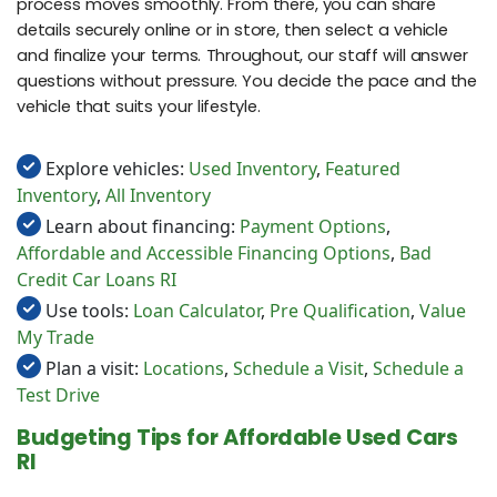
process moves smoothly. From there, you can share
details securely online or in store, then select a vehicle
and finalize your terms. Throughout, our staff will answer
questions without pressure. You decide the pace and the
vehicle that suits your lifestyle.
Explore vehicles:
Used Inventory
,
Featured
Inventory
,
All Inventory
Learn about financing:
Payment Options
,
Affordable and Accessible Financing Options
,
Bad
Credit Car Loans RI
Use tools:
Loan Calculator
,
Pre Qualification
,
Value
My Trade
Plan a visit:
Locations
,
Schedule a Visit
,
Schedule a
Test Drive
Budgeting Tips for Affordable Used Cars
RI