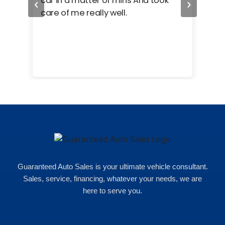
‹
›
car in a matter of mins And took
hel
care of me really well.
too
cam
hea
eas
here
happ
Rho
Guaranteed Auto Sales is your ultimate vehicle consultant.
Sales, service, financing, whatever your needs, we are
here to serve you.