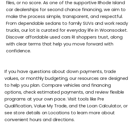
files, or no score. As one of the supportive Rhode Island
car dealerships for second chance financing, we aim to
make the process simple, transparent, and respectful.
From dependable sedans to family SUVs and work ready
trucks, our lot is curated for everyday life in Woonsocket.
Discover affordable used cars RI shoppers trust, along
with clear terms that help you move forward with
confidence.
If you have questions about down payments, trade
values, or monthly budgeting, our resources are designed
to help you plan. Compare vehicles and financing
options, check estimated payments, and review flexible
programs at your own pace. Visit tools like Pre
Qualification, Value My Trade, and the Loan Calculator, or
see store details on Locations to learn more about
convenient hours and directions.