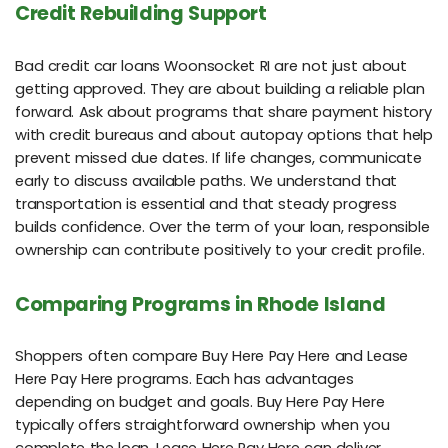
Credit Rebuilding Support
Bad credit car loans Woonsocket RI are not just about
getting approved. They are about building a reliable plan
forward. Ask about programs that share payment history
with credit bureaus and about autopay options that help
prevent missed due dates. If life changes, communicate
early to discuss available paths. We understand that
transportation is essential and that steady progress
builds confidence. Over the term of your loan, responsible
ownership can contribute positively to your credit profile.
Comparing Programs in Rhode Island
Shoppers often compare Buy Here Pay Here and Lease
Here Pay Here programs. Each has advantages
depending on budget and goals. Buy Here Pay Here
typically offers straightforward ownership when you