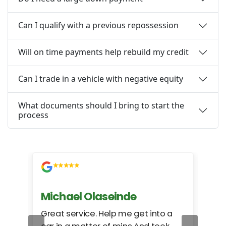
Can I qualify with a previous repossession
Will on time payments help rebuild my credit
Can I trade in a vehicle with negative equity
What documents should I bring to start the
process
Michael Olaseinde
Ch
ed
Great service. Help me get into a
I we