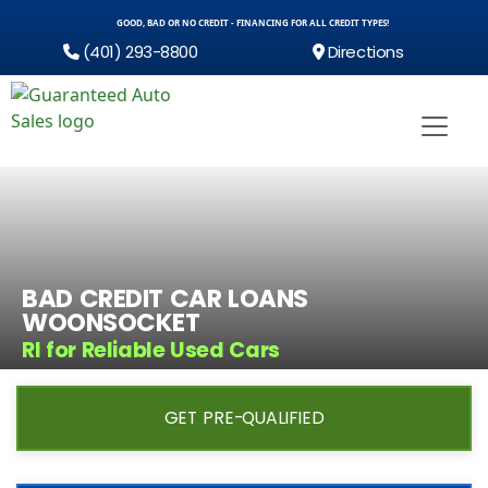
GOOD, BAD OR NO CREDIT - FINANCING FOR ALL CREDIT TYPES!
(401) 293-8800
Directions
BAD CREDIT CAR LOANS
WOONSOCKET
RI for Reliable Used Cars
GET PRE-QUALIFIED