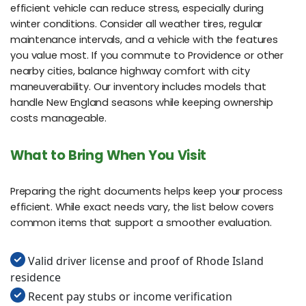
efficient vehicle can reduce stress, especially during
winter conditions. Consider all weather tires, regular
maintenance intervals, and a vehicle with the features
you value most. If you commute to Providence or other
nearby cities, balance highway comfort with city
maneuverability. Our inventory includes models that
handle New England seasons while keeping ownership
costs manageable.
What to Bring When You Visit
Preparing the right documents helps keep your process
efficient. While exact needs vary, the list below covers
common items that support a smoother evaluation.
Valid driver license and proof of Rhode Island
residence
Recent pay stubs or income verification