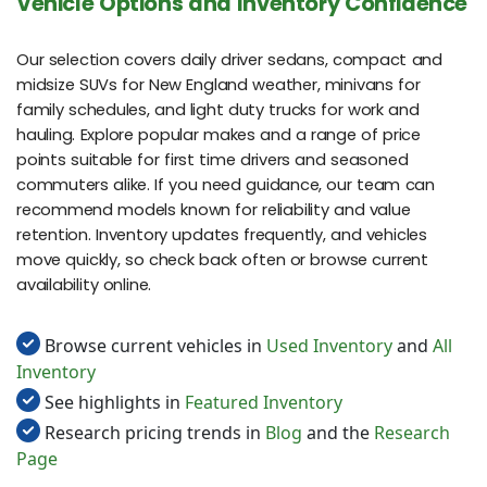
Vehicle Options and Inventory Confidence
Our selection covers daily driver sedans, compact and
midsize SUVs for New England weather, minivans for
family schedules, and light duty trucks for work and
hauling. Explore popular makes and a range of price
points suitable for first time drivers and seasoned
commuters alike. If you need guidance, our team can
recommend models known for reliability and value
retention. Inventory updates frequently, and vehicles
move quickly, so check back often or browse current
availability online.
Browse current vehicles in
Used Inventory
and
All
Inventory
See highlights in
Featured Inventory
Research pricing trends in
Blog
and the
Research
Page