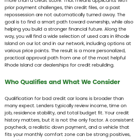
more than a credit score. That means applicants with
prior payment challenges, thin credit files, or a past
repossession are not automatically turned away. The
goal is to find a smart path toward ownership, while also
helping you build a stronger financial future. Along the
way, you will find a wide selection of used cars in Rhode
Island on our lot and in our network, including options at
various price points. The result is a more personalized,
practical approval path from one of the most helpful
Rhode Island car dealerships for credit rebuilding.
Who Qualifies and What We Consider
Qualification for bad credit car loans is broader than
many expect. Lenders typically review income, time on
job, residence stability, and total budget fit. Your credit
history matters, but it is not the only factor. A consistent
paycheck, a realistic down payment, and a vehicle that
fits your monthly comfort zone can be strong positives,