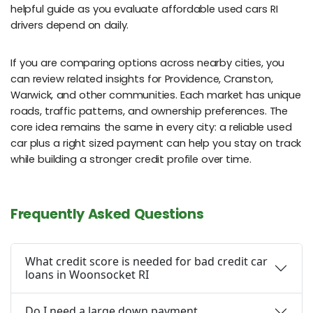
helpful guide as you evaluate affordable used cars RI
drivers depend on daily.
If you are comparing options across nearby cities, you
can review related insights for Providence, Cranston,
Warwick, and other communities. Each market has unique
roads, traffic patterns, and ownership preferences. The
core idea remains the same in every city: a reliable used
car plus a right sized payment can help you stay on track
while building a stronger credit profile over time.
Frequently Asked Questions
What credit score is needed for bad credit car
loans in Woonsocket RI
Do I need a large down payment