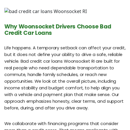
Why Woonsocket Drivers Choose Bad
Credit Car Loans
Life happens. A temporary setback can affect your credit,
but it does not define your ability to drive a safe, reliable
vehicle. Bad credit car loans Woonsocket RI are built for
real people who need dependable transportation to
commute, handle family schedules, or reach new
opportunities. We look at the overall picture, including
income stability and budget comfort, to help align you
with a vehicle and payment plan that make sense. Our
approach emphasizes honesty, clear terms, and support
before, during, and after you drive away.
We collaborate with financing programs that consider