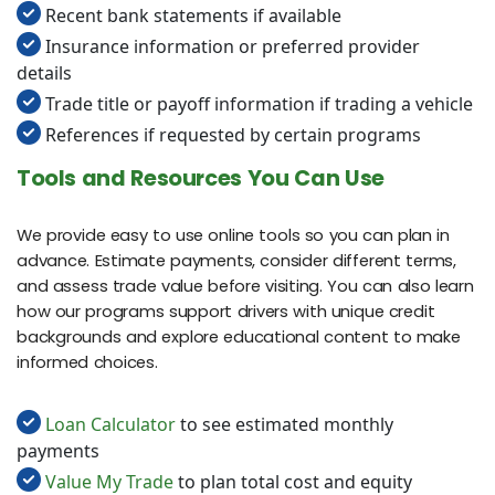
Recent bank statements if available
Insurance information or preferred provider
details
Trade title or payoff information if trading a vehicle
References if requested by certain programs
Tools and Resources You Can Use
We provide easy to use online tools so you can plan in
advance. Estimate payments, consider different terms,
and assess trade value before visiting. You can also learn
how our programs support drivers with unique credit
backgrounds and explore educational content to make
informed choices.
Loan Calculator
to see estimated monthly
payments
Value My Trade
to plan total cost and equity