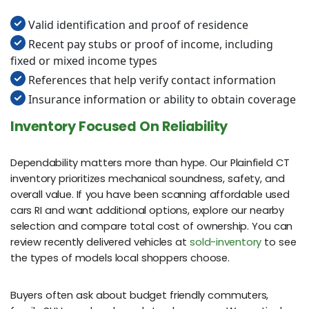
Valid identification and proof of residence
Recent pay stubs or proof of income, including
fixed or mixed income types
References that help verify contact information
Insurance information or ability to obtain coverage
Inventory Focused On Reliability
Dependability matters more than hype. Our Plainfield CT
inventory prioritizes mechanical soundness, safety, and
overall value. If you have been scanning affordable used
cars RI and want additional options, explore our nearby
selection and compare total cost of ownership. You can
review recently delivered vehicles at
sold-inventory
to see
the types of models local shoppers choose.
Buyers often ask about budget friendly commuters,