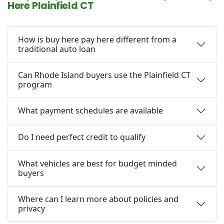
Here Plainfield CT
How is buy here pay here different from a
traditional auto loan
Can Rhode Island buyers use the Plainfield CT
program
What payment schedules are available
Do I need perfect credit to qualify
What vehicles are best for budget minded
buyers
Where can I learn more about policies and
privacy