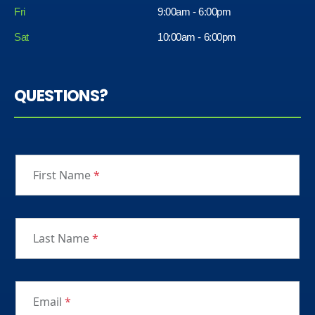
Fri
9:00am - 6:00pm
Sat
10:00am - 6:00pm
QUESTIONS?
First Name
*
Last Name
*
Email
*