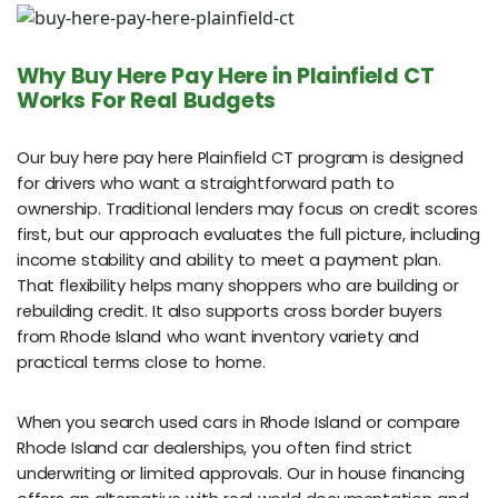
Why Buy Here Pay Here in Plainfield CT
Works For Real Budgets
Our buy here pay here Plainfield CT program is designed
for drivers who want a straightforward path to
ownership. Traditional lenders may focus on credit scores
first, but our approach evaluates the full picture, including
income stability and ability to meet a payment plan.
That flexibility helps many shoppers who are building or
rebuilding credit. It also supports cross border buyers
from Rhode Island who want inventory variety and
practical terms close to home.
When you search used cars in Rhode Island or compare
Rhode Island car dealerships, you often find strict
underwriting or limited approvals. Our in house financing