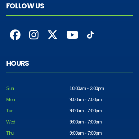
FOLLOW US
HOURS
Sun
10:00am - 2:00pm
Mon
9:00am - 7:00pm
Tue
9:00am - 7:00pm
Wed
9:00am - 7:00pm
Thu
9:00am - 7:00pm