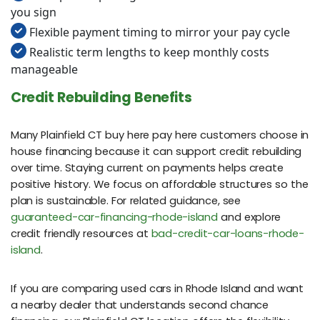
you sign
Flexible payment timing to mirror your pay cycle
Realistic term lengths to keep monthly costs
manageable
Credit Rebuilding Benefits
Many Plainfield CT buy here pay here customers choose in
house financing because it can support credit rebuilding
over time. Staying current on payments helps create
positive history. We focus on affordable structures so the
plan is sustainable. For related guidance, see
guaranteed-car-financing-rhode-island
and explore
credit friendly resources at
bad-credit-car-loans-rhode-
island
.
If you are comparing used cars in Rhode Island and want
a nearby dealer that understands second chance