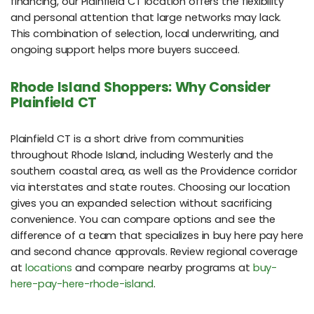
financing, our Plainfield CT location offers the flexibility
and personal attention that large networks may lack.
This combination of selection, local underwriting, and
ongoing support helps more buyers succeed.
Rhode Island Shoppers: Why Consider
Plainfield CT
Plainfield CT is a short drive from communities
throughout Rhode Island, including Westerly and the
southern coastal area, as well as the Providence corridor
via interstates and state routes. Choosing our location
gives you an expanded selection without sacrificing
convenience. You can compare options and see the
difference of a team that specializes in buy here pay here
and second chance approvals. Review regional coverage
at
locations
and compare nearby programs at
buy-
here-pay-here-rhode-island
.