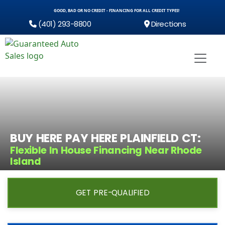
GOOD, BAD OR NO CREDIT - FINANCING FOR ALL CREDIT TYPES!
(401) 293-8800
Directions
BUY HERE PAY HERE PLAINFIELD CT:
Flexible In House Financing Near Rhode
Island
GET PRE-QUALIFIED