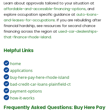
Learn about approvals tailored to your situation at
affordable-and-accessible-financing-options
, and
explore occupation specific guidance at
auto-loans-
and-leases-for-occupations
. If you are rebuilding after
financial hardship, see resources for second chance
financing across the region at
used-car-dealerships-
that-finance-rhode-island
.
Helpful Links
home
applications
buy-here-pay-here-rhode-island
bad-credit-car-loans-plainfield-ct
payment-options
how-it-works
Frequently Asked Questions: Buy Here Pay