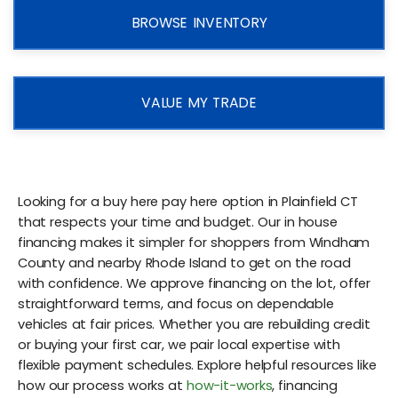
BROWSE INVENTORY
VALUE MY TRADE
Looking for a buy here pay here option in Plainfield CT
that respects your time and budget. Our in house
financing makes it simpler for shoppers from Windham
County and nearby Rhode Island to get on the road
with confidence. We approve financing on the lot, offer
straightforward terms, and focus on dependable
vehicles at fair prices. Whether you are rebuilding credit
or buying your first car, we pair local expertise with
flexible payment schedules. Explore helpful resources like
how our process works at
how-it-works
, financing