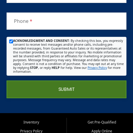
Phone
*
ACKNOWLEDGMENT AND CONSENT:
By checking this box, you expressly
consent to receive text messages and/or phone calls, including pre-
recorded messages, from Guaranteed Auto Sales or its representatives at
the number provided, in response to your inquiry. No mobile information
will be shared with third parties or affiliates for marketing or promotional
purposes. Message frequency may vary. Message and data rates may
apply. Consent is not a condition of purchase. You may opt out at any time
by replying
STOP
, or reply
HELP
for help. View our
Privacy Policy
for more
information.
SUBMIT
Inventory
Get Pre-Qualified
Privacy Policy
Apply Online