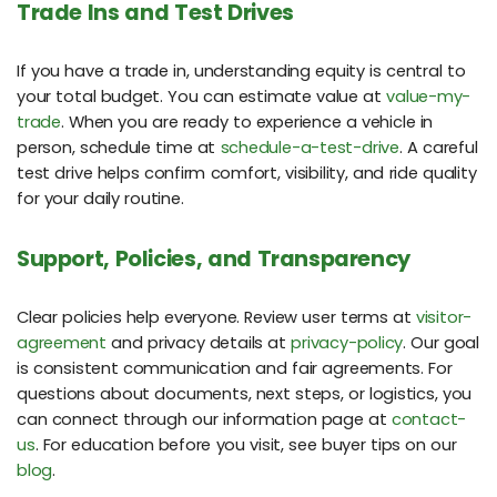
Trade Ins and Test Drives
If you have a trade in, understanding equity is central to
your total budget. You can estimate value at
value-my-
trade
. When you are ready to experience a vehicle in
person, schedule time at
schedule-a-test-drive
. A careful
test drive helps confirm comfort, visibility, and ride quality
for your daily routine.
Support, Policies, and Transparency
Clear policies help everyone. Review user terms at
visitor-
agreement
and privacy details at
privacy-policy
. Our goal
is consistent communication and fair agreements. For
questions about documents, next steps, or logistics, you
can connect through our information page at
contact-
us
. For education before you visit, see buyer tips on our
blog
.