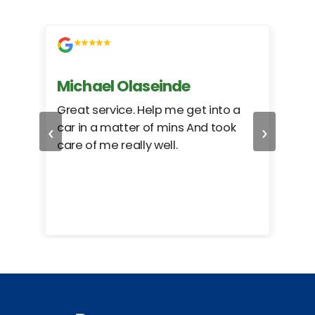
Michael Olaseinde
Ch
ed
Great service. Help me get into a
I we
‹
›
car in a matter of mins And took
hel
care of me really well.
too
cam
hea
eas
here
happ
Rho