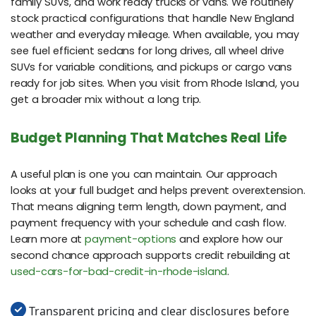
family SUVs, and work ready trucks or vans. We routinely
stock practical configurations that handle New England
weather and everyday mileage. When available, you may
see fuel efficient sedans for long drives, all wheel drive
SUVs for variable conditions, and pickups or cargo vans
ready for job sites. When you visit from Rhode Island, you
get a broader mix without a long trip.
Budget Planning That Matches Real Life
A useful plan is one you can maintain. Our approach
looks at your full budget and helps prevent overextension.
That means aligning term length, down payment, and
payment frequency with your schedule and cash flow.
Learn more at
payment-options
and explore how our
second chance approach supports credit rebuilding at
used-cars-for-bad-credit-in-rhode-island
.
Transparent pricing and clear disclosures before