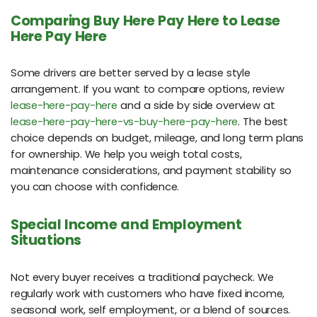
Comparing Buy Here Pay Here to Lease
Here Pay Here
Some drivers are better served by a lease style
arrangement. If you want to compare options, review
lease-here-pay-here
and a side by side overview at
lease-here-pay-here-vs-buy-here-pay-here
. The best
choice depends on budget, mileage, and long term plans
for ownership. We help you weigh total costs,
maintenance considerations, and payment stability so
you can choose with confidence.
Special Income and Employment
Situations
Not every buyer receives a traditional paycheck. We
regularly work with customers who have fixed income,
seasonal work, self employment, or a blend of sources.