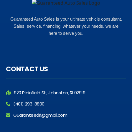
Guaranteed Auto Sales is your ultimate vehicle consultant.
Sales, service, financing, whatever your needs, we are
here to serve you.
CONTACT US
920 Plainfield St., Johnston, RI 02919
(401) 293-8800
Guaranteedri@gmail.com