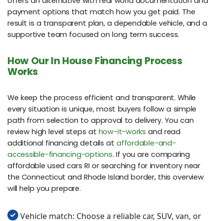
offers an alternative with real world documentation and
payment options that match how you get paid. The
result is a transparent plan, a dependable vehicle, and a
supportive team focused on long term success.
How Our In House Financing Process
Works
We keep the process efficient and transparent. While
every situation is unique, most buyers follow a simple
path from selection to approval to delivery. You can
review high level steps at
how-it-works
and read
additional financing details at
affordable-and-
accessible-financing-options
. If you are comparing
affordable used cars RI or searching for inventory near
the Connecticut and Rhode Island border, this overview
will help you prepare.
Vehicle match: Choose a reliable car, SUV, van, or