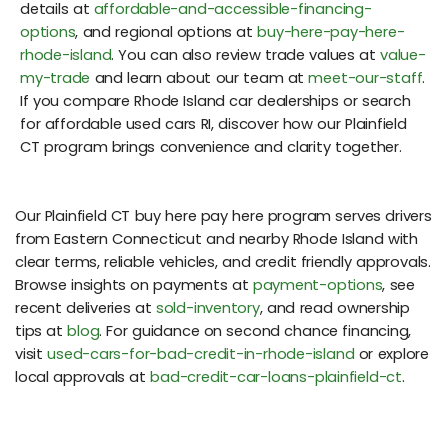
details at
affordable-and-accessible-financing-
options
, and regional options at
buy-here-pay-here-
rhode-island
. You can also review trade values at
value-
my-trade
and learn about our team at
meet-our-staff
.
If you compare Rhode Island car dealerships or search
for affordable used cars RI, discover how our Plainfield
CT program brings convenience and clarity together.
Our Plainfield CT buy here pay here program serves drivers
from Eastern Connecticut and nearby Rhode Island with
clear terms, reliable vehicles, and credit friendly approvals.
Browse insights on payments at
payment-options
, see
recent deliveries at
sold-inventory
, and read ownership
tips at
blog
. For guidance on second chance financing,
visit
used-cars-for-bad-credit-in-rhode-island
or explore
local approvals at
bad-credit-car-loans-plainfield-ct
.