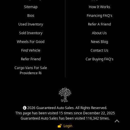
Sitemap
How It Works
Bios
Financing FAQ's
Used Inventory
Refer A Friend
Sold Inventory
About Us
Wheels For Good
News Blog
Find Vehicle
Contact Us
Refer Friend
Car Buying FAQ's
Cargo Vans For Sale
Providence Ri
2026 Guaranteed Auto Sales. All Rights Reserved.
This page has been visited 15 times since December 22, 2025
Guaranteed Auto Sales has been visited 116,342 times.
Login