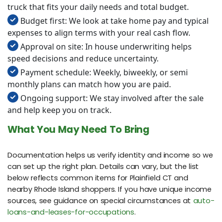
truck that fits your daily needs and total budget.
Budget first: We look at take home pay and typical
expenses to align terms with your real cash flow.
Approval on site: In house underwriting helps
speed decisions and reduce uncertainty.
Payment schedule: Weekly, biweekly, or semi
monthly plans can match how you are paid.
Ongoing support: We stay involved after the sale
and help keep you on track.
What You May Need To Bring
Documentation helps us verify identity and income so we
can set up the right plan. Details can vary, but the list
below reflects common items for Plainfield CT and
nearby Rhode Island shoppers. If you have unique income
sources, see guidance on special circumstances at
auto-
loans-and-leases-for-occupations
.