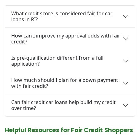
What credit score is considered fair for car
loans in RI?
How can I improve my approval odds with fair
credit?
Is pre-qualification different from a full
application?
How much should I plan for a down payment
with fair credit?
Can fair credit car loans help build my credit
over time?
Helpful Resources for Fair Credit Shoppers