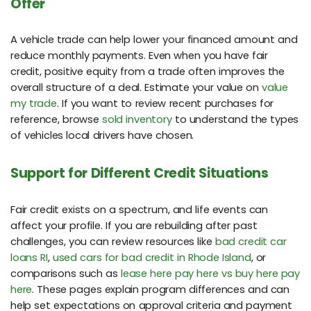
Offer
A vehicle trade can help lower your financed amount and
reduce monthly payments. Even when you have fair
credit, positive equity from a trade often improves the
overall structure of a deal. Estimate your value on
value
my trade
. If you want to review recent purchases for
reference, browse
sold inventory
to understand the types
of vehicles local drivers have chosen.
Support for Different Credit Situations
Fair credit exists on a spectrum, and life events can
affect your profile. If you are rebuilding after past
challenges, you can review resources like
bad credit car
loans RI
,
used cars for bad credit in Rhode Island
, or
comparisons such as
lease here pay here vs buy here pay
here
. These pages explain program differences and can
help set expectations on approval criteria and payment