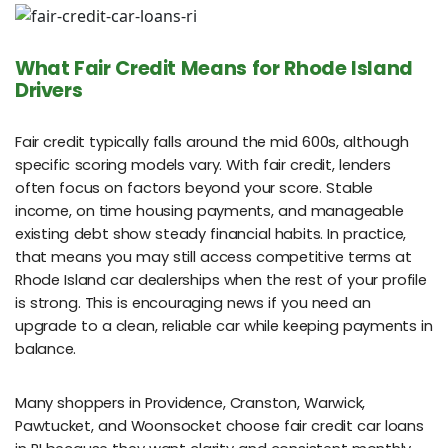
What Fair Credit Means for Rhode Island
Drivers
Fair credit typically falls around the mid 600s, although
specific scoring models vary. With fair credit, lenders
often focus on factors beyond your score. Stable
income, on time housing payments, and manageable
existing debt show steady financial habits. In practice,
that means you may still access competitive terms at
Rhode Island car dealerships when the rest of your profile
is strong. This is encouraging news if you need an
upgrade to a clean, reliable car while keeping payments in
balance.
Many shoppers in Providence, Cranston, Warwick,
Pawtucket, and Woonsocket choose fair credit car loans