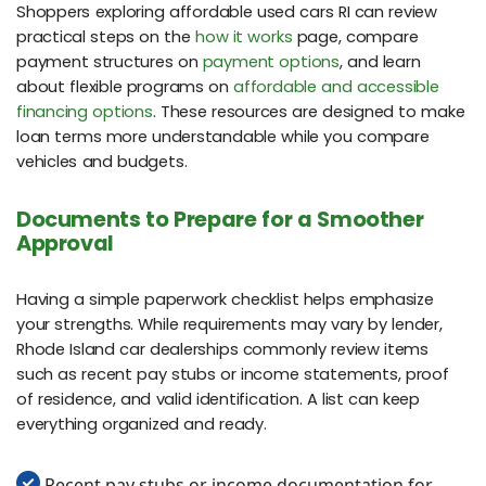
Shoppers exploring affordable used cars RI can review
practical steps on the
how it works
page, compare
payment structures on
payment options
, and learn
about flexible programs on
affordable and accessible
financing options
. These resources are designed to make
loan terms more understandable while you compare
vehicles and budgets.
Documents to Prepare for a Smoother
Approval
Having a simple paperwork checklist helps emphasize
your strengths. While requirements may vary by lender,
Rhode Island car dealerships commonly review items
such as recent pay stubs or income statements, proof
of residence, and valid identification. A list can keep
everything organized and ready.
Recent pay stubs or income documentation for