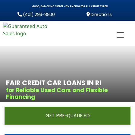
GOOD, BAD OR NO CREDIT - FINANCING FOR ALL CREDIT TYPES!
(401) 293-8800
Directions
FAIR CREDIT CAR LOANS IN RI
for Reliable Used Cars and Flexible
Financing
GET PRE-QUALIFIED