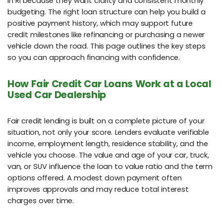
in RI because they want clarity and consistent monthly
budgeting. The right loan structure can help you build a
positive payment history, which may support future
credit milestones like refinancing or purchasing a newer
vehicle down the road. This page outlines the key steps
so you can approach financing with confidence.
How Fair Credit Car Loans Work at a Local
Used Car Dealership
Fair credit lending is built on a complete picture of your
situation, not only your score. Lenders evaluate verifiable
income, employment length, residence stability, and the
vehicle you choose. The value and age of your car, truck,
van, or SUV influence the loan to value ratio and the term
options offered. A modest down payment often
improves approvals and may reduce total interest
charges over time.