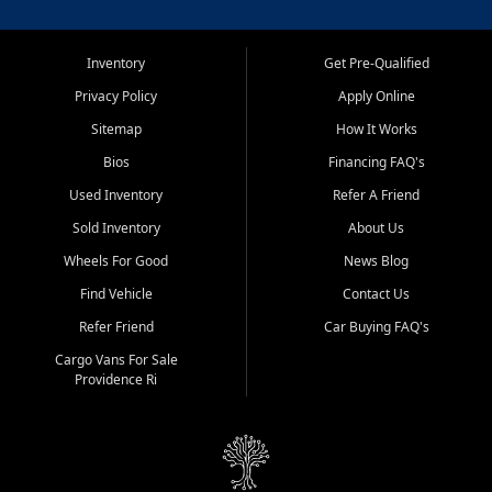
Inventory
Get Pre-Qualified
Privacy Policy
Apply Online
Sitemap
How It Works
Bios
Financing FAQ's
Used Inventory
Refer A Friend
Sold Inventory
About Us
Wheels For Good
News Blog
Find Vehicle
Contact Us
Refer Friend
Car Buying FAQ's
Cargo Vans For Sale
Providence Ri