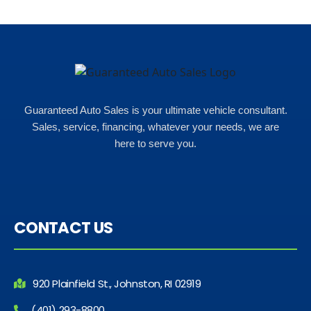
Rho
Guaranteed Auto Sales is your ultimate vehicle consultant.
Sales, service, financing, whatever your needs, we are
here to serve you.
CONTACT US
920 Plainfield St., Johnston, RI 02919
(401) 293-8800