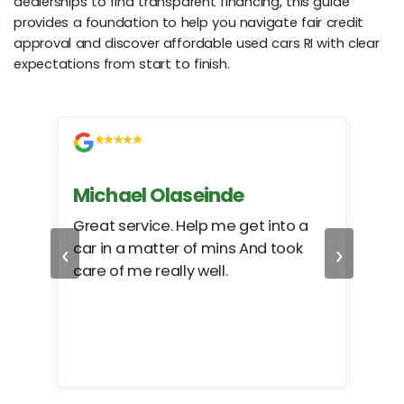
dealerships to find transparent financing, this guide
provides a foundation to help you navigate fair credit
approval and discover affordable used cars RI with clear
expectations from start to finish.
Michael Olaseinde
Ch
ed
Great service. Help me get into a
I we
‹
›
car in a matter of mins And took
hel
care of me really well.
too
cam
hea
eas
here
happ