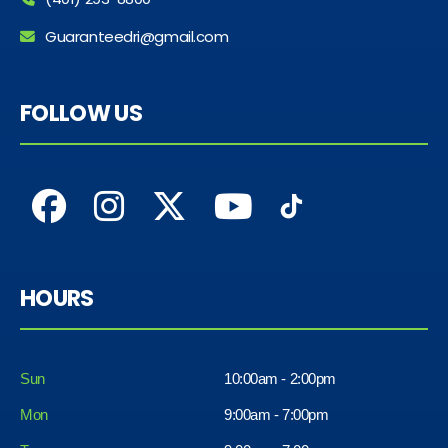
Guaranteedri@gmail.com
FOLLOW US
HOURS
Sun
10:00am - 2:00pm
Mon
9:00am - 7:00pm