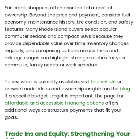
Fair credit shoppers often prioritize total cost of
ownership. Beyond the price and payment, consider fuel
economy, maintenance history, tire condition, and safety
features. Many Rhode Island buyers select popular
commuter sedans and compact SUVs because they
provide dependable value over time. Inventory changes
regularly, and comparing options across trims and
mileage ranges can highlight strong matches for your
commute, family needs, or work schedule.
To see what is currently available, visit
find vehicle
or
browse model ideas and ownership insights on the
blog
.
If a specific budget target is important, the page for
affordable and accessible financing options
offers
additional ways to structure payments that fit your
goals.
Trade Ins and Equity: Strengthening Your