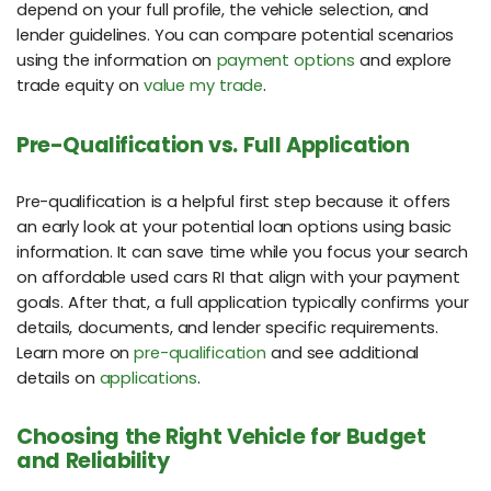
depend on your full profile, the vehicle selection, and
lender guidelines. You can compare potential scenarios
using the information on
payment options
and explore
trade equity on
value my trade
.
Pre-Qualification vs. Full Application
Pre-qualification is a helpful first step because it offers
an early look at your potential loan options using basic
information. It can save time while you focus your search
on affordable used cars RI that align with your payment
goals. After that, a full application typically confirms your
details, documents, and lender specific requirements.
Learn more on
pre-qualification
and see additional
details on
applications
.
Choosing the Right Vehicle for Budget
and Reliability