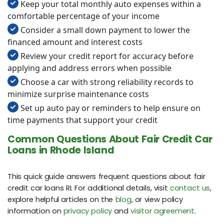
Keep your total monthly auto expenses within a
comfortable percentage of your income
Consider a small down payment to lower the
financed amount and interest costs
Review your credit report for accuracy before
applying and address errors when possible
Choose a car with strong reliability records to
minimize surprise maintenance costs
Set up auto pay or reminders to help ensure on
time payments that support your credit
Common Questions About Fair Credit Car
Loans in Rhode Island
This quick guide answers frequent questions about fair
credit car loans RI. For additional details, visit
contact us
,
explore helpful articles on the
blog
, or view policy
information on
privacy policy
and
visitor agreement
.