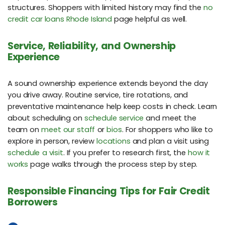
structures. Shoppers with limited history may find the
no
credit car loans Rhode Island
page helpful as well.
Service, Reliability, and Ownership
Experience
A sound ownership experience extends beyond the day
you drive away. Routine service, tire rotations, and
preventative maintenance help keep costs in check. Learn
about scheduling on
schedule service
and meet the
team on
meet our staff
or
bios
. For shoppers who like to
explore in person, review
locations
and plan a visit using
schedule a visit
. If you prefer to research first, the
how it
works
page walks through the process step by step.
Responsible Financing Tips for Fair Credit
Borrowers