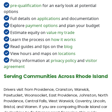
pre-qualification
for an early look at potential
options
Full details on
applications
and documentation
Explore
payment options
and plan your budget
Estimate equity on
value my trade
Learn the process on
how it works
Read guides and tips on the
blog
View hours and maps on
locations
Policy information at
privacy policy
and
visitor
agreement
Serving Communities Across Rhode Island
Drivers visit from Providence, Cranston, Warwick,
Pawtucket, Woonsocket, East Providence, Johnston, North
Providence, Central Falls, West Warwick, Coventry, Lincoln,
Bristol, and Warren. If you are comparing Rhode Island car