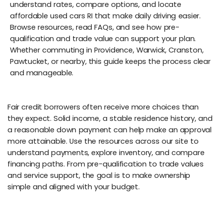
understand rates, compare options, and locate
affordable used cars RI that make daily driving easier.
Browse resources, read FAQs, and see how pre-
qualification and trade value can support your plan.
Whether commuting in Providence, Warwick, Cranston,
Pawtucket, or nearby, this guide keeps the process clear
and manageable.
Fair credit borrowers often receive more choices than
they expect. Solid income, a stable residence history, and
a reasonable down payment can help make an approval
more attainable. Use the resources across our site to
understand payments, explore inventory, and compare
financing paths. From pre-qualification to trade values
and service support, the goal is to make ownership
simple and aligned with your budget.