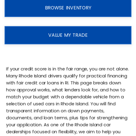
BROWSE INVENTORY
VALUE MY TRADE
If your credit score is in the fair range, you are not alone.
Many Rhode Island drivers qualify for practical financing
with fair credit car loans in RI. This page breaks down
how approval works, what lenders look for, and how to
match your budget with a dependable vehicle from a
selection of used cars in Rhode Island. You will find
transparent information on down payments,
documents, and loan terms, plus tips for strengthening
your application. As one of the Rhode Island car
dealerships focused on flexibility, we aim to help you