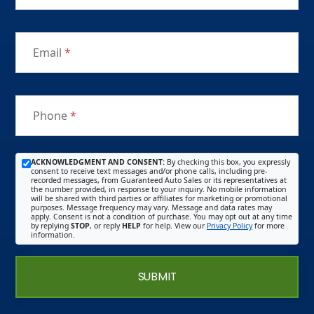
Email
*
Phone
*
ACKNOWLEDGMENT AND CONSENT:
By checking this box, you expressly
consent to receive text messages and/or phone calls, including pre-
recorded messages, from Guaranteed Auto Sales or its representatives at
the number provided, in response to your inquiry. No mobile information
will be shared with third parties or affiliates for marketing or promotional
purposes. Message frequency may vary. Message and data rates may
apply. Consent is not a condition of purchase. You may opt out at any time
by replying
STOP
, or reply
HELP
for help. View our
Privacy Policy
for more
information.
SUBMIT