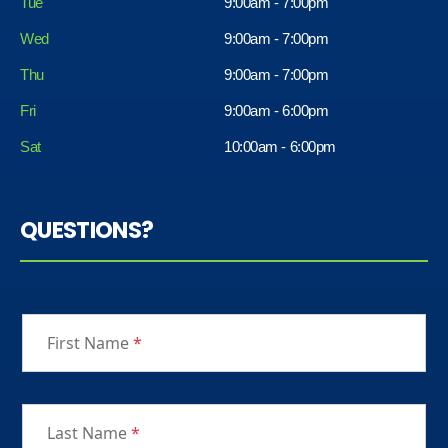
Tue
9:00am - 7:00pm
Wed
9:00am - 7:00pm
Thu
9:00am - 7:00pm
Fri
9:00am - 6:00pm
Sat
10:00am - 6:00pm
QUESTIONS?
First Name
*
Last Name
*