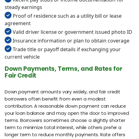
steady earnings
Proof of residence such as a utility bill or lease
agreement
Valid driver license or government issued photo ID
Insurance information or plan to obtain coverage
Trade title or payoff details if exchanging your
current vehicle
Down Payments, Terms, and Rates for
Fair Credit
Down payment amounts vary widely, and fair credit
borrowers often benefit from even a modest
contribution. A reasonable down payment can reduce
your loan balance and may open the door to improved
terms. Borrowers sometimes choose a slightly shorter
term to minimize total interest, while others prefer a
longer term to reduce monthly payments. Rate offers