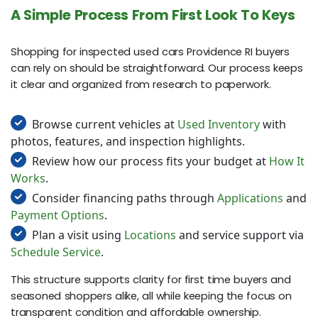
A Simple Process From First Look To Keys
Shopping for inspected used cars Providence RI buyers
can rely on should be straightforward. Our process keeps
it clear and organized from research to paperwork.
Browse current vehicles at
Used Inventory
with
photos, features, and inspection highlights.
Review how our process fits your budget at
How It
Works
.
Consider financing paths through
Applications
and
Payment Options
.
Plan a visit using
Locations
and service support via
Schedule Service
.
This structure supports clarity for first time buyers and
seasoned shoppers alike, all while keeping the focus on
transparent condition and affordable ownership.