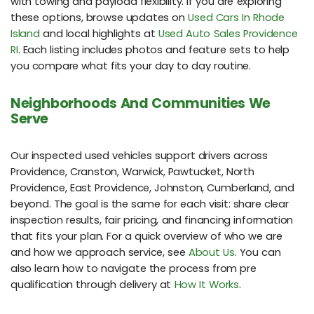
with towing and payload flexibility. If you are exploring
these options, browse updates on
Used Cars In Rhode
Island
and local highlights at
Used Auto Sales Providence
RI
. Each listing includes photos and feature sets to help
you compare what fits your day to day routine.
Neighborhoods And Communities We
Serve
Our inspected used vehicles support drivers across
Providence, Cranston, Warwick, Pawtucket, North
Providence, East Providence, Johnston, Cumberland, and
beyond. The goal is the same for each visit: share clear
inspection results, fair pricing, and financing information
that fits your plan. For a quick overview of who we are
and how we approach service, see
About Us
. You can
also learn how to navigate the process from pre
qualification through delivery at
How It Works
.