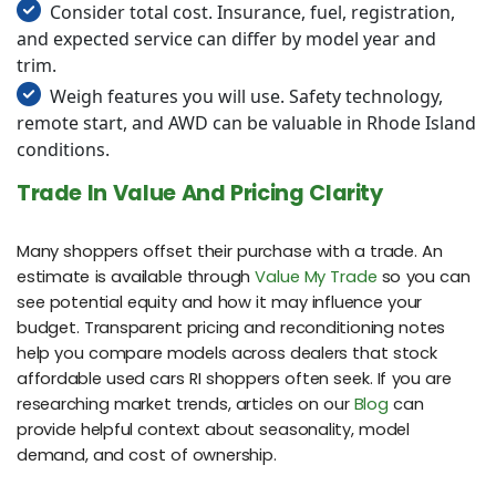
Consider total cost. Insurance, fuel, registration,
and expected service can differ by model year and
trim.
Weigh features you will use. Safety technology,
remote start, and AWD can be valuable in Rhode Island
conditions.
Trade In Value And Pricing Clarity
Many shoppers offset their purchase with a trade. An
estimate is available through
Value My Trade
so you can
see potential equity and how it may influence your
budget. Transparent pricing and reconditioning notes
help you compare models across dealers that stock
affordable used cars RI shoppers often seek. If you are
researching market trends, articles on our
Blog
can
provide helpful context about seasonality, model
demand, and cost of ownership.