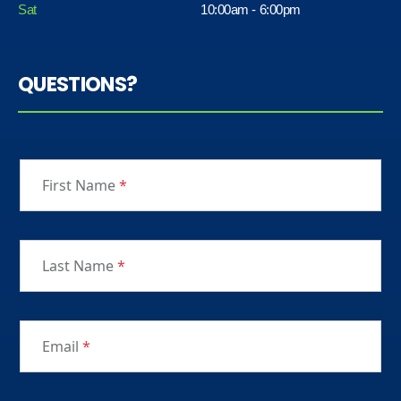
Sat
10:00am - 6:00pm
QUESTIONS?
First Name
*
Last Name
*
Email
*