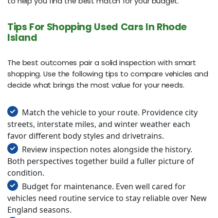
to help you find the best match for your budget.
Tips For Shopping Used Cars In Rhode
Island
The best outcomes pair a solid inspection with smart
shopping. Use the following tips to compare vehicles and
decide what brings the most value for your needs.
Match the vehicle to your route. Providence city
streets, interstate miles, and winter weather each
favor different body styles and drivetrains.
Review inspection notes alongside the history.
Both perspectives together build a fuller picture of
condition.
Budget for maintenance. Even well cared for
vehicles need routine service to stay reliable over New
England seasons.