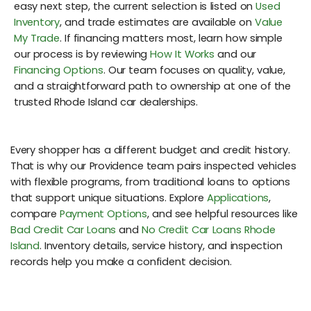
easy next step, the current selection is listed on
Used
Inventory
, and trade estimates are available on
Value
My Trade
. If financing matters most, learn how simple
our process is by reviewing
How It Works
and our
Financing Options
. Our team focuses on quality, value,
and a straightforward path to ownership at one of the
trusted Rhode Island car dealerships.
Every shopper has a different budget and credit history.
That is why our Providence team pairs inspected vehicles
with flexible programs, from traditional loans to options
that support unique situations. Explore
Applications
,
compare
Payment Options
, and see helpful resources like
Bad Credit Car Loans
and
No Credit Car Loans Rhode
Island
. Inventory details, service history, and inspection
records help you make a confident decision.