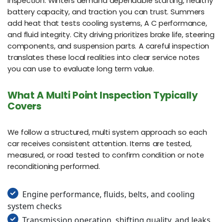
inspection. Winters demand dependable starting, healthy
battery capacity, and traction you can trust. Summers
add heat that tests cooling systems, A C performance,
and fluid integrity. City driving prioritizes brake life, steering
components, and suspension parts. A careful inspection
translates these local realities into clear service notes
you can use to evaluate long term value.
What A Multi Point Inspection Typically
Covers
We follow a structured, multi system approach so each
car receives consistent attention. Items are tested,
measured, or road tested to confirm condition or note
reconditioning performed.
Engine performance, fluids, belts, and cooling
system checks
Transmission operation, shifting quality, and leaks