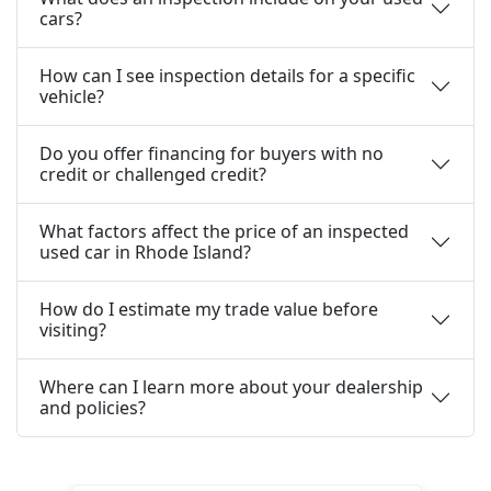
cars?
How can I see inspection details for a specific
vehicle?
Do you offer financing for buyers with no
credit or challenged credit?
What factors affect the price of an inspected
used car in Rhode Island?
How do I estimate my trade value before
visiting?
Where can I learn more about your dealership
and policies?