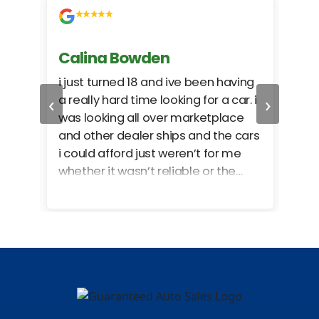
Calina Bowden
Alb
i just turned 18 and ive been having
Grea
‹
›
a really hard time looking for a car. i
exac
was looking all over marketplace
rec
and other dealer ships and the cars
i could afford just weren’t for me
whether it wasn’t reliable or the
monthly payments were too much
for what i could afford. when i went
in here i got some really great
options for my budget. i got lots of
help and we even talked about
what my insurance payments
would look like which was great!