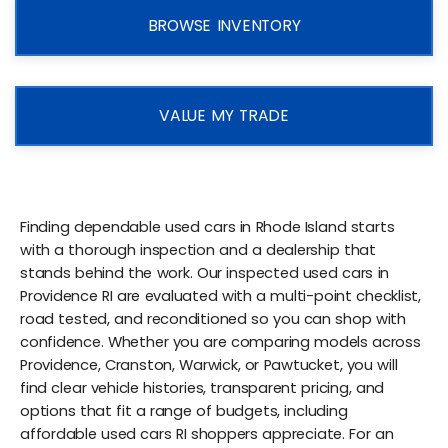
BROWSE INVENTORY
VALUE MY TRADE
Finding dependable used cars in Rhode Island starts
with a thorough inspection and a dealership that
stands behind the work. Our inspected used cars in
Providence RI are evaluated with a multi-point checklist,
road tested, and reconditioned so you can shop with
confidence. Whether you are comparing models across
Providence, Cranston, Warwick, or Pawtucket, you will
find clear vehicle histories, transparent pricing, and
options that fit a range of budgets, including
affordable used cars RI shoppers appreciate. For an