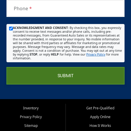
Phone
*
ACKNOWLEDGMENT AND CONSENT:
By checking this box, you expressly
consent to receive text messages and/or phone calls, including pre-
recorded messages, from Guaranteed Auto Sales or its representatives at
the number provided, in response to your inquiry. No mobile information
will be shared with third parties or affiliates for marketing or promotional
purposes. Message frequency may vary. Message and data rates may
apply. Consent is not a condition of purchase. You may opt out at any time
by replying
STOP
, or reply
HELP
for help. View our
Privacy Policy
for more
information.
SUBMIT
Inventory
Get Pre-Qualified
Privacy Policy
Apply Online
Sitemap
How It Works