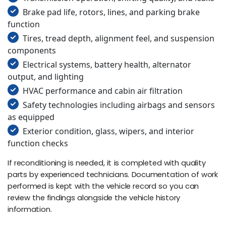
Brake pad life, rotors, lines, and parking brake
function
Tires, tread depth, alignment feel, and suspension
components
Electrical systems, battery health, alternator
output, and lighting
HVAC performance and cabin air filtration
Safety technologies including airbags and sensors
as equipped
Exterior condition, glass, wipers, and interior
function checks
If reconditioning is needed, it is completed with quality
parts by experienced technicians. Documentation of work
performed is kept with the vehicle record so you can
review the findings alongside the vehicle history
information.