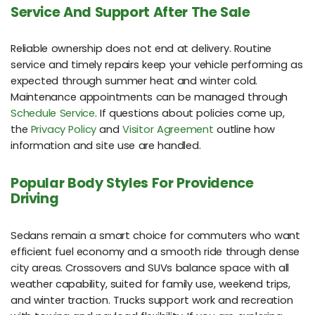
Service And Support After The Sale
Reliable ownership does not end at delivery. Routine
service and timely repairs keep your vehicle performing as
expected through summer heat and winter cold.
Maintenance appointments can be managed through
Schedule Service
. If questions about policies come up,
the
Privacy Policy
and
Visitor Agreement
outline how
information and site use are handled.
Popular Body Styles For Providence
Driving
Sedans remain a smart choice for commuters who want
efficient fuel economy and a smooth ride through dense
city areas. Crossovers and SUVs balance space with all
weather capability, suited for family use, weekend trips,
and winter traction. Trucks support work and recreation