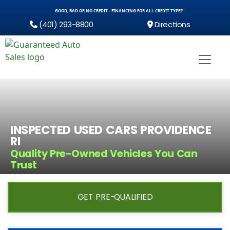
GOOD, BAD OR NO CREDIT - FINANCING FOR ALL CREDIT TYPES!
(401) 293-8800
Directions
INSPECTED USED CARS PROVIDENCE
RI
Quality Pre-Owned Vehicles You Can
Trust
GET PRE-QUALIFIED