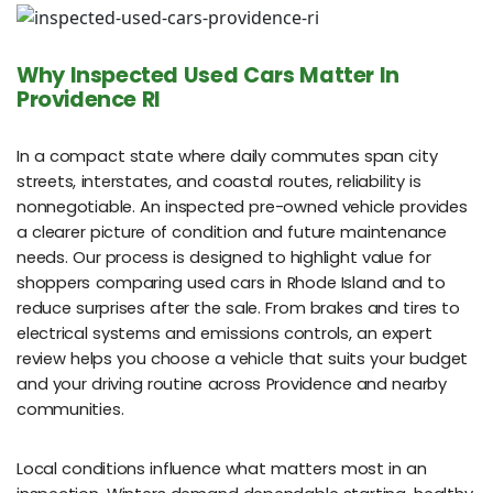
Why Inspected Used Cars Matter In
Providence RI
In a compact state where daily commutes span city
streets, interstates, and coastal routes, reliability is
nonnegotiable. An inspected pre-owned vehicle provides
a clearer picture of condition and future maintenance
needs. Our process is designed to highlight value for
shoppers comparing used cars in Rhode Island and to
reduce surprises after the sale. From brakes and tires to
electrical systems and emissions controls, an expert
review helps you choose a vehicle that suits your budget
and your driving routine across Providence and nearby
communities.
Local conditions influence what matters most in an