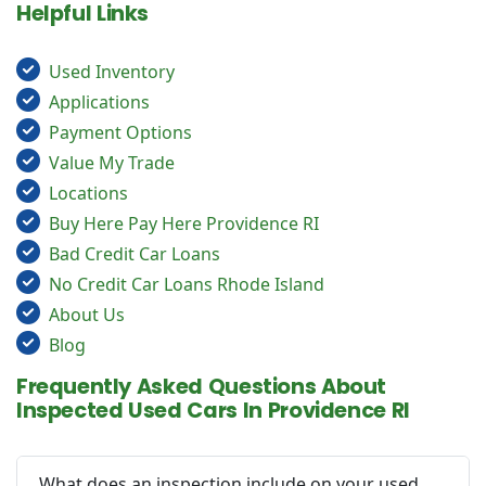
Helpful Links
Used Inventory
Applications
Payment Options
Value My Trade
Locations
Buy Here Pay Here Providence RI
Bad Credit Car Loans
No Credit Car Loans Rhode Island
About Us
Blog
Frequently Asked Questions About
Inspected Used Cars In Providence RI
What does an inspection include on your used