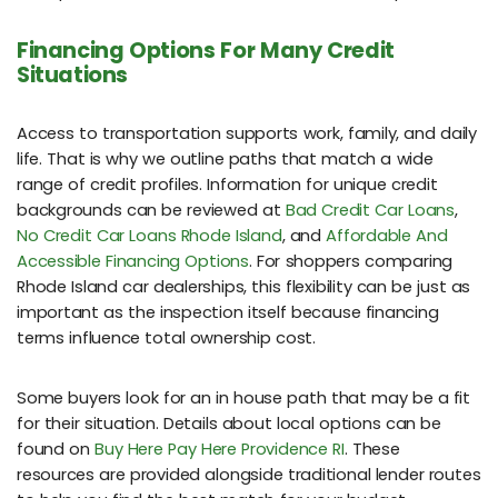
Financing Options For Many Credit
Situations
Access to transportation supports work, family, and daily
life. That is why we outline paths that match a wide
range of credit profiles. Information for unique credit
backgrounds can be reviewed at
Bad Credit Car Loans
,
No Credit Car Loans Rhode Island
, and
Affordable And
Accessible Financing Options
. For shoppers comparing
Rhode Island car dealerships, this flexibility can be just as
important as the inspection itself because financing
terms influence total ownership cost.
Some buyers look for an in house path that may be a fit
for their situation. Details about local options can be
found on
Buy Here Pay Here Providence RI
. These
resources are provided alongside traditional lender routes