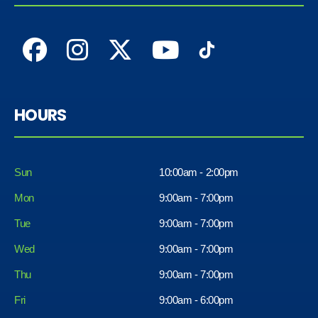
HOURS
Sun
10:00am - 2:00pm
Mon
9:00am - 7:00pm
Tue
9:00am - 7:00pm
Wed
9:00am - 7:00pm
Thu
9:00am - 7:00pm
Fri
9:00am - 6:00pm