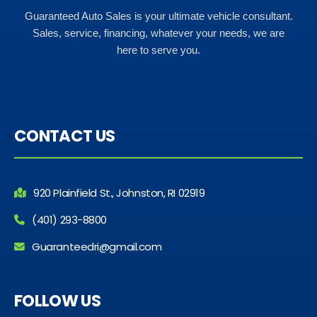
Guaranteed Auto Sales is your ultimate vehicle consultant.
Sales, service, financing, whatever your needs, we are
here to serve you.
CONTACT US
920 Plainfield St., Johnston, RI 02919
(401) 293-8800
Guaranteedri@gmail.com
FOLLOW US