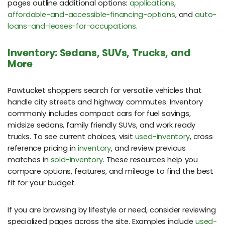
pages outline additional options:
applications
,
affordable-and-accessible-financing-options
, and
auto-
loans-and-leases-for-occupations
.
Inventory: Sedans, SUVs, Trucks, and
More
Pawtucket shoppers search for versatile vehicles that
handle city streets and highway commutes. Inventory
commonly includes compact cars for fuel savings,
midsize sedans, family friendly SUVs, and work ready
trucks. To see current choices, visit
used-inventory
, cross
reference pricing in
inventory
, and review previous
matches in
sold-inventory
. These resources help you
compare options, features, and mileage to find the best
fit for your budget.
If you are browsing by lifestyle or need, consider reviewing
specialized pages across the site. Examples include
used-