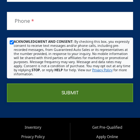
Phone
*
ACKNOWLEDGMENT AND CONSENT:
By checking this box, you expressly
consent to receive text messages and/or phone calls, including pre-
recorded messages, from Guaranteed Auto Sales or its representatives at
the number provided, in response to your inquiry. No mobile information
will be shared with third parties or affiliates for marketing or promotional
purposes. Message frequency may vary. Message and data rates may
apply. Consent is not a condition of purchase. You may opt out at any time
by replying
STOP
, or reply
HELP
for help. View our
Privacy Policy
for more
information.
SUBMIT
Inventory
Get Pre-Qualified
Privacy Policy
Apply Online