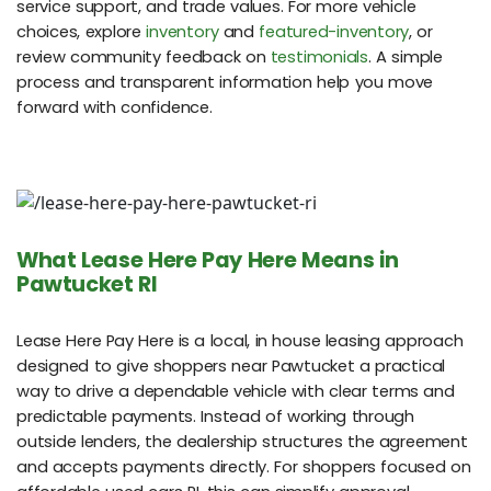
service support, and trade values. For more vehicle
choices, explore
inventory
and
featured-inventory
, or
review community feedback on
testimonials
. A simple
process and transparent information help you move
forward with confidence.
What Lease Here Pay Here Means in
Pawtucket RI
Lease Here Pay Here is a local, in house leasing approach
designed to give shoppers near Pawtucket a practical
way to drive a dependable vehicle with clear terms and
predictable payments. Instead of working through
outside lenders, the dealership structures the agreement
and accepts payments directly. For shoppers focused on