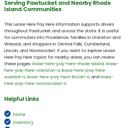
Serving Pawtucket and Nearby Rhode
Island Communities
This Lease Here Pay Here information supports drivers
throughout Pawtucket and across the state. It is useful
for commuters into Providence, families in Cranston and
Warwick, and shoppers in Central Falls, Cumberland,
Lincoln, and Woonsocket. If you want to explore Lease
Here Pay Here topics for nearby areas, you can review
these pages:
lease-here-pay-here-rhode-island
,
lease-
here-pay-here-cranston-ri
,
lease-here-pay-here-
warwick-ri
,
lease-here-pay-here-lincoln-ri
, and
lease-
here-pay-here-woonsocket-ri
.
Helpful Links
home
inventory