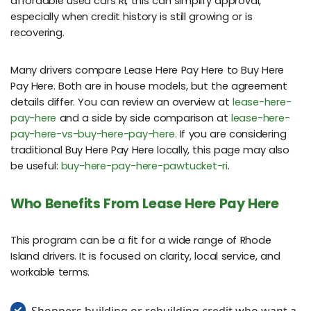
affordable used cars RI, this can simplify approval,
especially when credit history is still growing or is
recovering.
Many drivers compare Lease Here Pay Here to Buy Here
Pay Here. Both are in house models, but the agreement
details differ. You can review an overview at
lease-here-
pay-here
and a side by side comparison at
lease-here-
pay-here-vs-buy-here-pay-here
. If you are considering
traditional Buy Here Pay Here locally, this page may also
be useful:
buy-here-pay-here-pawtucket-ri
.
Who Benefits From Lease Here Pay Here
This program can be a fit for a wide range of Rhode
Island drivers. It is focused on clarity, local service, and
workable terms.
Shoppers building or rebuilding credit who want a