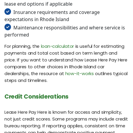
lease end options if applicable
Insurance requirements and coverage
expectations in Rhode Island
Maintenance responsibilities and where service is
performed
For planning, the
loan-calculator
is useful for estimating
payments and total cost based on term length and
price. If you want to understand how Lease Here Pay Here
compares to other choices in Rhode Island car
dealerships, the resource at
how-it-works
outlines typical
steps and timelines.
Credit Considerations
Lease Here Pay Here is known for access and simplicity,
not just credit scores. Some programs may include credit
bureau reporting. If reporting applies, consistent on time
payments can help demonstrate positive payment