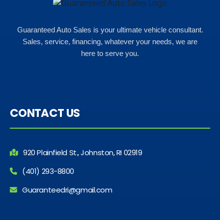
Guaranteed Auto Sales is your ultimate vehicle consultant.
Sales, service, financing, whatever your needs, we are
here to serve you.
CONTACT US
920 Plainfield St., Johnston, RI 02919
(401) 293-8800
Guaranteedri@gmail.com