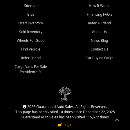
Sitemap
How It Works
Bios
Financing FAQ's
Used Inventory
Refer A Friend
Sold Inventory
About Us
Wheels For Good
News Blog
Find Vehicle
Contact Us
Refer Friend
Car Buying FAQ's
Cargo Vans For Sale
Providence Ri
2026 Guaranteed Auto Sales. All Rights Reserved.
This page has been visited 10 times since December 22, 2025
Guaranteed Auto Sales has been visited 115,572 times.
Login