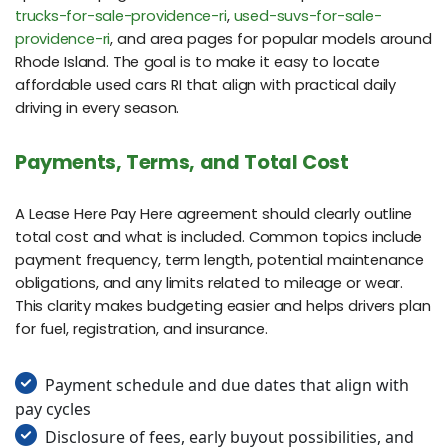
trucks-for-sale-providence-ri
,
used-suvs-for-sale-
providence-ri
, and area pages for popular models around
Rhode Island. The goal is to make it easy to locate
affordable used cars RI that align with practical daily
driving in every season.
Payments, Terms, and Total Cost
A Lease Here Pay Here agreement should clearly outline
total cost and what is included. Common topics include
payment frequency, term length, potential maintenance
obligations, and any limits related to mileage or wear.
This clarity makes budgeting easier and helps drivers plan
for fuel, registration, and insurance.
Payment schedule and due dates that align with
pay cycles
Disclosure of fees, early buyout possibilities, and