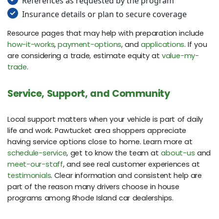
References as requested by the program
Insurance details or plan to secure coverage
Resource pages that may help with preparation include
how-it-works
,
payment-options
, and
applications
. If you
are considering a trade, estimate equity at
value-my-
trade
.
Service, Support, and Community
Local support matters when your vehicle is part of daily
life and work. Pawtucket area shoppers appreciate
having service options close to home. Learn more at
schedule-service
, get to know the team at
about-us
and
meet-our-staff
, and see real customer experiences at
testimonials
. Clear information and consistent help are
part of the reason many drivers choose in house
programs among Rhode Island car dealerships.