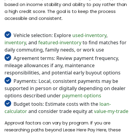
based on income stability and ability to pay rather than
a high credit score. The goal is to keep the process
accessible and consistent.
Vehicle selection: Explore
used-inventory
,
inventory
, and
featured-inventory
to find matches for
daily commuting, family needs, or work use
Agreement terms: Review payment frequency,
mileage allowances if any, maintenance
responsibilities, and potential early buyout options
Payments: Local, consistent payments may be
supported in person or digitally depending on dealer
options described under
payment-options
Budget tools: Estimate costs with the
loan-
calculator
and consider trade equity at
value-my-trade
Approval factors can vary by program. If you are
researching paths beyond Lease Here Pay Here, these