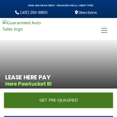
GOOD, BAD OR NO CREDIT - FINANCING FOR ALL CREDIT TYPES!
(401) 293-8800
Directions
LEASE HERE PAY
Here Pawtucket RI
GET PRE-QUALIFIED