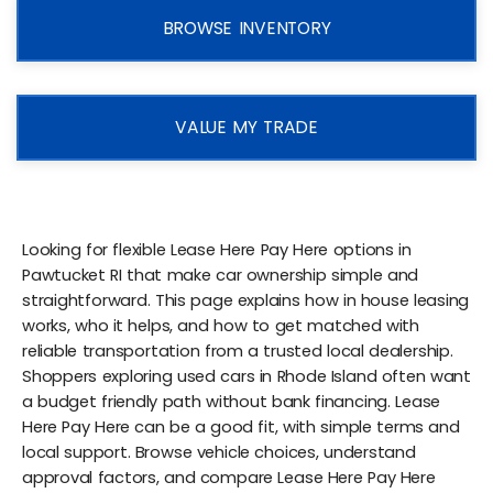
BROWSE INVENTORY
VALUE MY TRADE
Looking for flexible Lease Here Pay Here options in
Pawtucket RI that make car ownership simple and
straightforward. This page explains how in house leasing
works, who it helps, and how to get matched with
reliable transportation from a trusted local dealership.
Shoppers exploring used cars in Rhode Island often want
a budget friendly path without bank financing. Lease
Here Pay Here can be a good fit, with simple terms and
local support. Browse vehicle choices, understand
approval factors, and compare Lease Here Pay Here