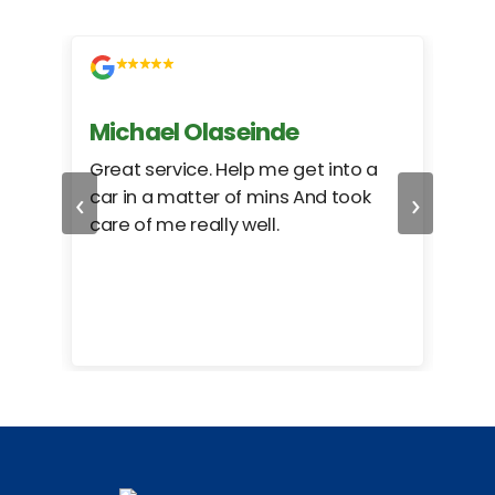
Michael Olaseinde
Ch
ed
Great service. Help me get into a
I we
‹
›
car in a matter of mins And took
hel
care of me really well.
too
cam
hea
eas
here
happ
Rho