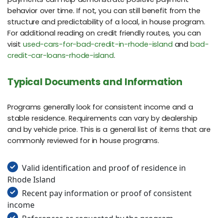
behavior over time. If not, you can still benefit from the
structure and predictability of a local, in house program.
For additional reading on credit friendly routes, you can
visit
used-cars-for-bad-credit-in-rhode-island
and
bad-
credit-car-loans-rhode-island
.
Typical Documents and Information
Programs generally look for consistent income and a
stable residence. Requirements can vary by dealership
and by vehicle price. This is a general list of items that are
commonly reviewed for in house programs.
Valid identification and proof of residence in
Rhode Island
Recent pay information or proof of consistent
income