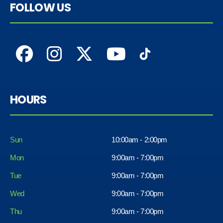
FOLLOW US
HOURS
Sun
10:00am - 2:00pm
Mon
9:00am - 7:00pm
Tue
9:00am - 7:00pm
Wed
9:00am - 7:00pm
Thu
9:00am - 7:00pm