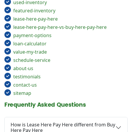
used-inventory
featured-inventory
lease-here-pay-here
lease-here-pay-here-vs-buy-here-pay-here
payment-options
loan-calculator
value-my-trade
schedule-service
about-us
testimonials
contact-us
sitemap
Frequently Asked Questions
How is Lease Here Pay Here different from Buy
Here Pay Here