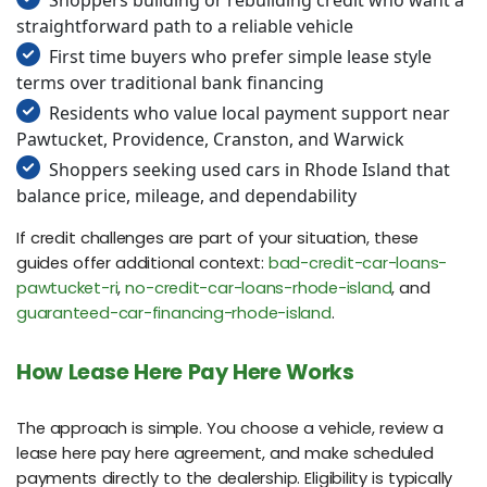
straightforward path to a reliable vehicle
First time buyers who prefer simple lease style
terms over traditional bank financing
Residents who value local payment support near
Pawtucket, Providence, Cranston, and Warwick
Shoppers seeking used cars in Rhode Island that
balance price, mileage, and dependability
If credit challenges are part of your situation, these
guides offer additional context:
bad-credit-car-loans-
pawtucket-ri
,
no-credit-car-loans-rhode-island
, and
guaranteed-car-financing-rhode-island
.
How Lease Here Pay Here Works
The approach is simple. You choose a vehicle, review a
lease here pay here agreement, and make scheduled
payments directly to the dealership. Eligibility is typically