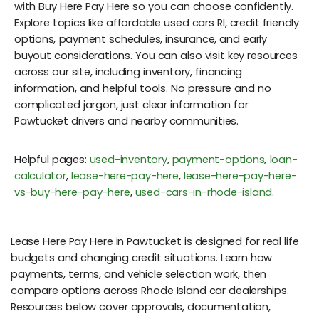
with Buy Here Pay Here so you can choose confidently.
Explore topics like affordable used cars RI, credit friendly
options, payment schedules, insurance, and early
buyout considerations. You can also visit key resources
across our site, including inventory, financing
information, and helpful tools. No pressure and no
complicated jargon, just clear information for
Pawtucket drivers and nearby communities.
Helpful pages:
used-inventory
,
payment-options
,
loan-
calculator
,
lease-here-pay-here
,
lease-here-pay-here-
vs-buy-here-pay-here
,
used-cars-in-rhode-island
.
Lease Here Pay Here in Pawtucket is designed for real life
budgets and changing credit situations. Learn how
payments, terms, and vehicle selection work, then
compare options across Rhode Island car dealerships.
Resources below cover approvals, documentation,