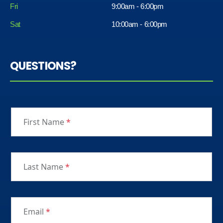
Fri
9:00am - 6:00pm
Sat
10:00am - 6:00pm
QUESTIONS?
First Name
*
Last Name
*
Email
*