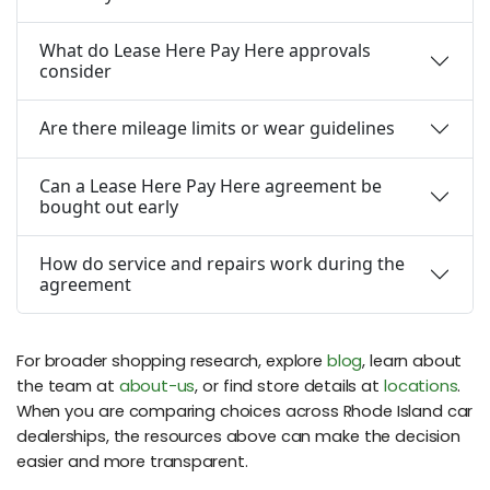
What do Lease Here Pay Here approvals
consider
Are there mileage limits or wear guidelines
Can a Lease Here Pay Here agreement be
bought out early
How do service and repairs work during the
agreement
For broader shopping research, explore
blog
, learn about
the team at
about-us
, or find store details at
locations
.
When you are comparing choices across Rhode Island car
dealerships, the resources above can make the decision
easier and more transparent.