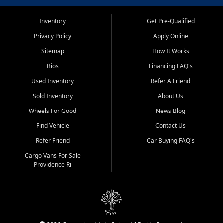
Inventory
Get Pre-Qualified
Privacy Policy
Apply Online
Sitemap
How It Works
Bios
Financing FAQ's
Used Inventory
Refer A Friend
Sold Inventory
About Us
Wheels For Good
News Blog
Find Vehicle
Contact Us
Refer Friend
Car Buying FAQ's
Cargo Vans For Sale
Providence Ri