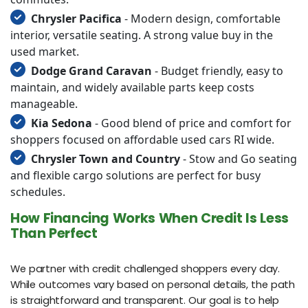
Chrysler Pacifica
- Modern design, comfortable
interior, versatile seating. A strong value buy in the
used market.
Dodge Grand Caravan
- Budget friendly, easy to
maintain, and widely available parts keep costs
manageable.
Kia Sedona
- Good blend of price and comfort for
shoppers focused on affordable used cars RI wide.
Chrysler Town and Country
- Stow and Go seating
and flexible cargo solutions are perfect for busy
schedules.
How Financing Works When Credit Is Less
Than Perfect
We partner with credit challenged shoppers every day.
While outcomes vary based on personal details, the path
is straightforward and transparent. Our goal is to help