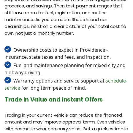
groceries, and savings. Then test payment ranges that
still leave room for fuel, registration, and routine
maintenance. As you compare Rhode Island car
dealerships, insist on a clear picture of your total cost to
own, not just a monthly number.
Ownership costs to expect in Providence -
insurance, state taxes and fees, and inspection.
Fuel and maintenance planning for mixed city and
highway driving.
Warranty options and service support at
schedule-
service
for long term peace of mind.
Trade In Value and Instant Offers
Trading in your current vehicle can reduce the financed
amount and may improve approval terms. Even vehicles
with cosmetic wear can carry value. Get a quick estimate