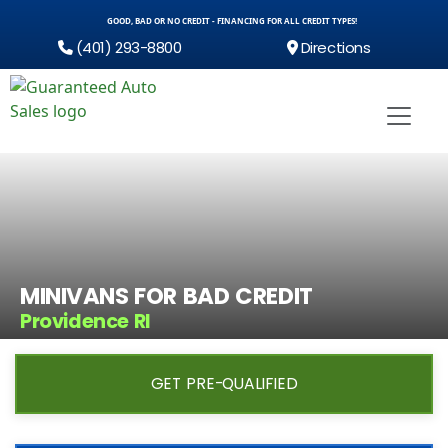
GOOD, BAD OR NO CREDIT - FINANCING FOR ALL CREDIT TYPES!
(401) 293-8800
Directions
MINIVANS FOR BAD CREDIT
Providence RI
GET PRE-QUALIFIED