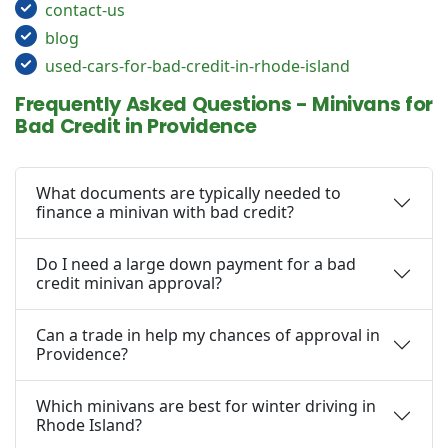
contact-us
blog
used-cars-for-bad-credit-in-rhode-island
Frequently Asked Questions - Minivans for
Bad Credit in Providence
What documents are typically needed to
finance a minivan with bad credit?
Do I need a large down payment for a bad
credit minivan approval?
Can a trade in help my chances of approval in
Providence?
Which minivans are best for winter driving in
Rhode Island?