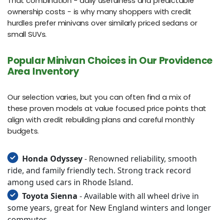
That combination - daily usefulness and predictable
ownership costs - is why many shoppers with credit
hurdles prefer minivans over similarly priced sedans or
small SUVs.
Popular Minivan Choices in Our Providence
Area Inventory
Our selection varies, but you can often find a mix of
these proven models at value focused price points that
align with credit rebuilding plans and careful monthly
budgets.
Honda Odyssey
- Renowned reliability, smooth
ride, and family friendly tech. Strong track record
among used cars in Rhode Island.
Toyota Sienna
- Available with all wheel drive in
some years, great for New England winters and longer
commutes.