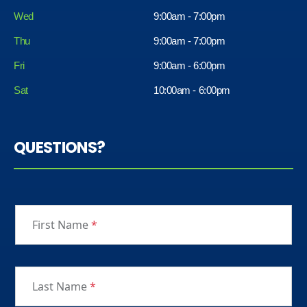
Wed
9:00am - 7:00pm
Thu
9:00am - 7:00pm
Fri
9:00am - 6:00pm
Sat
10:00am - 6:00pm
QUESTIONS?
First Name
*
Last Name
*