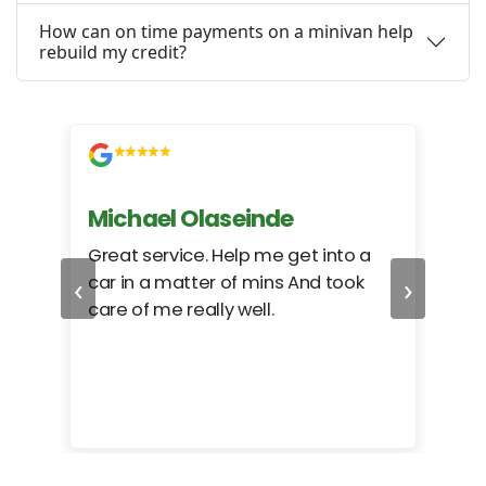
How can on time payments on a minivan help
rebuild my credit?
Michael Olaseinde
Ch
ed
Great service. Help me get into a
I we
‹
›
car in a matter of mins And took
hel
care of me really well.
too
cam
hea
eas
here
happ
Rho