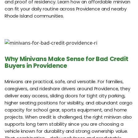
and proof of residency. Learn how an affordable minivan
can fit your daily routine across Providence and nearby
Rhode Island communities.
Why Minivans Make Sense for Bad Credit
Buyers in Providence
Minivans are practical, safe, and versatile. For families,
caregivers, and rideshare drivers around Providence, they
deliver easy access, sliding doors for tight city parking,
higher seating positions for visibility, and abundant cargo
capacity for school gear, sports equipment, and home
projects. When credit is challenged, the right minivan also
supports long term stability since you are choosing a
vehicle known for durability and strong ownership value.