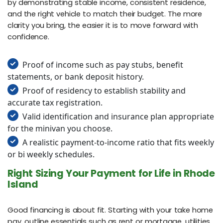
by demonstrating stable income, consistent residence,
and the right vehicle to match their budget. The more
clarity you bring, the easier it is to move forward with
confidence.
Proof of income such as pay stubs, benefit
statements, or bank deposit history.
Proof of residency to establish stability and
accurate tax registration.
Valid identification and insurance plan appropriate
for the minivan you choose.
A realistic payment-to-income ratio that fits weekly
or bi weekly schedules.
Right Sizing Your Payment for Life in Rhode
Island
Good financing is about fit. Starting with your take home
pay, outline essentials such as rent or mortgage, utilities,