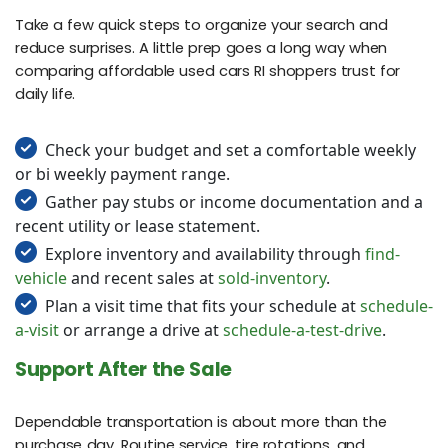
Take a few quick steps to organize your search and
reduce surprises. A little prep goes a long way when
comparing affordable used cars RI shoppers trust for
daily life.
Check your budget and set a comfortable weekly
or bi weekly payment range.
Gather pay stubs or income documentation and a
recent utility or lease statement.
Explore inventory and availability through
find-
vehicle
and recent sales at
sold-inventory
.
Plan a visit time that fits your schedule at
schedule-
a-visit
or arrange a drive at
schedule-a-test-drive
.
Support After the Sale
Dependable transportation is about more than the
purchase day. Routine service, tire rotations, and