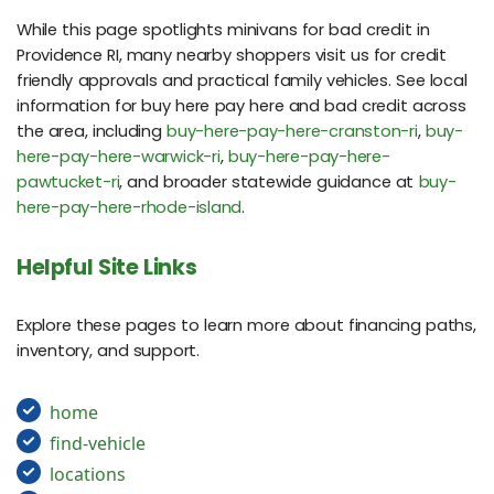
While this page spotlights minivans for bad credit in
Providence RI, many nearby shoppers visit us for credit
friendly approvals and practical family vehicles. See local
information for buy here pay here and bad credit across
the area, including
buy-here-pay-here-cranston-ri
,
buy-
here-pay-here-warwick-ri
,
buy-here-pay-here-
pawtucket-ri
, and broader statewide guidance at
buy-
here-pay-here-rhode-island
.
Helpful Site Links
Explore these pages to learn more about financing paths,
inventory, and support.
home
find-vehicle
locations