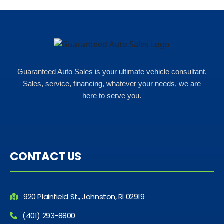
Guaranteed Auto Sales is your ultimate vehicle consultant.
Sales, service, financing, whatever your needs, we are
here to serve you.
CONTACT US
920 Plainfield St., Johnston, RI 02919
(401) 293-8800