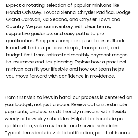
Expect a rotating selection of popular minivans like
Honda Odyssey, Toyota Sienna, Chrysler Pacifica, Dodge
Grand Caravan, Kia Sedona, and Chrysler Town and
Country. We pair our inventory with clear terms,
supportive guidance, and easy paths to pre
qualification. Shoppers comparing used cars in Rhode
Island will find our process simple, transparent, and
budget first from estimated monthly payment ranges
to insurance and tax planning. Explore how a practical
minivan can fit your lifestyle and how our team helps
you move forward with confidence in Providence.
From first visit to keys in hand, our process is centered on
your budget, not just a score. Review options, estimate
payments, and see credit friendly minivans with flexible
weekly or bi weekly schedules. Helpful tools include pre
qualification, value my trade, and service scheduling.
Typical items include valid identification, proof of income,