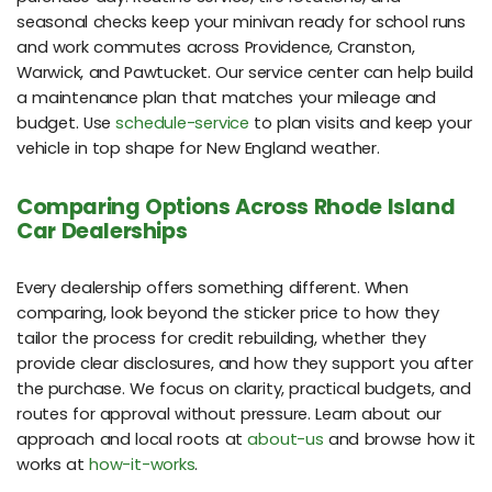
seasonal checks keep your minivan ready for school runs
and work commutes across Providence, Cranston,
Warwick, and Pawtucket. Our service center can help build
a maintenance plan that matches your mileage and
budget. Use
schedule-service
to plan visits and keep your
vehicle in top shape for New England weather.
Comparing Options Across Rhode Island
Car Dealerships
Every dealership offers something different. When
comparing, look beyond the sticker price to how they
tailor the process for credit rebuilding, whether they
provide clear disclosures, and how they support you after
the purchase. We focus on clarity, practical budgets, and
routes for approval without pressure. Learn about our
approach and local roots at
about-us
and browse how it
works at
how-it-works
.