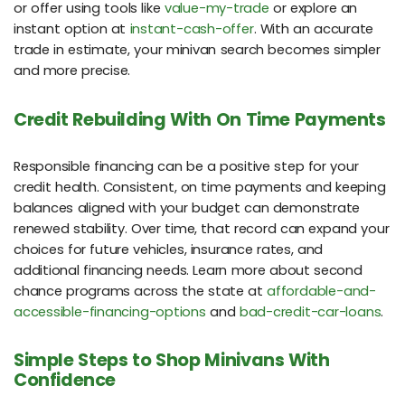
or offer using tools like
value-my-trade
or explore an
instant option at
instant-cash-offer
. With an accurate
trade in estimate, your minivan search becomes simpler
and more precise.
Credit Rebuilding With On Time Payments
Responsible financing can be a positive step for your
credit health. Consistent, on time payments and keeping
balances aligned with your budget can demonstrate
renewed stability. Over time, that record can expand your
choices for future vehicles, insurance rates, and
additional financing needs. Learn more about second
chance programs across the state at
affordable-and-
accessible-financing-options
and
bad-credit-car-loans
.
Simple Steps to Shop Minivans With
Confidence