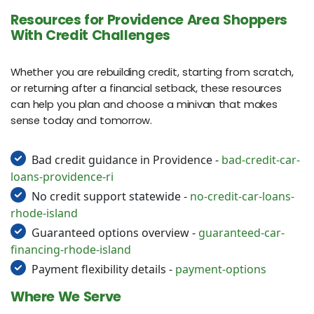
Resources for Providence Area Shoppers
With Credit Challenges
Whether you are rebuilding credit, starting from scratch,
or returning after a financial setback, these resources
can help you plan and choose a minivan that makes
sense today and tomorrow.
Bad credit guidance in Providence -
bad-credit-car-
loans-providence-ri
No credit support statewide -
no-credit-car-loans-
rhode-island
Guaranteed options overview -
guaranteed-car-
financing-rhode-island
Payment flexibility details -
payment-options
Where We Serve