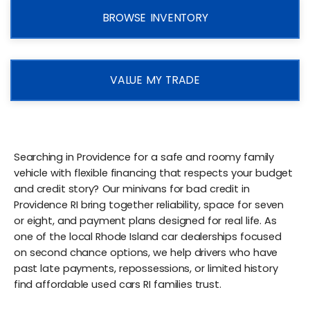
BROWSE INVENTORY
VALUE MY TRADE
Searching in Providence for a safe and roomy family
vehicle with flexible financing that respects your budget
and credit story? Our minivans for bad credit in
Providence RI bring together reliability, space for seven
or eight, and payment plans designed for real life. As
one of the local Rhode Island car dealerships focused
on second chance options, we help drivers who have
past late payments, repossessions, or limited history
find affordable used cars RI families trust.