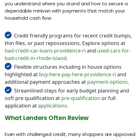
you understand where you stand and how to secure a
dependable minivan with payments that match your
household cash flow.
Credit friendly programs for recent credit bumps,
thin files, or past repossessions. Explore options at
bad-credit-car-loans-providence-ri
and
used-cars-for-
bad-credit-in-rhode-island
.
Flexible structures including in house options
highlighted at
buy-here-pay-here-providence-ri
and
additional payment approaches at
payment-options
.
Streamlined steps for early budget planning and
soft pre qualification at
pre-qualification
or full
application at
applications
.
What Lenders Often Review
Even with challenged credit, many shoppers are approved