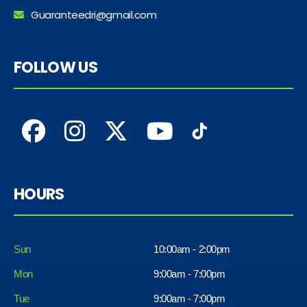
Guaranteedri@gmail.com
FOLLOW US
HOURS
Sun
10:00am - 2:00pm
Mon
9:00am - 7:00pm
Tue
9:00am - 7:00pm