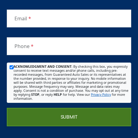
Email
*
Phone
*
ACKNOWLEDGMENT AND CONSENT:
By checking this box, you expressly
consent to receive text messages and/or phone calls, including pre-
recorded messages, from Guaranteed Auto Sales or its representatives at
the number provided, in response to your inquiry. No mobile information
will be shared with third parties or affiliates for marketing or promotional
purposes. Message frequency may vary. Message and data rates may
apply. Consent is not a condition of purchase. You may opt out at any time
by replying
STOP
, or reply
HELP
for help. View our
Privacy Policy
for more
information.
SUBMIT