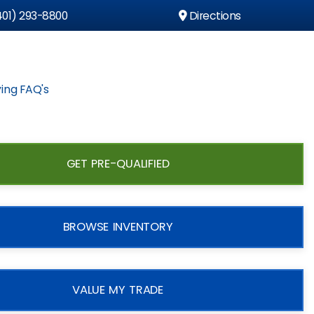
01) 293-8800
Directions
ing FAQ's
GET PRE-QUALIFIED
BROWSE INVENTORY
VALUE MY TRADE