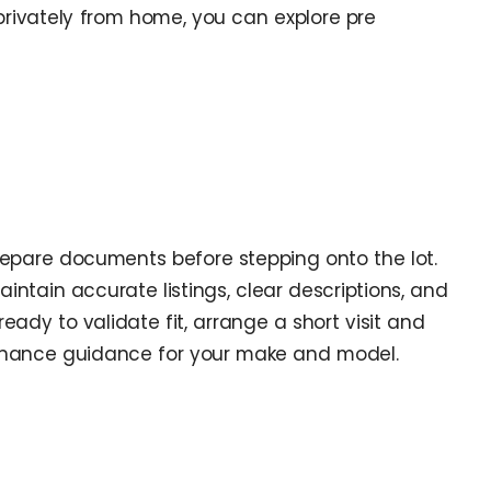
 privately from home, you can explore pre
epare documents before stepping onto the lot.
intain accurate listings, clear descriptions, and
ady to validate fit, arrange a short visit and
ntenance guidance for your make and model.