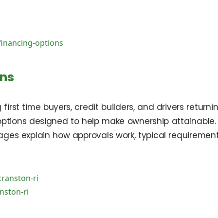
financing-options
ons
g first time buyers, credit builders, and drivers retur
 options designed to help make ownership attainabl
pages explain how approvals work, typical requirement
cranston-ri
nston-ri