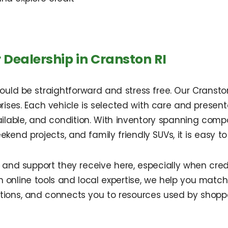
ealership in Cranston RI
hould be straightforward and stress free. Our Cransto
rises. Each vehicle is selected with care and presen
ilable, and condition. With inventory spanning comp
ekend projects, and family friendly SUVs, it is easy to
ity and support they receive here, especially when cre
 online tools and local expertise, we help you match
ions, and connects you to resources used by shoppe