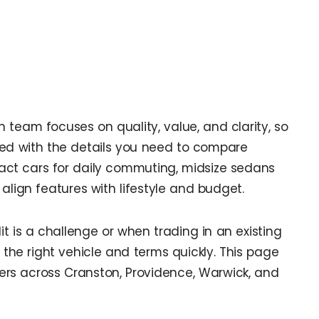
n team focuses on quality, value, and clarity, so
ted with the details you need to compare
act cars for daily commuting, midsize sedans
 align features with lifestyle and budget.
dit is a challenge or when trading in an existing
 the right vehicle and terms quickly. This page
rs across Cranston, Providence, Warwick, and