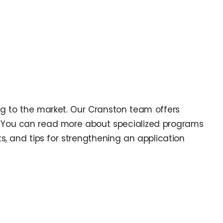
ning to the market. Our Cranston team offers
e. You can read more about specialized programs
s, and tips for strengthening an application