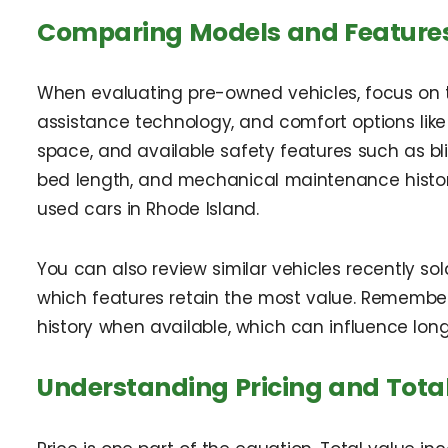
Comparing Models and Feature
When evaluating pre-owned vehicles, focus on the
assistance technology, and comfort options like
space, and available safety features such as blin
bed length, and mechanical maintenance history
used cars in Rhode Island.
You can also review similar vehicles recently so
which features retain the most value. Remember t
history when available, which can influence long
Understanding Pricing and Tota