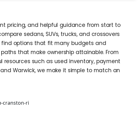
nt pricing, and helpful guidance from start to
 compare sedans, SUVs, trucks, and crossovers
l find options that fit many budgets and
ble paths that make ownership attainable. From
ful resources such as used inventory, payment
ce and Warwick, we make it simple to match an