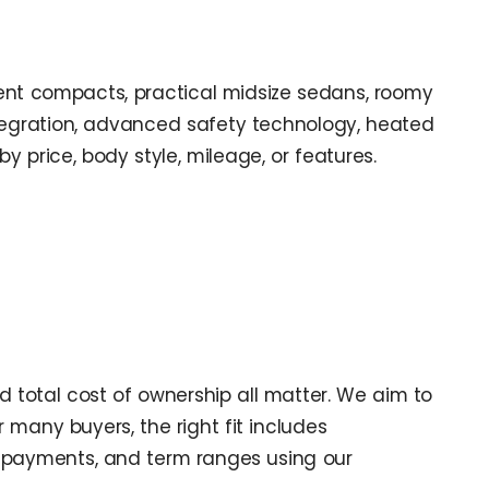
icient compacts, practical midsize sedans, roomy
tegration, advanced safety technology, heated
by price, body style, mileage, or features.
 total cost of ownership all matter. We aim to
r many buyers, the right fit includes
 payments, and term ranges using our