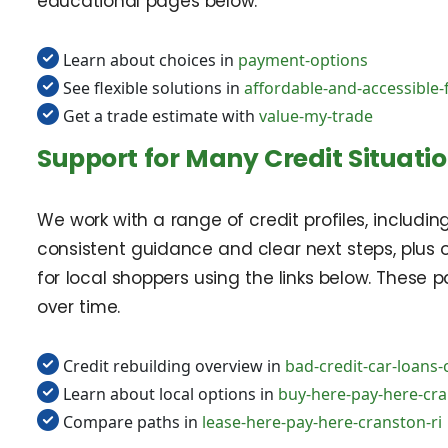
educational pages below.
Learn about choices in
payment-options
See flexible solutions in
affordable-and-accessible-
Get a trade estimate with
value-my-trade
Support for Many Credit Situati
We work with a range of credit profiles, includin
consistent guidance and clear next steps, plus
for local shoppers using the links below. These 
over time.
Credit rebuilding overview in
bad-credit-car-loans-
Learn about local options in
buy-here-pay-here-cra
Compare paths in
lease-here-pay-here-cranston-ri