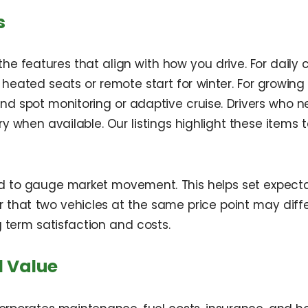
s
 features that align with how you drive. For daily c
 heated seats or remote start for winter. For growing
d spot monitoring or adaptive cruise. Drivers who need
 when available. Our listings highlight these items
ld to gauge market movement. This helps set expectati
hat two vehicles at the same price point may differ i
 term satisfaction and costs.
l Value