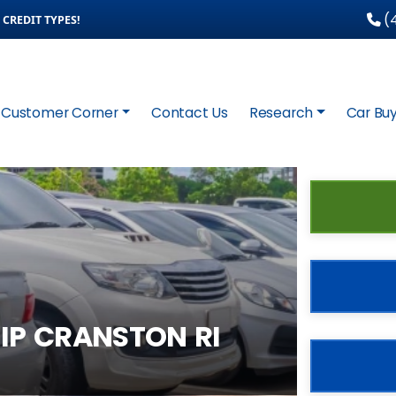
(4
CREDIT TYPES!
Customer Corner
Contact Us
Research
Car Buy
IP CRANSTON RI