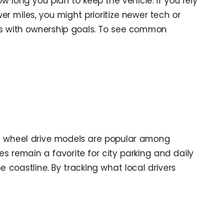
w long you plan to keep the vehicle. If you rely
wer miles, you might prioritize newer tech or
ts with ownership goals. To see common
ll wheel drive models are popular among
remain a favorite for city parking and daily
 coastline. By tracking what local drivers