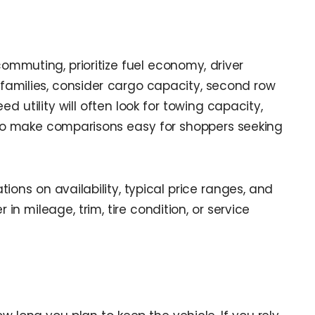
ommuting, prioritize fuel economy, driver
 families, consider cargo capacity, second row
 utility will often look for towing capacity,
 to make comparisons easy for shoppers seeking
ons on availability, typical price ranges, and
n mileage, trim, tire condition, or service