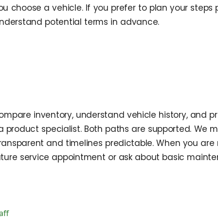
you choose a vehicle. If you prefer to plan your steps
 understand potential terms in advance.
pare inventory, understand vehicle history, and pr
 a product specialist. Both paths are supported. We ma
ansparent and timelines predictable. When you are re
 future service appointment or ask about basic mai
aff