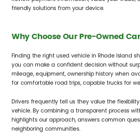
friendly solutions from your device.
Why Choose Our Pre-Owned Car D
Finding the right used vehicle in Rhode Island s
you can make a confident decision without surp
mileage, equipment, ownership history when ava
for comfortable road trips, capable trucks for we
Drivers frequently tell us they value the flexibil
vehicle. By combining a transparent process with
highlights our approach, answers common quest
neighboring communities.