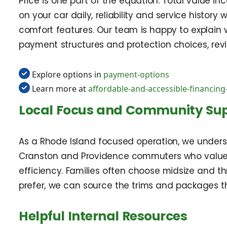
Price is one part of the equation. Total value in
on your car daily, reliability and service history
comfort features. Our team is happy to explai
payment structures and protection choices, revi
Explore options in
payment-options
Learn more at
affordable-and-accessible-financing
Local Focus and Community Su
As a Rhode Island focused operation, we unders
Cranston and Providence commuters who value c
efficiency. Families often choose midsize and th
prefer, we can source the trims and packages th
Helpful Internal Resources