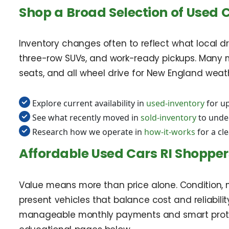
Shop a Broad Selection of Used 
Inventory changes often to reflect what local dri
three-row SUVs, and work-ready pickups. Many m
seats, and all wheel drive for New England weather
Explore current availability in
used-inventory
for up
See what recently moved in
sold-inventory
to unde
Research how we operate in
how-it-works
for a cl
Affordable Used Cars RI Shopper
Value means more than price alone. Condition, m
present vehicles that balance cost and reliability
manageable monthly payments and smart protect