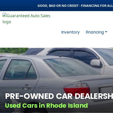
GOOD, BAD OR NO CREDIT - FINANCING FOR ALL 
Inventory
Financing
PRE-OWNED CAR DEALERSH
Used Cars in Rhode Island