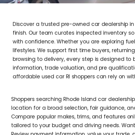
Discover a trusted pre-owned car dealership in 
finish. Our team curates inspected inventory s
with confidence. Whether you are exploring fuel
lifestyles. We support first time buyers, returni
browsing to delivery, every step is designed t
information, trade valuation, and pre qualifica
affordable used car RI shoppers can rely on wit
Shoppers searching Rhode Island car dealershi
location for a broad selection, fair guidance, a
Compare popular makes, trims, and features onli
tailored to your budget and driving needs. Want
Review payment information, value your trade, a