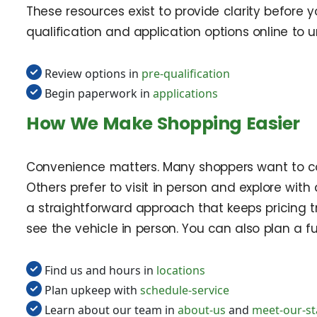
These resources exist to provide clarity before 
qualification and application options online to
Review options in
pre-qualification
Begin paperwork in
applications
How We Make Shopping Easier
Convenience matters. Many shoppers want to com
Others prefer to visit in person and explore with
a straightforward approach that keeps pricing tr
see the vehicle in person. You can also plan a
Find us and hours in
locations
Plan upkeep with
schedule-service
Learn about our team in
about-us
and
meet-our-st