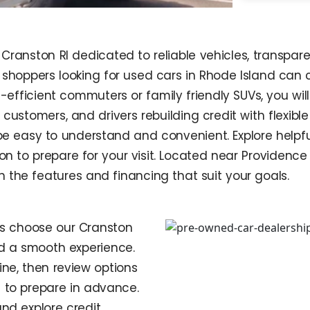
Cranston RI dedicated to reliable vehicles, transpare
o shoppers looking for used cars in Rhode Island can
-efficient commuters or family friendly SUVs, you wil
ng customers, and drivers rebuilding credit with flexi
o be easy to understand and convenient. Explore help
tion to prepare for your visit. Located near Providen
h the features and financing that suit your goals.
ps choose our Cranston
nd a smooth experience.
ne, then review options
 to prepare in advance.
nd explore credit