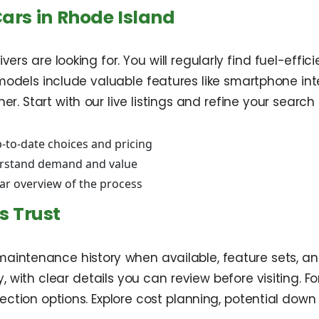
Cars in Rhode Island
vers are looking for. You will regularly find fuel-eff
odels include valuable features like smartphone in
. Start with our live listings and refine your search 
-to-date choices and pricing
rstand demand and value
ear overview of the process
s Trust
aintenance history when available, feature sets, and
, with clear details you can review before visiting. Fo
ion options. Explore cost planning, potential down