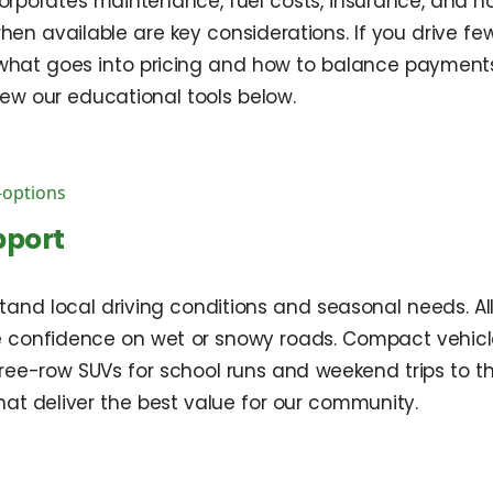
corporates maintenance, fuel costs, insurance, and ho
 when available are key considerations. If you drive fe
n what goes into pricing and how to balance paymen
ew our educational tools below.
-options
pport
tand local driving conditions and seasonal needs. A
onfidence on wet or snowy roads. Compact vehicles 
ree-row SUVs for school runs and weekend trips to the
at deliver the best value for our community.