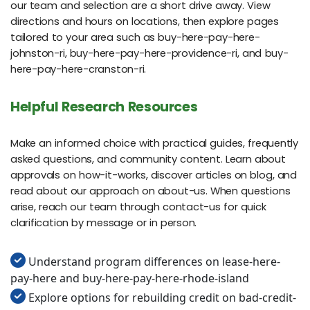
our team and selection are a short drive away. View
directions and hours on locations, then explore pages
tailored to your area such as buy-here-pay-here-
johnston-ri, buy-here-pay-here-providence-ri, and buy-
here-pay-here-cranston-ri.
Helpful Research Resources
Make an informed choice with practical guides, frequently
asked questions, and community content. Learn about
approvals on how-it-works, discover articles on blog, and
read about our approach on about-us. When questions
arise, reach our team through contact-us for quick
clarification by message or in person.
Understand program differences on lease-here-
pay-here and buy-here-pay-here-rhode-island
Explore options for rebuilding credit on bad-credit-