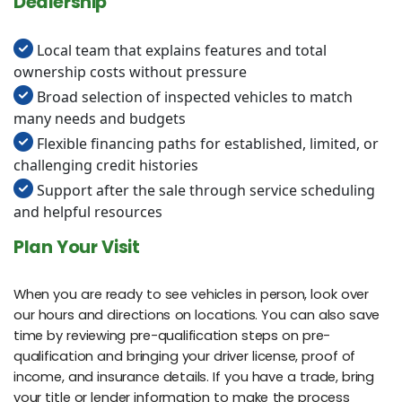
Dealership
Local team that explains features and total
ownership costs without pressure
Broad selection of inspected vehicles to match
many needs and budgets
Flexible financing paths for established, limited, or
challenging credit histories
Support after the sale through service scheduling
and helpful resources
Plan Your Visit
When you are ready to see vehicles in person, look over
our hours and directions on locations. You can also save
time by reviewing pre-qualification steps on pre-
qualification and bringing your driver license, proof of
income, and insurance details. If you have a trade, bring
your title or lender information to make the process