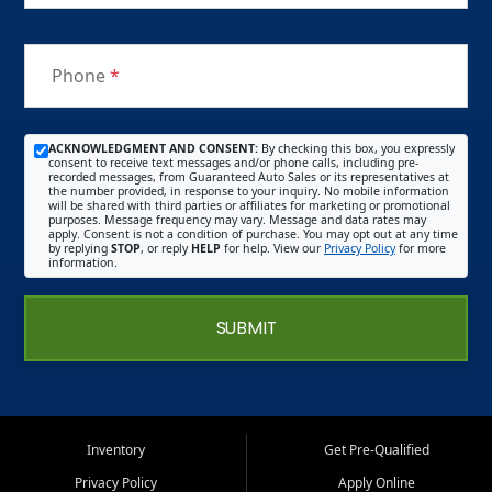
Phone
*
ACKNOWLEDGMENT AND CONSENT:
By checking this box, you expressly
consent to receive text messages and/or phone calls, including pre-
recorded messages, from Guaranteed Auto Sales or its representatives at
the number provided, in response to your inquiry. No mobile information
will be shared with third parties or affiliates for marketing or promotional
purposes. Message frequency may vary. Message and data rates may
apply. Consent is not a condition of purchase. You may opt out at any time
by replying
STOP
, or reply
HELP
for help. View our
Privacy Policy
for more
information.
SUBMIT
Inventory
Get Pre-Qualified
Privacy Policy
Apply Online