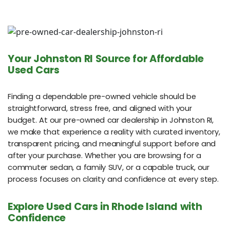
Your Johnston RI Source for Affordable
Used Cars
Finding a dependable pre-owned vehicle should be
straightforward, stress free, and aligned with your
budget. At our pre-owned car dealership in Johnston RI,
we make that experience a reality with curated inventory,
transparent pricing, and meaningful support before and
after your purchase. Whether you are browsing for a
commuter sedan, a family SUV, or a capable truck, our
process focuses on clarity and confidence at every step.
Explore Used Cars in Rhode Island with
Confidence