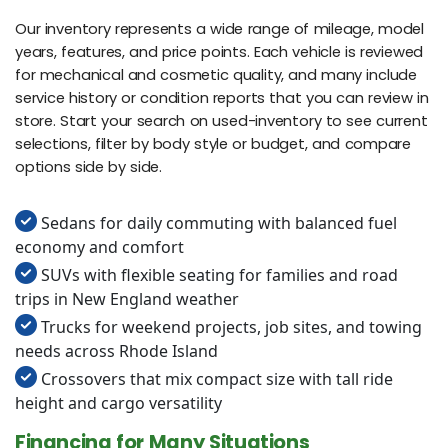
Our inventory represents a wide range of mileage, model
years, features, and price points. Each vehicle is reviewed
for mechanical and cosmetic quality, and many include
service history or condition reports that you can review in
store. Start your search on used-inventory to see current
selections, filter by body style or budget, and compare
options side by side.
Sedans for daily commuting with balanced fuel
economy and comfort
SUVs with flexible seating for families and road
trips in New England weather
Trucks for weekend projects, job sites, and towing
needs across Rhode Island
Crossovers that mix compact size with tall ride
height and cargo versatility
Financing for Many Situations