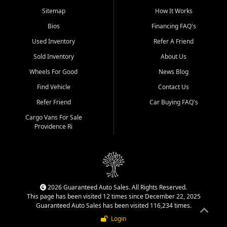
Sitemap
How It Works
Bios
Financing FAQ's
Used Inventory
Refer A Friend
Sold Inventory
About Us
Wheels For Good
News Blog
Find Vehicle
Contact Us
Refer Friend
Car Buying FAQ's
Cargo Vans For Sale
Providence Ri
2026 Guaranteed Auto Sales. All Rights Reserved.
This page has been visited 12 times since December 22, 2025
Guaranteed Auto Sales has been visited 116,234 times.
Login