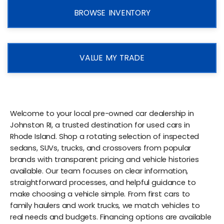
BROWSE INVENTORY
VALUE MY TRADE
Welcome to your local pre-owned car dealership in
Johnston RI, a trusted destination for used cars in
Rhode Island. Shop a rotating selection of inspected
sedans, SUVs, trucks, and crossovers from popular
brands with transparent pricing and vehicle histories
available. Our team focuses on clear information,
straightforward processes, and helpful guidance to
make choosing a vehicle simple. From first cars to
family haulers and work trucks, we match vehicles to
real needs and budgets. Financing options are available