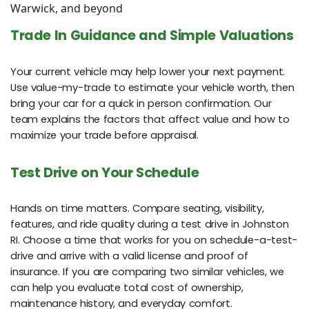
Warwick, and beyond
Trade In Guidance and Simple Valuations
Your current vehicle may help lower your next payment.
Use value-my-trade to estimate your vehicle worth, then
bring your car for a quick in person confirmation. Our
team explains the factors that affect value and how to
maximize your trade before appraisal.
Test Drive on Your Schedule
Hands on time matters. Compare seating, visibility,
features, and ride quality during a test drive in Johnston
RI. Choose a time that works for you on schedule-a-test-
drive and arrive with a valid license and proof of
insurance. If you are comparing two similar vehicles, we
can help you evaluate total cost of ownership,
maintenance history, and everyday comfort.