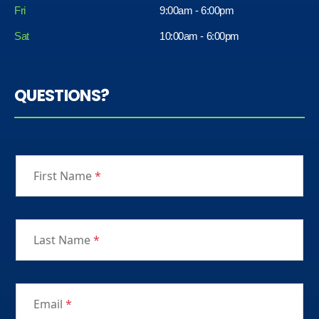
Fri
9:00am - 6:00pm
Sat
10:00am - 6:00pm
QUESTIONS?
First Name
*
Last Name
*
Email
*