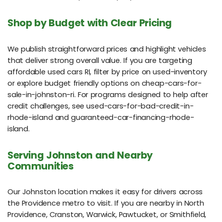
Shop by Budget with Clear Pricing
We publish straightforward prices and highlight vehicles
that deliver strong overall value. If you are targeting
affordable used cars RI, filter by price on used-inventory
or explore budget friendly options on cheap-cars-for-
sale-in-johnston-ri. For programs designed to help after
credit challenges, see used-cars-for-bad-credit-in-
rhode-island and guaranteed-car-financing-rhode-
island.
Serving Johnston and Nearby
Communities
Our Johnston location makes it easy for drivers across
the Providence metro to visit. If you are nearby in North
Providence, Cranston, Warwick, Pawtucket, or Smithfield,