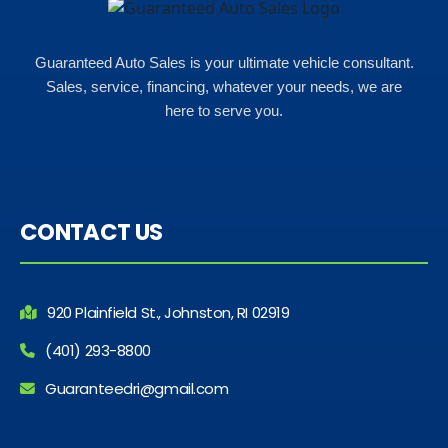
Guaranteed Auto Sales is your ultimate vehicle consultant.
Sales, service, financing, whatever your needs, we are
here to serve you.
CONTACT US
920 Plainfield St., Johnston, RI 02919
(401) 293-8800
Guaranteedri@gmail.com