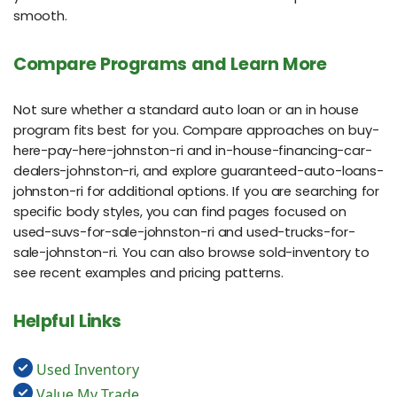
smooth.
Compare Programs and Learn More
Not sure whether a standard auto loan or an in house
program fits best for you. Compare approaches on buy-
here-pay-here-johnston-ri and in-house-financing-car-
dealers-johnston-ri, and explore guaranteed-auto-loans-
johnston-ri for additional options. If you are searching for
specific body styles, you can find pages focused on
used-suvs-for-sale-johnston-ri and used-trucks-for-
sale-johnston-ri. You can also browse sold-inventory to
see recent examples and pricing patterns.
Helpful Links
Used Inventory
Value My Trade