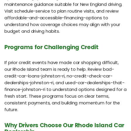
maintenance guidance suitable for New England driving.
Visit schedule-service to plan routine visits, and review
affordable-and-accessible-financing-options to
understand how coverage choices may align with your
budget and driving habits.
Programs for Challenging Credit
If prior credit events have made car shopping difficult,
our Rhode Island team is ready to help. Review bad-
credit-car-loans-johnston-ri, no-credit-check-car-
dealerships-johnston-ri, and used-car-dealerships-that-
finance-johnston-ri to understand options designed for a
fresh start. These programs focus on clear terms,
consistent payments, and building momentum for the
future.
Why Drivers Choose Our Rhode Island Car