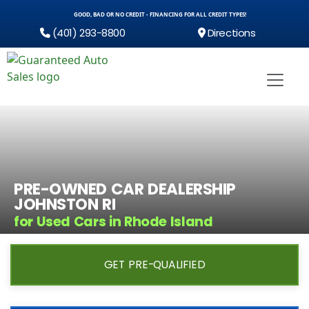
GOOD, BAD OR NO CREDIT - FINANCING FOR ALL CREDIT TYPES!
(401) 293-8800
Directions
PRE-OWNED CAR DEALERSHIP
JOHNSTON RI
for Used Cars in Rhode Island
GET PRE-QUALIFIED