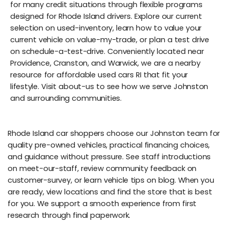
for many credit situations through flexible programs
designed for Rhode Island drivers. Explore our current
selection on used-inventory, learn how to value your
current vehicle on value-my-trade, or plan a test drive
on schedule-a-test-drive. Conveniently located near
Providence, Cranston, and Warwick, we are a nearby
resource for affordable used cars RI that fit your
lifestyle. Visit about-us to see how we serve Johnston
and surrounding communities.
Rhode Island car shoppers choose our Johnston team for
quality pre-owned vehicles, practical financing choices,
and guidance without pressure. See staff introductions
on meet-our-staff, review community feedback on
customer-survey, or learn vehicle tips on blog. When you
are ready, view locations and find the store that is best
for you. We support a smooth experience from first
research through final paperwork.