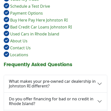
Schedule a Test Drive
Payment Options
Buy Here Pay Here Johnston RI
Bad Credit Car Loans Johnston RI
Used Cars in Rhode Island
About Us
Contact Us
Locations
Frequently Asked Questions
What makes your pre-owned car dealership in
Johnston RI different?
Do you offer financing for bad or no credit in
Rhode Island?