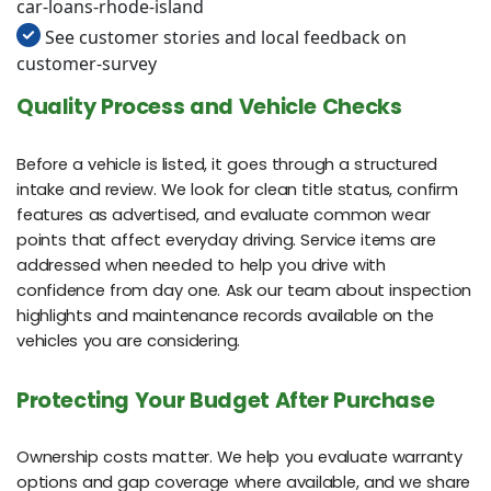
car-loans-rhode-island
See customer stories and local feedback on
customer-survey
Quality Process and Vehicle Checks
Before a vehicle is listed, it goes through a structured
intake and review. We look for clean title status, confirm
features as advertised, and evaluate common wear
points that affect everyday driving. Service items are
addressed when needed to help you drive with
confidence from day one. Ask our team about inspection
highlights and maintenance records available on the
vehicles you are considering.
Protecting Your Budget After Purchase
Ownership costs matter. We help you evaluate warranty
options and gap coverage where available, and we share