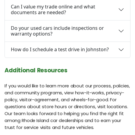
Can I value my trade online and what
documents are needed?
Do your used cars include inspections or
warranty options?
How do I schedule a test drive in Johnston?
Additional Resources
If you would like to learn more about our process, policies,
and community programs, view how-it-works, privacy-
policy, visitor-agreement, and wheels-for-good. For
questions about store hours or directions, visit locations.
Our team looks forward to helping you find the right fit
among Rhode Island car dealerships and to earn your
trust for service visits and future vehicles.