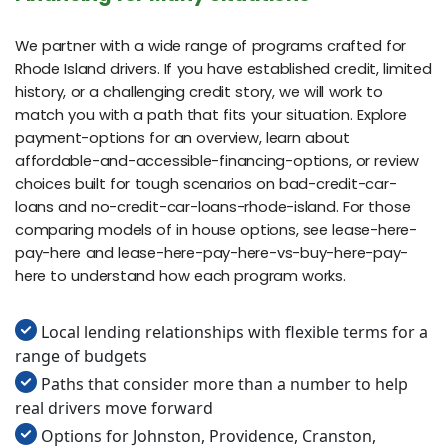
We partner with a wide range of programs crafted for
Rhode Island drivers. If you have established credit, limited
history, or a challenging credit story, we will work to
match you with a path that fits your situation. Explore
payment-options for an overview, learn about
affordable-and-accessible-financing-options, or review
choices built for tough scenarios on bad-credit-car-
loans and no-credit-car-loans-rhode-island. For those
comparing models of in house options, see lease-here-
pay-here and lease-here-pay-here-vs-buy-here-pay-
here to understand how each program works.
Local lending relationships with flexible terms for a
range of budgets
Paths that consider more than a number to help
real drivers move forward
Options for Johnston, Providence, Cranston,