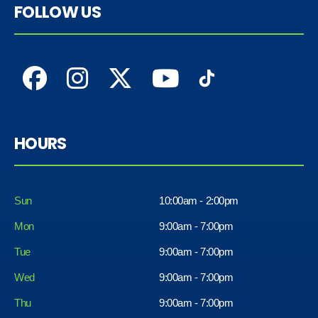
FOLLOW US
HOURS
Sun
10:00am - 2:00pm
Mon
9:00am - 7:00pm
Tue
9:00am - 7:00pm
Wed
9:00am - 7:00pm
Thu
9:00am - 7:00pm