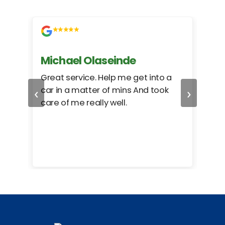
Michael Olaseinde
Ch
ed
Great service. Help me get into a
I we
‹
›
car in a matter of mins And took
hel
care of me really well.
too
cam
hea
eas
here
happ
Rho