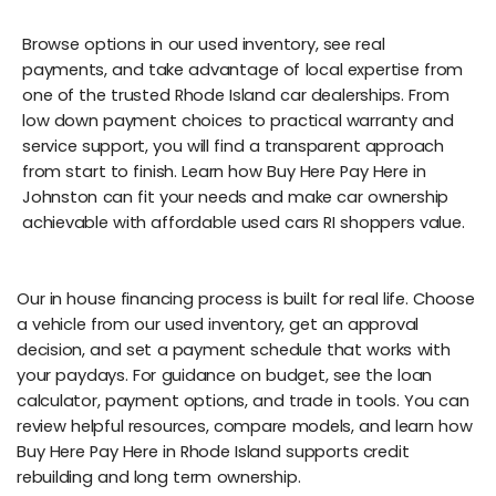
Browse options in our used inventory, see real
payments, and take advantage of local expertise from
one of the trusted Rhode Island car dealerships. From
low down payment choices to practical warranty and
service support, you will find a transparent approach
from start to finish. Learn how Buy Here Pay Here in
Johnston can fit your needs and make car ownership
achievable with affordable used cars RI shoppers value.
Our in house financing process is built for real life. Choose
a vehicle from our used inventory, get an approval
decision, and set a payment schedule that works with
your paydays. For guidance on budget, see the loan
calculator, payment options, and trade in tools. You can
review helpful resources, compare models, and learn how
Buy Here Pay Here in Rhode Island supports credit
rebuilding and long term ownership.