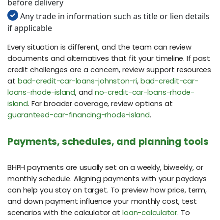
before delivery
Any trade in information such as title or lien details
if applicable
Every situation is different, and the team can review
documents and alternatives that fit your timeline. If past
credit challenges are a concern, review support resources
at
bad-credit-car-loans-johnston-ri
,
bad-credit-car-
loans-rhode-island
, and
no-credit-car-loans-rhode-
island
. For broader coverage, review options at
guaranteed-car-financing-rhode-island
.
Payments, schedules, and planning tools
BHPH payments are usually set on a weekly, biweekly, or
monthly schedule. Aligning payments with your paydays
can help you stay on target. To preview how price, term,
and down payment influence your monthly cost, test
scenarios with the calculator at
loan-calculator
. To