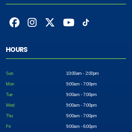
HOURS
Sun
10:00am - 2:00pm
Mon
9:00am - 7:00pm
Tue
9:00am - 7:00pm
Wed
9:00am - 7:00pm
Thu
9:00am - 7:00pm
Fri
9:00am - 6:00pm