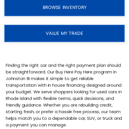
BROWSE INVENTORY
VALUE MY TRADE
Finding the right car and the right payment plan should
be straightforward. Our Buy Here Pay Here program in
Johnston RI makes it simple to get reliable
transportation with in house financing designed around
your budget. We serve shoppers looking for used cars in
Rhode Island with flexible terms, quick decisions, and
friendly guidance. Whether you are rebuilding credit,
starting fresh, or prefer a hassle free process, our team
helps match you to a dependable car, SUV, or truck and
a payment you can manage.