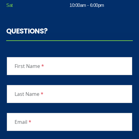
Sat
10:00am - 6:00pm
QUESTIONS?
First Name
*
Last Name
*
Email
*