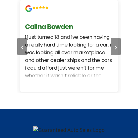
Calina Bowden
Alb
i just turned 18 and ive been having
Grea
‹
›
a really hard time looking for a car. i
exac
was looking all over marketplace
rec
and other dealer ships and the cars
i could afford just weren’t for me
whether it wasn’t reliable or the
monthly payments were too much
for what i could afford. when i went
in here i got some really great
options for my budget. i got lots of
help and we even talked about
what my insurance payments
would look like which was great!