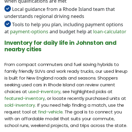
when qualifications are met
Local guidance from a Rhode Island team that
understands regional driving needs
Tools to help you plan, including payment options
at
payment-options
and budget help at
loan-calculator
Inventory for daily life in Johnston and
nearby cities
From compact commuters and fuel saving hybrids to
family friendly SUVs and work ready trucks, our used lineup
is built for New England roads and seasons. Shoppers
seeking used cars in Rhode Island can review current
choices at
used-inventory
, see highlighted picks at
featured-inventory
, or locate recently purchased units at
sold-inventory
. If you need help finding a match, use the
request tool at
find-vehicle
. The goal is to connect you
with an affordable model that suits your commute,
school runs, weekend projects, and trips across the state.