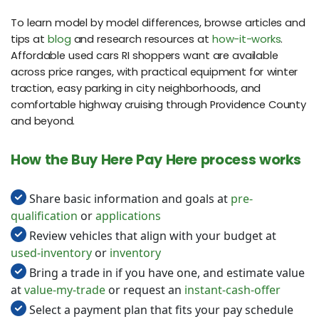
To learn model by model differences, browse articles and
tips at
blog
and research resources at
how-it-works
.
Affordable used cars RI shoppers want are available
across price ranges, with practical equipment for winter
traction, easy parking in city neighborhoods, and
comfortable highway cruising through Providence County
and beyond.
How the Buy Here Pay Here process works
Share basic information and goals at
pre-
qualification
or
applications
Review vehicles that align with your budget at
used-inventory
or
inventory
Bring a trade in if you have one, and estimate value
at
value-my-trade
or request an
instant-cash-offer
Select a payment plan that fits your pay schedule