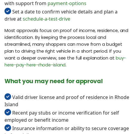
with support from
payment-options
Set a date to confirm vehicle details and plan a
drive at
schedule-a-test-drive
Most approvals focus on proof of income, residence, and
identification. By keeping the process local and
streamlined, many shoppers can move from a budget
plan to driving the right vehicle in a short period. If you
want a deeper overview, see the full explanation at
buy-
here-pay-here-rhode-island
.
What you may need for approval
Valid driver license and proof of residence in Rhode
Island
Recent pay stubs or income verification for self
employed or benefit income
Insurance information or ability to secure coverage