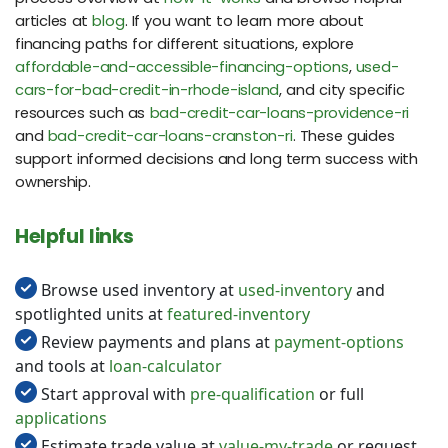
articles at
blog
. If you want to learn more about
financing paths for different situations, explore
affordable-and-accessible-financing-options
,
used-
cars-for-bad-credit-in-rhode-island
, and city specific
resources such as
bad-credit-car-loans-providence-ri
and
bad-credit-car-loans-cranston-ri
. These guides
support informed decisions and long term success with
ownership.
Helpful links
Browse used inventory at
used-inventory
and
spotlighted units at
featured-inventory
Review payments and plans at
payment-options
and tools at
loan-calculator
Start approval with
pre-qualification
or full
applications
Estimate trade value at
value-my-trade
or request