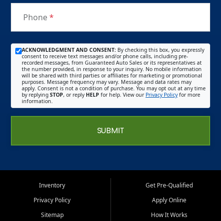
Phone
*
ACKNOWLEDGMENT AND CONSENT:
By checking this box, you expressly
consent to receive text messages and/or phone calls, including pre-
recorded messages, from Guaranteed Auto Sales or its representatives at
the number provided, in response to your inquiry. No mobile information
will be shared with third parties or affiliates for marketing or promotional
purposes. Message frequency may vary. Message and data rates may
apply. Consent is not a condition of purchase. You may opt out at any time
by replying
STOP
, or reply
HELP
for help. View our
Privacy Policy
for more
information.
SUBMIT
Inventory
Get Pre-Qualified
Privacy Policy
Apply Online
Sitemap
How It Works