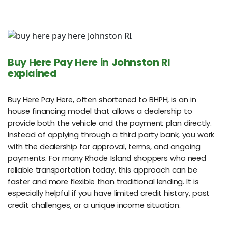
Buy Here Pay Here in Johnston RI
explained
Buy Here Pay Here, often shortened to BHPH, is an in
house financing model that allows a dealership to
provide both the vehicle and the payment plan directly.
Instead of applying through a third party bank, you work
with the dealership for approval, terms, and ongoing
payments. For many Rhode Island shoppers who need
reliable transportation today, this approach can be
faster and more flexible than traditional lending. It is
especially helpful if you have limited credit history, past
credit challenges, or a unique income situation.