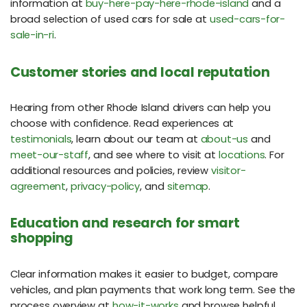
information at
buy-here-pay-here-rhode-island
and a
broad selection of used cars for sale at
used-cars-for-
sale-in-ri
.
Customer stories and local reputation
Hearing from other Rhode Island drivers can help you
choose with confidence. Read experiences at
testimonials
, learn about our team at
about-us
and
meet-our-staff
, and see where to visit at
locations
. For
additional resources and policies, review
visitor-
agreement
,
privacy-policy
, and
sitemap
.
Education and research for smart
shopping
Clear information makes it easier to budget, compare
vehicles, and plan payments that work long term. See the
process overview at
how-it-works
and browse helpful