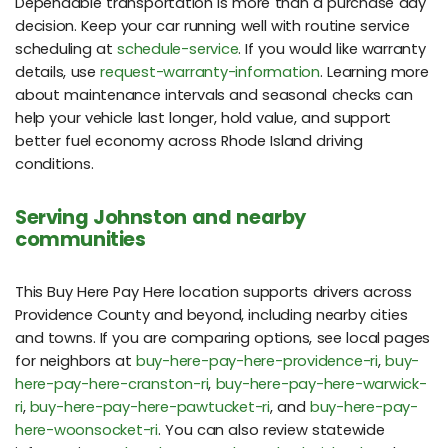
Dependable transportation is more than a purchase day
decision. Keep your car running well with routine service
scheduling at
schedule-service
. If you would like warranty
details, use
request-warranty-information
. Learning more
about maintenance intervals and seasonal checks can
help your vehicle last longer, hold value, and support
better fuel economy across Rhode Island driving
conditions.
Serving Johnston and nearby
communities
This Buy Here Pay Here location supports drivers across
Providence County and beyond, including nearby cities
and towns. If you are comparing options, see local pages
for neighbors at
buy-here-pay-here-providence-ri
,
buy-
here-pay-here-cranston-ri
,
buy-here-pay-here-warwick-
ri
,
buy-here-pay-here-pawtucket-ri
, and
buy-here-pay-
here-woonsocket-ri
. You can also review statewide