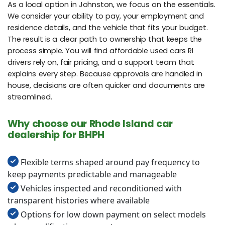
As a local option in Johnston, we focus on the essentials.
We consider your ability to pay, your employment and
residence details, and the vehicle that fits your budget.
The result is a clear path to ownership that keeps the
process simple. You will find affordable used cars RI
drivers rely on, fair pricing, and a support team that
explains every step. Because approvals are handled in
house, decisions are often quicker and documents are
streamlined.
Why choose our Rhode Island car
dealership for BHPH
Flexible terms shaped around pay frequency to
keep payments predictable and manageable
Vehicles inspected and reconditioned with
transparent histories where available
Options for low down payment on select models