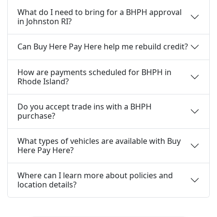
What do I need to bring for a BHPH approval
in Johnston RI?
Can Buy Here Pay Here help me rebuild credit?
How are payments scheduled for BHPH in
Rhode Island?
Do you accept trade ins with a BHPH
purchase?
What types of vehicles are available with Buy
Here Pay Here?
Where can I learn more about policies and
location details?