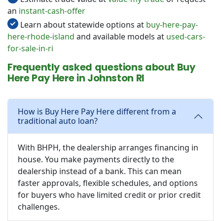
an
instant-cash-offer
Learn about statewide options at
buy-here-pay-
here-rhode-island
and available models at
used-cars-
for-sale-in-ri
Frequently asked questions about Buy
Here Pay Here in Johnston RI
How is Buy Here Pay Here different from a
traditional auto loan?
With BHPH, the dealership arranges financing in
house. You make payments directly to the
dealership instead of a bank. This can mean
faster approvals, flexible schedules, and options
for buyers who have limited credit or prior credit
challenges.