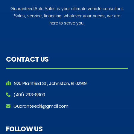
Guaranteed Auto Sales is your ultimate vehicle consultant.
Sales, service, financing, whatever your needs, we are
here to serve you.
CONTACT US
920 Plainfield St., Johnston, RI 02919
(401) 293-8800
Guaranteedri@gmail.com
FOLLOW US