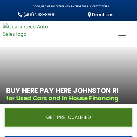
GOOD, BAD OR NO CREDIT - FINANCING FOR ALL CREDIT TYPES!
(401) 293-8800
Directions
BUY HERE PAY HERE JOHNSTON RI
for Used Cars and In House Financing
GET PRE-QUALIFIED