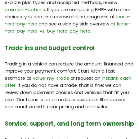
explore plan types and accepted methods, review
payment-options
. If you are comparing BHPH with other
choices, you can also review related programs at
lease-
here-pay-here
and see a side by side overview at
lease-
here-pay-here-vs-buy-here-pay-here
.
Trade ins and budget control
Trading in a vehicle can reduce the amount financed and
improve your payment comfort. Start with a fast
estimate at
value-my-trade
or request an
instant-cash-
offer
. If you do not have a trade, that is fine; we can
review down payment choices and vehicles that fit your
plan. Our focus is on affordable used cars RI shoppers
can count on with clear pricing and solid value.
Service, support, and long term ownership