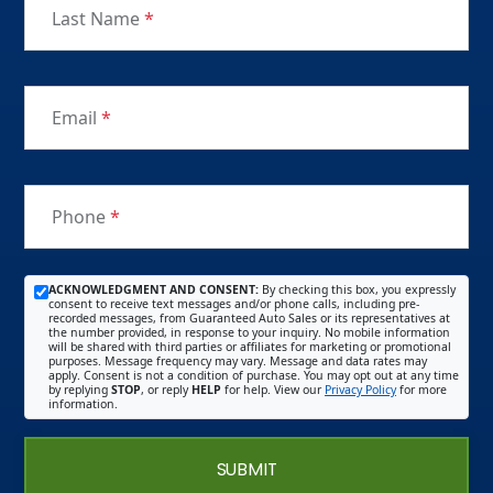
Last Name
*
Email
*
Phone
*
ACKNOWLEDGMENT AND CONSENT:
By checking this box, you expressly
consent to receive text messages and/or phone calls, including pre-
recorded messages, from Guaranteed Auto Sales or its representatives at
the number provided, in response to your inquiry. No mobile information
will be shared with third parties or affiliates for marketing or promotional
purposes. Message frequency may vary. Message and data rates may
apply. Consent is not a condition of purchase. You may opt out at any time
by replying
STOP
, or reply
HELP
for help. View our
Privacy Policy
for more
information.
SUBMIT