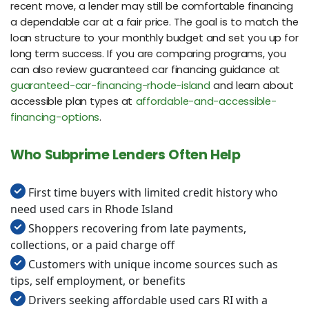
recent move, a lender may still be comfortable financing
a dependable car at a fair price. The goal is to match the
loan structure to your monthly budget and set you up for
long term success. If you are comparing programs, you
can also review guaranteed car financing guidance at
guaranteed-car-financing-rhode-island
and learn about
accessible plan types at
affordable-and-accessible-
financing-options
.
Who Subprime Lenders Often Help
First time buyers with limited credit history who
need used cars in Rhode Island
Shoppers recovering from late payments,
collections, or a paid charge off
Customers with unique income sources such as
tips, self employment, or benefits
Drivers seeking affordable used cars RI with a