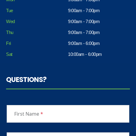
Tue
9:00am - 7:00pm
Wed
9:00am - 7:00pm
Thu
9:00am - 7:00pm
Fri
9:00am - 6:00pm
Sat
10:00am - 6:00pm
QUESTIONS?
First Name
*