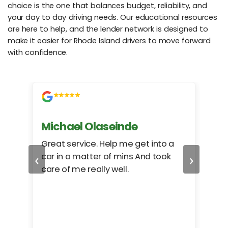
choice is the one that balances budget, reliability, and
your day to day driving needs. Our educational resources
are here to help, and the lender network is designed to
make it easier for Rhode Island drivers to move forward
with confidence.
Michael Olaseinde
Ch
ed
Great service. Help me get into a
I we
‹
›
car in a matter of mins And took
hel
care of me really well.
too
cam
hea
eas
here