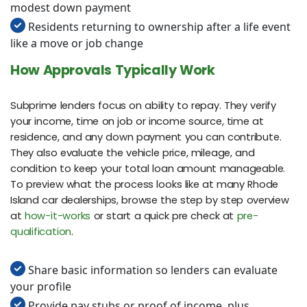
modest down payment
Residents returning to ownership after a life event
like a move or job change
How Approvals Typically Work
Subprime lenders focus on ability to repay. They verify
your income, time on job or income source, time at
residence, and any down payment you can contribute.
They also evaluate the vehicle price, mileage, and
condition to keep your total loan amount manageable.
To preview what the process looks like at many Rhode
Island car dealerships, browse the step by step overview
at
how-it-works
or start a quick pre check at
pre-
qualification
.
Share basic information so lenders can evaluate
your profile
Provide pay stubs or proof of income, plus