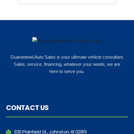
happ
Rho
Guaranteed Auto Sales is your ultimate vehicle consultant.
Sales, service, financing, whatever your needs, we are
here to serve you.
CONTACT US
920 Plainfield St., Johnston, RI 02919