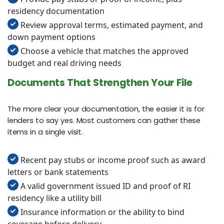
residency documentation
Review approval terms, estimated payment, and
down payment options
Choose a vehicle that matches the approved
budget and real driving needs
Documents That Strengthen Your File
The more clear your documentation, the easier it is for
lenders to say yes. Most customers can gather these
items in a single visit.
Recent pay stubs or income proof such as award
letters or bank statements
A valid government issued ID and proof of RI
residency like a utility bill
Insurance information or the ability to bind
coverage before delivery