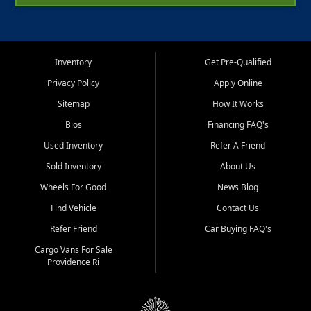
Inventory
Get Pre-Qualified
Privacy Policy
Apply Online
Sitemap
How It Works
Bios
Financing FAQ's
Used Inventory
Refer A Friend
Sold Inventory
About Us
Wheels For Good
News Blog
Find Vehicle
Contact Us
Refer Friend
Car Buying FAQ's
Cargo Vans For Sale
Providence Ri