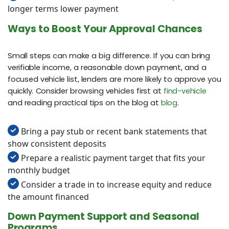
longer terms lower payment
Ways to Boost Your Approval Chances
Small steps can make a big difference. If you can bring
verifiable income, a reasonable down payment, and a
focused vehicle list, lenders are more likely to approve you
quickly. Consider browsing vehicles first at
find-vehicle
and reading practical tips on the blog at
blog
.
Bring a pay stub or recent bank statements that
show consistent deposits
Prepare a realistic payment target that fits your
monthly budget
Consider a trade in to increase equity and reduce
the amount financed
Down Payment Support and Seasonal
Programs