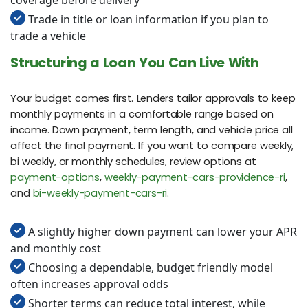
Trade in title or loan information if you plan to
trade a vehicle
Structuring a Loan You Can Live With
Your budget comes first. Lenders tailor approvals to keep
monthly payments in a comfortable range based on
income. Down payment, term length, and vehicle price all
affect the final payment. If you want to compare weekly,
bi weekly, or monthly schedules, review options at
payment-options
,
weekly-payment-cars-providence-ri
,
and
bi-weekly-payment-cars-ri
.
A slightly higher down payment can lower your APR
and monthly cost
Choosing a dependable, budget friendly model
often increases approval odds
Shorter terms can reduce total interest, while