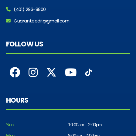
(401) 293-8800
Guaranteedri@gmail.com
FOLLOW US
HOURS
Sun
10:00am - 2:00pm
Mon
9:00am - 7:00pm