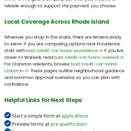
reliable enough to support the payment you choose.
Local Coverage Across Rhode Island
Wherever you shop in the state, there are lenders ready
to serve. If you are comparing options near Providence,
start with
bad-credit-car-loans-providence-ri
. If you live
closer to Warwick, read
bad-credit-car-loans-warwick-ri
.
For Cranston residents, browse
bad-credit-car-loans-
cranston-ri
. These pages outline neighborhood guidance
and common approval scenarios so you can plan with
confidence.
Helpful Links for Next Steps
Start a simple form at
applications
Preview terms at
pre-qualification