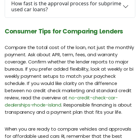
How fast is the approval process for subprime
used car loans?
Consumer Tips for Comparing Lenders
Compare the total cost of the loan, not just the monthly
payment. Ask about APR, term, fees, and warranty
coverage. Confirm whether the lender reports to major
bureaus. If you prefer added flexibility, look at weekly or bi
weekly payment setups to match your paycheck
schedule. If you would like clarity on the difference
between no credit check marketing and standard credit
review, read the overview at
no-credit-check-car-
dealerships-rhode-island
. Responsible financing is about
transparency and a payment plan that fits your life.
When you are ready to compare vehicles and approvals
for affordable used cars RI, remember that the best