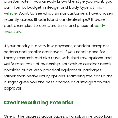
a better rate. If you already know the style you want, you
can filter by budget, mileage, and body type at
find-
vehicle
. Want to see what similar customers have chosen
recently across Rhode Island car dealerships? Browse
past examples to compare trims and prices at
sold-
inventory
.
If your priority is a very low payment, consider compact
sedans and smaller crossovers. If you need space for
family, research mid size SUVs with third row options and
verify total cost of ownership. For work or outdoor needs,
consider trucks with practical equipment packages
rather than heavy luxury options. Matching the car to the
budget gives you the best chance at a straightforward
approval.
Credit Rebuilding Potential
One of the biggest advantages of a subprime auto loan