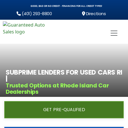
GOOD, BAD OR NO CREDIT - FINANCING FOR ALL CREDIT TYPES!
(401) 293-8800
Directions
SUBPRIME LENDERS FOR USED CARS RI
|
Trusted Options at Rhode Island Car
Dealerships
GET PRE-QUALIFIED