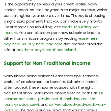
is the opportunity to rebuild your credit profile. Many
lenders report on time payments to major bureaus, which
can strengthen your score over time. The key is choosing
a right sized payment that you can make every month.
For strategies on rebuilding, visit
credit-rebuilding-car-
loans-ri
. You can also compare how subprime lenders
differ from in house programs by reading
lease-here-
pay-here-vs-buy-here-pay-here
and broader program
info at
buy-here-pay-here-rhode-island
.
Support for Non Traditional Income
Many Rhode Island residents earn from tips, seasonal
work, self employment, or benefits. Subprime lenders
often accept these income sources with the right
documentation. Learn more about specific paths at
ssi-
income-car-loans-providence-ri
,
cash-income-car-
loans-providence-ri
, and
self-employed-bad-credit-car-
loans-ri
. The goal is simple proof that your income is