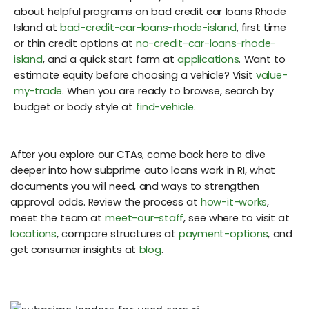
about helpful programs on bad credit car loans Rhode
Island at
bad-credit-car-loans-rhode-island
, first time
or thin credit options at
no-credit-car-loans-rhode-
island
, and a quick start form at
applications
. Want to
estimate equity before choosing a vehicle? Visit
value-
my-trade
. When you are ready to browse, search by
budget or body style at
find-vehicle
.
After you explore our CTAs, come back here to dive
deeper into how subprime auto loans work in RI, what
documents you will need, and ways to strengthen
approval odds. Review the process at
how-it-works
,
meet the team at
meet-our-staff
, see where to visit at
locations
, compare structures at
payment-options
, and
get consumer insights at
blog
.