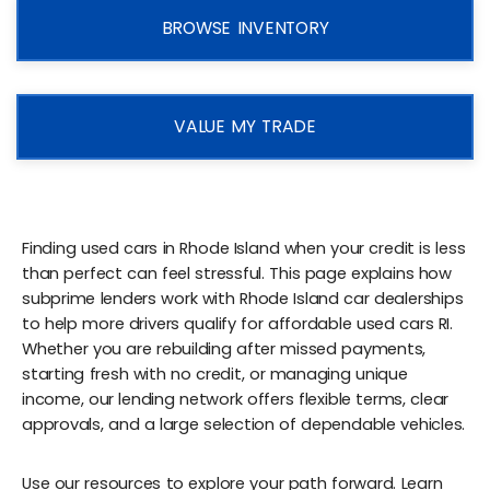
BROWSE INVENTORY
VALUE MY TRADE
Finding used cars in Rhode Island when your credit is less
than perfect can feel stressful. This page explains how
subprime lenders work with Rhode Island car dealerships
to help more drivers qualify for affordable used cars RI.
Whether you are rebuilding after missed payments,
starting fresh with no credit, or managing unique
income, our lending network offers flexible terms, clear
approvals, and a large selection of dependable vehicles.
Use our resources to explore your path forward. Learn