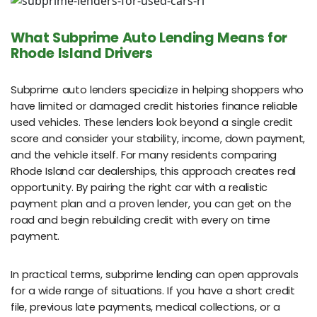
What Subprime Auto Lending Means for
Rhode Island Drivers
Subprime auto lenders specialize in helping shoppers who
have limited or damaged credit histories finance reliable
used vehicles. These lenders look beyond a single credit
score and consider your stability, income, down payment,
and the vehicle itself. For many residents comparing
Rhode Island car dealerships, this approach creates real
opportunity. By pairing the right car with a realistic
payment plan and a proven lender, you can get on the
road and begin rebuilding credit with every on time
payment.
In practical terms, subprime lending can open approvals
for a wide range of situations. If you have a short credit
file, previous late payments, medical collections, or a