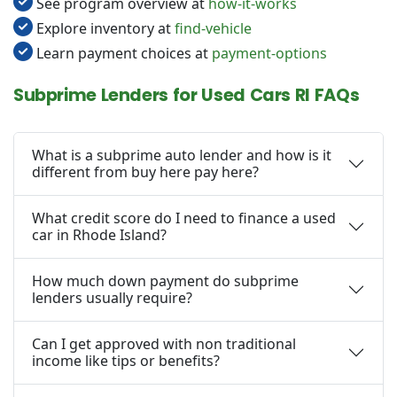
See program overview at
how-it-works
Explore inventory at
find-vehicle
Learn payment choices at
payment-options
Subprime Lenders for Used Cars RI FAQs
What is a subprime auto lender and how is it
different from buy here pay here?
What credit score do I need to finance a used
car in Rhode Island?
How much down payment do subprime
lenders usually require?
Can I get approved with non traditional
income like tips or benefits?