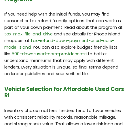
If you need help with the initial funds, you may find
seasonal or tax refund friendly options that can work as
part of your down payment. Read about the program at
tax-max-file-and-drive
and see details for Rhode Island
shoppers at
tax-refund-down-payment-used-cars-
rhode-island
. You can also explore budget friendly lists
like
500-down-used-cars-providence-ri
to better
understand minimums that may apply with different
lenders. Every situation is unique, so final terms depend
on lender guidelines and your verified file.
Vehicle Selection for Affordable Used Cars
RI
Inventory choice matters. Lenders tend to favor vehicles
with consistent reliability records, reasonable mileage,
and strong resale value. That allows a lower risk loan and