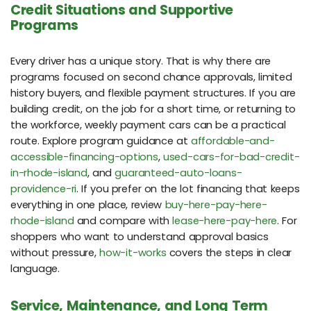
Credit Situations and Supportive
Programs
Every driver has a unique story. That is why there are
programs focused on second chance approvals, limited
history buyers, and flexible payment structures. If you are
building credit, on the job for a short time, or returning to
the workforce, weekly payment cars can be a practical
route. Explore program guidance at
affordable-and-
accessible-financing-options
,
used-cars-for-bad-credit-
in-rhode-island
, and
guaranteed-auto-loans-
providence-ri
. If you prefer on the lot financing that keeps
everything in one place, review
buy-here-pay-here-
rhode-island
and compare with
lease-here-pay-here
. For
shoppers who want to understand approval basics
without pressure,
how-it-works
covers the steps in clear
language.
Service, Maintenance, and Long Term