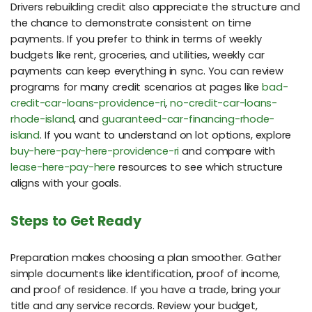
Drivers rebuilding credit also appreciate the structure and
the chance to demonstrate consistent on time
payments. If you prefer to think in terms of weekly
budgets like rent, groceries, and utilities, weekly car
payments can keep everything in sync. You can review
programs for many credit scenarios at pages like
bad-
credit-car-loans-providence-ri
,
no-credit-car-loans-
rhode-island
, and
guaranteed-car-financing-rhode-
island
. If you want to understand on lot options, explore
buy-here-pay-here-providence-ri
and compare with
lease-here-pay-here
resources to see which structure
aligns with your goals.
Steps to Get Ready
Preparation makes choosing a plan smoother. Gather
simple documents like identification, proof of income,
and proof of residence. If you have a trade, bring your
title and any service records. Review your budget,