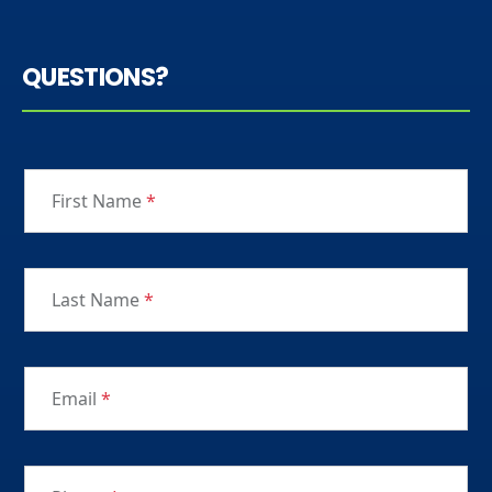
QUESTIONS?
First Name
*
Last Name
*
Email
*