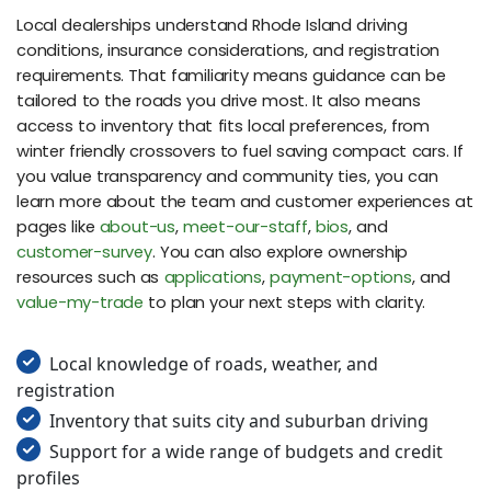
Local dealerships understand Rhode Island driving
conditions, insurance considerations, and registration
requirements. That familiarity means guidance can be
tailored to the roads you drive most. It also means
access to inventory that fits local preferences, from
winter friendly crossovers to fuel saving compact cars. If
you value transparency and community ties, you can
learn more about the team and customer experiences at
pages like
about-us
,
meet-our-staff
,
bios
, and
customer-survey
. You can also explore ownership
resources such as
applications
,
payment-options
, and
value-my-trade
to plan your next steps with clarity.
Local knowledge of roads, weather, and
registration
Inventory that suits city and suburban driving
Support for a wide range of budgets and credit
profiles