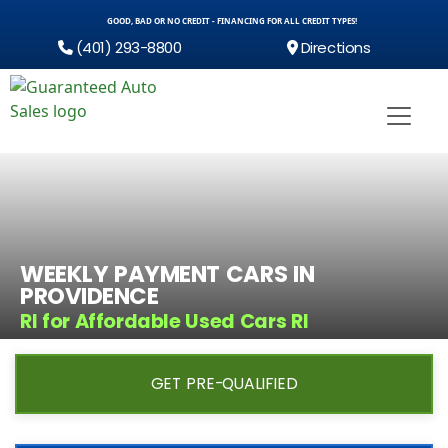
GOOD, BAD OR NO CREDIT - FINANCING FOR ALL CREDIT TYPES!
(401) 293-8800
Directions
WEEKLY PAYMENT CARS IN
PROVIDENCE
RI for Affordable Used Cars RI
GET PRE-QUALIFIED