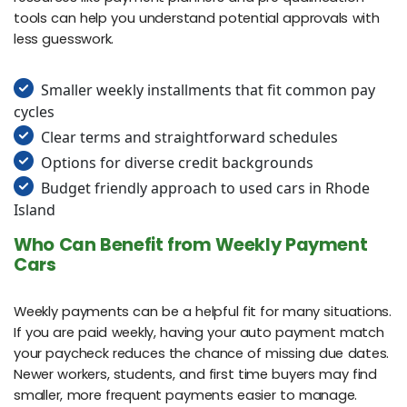
tools can help you understand potential approvals with
less guesswork.
Smaller weekly installments that fit common pay
cycles
Clear terms and straightforward schedules
Options for diverse credit backgrounds
Budget friendly approach to used cars in Rhode
Island
Who Can Benefit from Weekly Payment
Cars
Weekly payments can be a helpful fit for many situations.
If you are paid weekly, having your auto payment match
your paycheck reduces the chance of missing due dates.
Newer workers, students, and first time buyers may find
smaller, more frequent payments easier to manage.