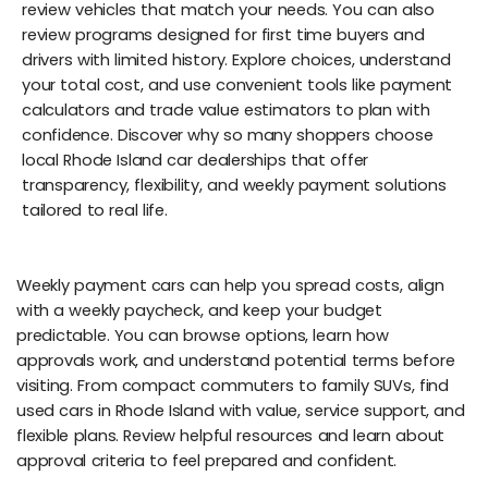
review vehicles that match your needs. You can also
review programs designed for first time buyers and
drivers with limited history. Explore choices, understand
your total cost, and use convenient tools like payment
calculators and trade value estimators to plan with
confidence. Discover why so many shoppers choose
local Rhode Island car dealerships that offer
transparency, flexibility, and weekly payment solutions
tailored to real life.
Weekly payment cars can help you spread costs, align
with a weekly paycheck, and keep your budget
predictable. You can browse options, learn how
approvals work, and understand potential terms before
visiting. From compact commuters to family SUVs, find
used cars in Rhode Island with value, service support, and
flexible plans. Review helpful resources and learn about
approval criteria to feel prepared and confident.