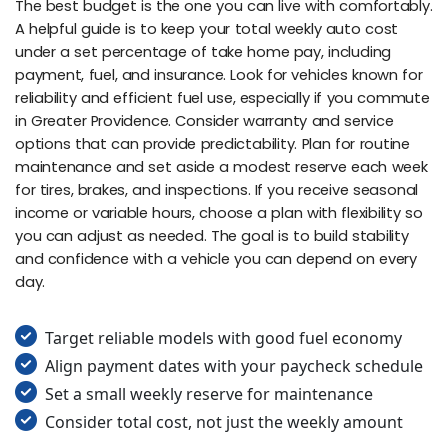
The best budget is the one you can live with comfortably.
A helpful guide is to keep your total weekly auto cost
under a set percentage of take home pay, including
payment, fuel, and insurance. Look for vehicles known for
reliability and efficient fuel use, especially if you commute
in Greater Providence. Consider warranty and service
options that can provide predictability. Plan for routine
maintenance and set aside a modest reserve each week
for tires, brakes, and inspections. If you receive seasonal
income or variable hours, choose a plan with flexibility so
you can adjust as needed. The goal is to build stability
and confidence with a vehicle you can depend on every
day.
Target reliable models with good fuel economy
Align payment dates with your paycheck schedule
Set a small weekly reserve for maintenance
Consider total cost, not just the weekly amount