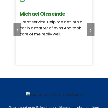
Michael Olaseinde
Ch
ed
Great service. Help me get into a
I we
‹
›
car in a matter of mins And took
hel
care of me really well.
too
cam
hea
eas
here
happ
Rho
Guaranteed Auto Sales is your ultimate vehicle consultant.