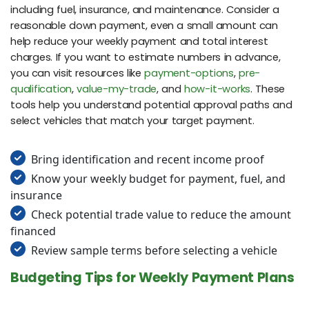
including fuel, insurance, and maintenance. Consider a
reasonable down payment, even a small amount can
help reduce your weekly payment and total interest
charges. If you want to estimate numbers in advance,
you can visit resources like
payment-options
,
pre-
qualification
,
value-my-trade
, and
how-it-works
. These
tools help you understand potential approval paths and
select vehicles that match your target payment.
Bring identification and recent income proof
Know your weekly budget for payment, fuel, and
insurance
Check potential trade value to reduce the amount
financed
Review sample terms before selecting a vehicle
Budgeting Tips for Weekly Payment Plans