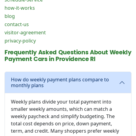
how-it-works
blog
contact-us
visitor-agreement
privacy-policy
Frequently Asked Questions About Weekly
Payment Cars in Providence RI
How do weekly payment plans compare to
monthly plans
Weekly plans divide your total payment into
smaller weekly amounts, which can match a
weekly paycheck and simplify budgeting. The
total cost depends on price, down payment,
term, and credit. Many shoppers prefer weekly