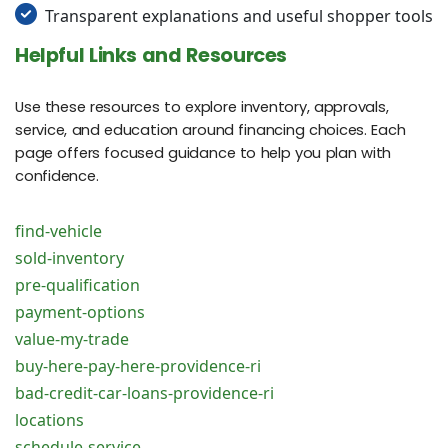
Transparent explanations and useful shopper tools
Helpful Links and Resources
Use these resources to explore inventory, approvals,
service, and education around financing choices. Each
page offers focused guidance to help you plan with
confidence.
find-vehicle
sold-inventory
pre-qualification
payment-options
value-my-trade
buy-here-pay-here-providence-ri
bad-credit-car-loans-providence-ri
locations
schedule-service