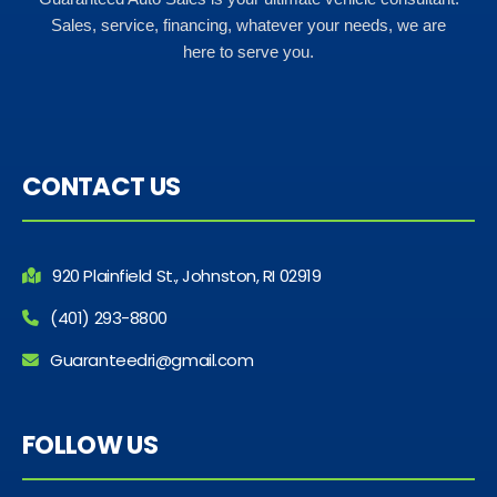
Sales, service, financing, whatever your needs, we are
here to serve you.
CONTACT US
920 Plainfield St., Johnston, RI 02919
(401) 293-8800
Guaranteedri@gmail.com
FOLLOW US