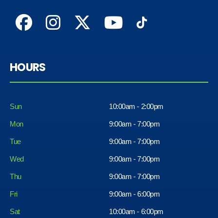
HOURS
Sun
10:00am - 2:00pm
Mon
9:00am - 7:00pm
Tue
9:00am - 7:00pm
Wed
9:00am - 7:00pm
Thu
9:00am - 7:00pm
Fri
9:00am - 6:00pm
Sat
10:00am - 6:00pm