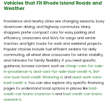
Vehicles that Fit Rhode Island Roads and
Weather
Providence and nearby cities see changing seasons, busy
downtown driving, and highway commutes. Many
shoppers prefer compact cars for easy parking and
efficiency, crossovers and SUVs for cargo and winter
traction, and light trucks for work and weekend projects.
Popular choices include fuel efficient sedans for daily
commuting, all wheel drive crossovers for winter stability,
and minivans for family flexibility. If you need specific
guidance, browse content such as
cheap-cars-for-sale-
in-providence-ri
,
awd-cars-for-sale-bad-credit-ri
,
3rd-
row-suvs-bad-credit-financing-ri
, and
used-work-vans-
bad-credit-ri
. You can also explore city specific financing
pages to understand local options in places like
bad-
credit-car-loans-cranston-ri
and
bad-credit-car-loans-
warwick-ri
.