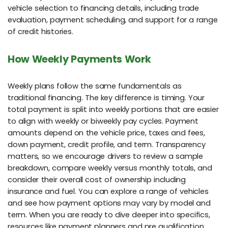
vehicle selection to financing details, including trade
evaluation, payment scheduling, and support for a range
of credit histories.
How Weekly Payments Work
Weekly plans follow the same fundamentals as
traditional financing. The key difference is timing. Your
total payment is split into weekly portions that are easier
to align with weekly or biweekly pay cycles. Payment
amounts depend on the vehicle price, taxes and fees,
down payment, credit profile, and term. Transparency
matters, so we encourage drivers to review a sample
breakdown, compare weekly versus monthly totals, and
consider their overall cost of ownership including
insurance and fuel. You can explore a range of vehicles
and see how payment options may vary by model and
term. When you are ready to dive deeper into specifics,
resources like payment planners and pre qualification