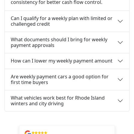
consistency for better cash flow control.
Can I qualify for a weekly plan with limited or
challenged credit
What documents should I bring for weekly
payment approvals
How can I lower my weekly payment amount
Are weekly payment cars a good option for
first time buyers
What vehicles work best for Rhode Island
winters and city driving