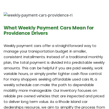
What Weekly Payment Cars Mean for
Providence Drivers
Weekly payment cars offer a straightforward way to
manage your transportation budget in smaller,
consistent installments. Instead of a traditional monthly
plan, the total payment is divided into predictable weekly
amounts. This can be helpful if you are paid weekly, work
variable hours, or simply prefer tighter cash flow control.
For many shoppers seeking affordable used cars RI, a
weekly schedule can make the path to dependable
mobility more manageable. Our inventory focuses on
reliable pre owned vehicles that are inspected and priced
to deliver long term value. As a Rhode Island car
dealerships resource, we aim to simplify the process from