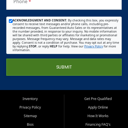
Phone
*
ACKNOWLEDGMENT AND CONSENT:
By checking this box, you expressly
consent to receive text messages and/or phone calls, including pre-
recorded messages, from Guaranteed Auto Sales or its representatives at
the number provided, in response to your inquiry. No mobile information
will be shared with third parties or affiliates for marketing or promotional
purposes. Message frequency may vary. Message and data rates may
apply. Consent is not a condition of purchase. You may opt out at any time
by replying
STOP
, or reply
HELP
for help. View our
Privacy Policy
for more
information.
SUBMIT
Inventory
Get Pre-Qualified
Privacy Policy
Apply Online
Sitemap
How It Works
Bios
Financing FAQ's