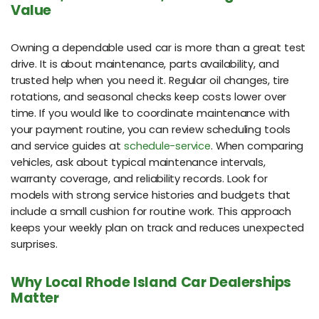
Value
Owning a dependable used car is more than a great test
drive. It is about maintenance, parts availability, and
trusted help when you need it. Regular oil changes, tire
rotations, and seasonal checks keep costs lower over
time. If you would like to coordinate maintenance with
your payment routine, you can review scheduling tools
and service guides at
schedule-service
. When comparing
vehicles, ask about typical maintenance intervals,
warranty coverage, and reliability records. Look for
models with strong service histories and budgets that
include a small cushion for routine work. This approach
keeps your weekly plan on track and reduces unexpected
surprises.
Why Local Rhode Island Car Dealerships
Matter