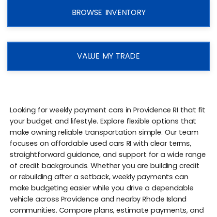
BROWSE INVENTORY
VALUE MY TRADE
Looking for weekly payment cars in Providence RI that fit
your budget and lifestyle. Explore flexible options that
make owning reliable transportation simple. Our team
focuses on affordable used cars RI with clear terms,
straightforward guidance, and support for a wide range
of credit backgrounds. Whether you are building credit
or rebuilding after a setback, weekly payments can
make budgeting easier while you drive a dependable
vehicle across Providence and nearby Rhode Island
communities. Compare plans, estimate payments, and