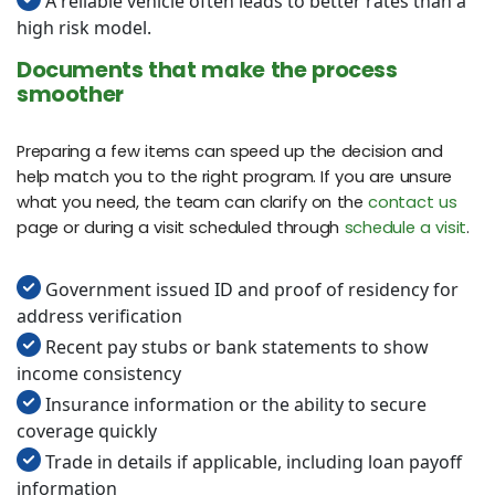
A reliable vehicle often leads to better rates than a
high risk model.
Documents that make the process
smoother
Preparing a few items can speed up the decision and
help match you to the right program. If you are unsure
what you need, the team can clarify on the
contact us
page or during a visit scheduled through
schedule a visit
.
Government issued ID and proof of residency for
address verification
Recent pay stubs or bank statements to show
income consistency
Insurance information or the ability to secure
coverage quickly
Trade in details if applicable, including loan payoff
information