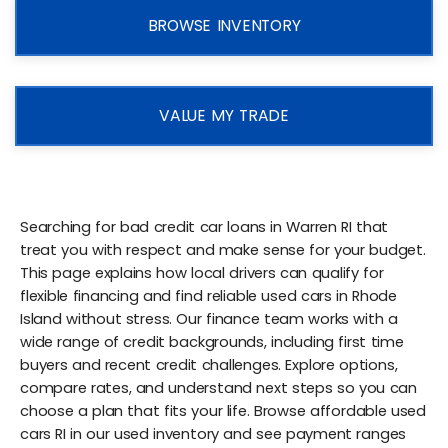
BROWSE INVENTORY
VALUE MY TRADE
Searching for bad credit car loans in Warren RI that
treat you with respect and make sense for your budget.
This page explains how local drivers can qualify for
flexible financing and find reliable used cars in Rhode
Island without stress. Our finance team works with a
wide range of credit backgrounds, including first time
buyers and recent credit challenges. Explore options,
compare rates, and understand next steps so you can
choose a plan that fits your life. Browse affordable used
cars RI in our used inventory and see payment ranges