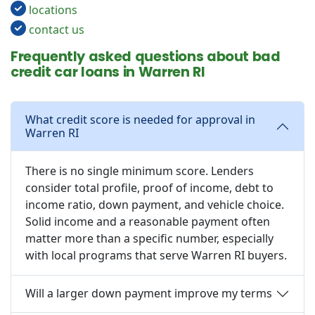
locations
contact us
Frequently asked questions about bad
credit car loans in Warren RI
What credit score is needed for approval in
Warren RI
There is no single minimum score. Lenders
consider total profile, proof of income, debt to
income ratio, down payment, and vehicle choice.
Solid income and a reasonable payment often
matter more than a specific number, especially
with local programs that serve Warren RI buyers.
Will a larger down payment improve my terms