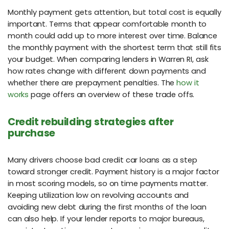
Monthly payment gets attention, but total cost is equally
important. Terms that appear comfortable month to
month could add up to more interest over time. Balance
the monthly payment with the shortest term that still fits
your budget. When comparing lenders in Warren RI, ask
how rates change with different down payments and
whether there are prepayment penalties. The
how it
works
page offers an overview of these trade offs.
Credit rebuilding strategies after
purchase
Many drivers choose bad credit car loans as a step
toward stronger credit. Payment history is a major factor
in most scoring models, so on time payments matter.
Keeping utilization low on revolving accounts and
avoiding new debt during the first months of the loan
can also help. If your lender reports to major bureaus,