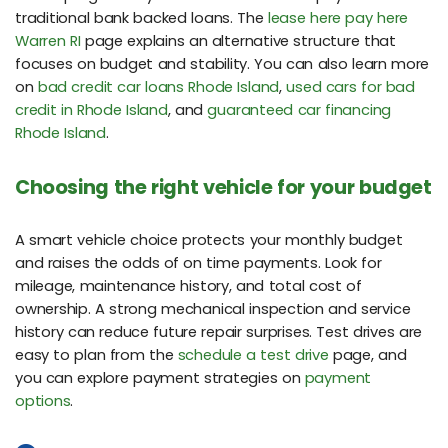
traditional bank backed loans. The
lease here pay here
Warren RI
page explains an alternative structure that
focuses on budget and stability. You can also learn more
on
bad credit car loans Rhode Island
,
used cars for bad
credit in Rhode Island
, and
guaranteed car financing
Rhode Island
.
Choosing the right vehicle for your budget
A smart vehicle choice protects your monthly budget
and raises the odds of on time payments. Look for
mileage, maintenance history, and total cost of
ownership. A strong mechanical inspection and service
history can reduce future repair surprises. Test drives are
easy to plan from the
schedule a test drive
page, and
you can explore payment strategies on
payment
options
.