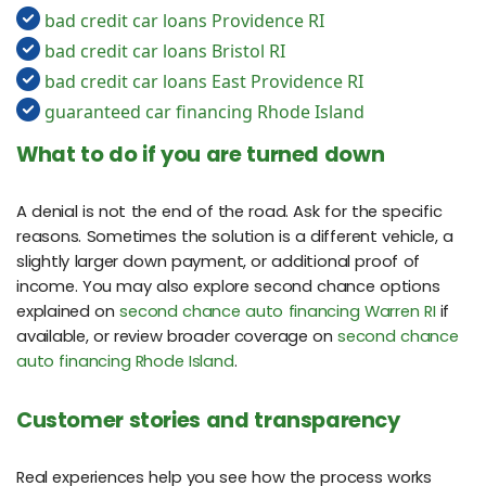
bad credit car loans Providence RI
bad credit car loans Bristol RI
bad credit car loans East Providence RI
guaranteed car financing Rhode Island
What to do if you are turned down
A denial is not the end of the road. Ask for the specific
reasons. Sometimes the solution is a different vehicle, a
slightly larger down payment, or additional proof of
income. You may also explore second chance options
explained on
second chance auto financing Warren RI
if
available, or review broader coverage on
second chance
auto financing Rhode Island
.
Customer stories and transparency
Real experiences help you see how the process works