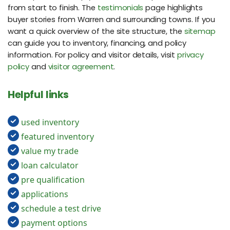
from start to finish. The
testimonials
page highlights
buyer stories from Warren and surrounding towns. If you
want a quick overview of the site structure, the
sitemap
can guide you to inventory, financing, and policy
information. For policy and visitor details, visit
privacy
policy
and
visitor agreement
.
Helpful links
used inventory
featured inventory
value my trade
loan calculator
pre qualification
applications
schedule a test drive
payment options