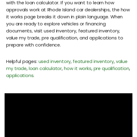
with the loan calculator. If you want to learn how
approvals work at Rhode Island car dealerships, the how
it works page breaks it down in plain language. When
you are ready to explore vehicles or financing
documents, visit used inventory, featured inventory,
value my trade, pre qualification, and applications to
prepare with confidence.
Helpful pages:
used inventory
,
featured inventory
,
value
my trade
,
loan calculator
,
how it works
,
pre qualification
,
applications
.