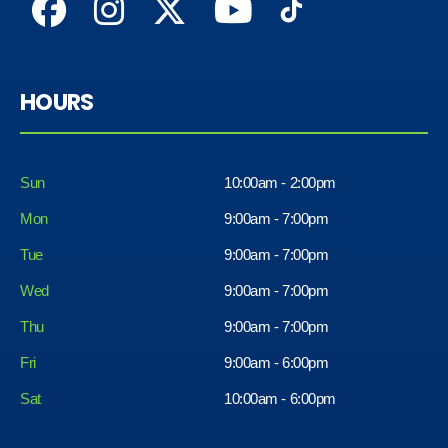
HOURS
Sun
10:00am - 2:00pm
Mon
9:00am - 7:00pm
Tue
9:00am - 7:00pm
Wed
9:00am - 7:00pm
Thu
9:00am - 7:00pm
Fri
9:00am - 6:00pm
Sat
10:00am - 6:00pm