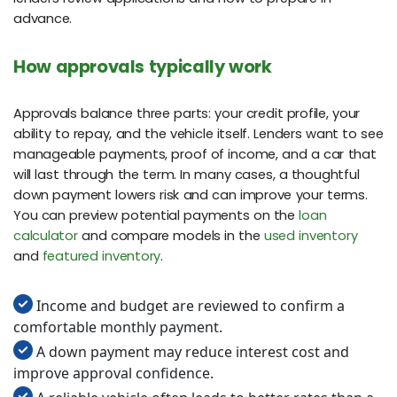
advance.
How approvals typically work
Approvals balance three parts: your credit profile, your
ability to repay, and the vehicle itself. Lenders want to see
manageable payments, proof of income, and a car that
will last through the term. In many cases, a thoughtful
down payment lowers risk and can improve your terms.
You can preview potential payments on the
loan
calculator
and compare models in the
used inventory
and
featured inventory
.
Income and budget are reviewed to confirm a
comfortable monthly payment.
A down payment may reduce interest cost and
improve approval confidence.