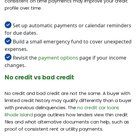
consistent on time payments may improve your credit
profile over time.
Set up automatic payments or calendar reminders
for due dates.
Build a small emergency fund to cover unexpected
expenses.
Revisit the
payment options
page if your income
changes.
No credit vs bad credit
No credit and bad credit are not the same. A buyer with
limited credit history may qualify differently than a buyer
with previous delinquencies. The
no credit car loans
Rhode Island
page outlines how lenders view thin credit
files and what alternative documents can help, such as
proof of consistent rent or utility payments.