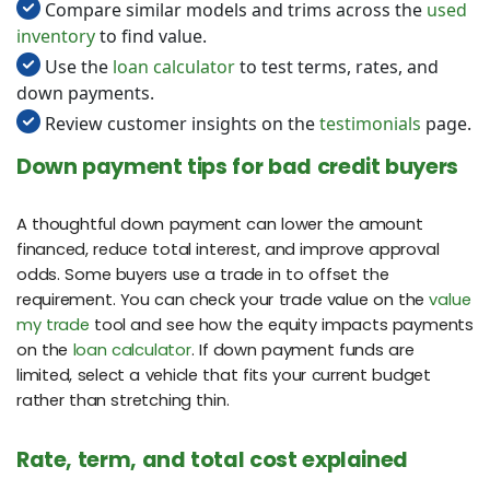
Compare similar models and trims across the
used
inventory
to find value.
Use the
loan calculator
to test terms, rates, and
down payments.
Review customer insights on the
testimonials
page.
Down payment tips for bad credit buyers
A thoughtful down payment can lower the amount
financed, reduce total interest, and improve approval
odds. Some buyers use a trade in to offset the
requirement. You can check your trade value on the
value
my trade
tool and see how the equity impacts payments
on the
loan calculator
. If down payment funds are
limited, select a vehicle that fits your current budget
rather than stretching thin.
Rate, term, and total cost explained