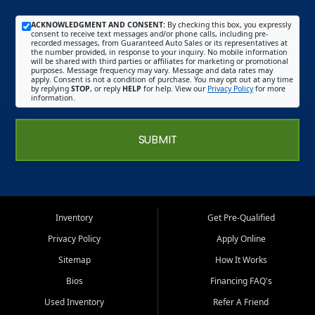
ACKNOWLEDGMENT AND CONSENT:
By checking this box, you expressly
consent to receive text messages and/or phone calls, including pre-
recorded messages, from Guaranteed Auto Sales or its representatives at
the number provided, in response to your inquiry. No mobile information
will be shared with third parties or affiliates for marketing or promotional
purposes. Message frequency may vary. Message and data rates may
apply. Consent is not a condition of purchase. You may opt out at any time
by replying
STOP
, or reply
HELP
for help. View our
Privacy Policy
for more
information.
SUBMIT
Inventory
Get Pre-Qualified
Privacy Policy
Apply Online
Sitemap
How It Works
Bios
Financing FAQ's
Used Inventory
Refer A Friend