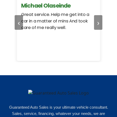
Michael Olaseinde
Ch
ed
Great service. Help me get into a
I we
‹
›
car in a matter of mins And took
hel
care of me really well.
too
cam
hea
eas
here
happ
Rho
Guaranteed Auto Sales is your ultimate vehicle consultant.
Sales, service, financing, whatever your needs, we are