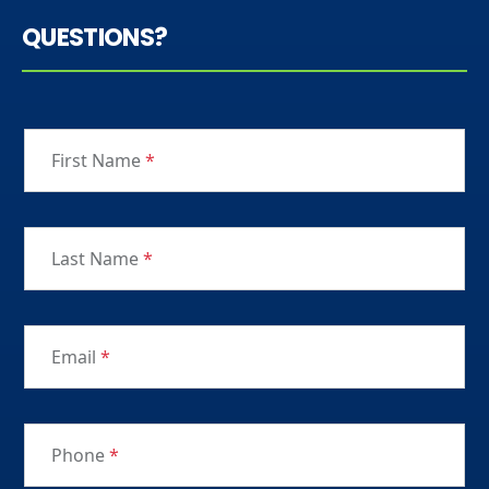
QUESTIONS?
First Name
*
Last Name
*
Email
*
Phone
*