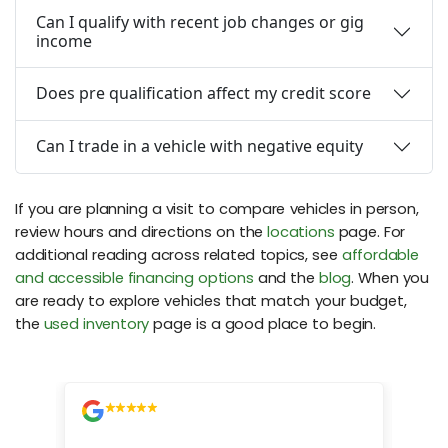
Can I qualify with recent job changes or gig
income
Does pre qualification affect my credit score
Can I trade in a vehicle with negative equity
If you are planning a visit to compare vehicles in person,
review hours and directions on the
locations
page. For
additional reading across related topics, see
affordable
and accessible financing options
and the
blog
. When you
are ready to explore vehicles that match your budget,
the
used inventory
page is a good place to begin.