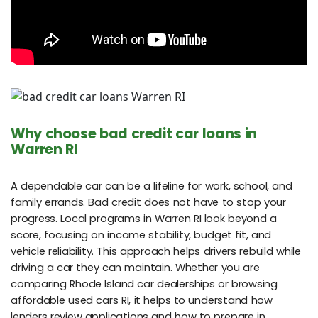
Why choose bad credit car loans in
Warren RI
A dependable car can be a lifeline for work, school, and
family errands. Bad credit does not have to stop your
progress. Local programs in Warren RI look beyond a
score, focusing on income stability, budget fit, and
vehicle reliability. This approach helps drivers rebuild while
driving a car they can maintain. Whether you are
comparing Rhode Island car dealerships or browsing
affordable used cars RI, it helps to understand how
lenders review applications and how to prepare in