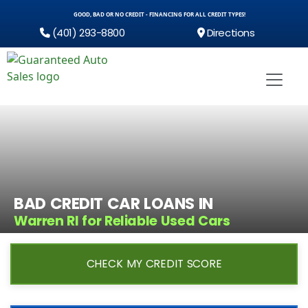
GOOD, BAD OR NO CREDIT - FINANCING FOR ALL CREDIT TYPES!
(401) 293-8800
Directions
BAD CREDIT CAR LOANS IN
Warren RI for Reliable Used Cars
CHECK MY CREDIT SCORE