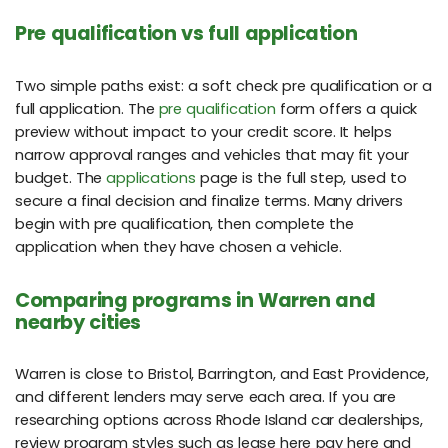
Pre qualification vs full application
Two simple paths exist: a soft check pre qualification or a
full application. The
pre qualification
form offers a quick
preview without impact to your credit score. It helps
narrow approval ranges and vehicles that may fit your
budget. The
applications
page is the full step, used to
secure a final decision and finalize terms. Many drivers
begin with pre qualification, then complete the
application when they have chosen a vehicle.
Comparing programs in Warren and
nearby cities
Warren is close to Bristol, Barrington, and East Providence,
and different lenders may serve each area. If you are
researching options across Rhode Island car dealerships,
review program styles such as lease here pay here and