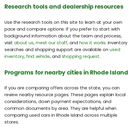
Research tools and dealership resources
Use the research tools on this site to learn at your own
pace and compare options. If you prefer to start with
background information about the team and process,
visit
about us
,
meet our staff
, and
how it works
. Inventory
searches and shopping support are available on
used
inventory
,
find vehicle
, and
shopping request
.
Programs for nearby cities in Rhode Island
If you are comparing offers across the state, you can
review nearby resource pages. These pages explain local
considerations, down payment expectations, and
common documents by area. They are helpful when
comparing used cars in Rhode Island across multiple
stores.