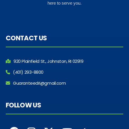
here to serve you.
CONTACT US
920 Plainfield St., Johnston, RI 02919
(401) 293-8800
Guaranteedri@gmail.com
FOLLOW US