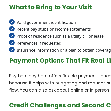
What to Bring to Your Visit
Valid government identification
Recent pay stubs or income statements
Proof of residence such as a utility bill or lease
References if requested
Insurance information or a plan to obtain covera
Payment Options That Fit Real Li
Buy here pay here offers flexible payment sch
because it helps with budgeting and reduces sur
flow. You can also ask about online or in pers
Credit Challenges and Second 