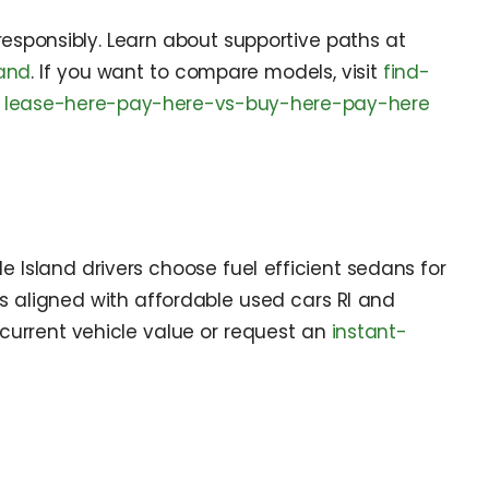
 responsibly. Learn about supportive paths at
land
. If you want to compare models, visit
find-
w
lease-here-pay-here-vs-buy-here-pay-here
Island drivers choose fuel efficient sedans for
es aligned with affordable used cars RI and
current vehicle value or request an
instant-