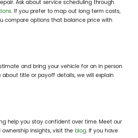
 repair. Ask about service scheduling through
tions
. If you prefer to map out long term costs,
 compare options that balance price with
timate and bring your vehicle for an in person
bout title or payoff details, we will explain
ng help you stay confident over time. Meet our
d ownership insights, visit the
blog
. If you have