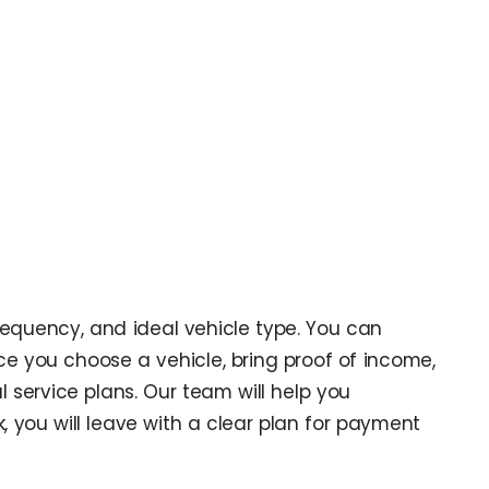
requency, and ideal vehicle type. You can
ce you choose a vehicle, bring proof of income,
 service plans. Our team will help you
k, you will leave with a clear plan for payment