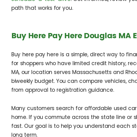
path that works for you.
Buy Here Pay Here Douglas MA 
Buy here pay here is a simple, direct way to fin
for shoppers who have limited credit history, rec
MA, our location serves Massachusetts and Rhode 
biweekly budget. You can compare vehicles, ch
from approval to registration guidance.
Many customers search for affordable used cars 
home. If you commute across the state line or s
fast. Our goal is to help you understand each 
long term.