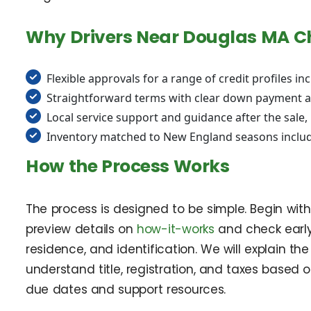
Why Drivers Near Douglas MA C
Flexible approvals for a range of credit profiles in
Straightforward terms with clear down payment a
Local service support and guidance after the sale
Inventory matched to New England seasons includ
How the Process Works
The process is designed to be simple. Begin wit
preview details on
how-it-works
and check earl
residence, and identification. We will explain 
understand title, registration, and taxes based o
due dates and support resources.