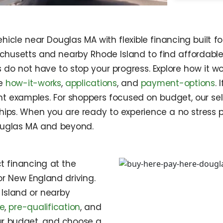
icle near Douglas MA with flexible financing built fo
chusetts and nearby Rhode Island to find affordable 
s do not have to stop your progress. Explore how it w
ke
how-it-works
,
applications
, and
payment-options
.
t examples. For shoppers focused on budget, our sel
hips. When you are ready to experience a no stress p
ouglas MA and beyond.
t financing at the
or New England driving.
Island or nearby
le
,
pre-qualification
, and
our budget, and choose a