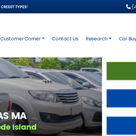
(4
CREDIT TYPES!
Customer Corner
Contact Us
Research
Car Buy
AS MA
ode Island