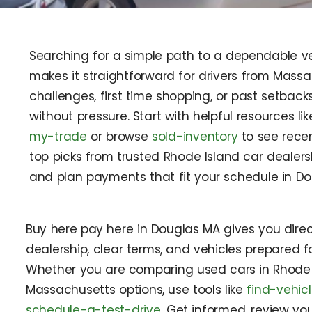
Searching for a simple path to a dependable veh
makes it straightforward for drivers from Massa
challenges, first time shopping, or past setback
without pressure. Start with helpful resources li
my-trade
or browse
sold-inventory
to see recen
top picks from trusted Rhode Island car dealers
and plan payments that fit your schedule in D
Buy here pay here in Douglas MA gives you direc
dealership, clear terms, and vehicles prepared f
Whether you are comparing used cars in Rhode 
Massachusetts options, use tools like
find-vehic
schedule-a-test-drive
. Get informed, review y