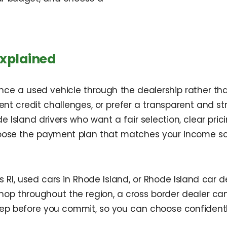
Explained
ance a used vehicle through the dealership rather th
ent credit challenges, or prefer a transparent and st
Island drivers who want a fair selection, clear pric
oose the payment plan that matches your income sc
RI, used cars in Rhode Island, or Rhode Island car d
hop throughout the region, a cross border dealer ca
step before you commit, so you can choose confiden