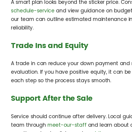
A smart plan looks beyond the sticker price. Con
schedule-service
and view guidance on budget
our team can outline estimated maintenance in
reliability.
Trade Ins and Equity
A trade in can reduce your down payment and m
evaluation. If you have positive equity, it can b
each step so the process stays smooth.
Support After the Sale
Service should continue after delivery. Local 
team through
meet-our-staff
and learn about 