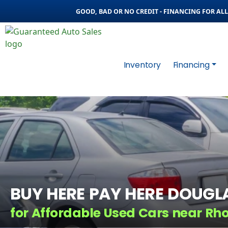
GOOD, BAD OR NO CREDIT - FINANCING FOR ALL 
Inventory
Financing
BUY HERE PAY HERE DOUGL
for Affordable Used Cars near Rh