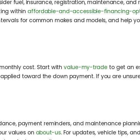
sider fuel, insurance, registration, maintenance, and
ing within
affordable-and-accessible-financing-op
tervals for common makes and models, and help you
onthly cost. Start with
value-my-trade
to get an es
e applied toward the down payment. If you are unsure a
guidance, payment reminders, and maintenance planni
our values on
about-us
. For updates, vehicle tips, an