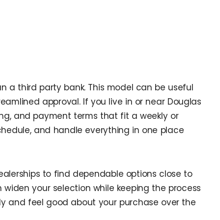
an a third party bank. This model can be useful
reamlined approval. If you live in or near Douglas
ing, and payment terms that fit a weekly or
hedule, and handle everything in one place
ealerships to find dependable options close to
n widen your selection while keeping the process
tly and feel good about your purchase over the