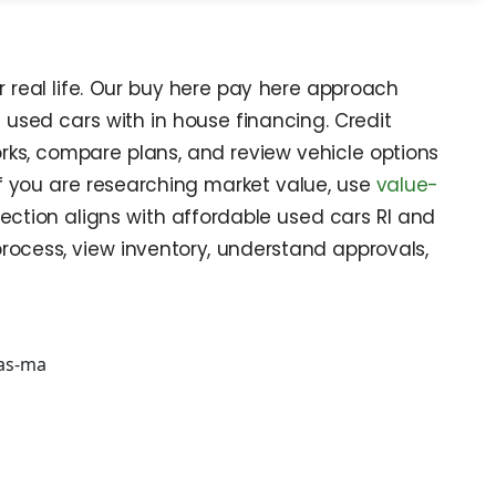
r real life. Our buy here pay here approach
used cars with in house financing. Credit
orks, compare plans, and review vehicle options
 If you are researching market value, use
value-
ection aligns with affordable used cars RI and
rocess, view inventory, understand approvals,