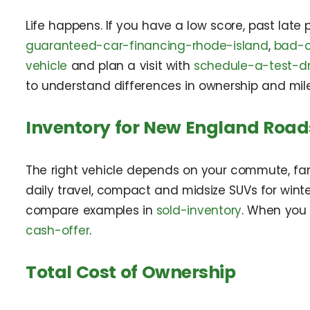
Life happens. If you have a low score, past late 
guaranteed-car-financing-rhode-island
,
bad-c
vehicle
and plan a visit with
schedule-a-test-dr
to understand differences in ownership and mil
Inventory for New England Road
The right vehicle depends on your commute, fam
daily travel, compact and midsize SUVs for winte
compare examples in
sold-inventory
. When you
cash-offer
.
Total Cost of Ownership