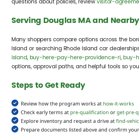
questions about policies, review
visitor-agreem
Serving Douglas MA and Nearby
Many shoppers compare options across the border
Island or searching Rhode Island car dealershi
island
,
buy-here-pay-here-providence-ri
,
buy-h
options, approval paths, and helpful tools so you
Steps to Get Ready
Review how the program works at
how-it-works
Check early terms at
pre-qualification
or
get-pre-q
Explore inventory and request a drive at
find-vehic
Prepare documents listed above and confirm you