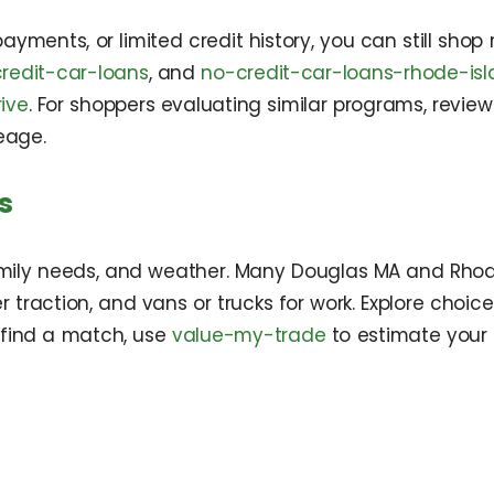
payments, or limited credit history, you can still shop
redit-car-loans
, and
no-credit-car-loans-rhode-is
ive
. For shoppers evaluating similar programs, revie
eage.
s
ily needs, and weather. Many Douglas MA and Rhode 
r traction, and vans or trucks for work. Explore choic
 find a match, use
value-my-trade
to estimate your 