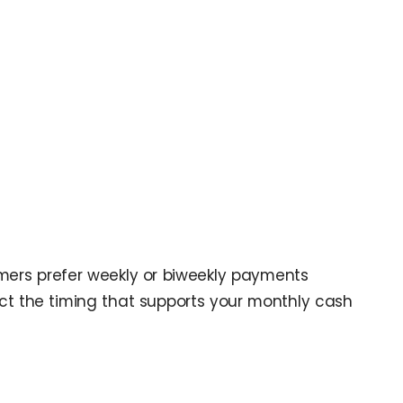
mers prefer weekly or biweekly payments
t the timing that supports your monthly cash