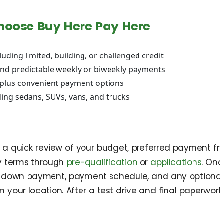
hoose Buy Here Pay Here
cluding limited, building, or challenged credit
nd predictable weekly or biweekly payments
, plus convenient payment options
ing sedans, SUVs, vans, and trucks
h a quick review of your budget, preferred payment f
y terms through
pre-qualification
or
applications
. On
the down payment, payment schedule, and any optional
n your location. After a test drive and final paperwor