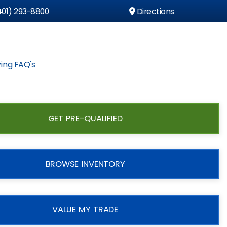
01) 293-8800
Directions
ing FAQ's
GET PRE-QUALIFIED
BROWSE INVENTORY
VALUE MY TRADE