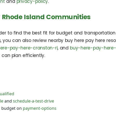
ent
and
privacy-policy
.
 Rhode Island Communities
 to find the best fit for budget and transportation 
ps, you can also review nearby buy here pay here re
ere-pay-here-cranston-ri
, and
buy-here-pay-here-
 can plan efficiently.
ualified
le
and
schedule-a-test-drive
r budget on
payment-options