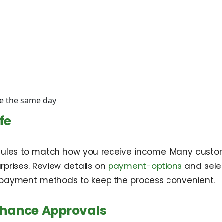
ge the same day
fe
edules to match how you receive income. Many custo
prises. Review details on
payment-options
and selec
on payment methods to keep the process convenient.
Chance Approvals