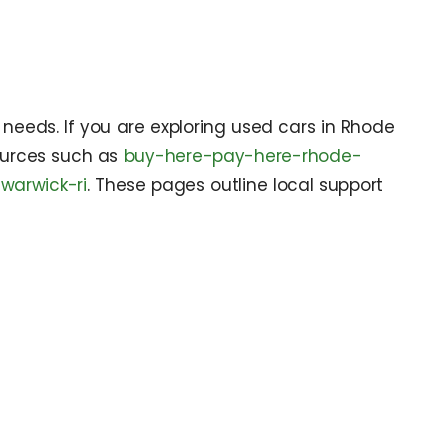
needs. If you are exploring used cars in Rhode
sources such as
buy-here-pay-here-rhode-
warwick-ri
. These pages outline local support