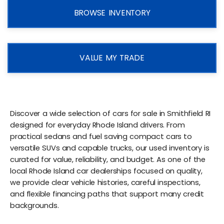
BROWSE INVENTORY
VALUE MY TRADE
Discover a wide selection of cars for sale in Smithfield RI
designed for everyday Rhode Island drivers. From
practical sedans and fuel saving compact cars to
versatile SUVs and capable trucks, our used inventory is
curated for value, reliability, and budget. As one of the
local Rhode Island car dealerships focused on quality,
we provide clear vehicle histories, careful inspections,
and flexible financing paths that support many credit
backgrounds.