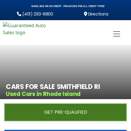
GOOD, BAD OR NO CREDIT - FINANCING FOR ALL CREDIT TYPES!
(401) 293-8800
Directions
CARS FOR SALE SMITHFIELD RI
Used Cars in Rhode Island
GET PRE-QUALIFIED