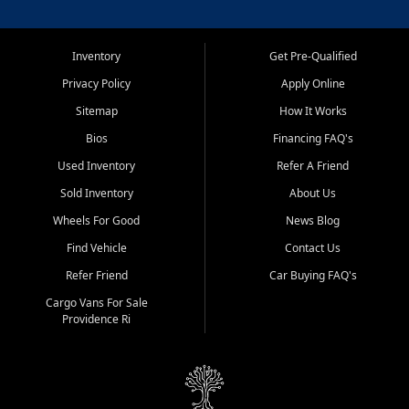
Inventory
Get Pre-Qualified
Privacy Policy
Apply Online
Sitemap
How It Works
Bios
Financing FAQ's
Used Inventory
Refer A Friend
Sold Inventory
About Us
Wheels For Good
News Blog
Find Vehicle
Contact Us
Refer Friend
Car Buying FAQ's
Cargo Vans For Sale
Providence Ri