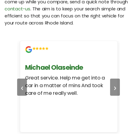
come up while you compare, send a quick note through
contact-us
. The aim is to keep your search simple and
efficient so that you can focus on the right vehicle for
your route across Rhode Island.
Michael Olaseinde
Ch
ed
Great service. Help me get into a
I we
‹
›
car in a matter of mins And took
hel
care of me really well.
too
cam
hea
eas
here
happ