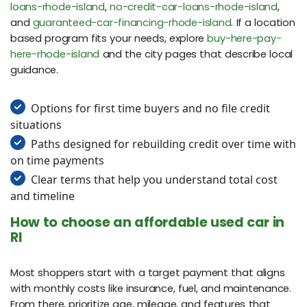
loans-rhode-island
,
no-credit-car-loans-rhode-island
,
and
guaranteed-car-financing-rhode-island
. If a location
based program fits your needs, explore
buy-here-pay-
here-rhode-island
and the city pages that describe local
guidance.
Options for first time buyers and no file credit
situations
Paths designed for rebuilding credit over time with
on time payments
Clear terms that help you understand total cost
and timeline
How to choose an affordable used car in
RI
Most shoppers start with a target payment that aligns
with monthly costs like insurance, fuel, and maintenance.
From there, prioritize age, mileage, and features that