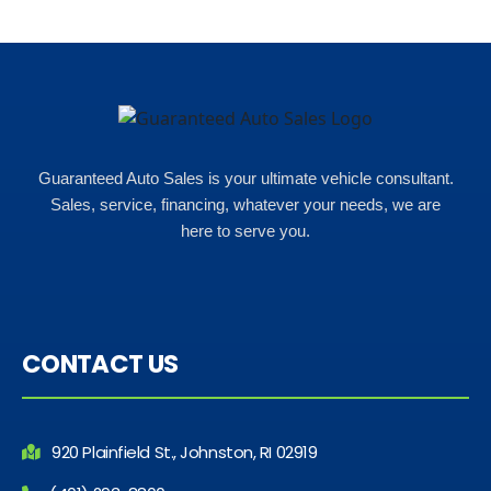
Rho
Guaranteed Auto Sales is your ultimate vehicle consultant.
Sales, service, financing, whatever your needs, we are
here to serve you.
CONTACT US
920 Plainfield St., Johnston, RI 02919