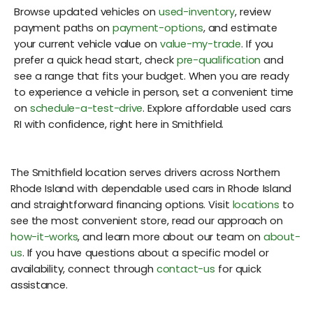
Browse updated vehicles on
used-inventory
, review
payment paths on
payment-options
, and estimate
your current vehicle value on
value-my-trade
. If you
prefer a quick head start, check
pre-qualification
and
see a range that fits your budget. When you are ready
to experience a vehicle in person, set a convenient time
on
schedule-a-test-drive
. Explore affordable used cars
RI with confidence, right here in Smithfield.
The Smithfield location serves drivers across Northern
Rhode Island with dependable used cars in Rhode Island
and straightforward financing options. Visit
locations
to
see the most convenient store, read our approach on
how-it-works
, and learn more about our team on
about-
us
. If you have questions about a specific model or
availability, connect through
contact-us
for quick
assistance.