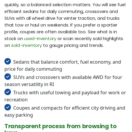
quickly, so a balanced selection matters. You will see fuel
efficient sedans for daily commuting, crossovers and
SUVs with all wheel drive for winter traction, and trucks
that tow or haul on weekends. If you prefer a sportier
profile, coupes are often available too. See what is in
stock on
used-inventory
or scan recently sold highlights
on
sold-inventory
to gauge pricing and trends.
Sedans that balance comfort, fuel economy, and
price for daily commuting
SUVs and crossovers with available AWD for four
season versatility in RI
Trucks with useful towing and payload for work or
recreation
Coupes and compacts for efficient city driving and
easy parking
Transparent process from browsing to