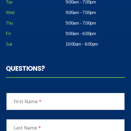
Tue
9:00am - 7:00pm
Wed
9:00am - 7:00pm
Thu
9:00am - 7:00pm
Fri
9:00am - 6:00pm
Sat
10:00am - 6:00pm
QUESTIONS?
First Name
*
Last Name
*