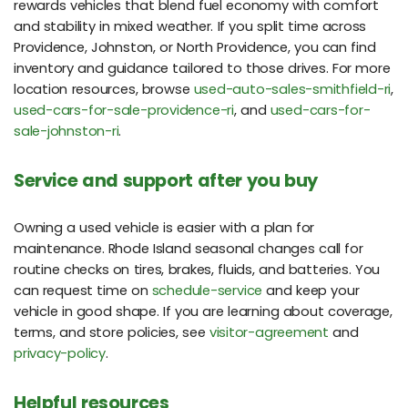
rewards vehicles that blend fuel economy with comfort
and stability in mixed weather. If you split time across
Providence, Johnston, or North Providence, you can find
inventory and guidance tailored to those drives. For more
location resources, browse
used-auto-sales-smithfield-ri
,
used-cars-for-sale-providence-ri
, and
used-cars-for-
sale-johnston-ri
.
Service and support after you buy
Owning a used vehicle is easier with a plan for
maintenance. Rhode Island seasonal changes call for
routine checks on tires, brakes, fluids, and batteries. You
can request time on
schedule-service
and keep your
vehicle in good shape. If you are learning about coverage,
terms, and store policies, see
visitor-agreement
and
privacy-policy
.
Helpful resources