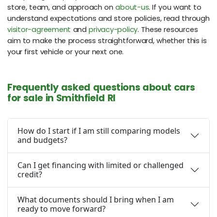
store, team, and approach on
about-us
. If you want to
understand expectations and store policies, read through
visitor-agreement
and
privacy-policy
. These resources
aim to make the process straightforward, whether this is
your first vehicle or your next one.
Frequently asked questions about cars
for sale in Smithfield RI
How do I start if I am still comparing models
and budgets?
Can I get financing with limited or challenged
credit?
What documents should I bring when I am
ready to move forward?