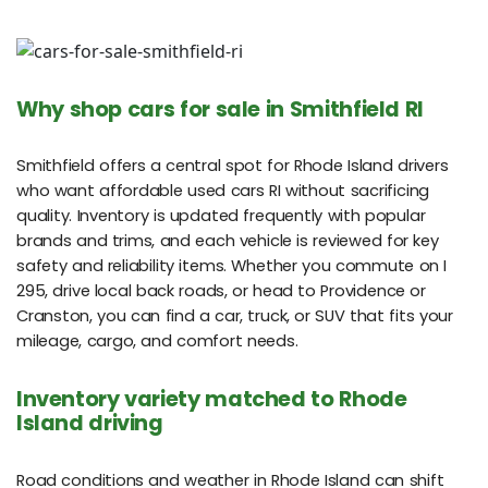
Why shop cars for sale in Smithfield RI
Smithfield offers a central spot for Rhode Island drivers
who want affordable used cars RI without sacrificing
quality. Inventory is updated frequently with popular
brands and trims, and each vehicle is reviewed for key
safety and reliability items. Whether you commute on I
295, drive local back roads, or head to Providence or
Cranston, you can find a car, truck, or SUV that fits your
mileage, cargo, and comfort needs.
Inventory variety matched to Rhode
Island driving
Road conditions and weather in Rhode Island can shift