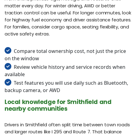
matter every day. For winter driving, AWD or better
traction control can be useful. For longer commutes, look
for highway fuel economy and driver assistance features.
For families, consider cargo space, seating flexibility, and
active safety extras.
Compare total ownership cost, not just the price
on the window
Review vehicle history and service records when
available
Test features you will use daily such as Bluetooth,
backup camera, or AWD
Local knowledge for Smithfield and
nearby communities
Drivers in Smithfield often split time between town roads
and larger routes like I 295 and Route 7. That balance