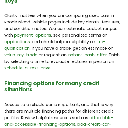
keys
Clarity matters when you are comparing used cars in
Rhode Island. Vehicle pages include key details, features,
and condition notes. You can estimate budget ranges
with
payment-options
, see personalized terms on
applications
, and check ballpark eligibility on
pre-
qualification
. If you have a trade, get an estimate on
value-my-trade
or request an
instant-cash-offer
. Finish
by selecting a time to evaluate features in person on
schedule-a-test-drive
.
Financing options for many credit
situations
Access to a reliable car is important, and that is why
there are multiple financing paths for different credit
profiles. Review helpful resources such as
affordable-
and-accessible-financing-options
,
bad-credit-car-