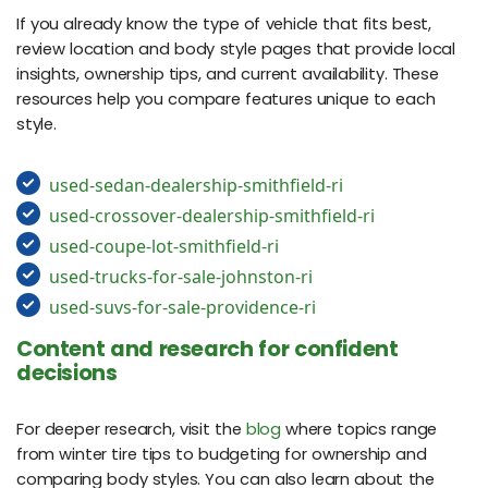
If you already know the type of vehicle that fits best,
review location and body style pages that provide local
insights, ownership tips, and current availability. These
resources help you compare features unique to each
style.
used-sedan-dealership-smithfield-ri
used-crossover-dealership-smithfield-ri
used-coupe-lot-smithfield-ri
used-trucks-for-sale-johnston-ri
used-suvs-for-sale-providence-ri
Content and research for confident
decisions
For deeper research, visit the
blog
where topics range
from winter tire tips to budgeting for ownership and
comparing body styles. You can also learn about the