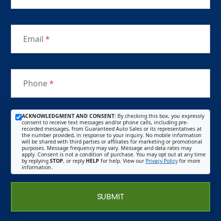
Email
*
Phone
*
ACKNOWLEDGMENT AND CONSENT:
By checking this box, you expressly
consent to receive text messages and/or phone calls, including pre-
recorded messages, from Guaranteed Auto Sales or its representatives at
the number provided, in response to your inquiry. No mobile information
will be shared with third parties or affiliates for marketing or promotional
purposes. Message frequency may vary. Message and data rates may
apply. Consent is not a condition of purchase. You may opt out at any time
by replying
STOP
, or reply
HELP
for help. View our
Privacy Policy
for more
information.
SUBMIT