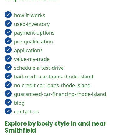
how-it-works
used-inventory
payment-options
pre-qualification
applications
value-my-trade
schedule-a-test-drive
bad-credit-car-loans-rhode-island
no-credit-car-loans-rhode-island
guaranteed-car-financing-rhode-island
blog
contact-us
Explore by body style in and near
Smithfield