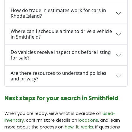
How do trade in estimates work for cars in
Rhode Island?
Where can I schedule a time to drive a vehicle
in Smithfield?
Do vehicles receive inspections before listing
for sale?
Are there resources to understand policies
and privacy?
Next steps for your search in Smithfield
When you are ready, view what is available on
used-
inventory
, confirm store details on
locations
, and learn
more about the process on
how-it-works
. If questions