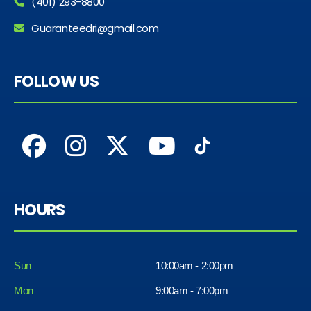
(401) 293-8800
Guaranteedri@gmail.com
FOLLOW US
HOURS
Sun
10:00am - 2:00pm
Mon
9:00am - 7:00pm