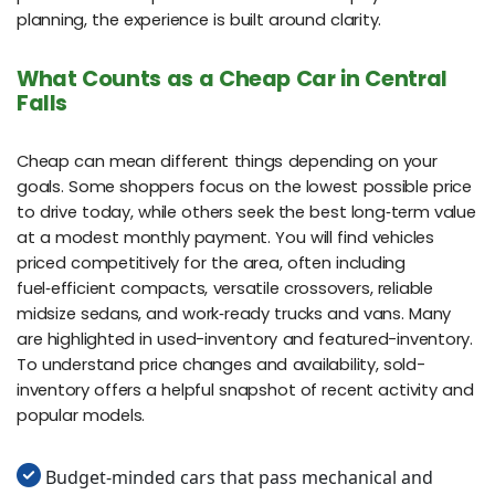
planning, the experience is built around clarity.
What Counts as a Cheap Car in Central
Falls
Cheap can mean different things depending on your
goals. Some shoppers focus on the lowest possible price
to drive today, while others seek the best long‑term value
at a modest monthly payment. You will find vehicles
priced competitively for the area, often including
fuel‑efficient compacts, versatile crossovers, reliable
midsize sedans, and work‑ready trucks and vans. Many
are highlighted in used-inventory and featured-inventory.
To understand price changes and availability, sold-
inventory offers a helpful snapshot of recent activity and
popular models.
Budget‑minded cars that pass mechanical and