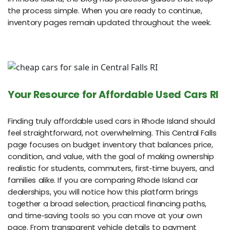
the process simple. When you are ready to continue,
inventory pages remain updated throughout the week.
Your Resource for Affordable Used Cars RI
Finding truly affordable used cars in Rhode Island should
feel straightforward, not overwhelming. This Central Falls
page focuses on budget inventory that balances price,
condition, and value, with the goal of making ownership
realistic for students, commuters, first‑time buyers, and
families alike. If you are comparing Rhode Island car
dealerships, you will notice how this platform brings
together a broad selection, practical financing paths,
and time‑saving tools so you can move at your own
pace. From transparent vehicle details to payment