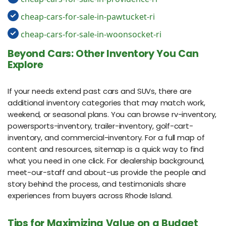
cheap-cars-for-sale-in-pawtucket-ri
cheap-cars-for-sale-in-woonsocket-ri
Beyond Cars: Other Inventory You Can
Explore
If your needs extend past cars and SUVs, there are
additional inventory categories that may match work,
weekend, or seasonal plans. You can browse rv-inventory,
powersports-inventory, trailer-inventory, golf-cart-
inventory, and commercial-inventory. For a full map of
content and resources, sitemap is a quick way to find
what you need in one click. For dealership background,
meet-our-staff and about-us provide the people and
story behind the process, and testimonials share
experiences from buyers across Rhode Island.
Tips for Maximizing Value on a Budget