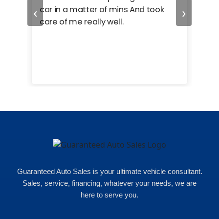
‹
›
car in a matter of mins And took
hel
care of me really well.
too
cam
hea
eas
here
happ
Rho
Guaranteed Auto Sales is your ultimate vehicle consultant.
Sales, service, financing, whatever your needs, we are
here to serve you.