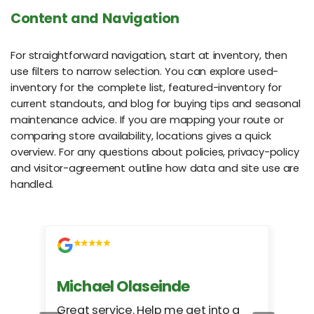
Content and Navigation
For straightforward navigation, start at inventory, then
use filters to narrow selection. You can explore used-
inventory for the complete list, featured-inventory for
current standouts, and blog for buying tips and seasonal
maintenance advice. If you are mapping your route or
comparing store availability, locations gives a quick
overview. For any questions about policies, privacy-policy
and visitor-agreement outline how data and site use are
handled.
Michael Olaseinde
Ch
ed
Great service. Help me get into a
I we