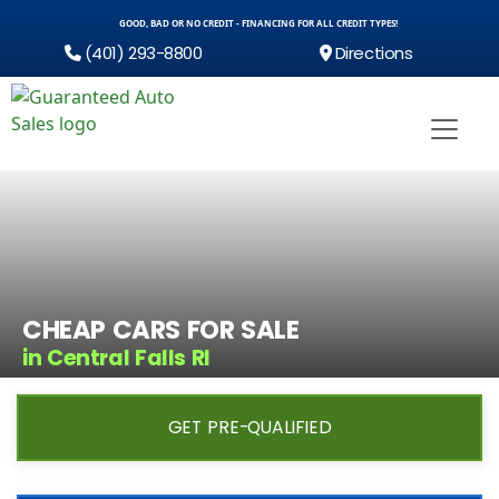
GOOD, BAD OR NO CREDIT - FINANCING FOR ALL CREDIT TYPES!
(401) 293-8800
Directions
CHEAP CARS FOR SALE
in Central Falls RI
GET PRE-QUALIFIED