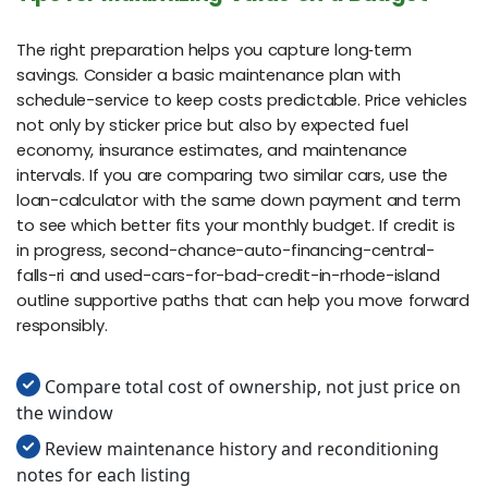
The right preparation helps you capture long‑term
savings. Consider a basic maintenance plan with
schedule-service to keep costs predictable. Price vehicles
not only by sticker price but also by expected fuel
economy, insurance estimates, and maintenance
intervals. If you are comparing two similar cars, use the
loan-calculator with the same down payment and term
to see which better fits your monthly budget. If credit is
in progress, second-chance-auto-financing-central-
falls-ri and used-cars-for-bad-credit-in-rhode-island
outline supportive paths that can help you move forward
responsibly.
Compare total cost of ownership, not just price on
the window
Review maintenance history and reconditioning
notes for each listing