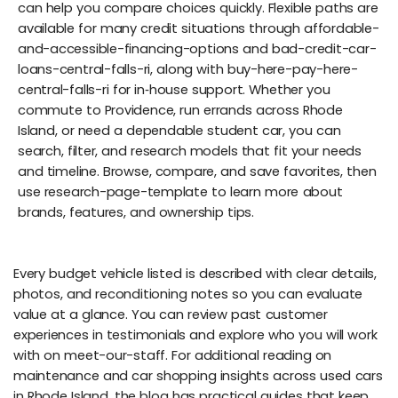
can help you compare choices quickly. Flexible paths are
available for many credit situations through affordable-
and-accessible-financing-options and bad-credit-car-
loans-central-falls-ri, along with buy-here-pay-here-
central-falls-ri for in‑house support. Whether you
commute to Providence, run errands across Rhode
Island, or need a dependable student car, you can
search, filter, and research models that fit your needs
and timeline. Browse, compare, and save favorites, then
use research-page-template to learn more about
brands, features, and ownership tips.
Every budget vehicle listed is described with clear details,
photos, and reconditioning notes so you can evaluate
value at a glance. You can review past customer
experiences in testimonials and explore who you will work
with on meet-our-staff. For additional reading on
maintenance and car shopping insights across used cars
in Rhode Island, the blog has practical guides that keep