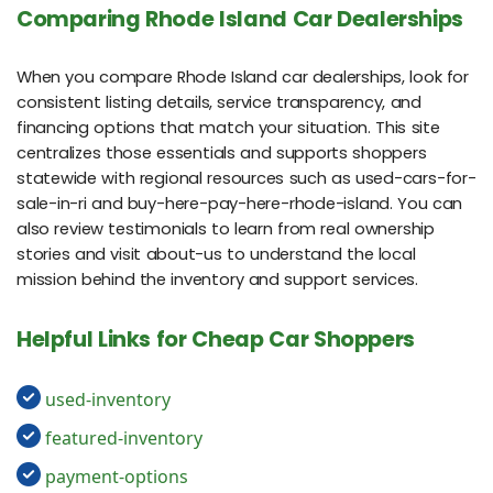
Comparing Rhode Island Car Dealerships
When you compare Rhode Island car dealerships, look for
consistent listing details, service transparency, and
financing options that match your situation. This site
centralizes those essentials and supports shoppers
statewide with regional resources such as used-cars-for-
sale-in-ri and buy-here-pay-here-rhode-island. You can
also review testimonials to learn from real ownership
stories and visit about-us to understand the local
mission behind the inventory and support services.
Helpful Links for Cheap Car Shoppers
used-inventory
featured-inventory
payment-options