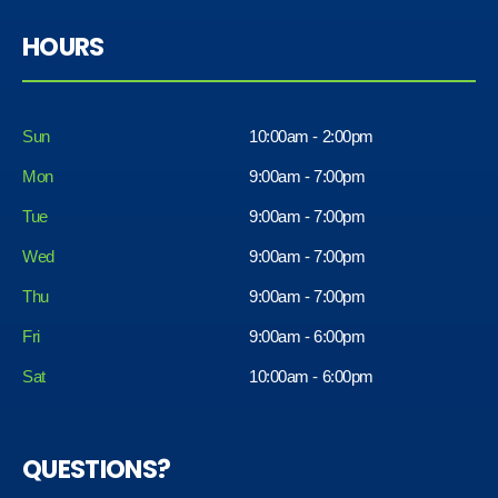
HOURS
Sun
10:00am - 2:00pm
Mon
9:00am - 7:00pm
Tue
9:00am - 7:00pm
Wed
9:00am - 7:00pm
Thu
9:00am - 7:00pm
Fri
9:00am - 6:00pm
Sat
10:00am - 6:00pm
QUESTIONS?