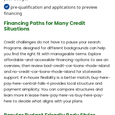
pre-qualification and applications to preview
financing
Financing Paths for Many Credit
Situations
Credit challenges do not have to pause your search.
Programs designed for different backgrounds can help
you find the right fit with manageable terms. Explore
affordable-and-accessible-financing-options to see an
overview, then review bad-credit-car-loans-rhode-island
and no-credit-car-loans-rhode-island for statewide
support. If in‑house flexibility is a better match, buy-here-
pay-here-central-falls-ri provides local structure and
payment simplicity. You can compare structures and
learn more in lease-here-pay-here-vs-buy-here-pay-
here to decide what aligns with your plans.