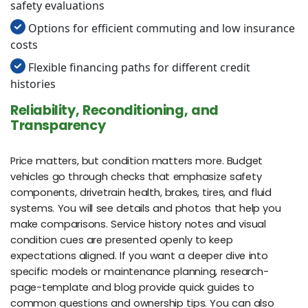
safety evaluations
Options for efficient commuting and low insurance
costs
Flexible financing paths for different credit
histories
Reliability, Reconditioning, and
Transparency
Price matters, but condition matters more. Budget
vehicles go through checks that emphasize safety
components, drivetrain health, brakes, tires, and fluid
systems. You will see details and photos that help you
make comparisons. Service history notes and visual
condition cues are presented openly to keep
expectations aligned. If you want a deeper dive into
specific models or maintenance planning, research-
page-template and blog provide quick guides to
common questions and ownership tips. You can also