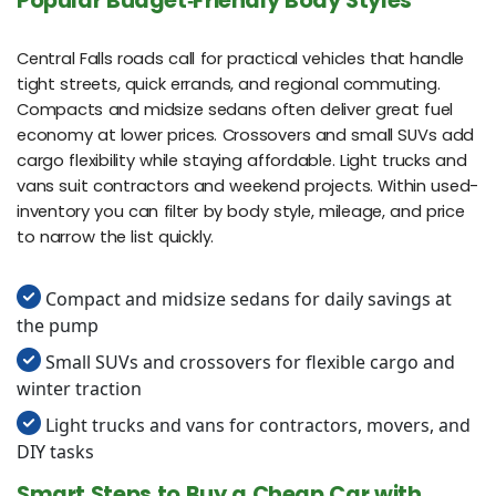
Popular Budget‑Friendly Body Styles
Central Falls roads call for practical vehicles that handle
tight streets, quick errands, and regional commuting.
Compacts and midsize sedans often deliver great fuel
economy at lower prices. Crossovers and small SUVs add
cargo flexibility while staying affordable. Light trucks and
vans suit contractors and weekend projects. Within used-
inventory you can filter by body style, mileage, and price
to narrow the list quickly.
Compact and midsize sedans for daily savings at
the pump
Small SUVs and crossovers for flexible cargo and
winter traction
Light trucks and vans for contractors, movers, and
DIY tasks
Smart Steps to Buy a Cheap Car with