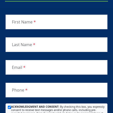
First Name
*
Last Name
*
Email
*
Phone
*
ACKNOWLEDGMENT AND CONSENT:
By checking this box, you expressly
consent to receive text messages and/or phone calls, including pre-