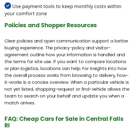
Use payment tools to keep monthly costs within
your comfort zone
Policies and Shopper Resources
Clear policies and open communication support a better
buying experience. The privacy-policy and visitor-
agreement outline how your information is handled and
the terms for site use. If you want to compare locations
or plan logistics, locations can help. For insights into how
the overall process works from browsing to delivery, how-
it-works is a concise overview. When a particular vehicle is
not yet listed, shopping-request or find-vehicle allows the
team to search on your behalf and update you when a
match arrives.
FAQ: Cheap Cars for Sale in Central Falls
RI