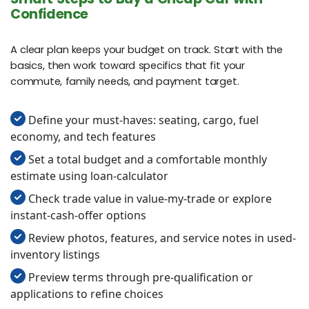
Confidence
A clear plan keeps your budget on track. Start with the
basics, then work toward specifics that fit your
commute, family needs, and payment target.
Define your must‑haves: seating, cargo, fuel
economy, and tech features
Set a total budget and a comfortable monthly
estimate using loan-calculator
Check trade value in value-my-trade or explore
instant-cash-offer options
Review photos, features, and service notes in used-
inventory listings
Preview terms through pre-qualification or
applications to refine choices