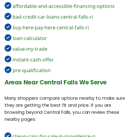
affordable-and-accessible-financing-options
bad-credit-car-loans-central-falls-ri
buy-here-pay-here-central-falls-ri
loan-calculator
value-my-trade
instant-cash-offer
pre-qualification
Areas Near Central Falls We Serve
Many shoppers compare options nearby to make sure
they are getting the best fit and price. If you are
browsing beyond Central Falls, you can review these
nearby pages:
cheap-cars-for-sale-in-providence-ri