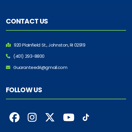
CONTACT US
920 Plainfield St., Johnston, RI 02919
(401) 293-8800
Guaranteedri@gmail.com
FOLLOW US