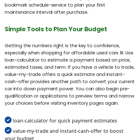
bookmark schedule-service to plan your first
maintenance interval after purchase.
Simple Tools to Plan Your Budget
Getting the numbers right is the key to confidence,
especially when shopping for affordable used cars RI. Use
loan-calculator to estimate a payment based on price,
estimated taxes, and term. If you have a vehicle to trade,
value-my-trade offers a quick estimate and instant-
cash-offer provides another path to convert your current
car into down payment power. You can also begin pre-
qualification or applications to preview terms and narrow
your choices before visiting inventory pages again.
loan-calculator for quick payment estimates
value-my-trade and instant-cash-offer to boost
your budget