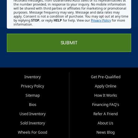
recorded messages, from Guaranteed Auto Sales or its representatives at
the number provided, in response to your inquiry. No mobile information
will be shared with third parties or affiliates for marketing or promotional
purposes. Message frequency may vary. Message and data rates may
apply. Consent is not a condition of purchase. You may opt out at any time
by replying
STOP
, or reply
HELP
for help. View our
Privacy Policy
for more
information.
SUBMIT
Inventory
Get Pre-Qualified
Privacy Policy
Apply Online
Sitemap
How It Works
Bios
Financing FAQ's
Used Inventory
Refer A Friend
Sold Inventory
About Us
Wheels For Good
News Blog