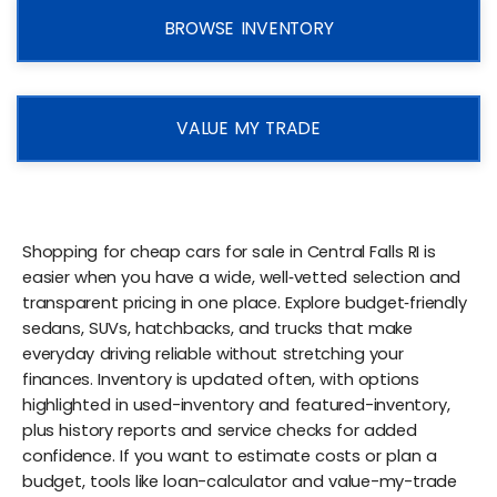
BROWSE INVENTORY
VALUE MY TRADE
Shopping for cheap cars for sale in Central Falls RI is
easier when you have a wide, well‑vetted selection and
transparent pricing in one place. Explore budget‑friendly
sedans, SUVs, hatchbacks, and trucks that make
everyday driving reliable without stretching your
finances. Inventory is updated often, with options
highlighted in used-inventory and featured-inventory,
plus history reports and service checks for added
confidence. If you want to estimate costs or plan a
budget, tools like loan-calculator and value-my-trade