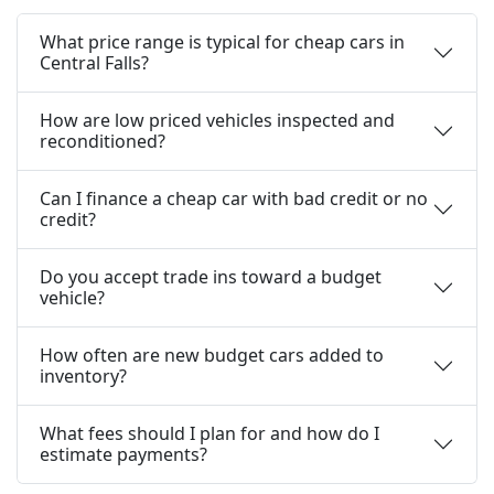
What price range is typical for cheap cars in
Central Falls?
How are low priced vehicles inspected and
reconditioned?
Can I finance a cheap car with bad credit or no
credit?
Do you accept trade ins toward a budget
vehicle?
How often are new budget cars added to
inventory?
What fees should I plan for and how do I
estimate payments?