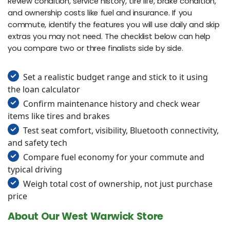
Review condition, service history, tire life, brake condition,
and ownership costs like fuel and insurance. If you
commute, identify the features you will use daily and skip
extras you may not need. The checklist below can help
you compare two or three finalists side by side.
Set a realistic budget range and stick to it using
the loan calculator
Confirm maintenance history and check wear
items like tires and brakes
Test seat comfort, visibility, Bluetooth connectivity,
and safety tech
Compare fuel economy for your commute and
typical driving
Weigh total cost of ownership, not just purchase
price
About Our West Warwick Store