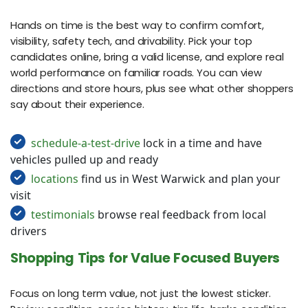
Hands on time is the best way to confirm comfort,
visibility, safety tech, and drivability. Pick your top
candidates online, bring a valid license, and explore real
world performance on familiar roads. You can view
directions and store hours, plus see what other shoppers
say about their experience.
schedule-a-test-drive
lock in a time and have
vehicles pulled up and ready
locations
find us in West Warwick and plan your
visit
testimonials
browse real feedback from local
drivers
Shopping Tips for Value Focused Buyers
Focus on long term value, not just the lowest sticker.