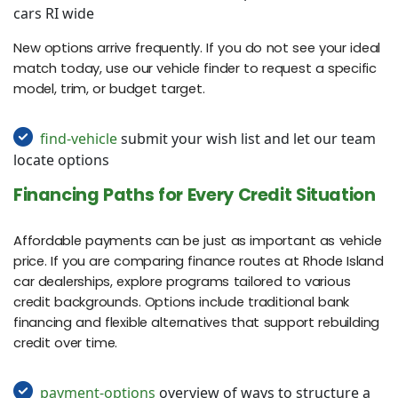
cars RI wide
New options arrive frequently. If you do not see your ideal
match today, use our vehicle finder to request a specific
model, trim, or budget target.
find-vehicle
submit your wish list and let our team
locate options
Financing Paths for Every Credit Situation
Affordable payments can be just as important as vehicle
price. If you are comparing finance routes at Rhode Island
car dealerships, explore programs tailored to various
credit backgrounds. Options include traditional bank
financing and flexible alternatives that support rebuilding
credit over time.
payment-options
overview of ways to structure a