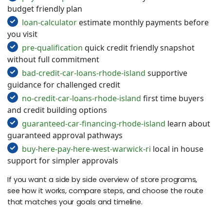
budget friendly plan
loan-calculator
estimate monthly payments before
you visit
pre-qualification
quick credit friendly snapshot
without full commitment
bad-credit-car-loans-rhode-island
supportive
guidance for challenged credit
no-credit-car-loans-rhode-island
first time buyers
and credit building options
guaranteed-car-financing-rhode-island
learn about
guaranteed approval pathways
buy-here-pay-here-west-warwick-ri
local in house
support for simpler approvals
If you want a side by side overview of store programs,
see how it works, compare steps, and choose the route
that matches your goals and timeline.