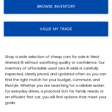
BROWSE INVENTORY
VALUE MY TRADE
Shop a wide selection of cheap cars for sale in West
Warwick RI without sacrificing quality or confidence. Our
inventory of affordable used cars RI wide is carefully
inspected, clearly priced, and updated often so you can
find the right match for your budget, commute, and
lifestyle. Whether you are searching for a reliable sedan
for everyday drives, a practical SUV for family needs, or
an efficient first car, you will find options that meet your
goals.