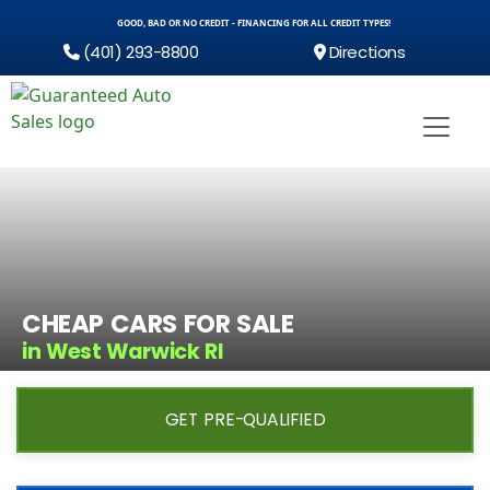
GOOD, BAD OR NO CREDIT - FINANCING FOR ALL CREDIT TYPES!
(401) 293-8800
Directions
CHEAP CARS FOR SALE
in West Warwick RI
GET PRE-QUALIFIED