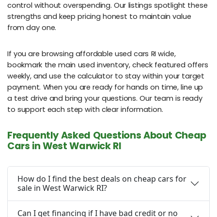
control without overspending. Our listings spotlight these
strengths and keep pricing honest to maintain value
from day one.
If you are browsing affordable used cars RI wide,
bookmark the main used inventory, check featured offers
weekly, and use the calculator to stay within your target
payment. When you are ready for hands on time, line up
a test drive and bring your questions. Our team is ready
to support each step with clear information.
Frequently Asked Questions About Cheap
Cars in West Warwick RI
How do I find the best deals on cheap cars for
sale in West Warwick RI?
Can I get financing if I have bad credit or no