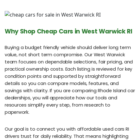
Why Shop Cheap Cars in West Warwick RI
Buying a budget friendly vehicle should deliver long term
value, not short term compromise. Our West Warwick
team focuses on dependable selections, fair pricing, and
practical ownership costs. Each listing is reviewed for key
condition points and supported by straightforward
details so you can compare models, features, and
savings with clarity. If you are comparing Rhode Island car
dealerships, you will appreciate how our tools and
resources simplify every step, from research to
paperwork.
Our goal is to connect you with affordable used cars RI
drivers trust for daily reliability. That means highlighting