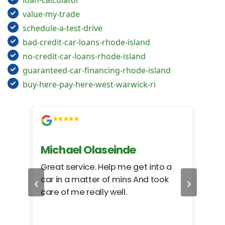
loan-calculator
value-my-trade
schedule-a-test-drive
bad-credit-car-loans-rhode-island
no-credit-car-loans-rhode-island
guaranteed-car-financing-rhode-island
buy-here-pay-here-west-warwick-ri
Michael Olaseinde
Ch
ed
Great service. Help me get into a
I we
‹
›
car in a matter of mins And took
hel
care of me really well.
too
cam
hea