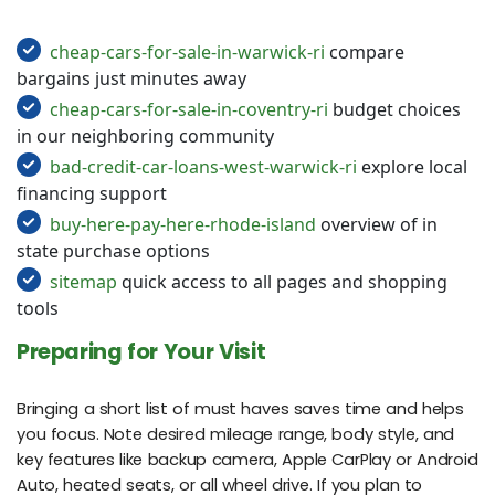
cheap-cars-for-sale-in-warwick-ri
compare
bargains just minutes away
cheap-cars-for-sale-in-coventry-ri
budget choices
in our neighboring community
bad-credit-car-loans-west-warwick-ri
explore local
financing support
buy-here-pay-here-rhode-island
overview of in
state purchase options
sitemap
quick access to all pages and shopping
tools
Preparing for Your Visit
Bringing a short list of must haves saves time and helps
you focus. Note desired mileage range, body style, and
key features like backup camera, Apple CarPlay or Android
Auto, heated seats, or all wheel drive. If you plan to