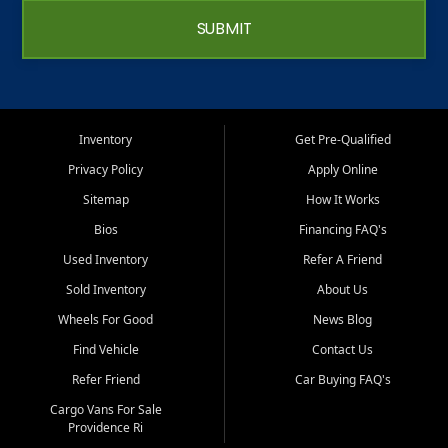
SUBMIT
Inventory
Get Pre-Qualified
Privacy Policy
Apply Online
Sitemap
How It Works
Bios
Financing FAQ's
Used Inventory
Refer A Friend
Sold Inventory
About Us
Wheels For Good
News Blog
Find Vehicle
Contact Us
Refer Friend
Car Buying FAQ's
Cargo Vans For Sale
Providence Ri