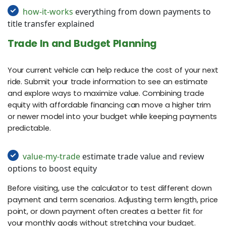
how-it-works
everything from down payments to
title transfer explained
Trade In and Budget Planning
Your current vehicle can help reduce the cost of your next
ride. Submit your trade information to see an estimate
and explore ways to maximize value. Combining trade
equity with affordable financing can move a higher trim
or newer model into your budget while keeping payments
predictable.
value-my-trade
estimate trade value and review
options to boost equity
Before visiting, use the calculator to test different down
payment and term scenarios. Adjusting term length, price
point, or down payment often creates a better fit for
your monthly goals without stretching your budget.