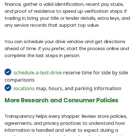
finance, gather a valid identification, recent pay stubs,
and proof of residence to speed up verification steps. If
trading in, bring your title or lender details, extra keys, and
any service records that support top value.
You can schedule your drive window and get directions
ahead of time. If you prefer, start the process online and
complete the last steps in person.
schedule-a-test-drive
reserve time for side by side
comparisons
locations
map, hours, and parking information
More Research and Consumer Policies
Transparency helps every shopper. Review store policies,
agreements, and privacy practices to understand how
information is handled and what to expect during a