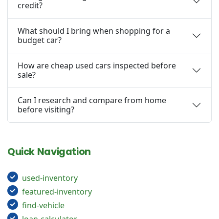
credit?
What should I bring when shopping for a
budget car?
How are cheap used cars inspected before
sale?
Can I research and compare from home
before visiting?
Quick Navigation
used-inventory
featured-inventory
find-vehicle