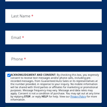
Last Name
*
Email
*
Phone
*
ACKNOWLEDGMENT AND CONSENT:
By checking this box, you expressly
consent to receive text messages and/or phone calls, including pre-
recorded messages, from Guaranteed Auto Sales or its representatives at
the number provided, in response to your inquiry. No mobile information
will be shared with third parties or affiliates for marketing or promotional
purposes. Message frequency may vary. Message and data rates may
apply. Consent is not a condition of purchase. You may opt out at any time
by replying
STOP
, or reply
HELP
for help. View our
Privacy Policy
for more
information.