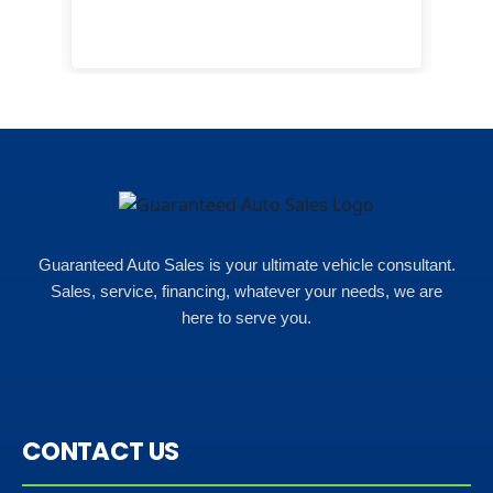
eas
here
happ
Rho
Guaranteed Auto Sales is your ultimate vehicle consultant.
Sales, service, financing, whatever your needs, we are
here to serve you.
CONTACT US