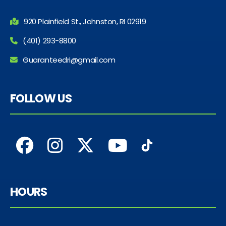
920 Plainfield St., Johnston, RI 02919
(401) 293-8800
Guaranteedri@gmail.com
FOLLOW US
HOURS