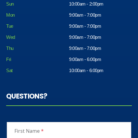
Sun
10:00am - 2:00pm
Mon
9:00am - 7:00pm
Tue
9:00am - 7:00pm
Wed
9:00am - 7:00pm
Thu
9:00am - 7:00pm
Fri
9:00am - 6:00pm
Sat
10:00am - 6:00pm
QUESTIONS?
First Name
*