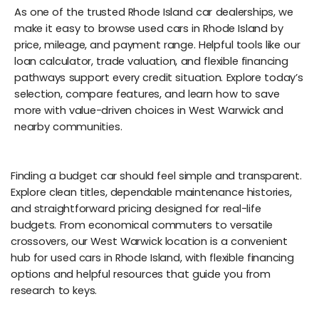
As one of the trusted Rhode Island car dealerships, we
make it easy to browse used cars in Rhode Island by
price, mileage, and payment range. Helpful tools like our
loan calculator, trade valuation, and flexible financing
pathways support every credit situation. Explore today’s
selection, compare features, and learn how to save
more with value-driven choices in West Warwick and
nearby communities.
Finding a budget car should feel simple and transparent.
Explore clean titles, dependable maintenance histories,
and straightforward pricing designed for real-life
budgets. From economical commuters to versatile
crossovers, our West Warwick location is a convenient
hub for used cars in Rhode Island, with flexible financing
options and helpful resources that guide you from
research to keys.