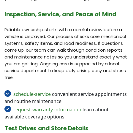
Inspection, Service, and Peace of Mind
Reliable ownership starts with a careful review before a
vehicle is displayed. Our process checks core mechanical
systems, safety items, and road readiness. If questions
come up, our team can walk through condition reports
and maintenance notes so you understand exactly what
you are getting. Ongoing care is supported by a local
service department to keep daily driving easy and stress
free.
schedule-service
convenient service appointments
and routine maintenance
request-warranty-information
learn about
available coverage options
Test Drives and Store Details