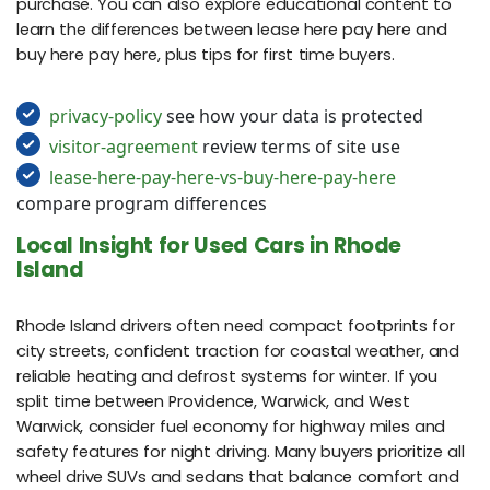
purchase. You can also explore educational content to
learn the differences between lease here pay here and
buy here pay here, plus tips for first time buyers.
privacy-policy
see how your data is protected
visitor-agreement
review terms of site use
lease-here-pay-here-vs-buy-here-pay-here
compare program differences
Local Insight for Used Cars in Rhode
Island
Rhode Island drivers often need compact footprints for
city streets, confident traction for coastal weather, and
reliable heating and defrost systems for winter. If you
split time between Providence, Warwick, and West
Warwick, consider fuel economy for highway miles and
safety features for night driving. Many buyers prioritize all
wheel drive SUVs and sedans that balance comfort and