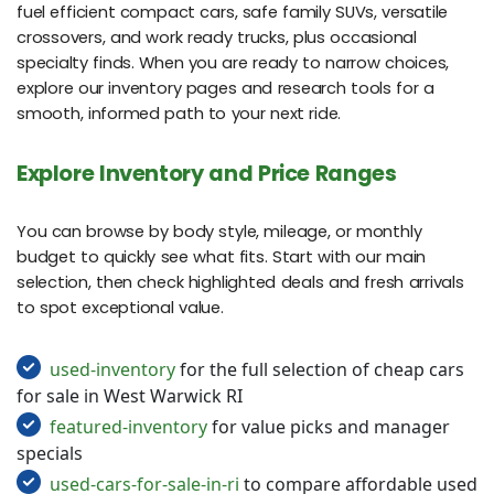
fuel efficient compact cars, safe family SUVs, versatile
crossovers, and work ready trucks, plus occasional
specialty finds. When you are ready to narrow choices,
explore our inventory pages and research tools for a
smooth, informed path to your next ride.
Explore Inventory and Price Ranges
You can browse by body style, mileage, or monthly
budget to quickly see what fits. Start with our main
selection, then check highlighted deals and fresh arrivals
to spot exceptional value.
used-inventory
for the full selection of cheap cars
for sale in West Warwick RI
featured-inventory
for value picks and manager
specials
used-cars-for-sale-in-ri
to compare affordable used