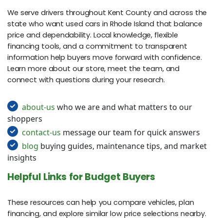
We serve drivers throughout Kent County and across the
state who want used cars in Rhode Island that balance
price and dependability. Local knowledge, flexible
financing tools, and a commitment to transparent
information help buyers move forward with confidence.
Learn more about our store, meet the team, and
connect with questions during your research.
about-us
who we are and what matters to our
shoppers
contact-us
message our team for quick answers
blog
buying guides, maintenance tips, and market
insights
Helpful Links for Budget Buyers
These resources can help you compare vehicles, plan
financing, and explore similar low price selections nearby.