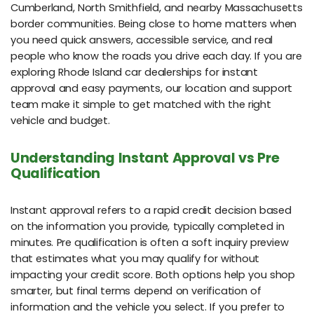
Cumberland, North Smithfield, and nearby Massachusetts
border communities. Being close to home matters when
you need quick answers, accessible service, and real
people who know the roads you drive each day. If you are
exploring Rhode Island car dealerships for instant
approval and easy payments, our location and support
team make it simple to get matched with the right
vehicle and budget.
Understanding Instant Approval vs Pre
Qualification
Instant approval refers to a rapid credit decision based
on the information you provide, typically completed in
minutes. Pre qualification is often a soft inquiry preview
that estimates what you may qualify for without
impacting your credit score. Both options help you shop
smarter, but final terms depend on verification of
information and the vehicle you select. If you prefer to