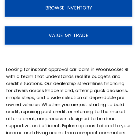
BROWSE INVENTORY
VALUE MY TRADE
Looking for instant approval car loans in Woonsocket RI
with a team that understands real life budgets and
credit situations. Our dealership streamlines financing
for drivers across Rhode Island, offering quick decisions,
simple steps, and a wide selection of dependable pre
owned vehicles. Whether you are just starting to build
credit, repairing past credit, or returning to the market
after a break, our process is designed to be clear,
supportive, and efficient. Explore options tailored to your
income and driving needs, from compact commuters