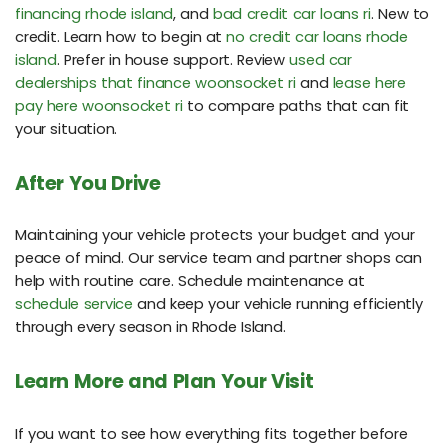
financing rhode island
, and
bad credit car loans ri
. New to
credit. Learn how to begin at
no credit car loans rhode
island
. Prefer in house support. Review
used car
dealerships that finance woonsocket ri
and
lease here
pay here woonsocket ri
to compare paths that can fit
your situation.
After You Drive
Maintaining your vehicle protects your budget and your
peace of mind. Our service team and partner shops can
help with routine care. Schedule maintenance at
schedule service
and keep your vehicle running efficiently
through every season in Rhode Island.
Learn More and Plan Your Visit
If you want to see how everything fits together before