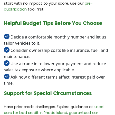
start with no impact to your score, use our
pre-
qualification
tool first.
Helpful Budget Tips Before You Choose
Decide a comfortable monthly number and let us
tailor vehicles to it.
Consider ownership costs like insurance, fuel, and
maintenance.
Use a trade in to lower your payment and reduce
sales tax exposure where applicable.
Ask how different terms affect interest paid over
time.
Support for Special Circumstances
Have prior credit challenges. Explore guidance at
used
cars for bad credit in Rhode Island
,
guaranteed car