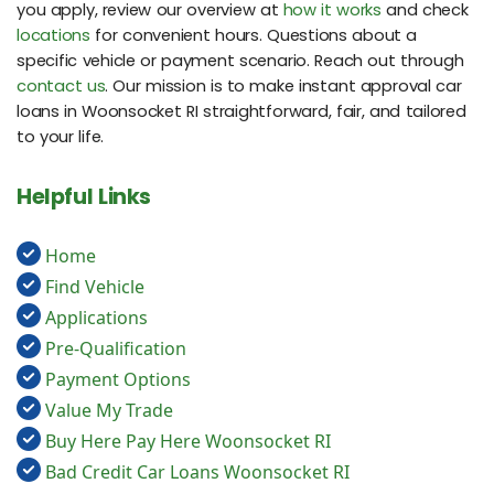
you apply, review our overview at
how it works
and check
locations
for convenient hours. Questions about a
specific vehicle or payment scenario. Reach out through
contact us
. Our mission is to make instant approval car
loans in Woonsocket RI straightforward, fair, and tailored
to your life.
Helpful Links
Home
Find Vehicle
Applications
Pre-Qualification
Payment Options
Value My Trade
Buy Here Pay Here Woonsocket RI
Bad Credit Car Loans Woonsocket RI