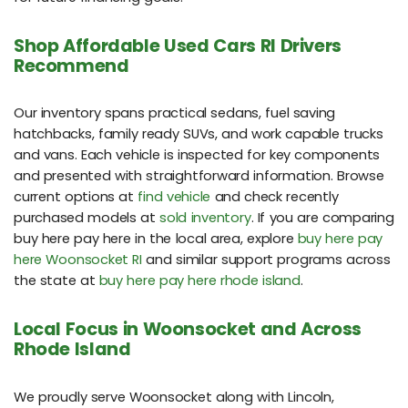
Shop Affordable Used Cars RI Drivers
Recommend
Our inventory spans practical sedans, fuel saving
hatchbacks, family ready SUVs, and work capable trucks
and vans. Each vehicle is inspected for key components
and presented with straightforward information. Browse
current options at
find vehicle
and check recently
purchased models at
sold inventory
. If you are comparing
buy here pay here in the local area, explore
buy here pay
here Woonsocket RI
and similar support programs across
the state at
buy here pay here rhode island
.
Local Focus in Woonsocket and Across
Rhode Island
We proudly serve Woonsocket along with Lincoln,