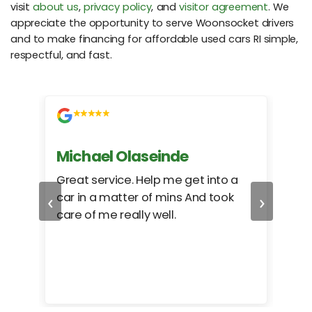
visit
about us
,
privacy policy
, and
visitor agreement
. We
appreciate the opportunity to serve Woonsocket drivers
and to make financing for affordable used cars RI simple,
respectful, and fast.
Michael Olaseinde
Ch
ed
Great service. Help me get into a
I we
‹
›
car in a matter of mins And took
hel
care of me really well.
too
cam
hea
eas
here
happ