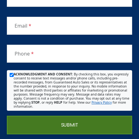
Email
*
Phone
*
ACKNOWLEDGMENT AND CONSENT:
By checking this box, you expressly
consent to receive text messages and/or phone calls, including pre-
recorded messages, from Guaranteed Auto Sales or its representatives at
the number provided, in response to your inquiry. No mobile information
will be shared with third parties or affiliates for marketing or promotional
purposes. Message frequency may vary. Message and data rates may
apply. Consent is not a condition of purchase. You may opt out at any time
by replying
STOP
, or reply
HELP
for help. View our
Privacy Policy
for more
information.
SUBMIT