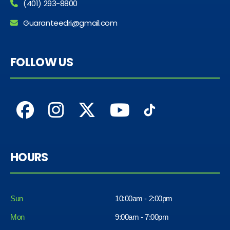
(401) 293-8800
Guaranteedri@gmail.com
FOLLOW US
HOURS
Sun
10:00am - 2:00pm
Mon
9:00am - 7:00pm