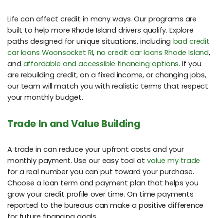
Life can affect credit in many ways. Our programs are
built to help more Rhode Island drivers qualify. Explore
paths designed for unique situations, including
bad credit
car loans Woonsocket RI
,
no credit car loans Rhode Island
,
and
affordable and accessible financing options
. If you
are rebuilding credit, on a fixed income, or changing jobs,
our team will match you with realistic terms that respect
your monthly budget.
Trade In and Value Building
A trade in can reduce your upfront costs and your
monthly payment. Use our easy tool at
value my trade
for a real number you can put toward your purchase.
Choose a loan term and payment plan that helps you
grow your credit profile over time. On time payments
reported to the bureaus can make a positive difference
for future financing goals.