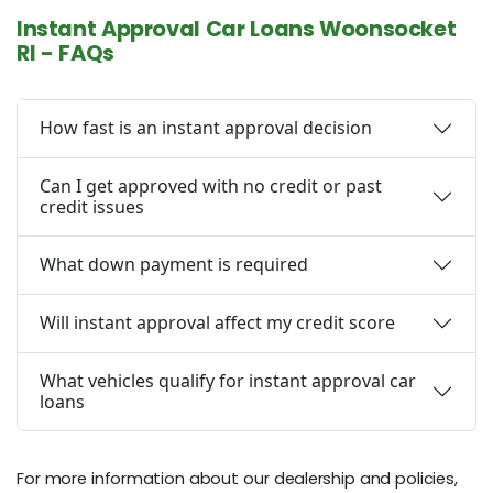
Instant Approval Car Loans Woonsocket
RI - FAQs
How fast is an instant approval decision
Can I get approved with no credit or past
credit issues
What down payment is required
Will instant approval affect my credit score
What vehicles qualify for instant approval car
loans
For more information about our dealership and policies,