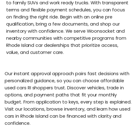
to family SUVs and work ready trucks. With transparent
terms and flexible payment schedules, you can focus
on finding the right ride. Begin with an online pre
qualification, bring a few documents, and shop our
inventory with confidence. We serve Woonsocket and
nearby communities with competitive programs from
Rhode Island car dealerships that prioritize access,
value, and customer care.
Our instant approval approach pairs fast decisions with
personalized guidance, so you can choose affordable
used cars RI shoppers trust. Discover vehicles, trade in
options, and payment paths that fit your monthly
budget. From application to keys, every step is explained.
Visit our locations, browse inventory, and learn how used
cars in Rhode Island can be financed with clarity and
confidence.