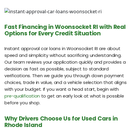
Fast Financing in Woonsocket RI with Real
Options for Every Credit Situation
Instant approval car loans in Woonsocket RI are about
speed and simplicity without sacrificing understanding.
Our team reviews your application quickly and provides a
decision as fast as possible, subject to standard
verifications. Then we guide you through down payment
choices, trade in value, and a vehicle selection that aligns
with your budget. If you want a head start, begin with
pre-qualification
to get an early look at what is possible
before you shop.
Why Drivers Choose Us for Used Cars in
Rhode Island