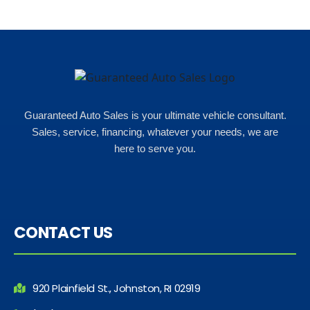
Rho
Guaranteed Auto Sales is your ultimate vehicle consultant.
Sales, service, financing, whatever your needs, we are
here to serve you.
CONTACT US
920 Plainfield St., Johnston, RI 02919