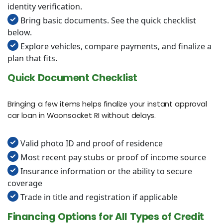
identity verification.
Bring basic documents. See the quick checklist
below.
Explore vehicles, compare payments, and finalize a
plan that fits.
Quick Document Checklist
Bringing a few items helps finalize your instant approval
car loan in Woonsocket RI without delays.
Valid photo ID and proof of residence
Most recent pay stubs or proof of income source
Insurance information or the ability to secure
coverage
Trade in title and registration if applicable
Financing Options for All Types of Credit