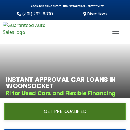
GOOD, BAD OR NO CREDIT - FINANCING FOR ALL CREDIT TYPES!
(401) 293-8800
Directions
INSTANT APPROVAL CAR LOANS IN
WOONSOCKET
RI for Used Cars and Flexible Financing
GET PRE-QUALIFIED