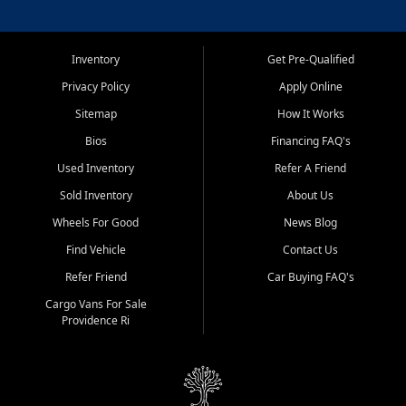
Inventory
Get Pre-Qualified
Privacy Policy
Apply Online
Sitemap
How It Works
Bios
Financing FAQ's
Used Inventory
Refer A Friend
Sold Inventory
About Us
Wheels For Good
News Blog
Find Vehicle
Contact Us
Refer Friend
Car Buying FAQ's
Cargo Vans For Sale
Providence Ri