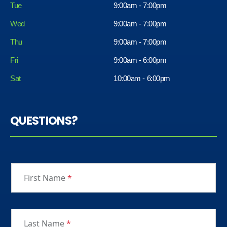
Tue
9:00am - 7:00pm
Wed
9:00am - 7:00pm
Thu
9:00am - 7:00pm
Fri
9:00am - 6:00pm
Sat
10:00am - 6:00pm
QUESTIONS?
First Name
*
Last Name
*