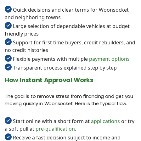
Quick decisions and clear terms for Woonsocket
and neighboring towns
Large selection of dependable vehicles at budget
friendly prices
Support for first time buyers, credit rebuilders, and
no credit histories
Flexible payments with multiple
payment options
Transparent process explained step by step
How Instant Approval Works
The goal is to remove stress from financing and get you
moving quickly in Woonsocket. Here is the typical flow.
Start online with a short form at
applications
or try
a soft pull at
pre-qualification
.
Receive a fast decision subject to income and