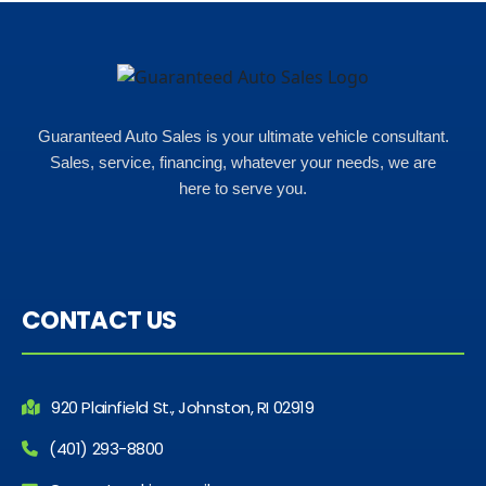
Guaranteed Auto Sales is your ultimate vehicle consultant.
Sales, service, financing, whatever your needs, we are
here to serve you.
CONTACT US
920 Plainfield St., Johnston, RI 02919
(401) 293-8800