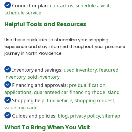
Connect or plan:
contact us
,
schedule a visit
,
schedule service
Helpful Tools and Resources
Use these quick links to streamline your shopping
experience and stay informed throughout your purchase
journey in North Providence.
Inventory and savings:
used inventory
,
featured
inventory
,
sold inventory
Financing and approvals:
pre qualification
,
applications
,
guaranteed car financing rhode island
Shopping help:
find vehicle
,
shopping request
,
value my trade
Guides and policies:
blog
,
privacy policy
,
sitemap
What To Bring When You Visit