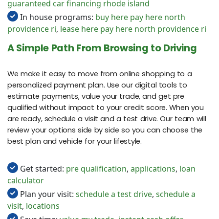
guaranteed car financing rhode island
In house programs:
buy here pay here north
providence ri
,
lease here pay here north providence ri
A Simple Path From Browsing to Driving
We make it easy to move from online shopping to a
personalized payment plan. Use our digital tools to
estimate payments, value your trade, and get pre
qualified without impact to your credit score. When you
are ready, schedule a visit and a test drive. Our team will
review your options side by side so you can choose the
best plan and vehicle for your lifestyle.
Get started:
pre qualification
,
applications
,
loan
calculator
Plan your visit:
schedule a test drive
,
schedule a
visit
,
locations