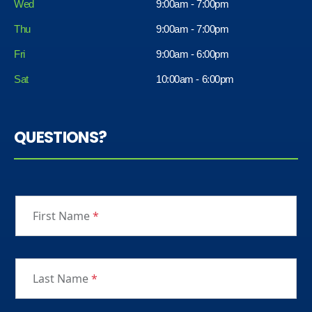
Wed
9:00am - 7:00pm
Thu
9:00am - 7:00pm
Fri
9:00am - 6:00pm
Sat
10:00am - 6:00pm
QUESTIONS?
First Name
*
Last Name
*