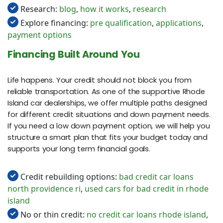
Research:
blog
,
how it works
,
research
Explore financing:
pre qualification
,
applications
,
payment options
Financing Built Around You
Life happens. Your credit should not block you from
reliable transportation. As one of the supportive Rhode
Island car dealerships, we offer multiple paths designed
for different credit situations and down payment needs.
If you need a low down payment option, we will help you
structure a smart plan that fits your budget today and
supports your long term financial goals.
Credit rebuilding options:
bad credit car loans
north providence ri
,
used cars for bad credit in rhode
island
No or thin credit:
no credit car loans rhode island
,