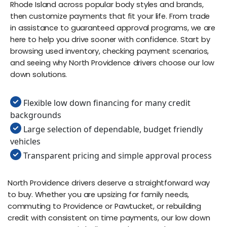
Rhode Island across popular body styles and brands,
then customize payments that fit your life. From trade
in assistance to guaranteed approval programs, we are
here to help you drive sooner with confidence. Start by
browsing used inventory, checking payment scenarios,
and seeing why North Providence drivers choose our low
down solutions.
Flexible low down financing for many credit
backgrounds
Large selection of dependable, budget friendly
vehicles
Transparent pricing and simple approval process
North Providence drivers deserve a straightforward way
to buy. Whether you are upsizing for family needs,
commuting to Providence or Pawtucket, or rebuilding
credit with consistent on time payments, our low down