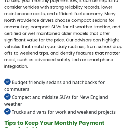
To keep your monthly payment low, it can be helpful to
consider vehicles with strong reliability records, lower
maintenance costs, and efficient fuel economy. Many
North Providence drivers choose compact sedans for
commuting, compact SUVs for all weather traction, and
certified or well maintained older models that offer
significant value for the price. Our advisors can highlight
vehicles that match your daily routines, from school drop
offs to weekend trips, and identify features that matter
most, such as advanced safety tech or smartphone
integration.
Budget friendly sedans and hatchbacks for
commuters
Compact and midsize SUVs for New England
weather
Trucks and vans for work and weekend projects
Tips to Keep Your Monthly Payment