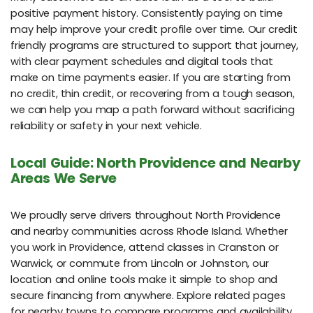
positive payment history. Consistently paying on time
may help improve your credit profile over time. Our credit
friendly programs are structured to support that journey,
with clear payment schedules and digital tools that
make on time payments easier. If you are starting from
no credit, thin credit, or recovering from a tough season,
we can help you map a path forward without sacrificing
reliability or safety in your next vehicle.
Local Guide: North Providence and Nearby
Areas We Serve
We proudly serve drivers throughout North Providence
and nearby communities across Rhode Island. Whether
you work in Providence, attend classes in Cranston or
Warwick, or commute from Lincoln or Johnston, our
location and online tools make it simple to shop and
secure financing from anywhere. Explore related pages
for nearby towns to compare programs and availability.