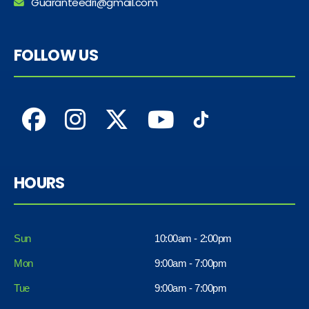
Guaranteedri@gmail.com
FOLLOW US
HOURS
Sun
10:00am - 2:00pm
Mon
9:00am - 7:00pm
Tue
9:00am - 7:00pm