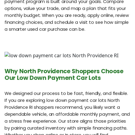
payment program is built around your goals. Compare
options, value your trade, and map a plan that fits your
monthly budget. When you are ready, apply online, review
financing choices, and schedule a visit to see how simple
a smarter used car purchase can be.
Why North Providence Shoppers Choose
Our Low Down Payment Car Lots
We designed our process to be fast, friendly, and flexible.
If you are exploring low down payment car lots North
Providence RI shoppers recommend, you likely want a
dependable vehicle, an affordable monthly payment, and
a stress free experience. Our store aligns those priorities
by pairing curated inventory with simple financing paths.