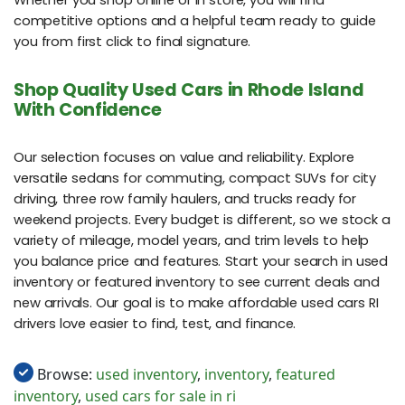
Whether you shop online or in store, you will find
competitive options and a helpful team ready to guide
you from first click to final signature.
Shop Quality Used Cars in Rhode Island
With Confidence
Our selection focuses on value and reliability. Explore
versatile sedans for commuting, compact SUVs for city
driving, three row family haulers, and trucks ready for
weekend projects. Every budget is different, so we stock a
variety of mileage, model years, and trim levels to help
you balance price and features. Start your search in used
inventory or featured inventory to see current deals and
new arrivals. Our goal is to make affordable used cars RI
drivers love easier to find, test, and finance.
Browse:
used inventory
,
inventory
,
featured
inventory
,
used cars for sale in ri