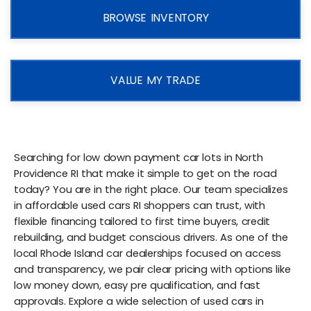
BROWSE INVENTORY
VALUE MY TRADE
Searching for low down payment car lots in North
Providence RI that make it simple to get on the road
today? You are in the right place. Our team specializes
in affordable used cars RI shoppers can trust, with
flexible financing tailored to first time buyers, credit
rebuilding, and budget conscious drivers. As one of the
local Rhode Island car dealerships focused on access
and transparency, we pair clear pricing with options like
low money down, easy pre qualification, and fast
approvals. Explore a wide selection of used cars in