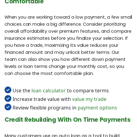
Comfortable
When you are working toward a low payment, a few small
choices can make a big difference. Consider prioritizing
overall affordability over premium features, and compare
insurance estimates before you finalize your selection. If
you have a trade, maximizing its value reduces your
financed amount and may unlock better terms. Our
team can also show you how different down payment
levels or loan terms change your monthly cost, so you
can choose the most comfortable plan.
Use the
loan calculator
to compare terms
Increase trade value with
value my trade
Review flexible programs in
payment options
Credit Rebuilding With On Time Payments
Many customers use an auto loan as a tool to build