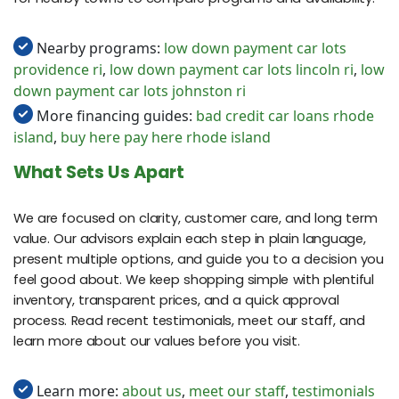
Nearby programs:
low down payment car lots
providence ri
,
low down payment car lots lincoln ri
,
low
down payment car lots johnston ri
More financing guides:
bad credit car loans rhode
island
,
buy here pay here rhode island
What Sets Us Apart
We are focused on clarity, customer care, and long term
value. Our advisors explain each step in plain language,
present multiple options, and guide you to a decision you
feel good about. We keep shopping simple with plentiful
inventory, transparent prices, and a quick approval
process. Read recent testimonials, meet our staff, and
learn more about our values before you visit.
Learn more:
about us
,
meet our staff
,
testimonials