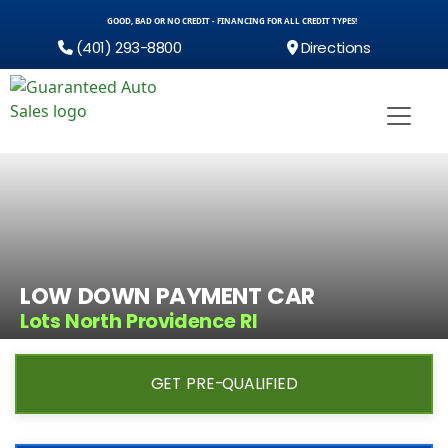
GOOD, BAD OR NO CREDIT - FINANCING FOR ALL CREDIT TYPES!
(401) 293-8800
Directions
LOW DOWN PAYMENT CAR
Lots North Providence RI
GET PRE-QUALIFIED