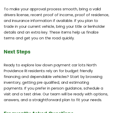
To make your approval process smooth, bring a valid
drivers license, recent proof of income, proof of residence,
and insurance information if available. If you plan to
trade in your current vehicle, bring your title or lienholder
details and an extra key. These items help us finalize
terms and get you on the road quickly.
Next Steps
Ready to explore low down payment car lots North
Providence RI residents rely on for budget friendly
financing and dependable vehicles? Start by browsing
inventory, getting pre qualified, and estimating
payments. If you prefer in person guidance, schedule a
visit and a test drive. Our team will be ready with options,
answers, and a straightforward plan to fit your needs.