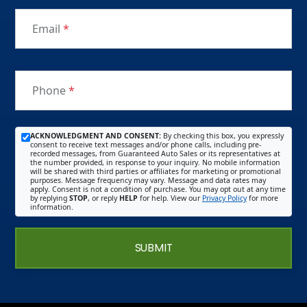
Email
*
Phone
*
ACKNOWLEDGMENT AND CONSENT:
By checking this box, you expressly
consent to receive text messages and/or phone calls, including pre-
recorded messages, from Guaranteed Auto Sales or its representatives at
the number provided, in response to your inquiry. No mobile information
will be shared with third parties or affiliates for marketing or promotional
purposes. Message frequency may vary. Message and data rates may
apply. Consent is not a condition of purchase. You may opt out at any time
by replying
STOP
, or reply
HELP
for help. View our
Privacy Policy
for more
information.
SUBMIT