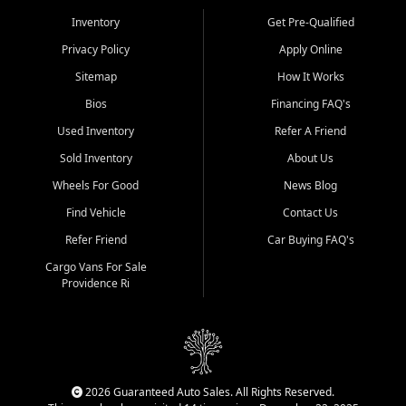
Inventory
Get Pre-Qualified
Privacy Policy
Apply Online
Sitemap
How It Works
Bios
Financing FAQ's
Used Inventory
Refer A Friend
Sold Inventory
About Us
Wheels For Good
News Blog
Find Vehicle
Contact Us
Refer Friend
Car Buying FAQ's
Cargo Vans For Sale
Providence Ri
2026 Guaranteed Auto Sales. All Rights Reserved.