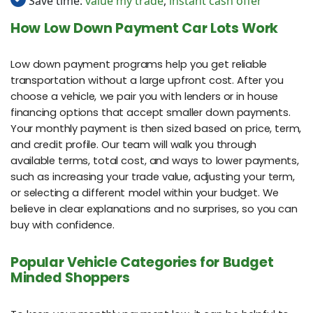
Save time:
value my trade
,
instant cash offer
How Low Down Payment Car Lots Work
Low down payment programs help you get reliable
transportation without a large upfront cost. After you
choose a vehicle, we pair you with lenders or in house
financing options that accept smaller down payments.
Your monthly payment is then sized based on price, term,
and credit profile. Our team will walk you through
available terms, total cost, and ways to lower payments,
such as increasing your trade value, adjusting your term,
or selecting a different model within your budget. We
believe in clear explanations and no surprises, so you can
buy with confidence.
Popular Vehicle Categories for Budget
Minded Shoppers