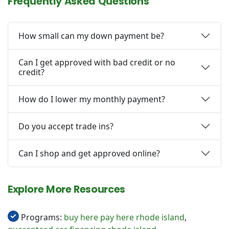
Frequently Asked Questions
How small can my down payment be?
Can I get approved with bad credit or no
credit?
How do I lower my monthly payment?
Do you accept trade ins?
Can I shop and get approved online?
Explore More Resources
Programs:
buy here pay here rhode island
,