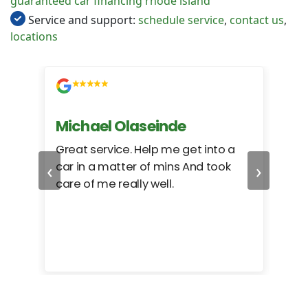
guaranteed car financing rhode island
Service and support:
schedule service
,
contact us
,
locations
Michael Olaseinde
Ch
ed
Great service. Help me get into a
I we
‹
›
car in a matter of mins And took
hel
care of me really well.
too
cam
hea
eas
here
happ
Rho