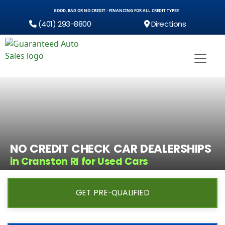
GOOD, BAD OR NO CREDIT - FINANCING FOR ALL CREDIT TYPES!
(401) 293-8800
Directions
NO CREDIT CHECK CAR DEALERSHIPS
in Cranston RI for Used Cars
GET PRE-QUALIFIED