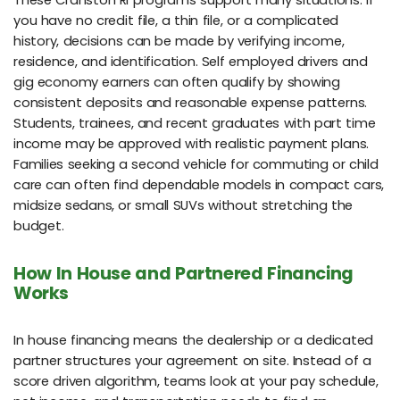
These Cranston RI programs support many situations. If
you have no credit file, a thin file, or a complicated
history, decisions can be made by verifying income,
residence, and identification. Self employed drivers and
gig economy earners can often qualify by showing
consistent deposits and reasonable expense patterns.
Students, trainees, and recent graduates with part time
income may be approved with realistic payment plans.
Families seeking a second vehicle for commuting or child
care can often find dependable models in compact cars,
midsize sedans, or small SUVs without stretching the
budget.
How In House and Partnered Financing
Works
In house financing means the dealership or a dedicated
partner structures your agreement on site. Instead of a
score driven algorithm, teams look at your pay schedule,