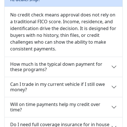
No credit check means approval does not rely on
a traditional FICO score. Income, residence, and
identification drive the decision. It is designed for
buyers with no history, thin files, or credit
challenges who can show the ability to make
consistent payments.
How much is the typical down payment for
these programs?
Can I trade in my current vehicle if I still owe
money?
Will on time payments help my credit over
time?
Do I need full coverage insurance for in house