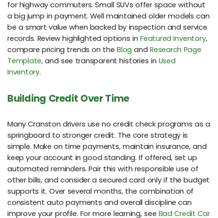
for highway commuters. Small SUVs offer space without
a big jump in payment. Well maintained older models can
be a smart value when backed by inspection and service
records. Review highlighted options in
Featured Inventory
,
compare pricing trends on the
Blog
and
Research Page
Template
, and see transparent histories in
Used
Inventory
.
Building Credit Over Time
Many Cranston drivers use no credit check programs as a
springboard to stronger credit. The core strategy is
simple. Make on time payments, maintain insurance, and
keep your account in good standing. If offered, set up
automated reminders. Pair this with responsible use of
other bills, and consider a secured card only if the budget
supports it. Over several months, the combination of
consistent auto payments and overall discipline can
improve your profile. For more learning, see
Bad Credit Car