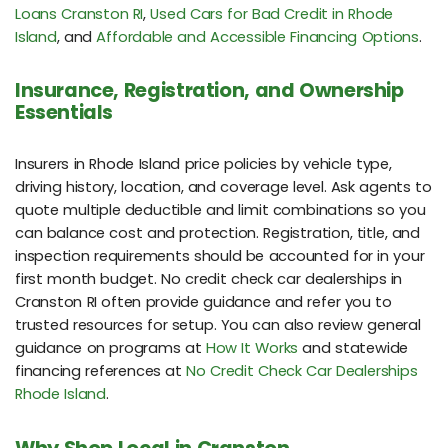
Loans Cranston RI
,
Used Cars for Bad Credit in Rhode
Island
, and
Affordable and Accessible Financing Options
.
Insurance, Registration, and Ownership
Essentials
Insurers in Rhode Island price policies by vehicle type,
driving history, location, and coverage level. Ask agents to
quote multiple deductible and limit combinations so you
can balance cost and protection. Registration, title, and
inspection requirements should be accounted for in your
first month budget. No credit check car dealerships in
Cranston RI often provide guidance and refer you to
trusted resources for setup. You can also review general
guidance on programs at
How It Works
and statewide
financing references at
No Credit Check Car Dealerships
Rhode Island
.