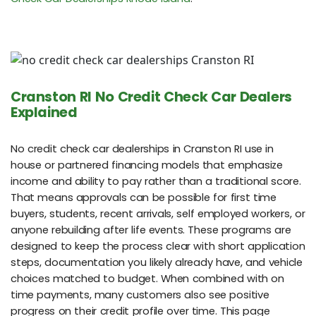
Cranston RI No Credit Check Car Dealers
Explained
No credit check car dealerships in Cranston RI use in
house or partnered financing models that emphasize
income and ability to pay rather than a traditional score.
That means approvals can be possible for first time
buyers, students, recent arrivals, self employed workers, or
anyone rebuilding after life events. These programs are
designed to keep the process clear with short application
steps, documentation you likely already have, and vehicle
choices matched to budget. When combined with on
time payments, many customers also see positive
progress on their credit profile over time. This page