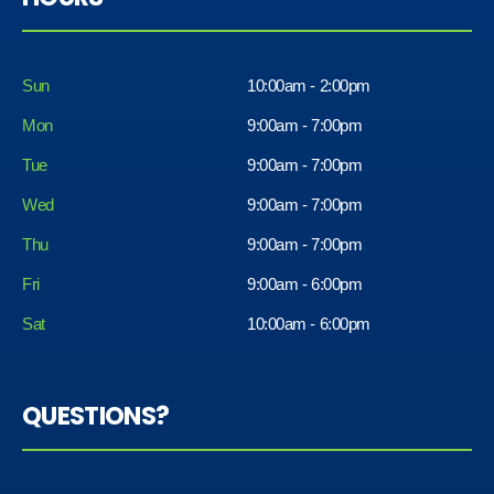
Sun
10:00am - 2:00pm
Mon
9:00am - 7:00pm
Tue
9:00am - 7:00pm
Wed
9:00am - 7:00pm
Thu
9:00am - 7:00pm
Fri
9:00am - 6:00pm
Sat
10:00am - 6:00pm
QUESTIONS?