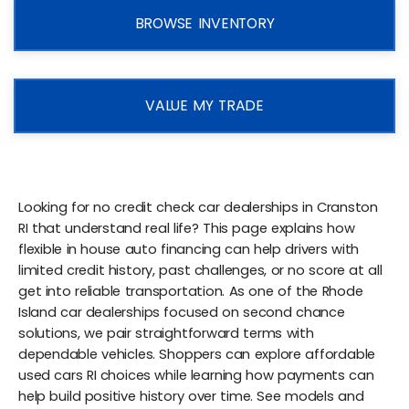
BROWSE INVENTORY
VALUE MY TRADE
Looking for no credit check car dealerships in Cranston
RI that understand real life? This page explains how
flexible in house auto financing can help drivers with
limited credit history, past challenges, or no score at all
get into reliable transportation. As one of the Rhode
Island car dealerships focused on second chance
solutions, we pair straightforward terms with
dependable vehicles. Shoppers can explore affordable
used cars RI choices while learning how payments can
help build positive history over time. See models and