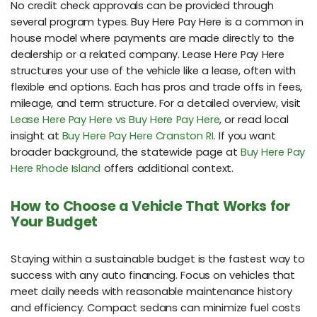
No credit check approvals can be provided through
several program types. Buy Here Pay Here is a common in
house model where payments are made directly to the
dealership or a related company. Lease Here Pay Here
structures your use of the vehicle like a lease, often with
flexible end options. Each has pros and trade offs in fees,
mileage, and term structure. For a detailed overview, visit
Lease Here Pay Here vs Buy Here Pay Here
, or read local
insight at
Buy Here Pay Here Cranston RI
. If you want
broader background, the statewide page at
Buy Here Pay
Here Rhode Island
offers additional context.
How to Choose a Vehicle That Works for
Your Budget
Staying within a sustainable budget is the fastest way to
success with any auto financing. Focus on vehicles that
meet daily needs with reasonable maintenance history
and efficiency. Compact sedans can minimize fuel costs