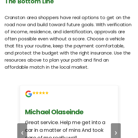
The Bottom Line
Cranston area shoppers have real options to get on the
road now and build toward future goals. With verification
of income, residence, and identification, approvals are
often possible even without a score. Choose a vehicle
that fits your routine, keep the payment comfortable,
and protect the budget with the right insurance. Use the
resources above to plan your path and find an
affordable match in the local market.
Michael Olaseinde
Ch
ed
Great service. Help me get into a
I we
‹
›
car in a matter of mins And took
hel
care of me really well.
too