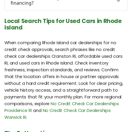
financing?
Local Search Tips for Used Cars in Rhode
Island
When comparing Rhode Island car dealerships for no
credit check approvals, search phrases like no credit
check car dealerships Cranston RI, affordable used cars
RI, and used cars in Rhode Island. Check inventory
freshness, inspection standards, and reviews. Confirm
that the location offers in house or partner approvals
without a hard credit requirement. Look for clear pricing,
vehicle history access, and a straightforward path to
payments that fit your monthly plan. For more regional
comparisons, explore
No Credit Check Car Dealerships
Providence RI
and
No Credit Check Car Dealerships
Warwick RI
.