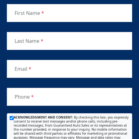
First Name
*
Last Name
*
Email
*
Phone
*
ACKNOWLEDGMENT AND CONSENT:
By checking this box, you expressly
consent to receive text messages and/or phone calls, including pre-
recorded messages, from Guaranteed Auto Sales or its representatives at
the number provided, in response to your inquiry. No mobile information
will be shared with third parties or affiliates for marketing or promotional
purposes. Message frequency may vary. Message and data rates may