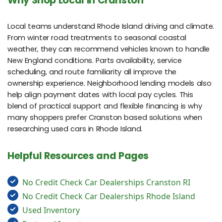
Why Shop Local in Cranston
Local teams understand Rhode Island driving and climate.
From winter road treatments to seasonal coastal
weather, they can recommend vehicles known to handle
New England conditions. Parts availability, service
scheduling, and route familiarity all improve the
ownership experience. Neighborhood lending models also
help align payment dates with local pay cycles. This
blend of practical support and flexible financing is why
many shoppers prefer Cranston based solutions when
researching used cars in Rhode Island.
Helpful Resources and Pages
No Credit Check Car Dealerships Cranston RI
No Credit Check Car Dealerships Rhode Island
Used Inventory