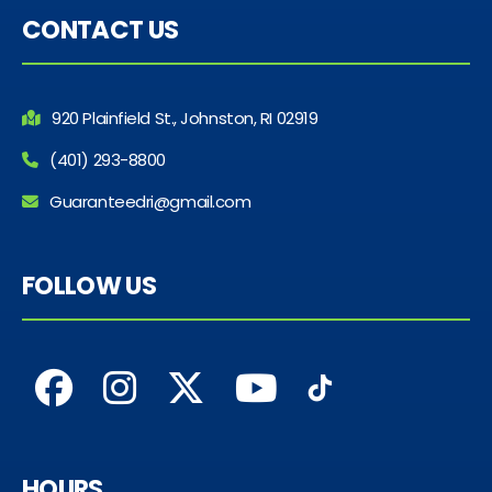
CONTACT US
920 Plainfield St., Johnston, RI 02919
(401) 293-8800
Guaranteedri@gmail.com
FOLLOW US
HOURS