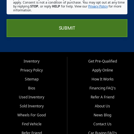
apply. Consent is not a condition of purchase. You may opt out at any time
by replying
STOP
, or reply
HELP
for help. View our
Privacy Policy
for more
information.
SUBMIT
Inventory
Get Pre-Qualified
Privacy Policy
Apply Online
Sitemap
How It Works
Bios
Financing FAQ's
Used Inventory
Refer A Friend
Sold Inventory
About Us
Wheels For Good
News Blog
Find Vehicle
Contact Us
Refer Friend
Car Buying FAQ's