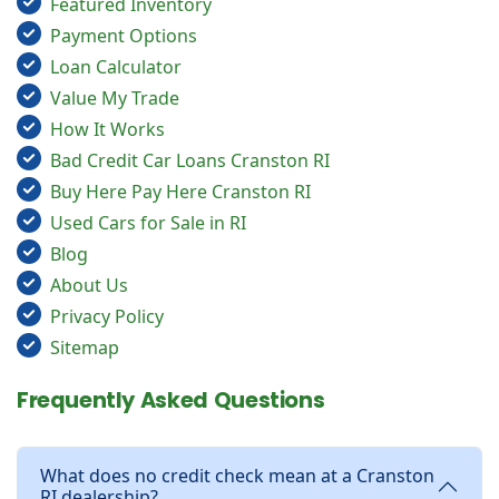
Featured Inventory
Payment Options
Loan Calculator
Value My Trade
How It Works
Bad Credit Car Loans Cranston RI
Buy Here Pay Here Cranston RI
Used Cars for Sale in RI
Blog
About Us
Privacy Policy
Sitemap
Frequently Asked Questions
What does no credit check mean at a Cranston
RI dealership?