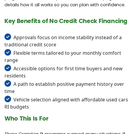
details how it all works so you can plan with confidence.
Key Benefits of No Credit Check Financing
Approvals focus on income stability instead of a
traditional credit score
Flexible terms tailored to your monthly comfort
range
Accessible options for first time buyers and new
residents
A path to establish positive payment history over
time
Vehicle selection aligned with affordable used cars
RI budgets
Who This Is For