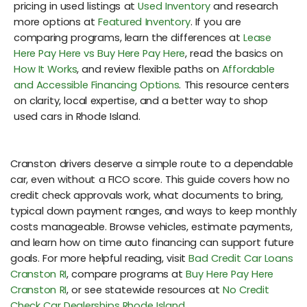
pricing in used listings at
Used Inventory
and research
more options at
Featured Inventory
. If you are
comparing programs, learn the differences at
Lease
Here Pay Here vs Buy Here Pay Here
, read the basics on
How It Works
, and review flexible paths on
Affordable
and Accessible Financing Options
. This resource centers
on clarity, local expertise, and a better way to shop
used cars in Rhode Island.
Cranston drivers deserve a simple route to a dependable
car, even without a FICO score. This guide covers how no
credit check approvals work, what documents to bring,
typical down payment ranges, and ways to keep monthly
costs manageable. Browse vehicles, estimate payments,
and learn how on time auto financing can support future
goals. For more helpful reading, visit
Bad Credit Car Loans
Cranston RI
, compare programs at
Buy Here Pay Here
Cranston RI
, or see statewide resources at
No Credit
Check Car Dealerships Rhode Island
.