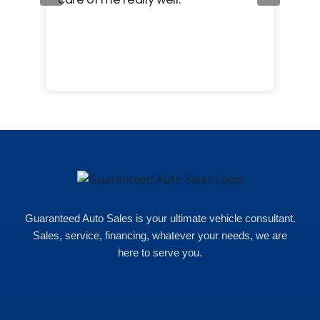
cam
hea
eas
here
happ
Rho
Guaranteed Auto Sales is your ultimate vehicle consultant.
Sales, service, financing, whatever your needs, we are
here to serve you.