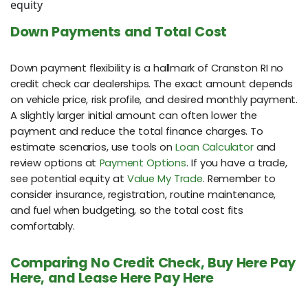
equity
Down Payments and Total Cost
Down payment flexibility is a hallmark of Cranston RI no
credit check car dealerships. The exact amount depends
on vehicle price, risk profile, and desired monthly payment.
A slightly larger initial amount can often lower the
payment and reduce the total finance charges. To
estimate scenarios, use tools on
Loan Calculator
and
review options at
Payment Options
. If you have a trade,
see potential equity at
Value My Trade
. Remember to
consider insurance, registration, routine maintenance,
and fuel when budgeting, so the total cost fits
comfortably.
Comparing No Credit Check, Buy Here Pay
Here, and Lease Here Pay Here