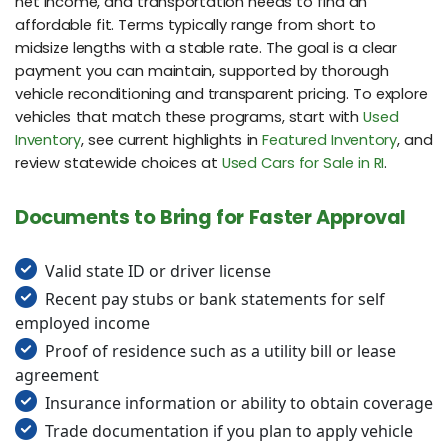
net income, and transportation needs to find an
affordable fit. Terms typically range from short to
midsize lengths with a stable rate. The goal is a clear
payment you can maintain, supported by thorough
vehicle reconditioning and transparent pricing. To explore
vehicles that match these programs, start with
Used
Inventory
, see current highlights in
Featured Inventory
, and
review statewide choices at
Used Cars for Sale in RI
.
Documents to Bring for Faster Approval
Valid state ID or driver license
Recent pay stubs or bank statements for self
employed income
Proof of residence such as a utility bill or lease
agreement
Insurance information or ability to obtain coverage
Trade documentation if you plan to apply vehicle