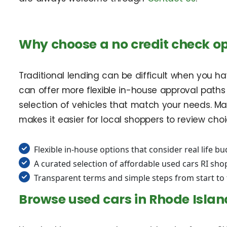
Why choose a no credit check opt
Traditional lending can be difficult when you have
can offer more flexible in-house approval paths
selection of vehicles that match your needs. Ma
makes it easier for local shoppers to review ch
Flexible in-house options that consider real life b
A curated selection of affordable used cars RI sh
Transparent terms and simple steps from start to 
Browse used cars in Rhode Islan