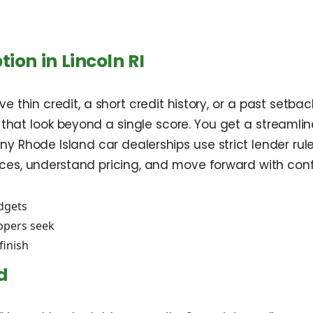
ion in Lincoln RI
 thin credit, a short credit history, or a past setback
 that look beyond a single score. You get a streamli
ny Rhode Island car dealerships use strict lender ru
oices, understand pricing, and move forward with con
udgets
oppers seek
finish
d