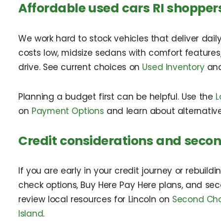
Affordable used cars RI shopper
We work hard to stock vehicles that deliver daily
costs low, midsize sedans with comfort features
drive. See current choices on
Used Inventory
and
Planning a budget first can be helpful. Use the
L
on
Payment Options
and learn about alternativ
Credit considerations and seco
If you are early in your credit journey or rebuild
check options, Buy Here Pay Here plans, and sec
review local resources for Lincoln on
Second Chan
Island
.