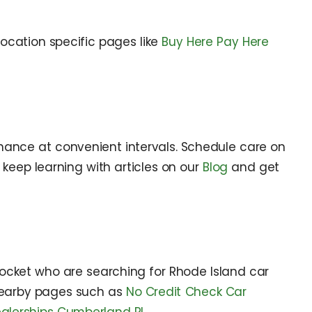
 location specific pages like
Buy Here Pay Here
nance at convenient intervals. Schedule care on
 keep learning with articles on our
Blog
and get
ocket who are searching for Rhode Island car
 nearby pages such as
No Credit Check Car