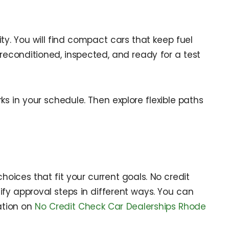
ity. You will find compact cars that keep fuel
reconditioned, inspected, and ready for a test
s in your schedule. Then explore flexible paths
choices that fit your current goals. No credit
fy approval steps in different ways. You can
ation on
No Credit Check Car Dealerships Rhode