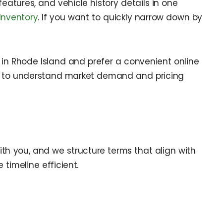
 features, and vehicle history details in one
Inventory
. If you want to quickly narrow down by
in Rhode Island and prefer a convenient online
to understand market demand and pricing
ith you, and we structure terms that align with
timeline efficient.