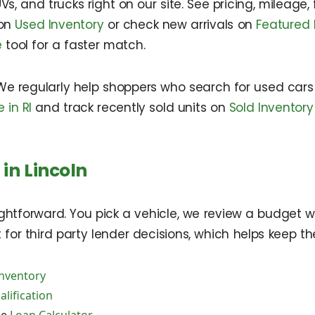
Vs, and trucks right on our site. See pricing, mileage,
 on
Used Inventory
or check new arrivals on
Featured 
e
tool for a faster match.
We regularly help shoppers who search for used cars 
 in RI
and track recently sold units on
Sold Inventory
in Lincoln
ightforward. You pick a vehicle, we review a budget w
or third party lender decisions, which helps keep the 
Inventory
lification