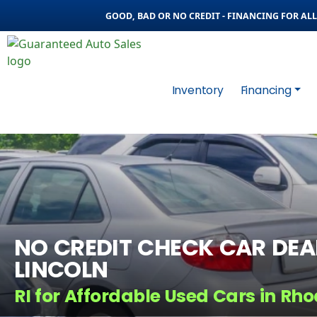
GOOD, BAD OR NO CREDIT - FINANCING FOR ALL 
Inventory
Financing
NO CREDIT CHECK CAR DEAL
LINCOLN
RI for Affordable Used Cars in Rho