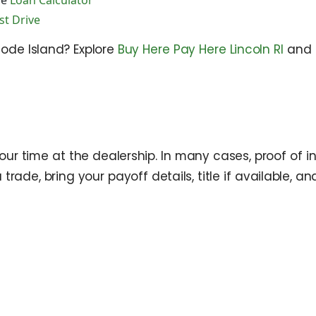
he
Loan Calculator
st Drive
hode Island? Explore
Buy Here Pay Here Lincoln RI
and 
your time at the dealership. In many cases, proof of i
 a trade, bring your payoff details, title if available,