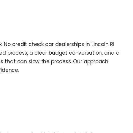
. No credit check car dealerships in Lincoln RI
ned process, a clear budget conversation, and a
les that can slow the process. Our approach
fidence.