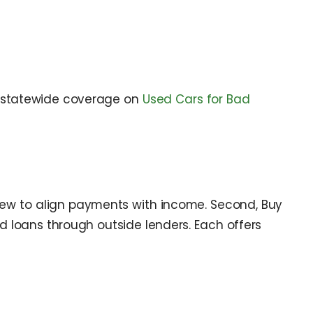
statewide coverage on
Used Cars for Bad
iew to align payments with income. Second, Buy
ed loans through outside lenders. Each offers