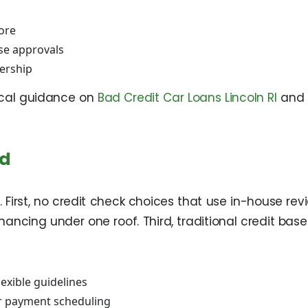
core
se approvals
ership
local guidance on
Bad Credit Car Loans Lincoln RI
and 
nd
irst, no credit check choices that use in-house rev
inancing under one roof. Third, traditional credit bas
lexible guidelines
ar payment scheduling