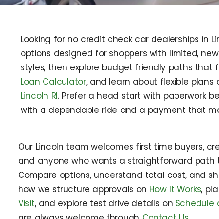
Looking for no credit check car dealerships in L
options designed for shoppers with limited, ne
styles, then explore budget friendly paths that 
Loan Calculator
, and learn about flexible plans
Lincoln RI
. Prefer a head start with paperwork be
with a dependable ride and a payment that ma
Our Lincoln team welcomes first time buyers, cred
and anyone who wants a straightforward path t
Compare options, understand total cost, and sh
how we structure approvals on
How It Works
, pl
Visit
, and explore test drive details on
Schedule a
are always welcome through
Contact Us
.