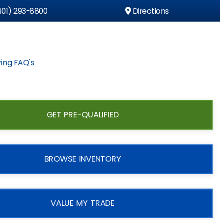
01) 293-8800
Directions
ing FAQ's
GET PRE-QUALIFIED
BROWSE INVENTORY
VALUE MY TRADE