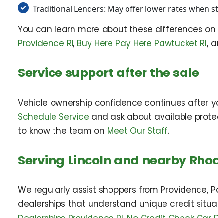
Traditional Lenders: May offer lower rates when str
You can learn more about these differences o
Providence RI
,
Buy Here Pay Here Pawtucket RI
, 
Service support after the sale
Vehicle ownership confidence continues after y
Schedule Service
and ask about available prote
to know the team on
Meet Our Staff
.
Serving Lincoln and nearby Rho
We regularly assist shoppers from Providence, 
dealerships that understand unique credit situa