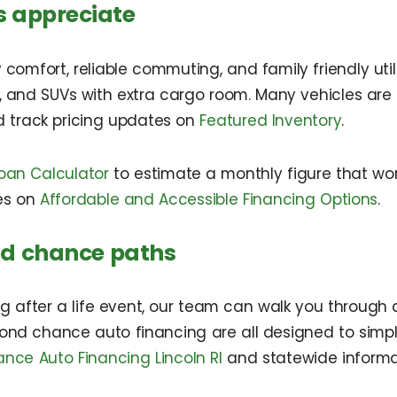
s appreciate
 comfort, reliable commuting, and family friendly util
, and SUVs with extra cargo room. Many vehicles are 
 track pricing updates on
Featured Inventory
.
oan Calculator
to estimate a monthly figure that work
es on
Affordable and Accessible Financing Options
.
nd chance paths
ing after a life event, our team can walk you through 
ond chance auto financing are all designed to simpli
ce Auto Financing Lincoln RI
and statewide inform