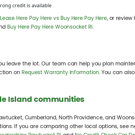
ong credit is available
n
Lease Here Pay Here vs Buy Here Pay Here
, or review
and
Buy Here Pay Here Woonsocket RI
.
ou leave the lot. Our team can help you plan mainte
ction on
Request Warranty Information
. You can also
de Island communities
Pawtucket, Cumberland, North Providence, and Woons
tions. If you are comparing other local options, see