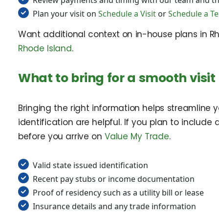
Review payments and timing with our team and t
Plan your visit on
Schedule a Visit
or
Schedule a Te
Want additional context on in-house plans in R
Rhode Island
.
What to bring for a smooth visit
Bringing the right information helps streamline 
identification are helpful. If you plan to include
before you arrive on
Value My Trade
.
Valid state issued identification
Recent pay stubs or income documentation
Proof of residency such as a utility bill or lease
Insurance details and any trade information