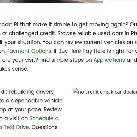
incoln RI that make it simple to get moving again? Ou
w, or challenged credit. Browse reliable used cars i
fit your situation. You can review current vehicles on
 on
Payment Options
. If Buy Here Pay Here is right for
fore your visit? Find simple steps on
Applications
an
kes sense.
it rebuilding drivers,
o a dependable vehicle.
op at your pace. Review
an a visit on
Schedule a
 Test Drive
. Questions