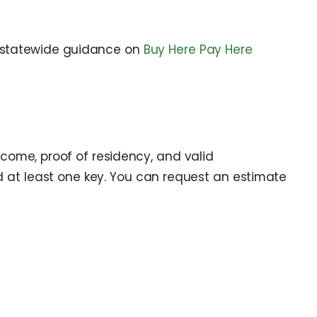
statewide guidance on
Buy Here Pay Here
ncome, proof of residency, and valid
 and at least one key. You can request an estimate