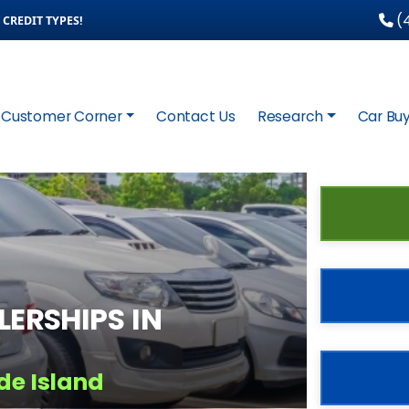
(4
CREDIT TYPES!
Customer Corner
Contact Us
Research
Car Buy
ERSHIPS IN
de Island