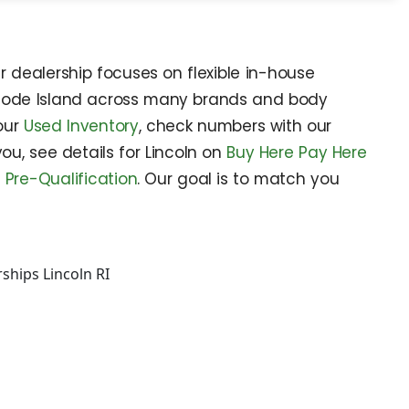
r dealership focuses on flexible in-house
n Rhode Island across many brands and body
 our
Used Inventory
, check numbers with our
 you, see details for Lincoln on
Buy Here Pay Here
d
Pre-Qualification
. Our goal is to match you