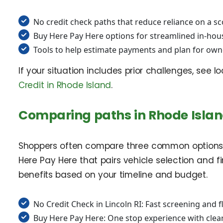
No credit check paths that reduce reliance on a s
Buy Here Pay Here options for streamlined in-hou
Tools to help estimate payments and plan for own
If your situation includes prior challenges, see 
Credit in Rhode Island
.
Comparing paths in Rhode Isla
Shoppers often compare three common options. F
Here Pay Here that pairs vehicle selection and f
benefits based on your timeline and budget.
No Credit Check in Lincoln RI: Fast screening and f
Buy Here Pay Here: One stop experience with cle