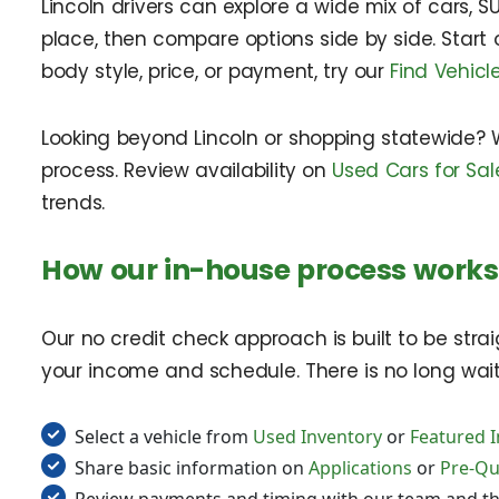
Lincoln drivers can explore a wide mix of cars, SU
place, then compare options side by side. Start
body style, price, or payment, try our
Find Vehicl
Looking beyond Lincoln or shopping statewide? 
process. Review availability on
Used Cars for Sale
trends.
How our in-house process works 
Our no credit check approach is built to be stra
your income and schedule. There is no long wait f
Select a vehicle from
Used Inventory
or
Featured 
Share basic information on
Applications
or
Pre-Qua