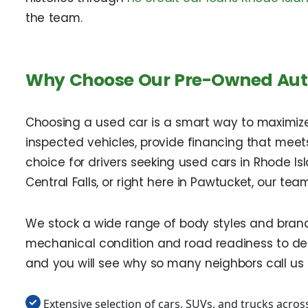
the team.
Why Choose Our Pre-Owned Auto
Choosing a used car is a smart way to maximize v
inspected vehicles, provide financing that meet
choice for drivers seeking used cars in Rhode I
Central Falls, or right here in Pawtucket, our tea
We stock a wide range of body styles and brand
mechanical condition and road readiness to deli
and you will see why so many neighbors call us fi
Extensive selection of cars, SUVs, and trucks acros