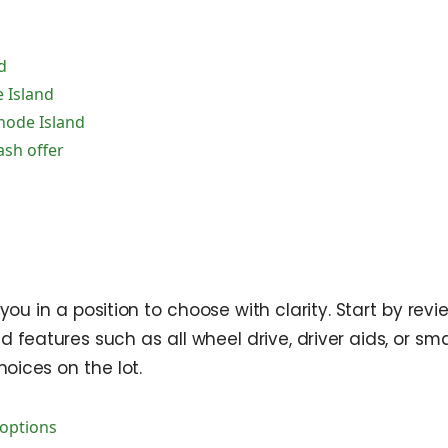
d
 Island
hode Island
ash offer
 you in a position to choose with clarity. Start by r
d features such as all wheel drive, driver aids, or 
oices on the lot.
options