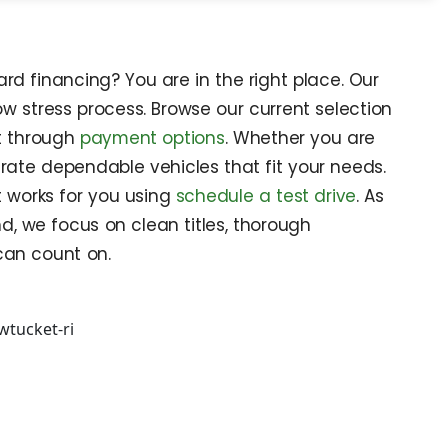
rd financing? You are in the right place. Our
w stress process. Browse our current selection
et through
payment options
. Whether you are
rate dependable vehicles that fit your needs.
t works for you using
schedule a test drive
. As
d, we focus on clean titles, thorough
can count on.