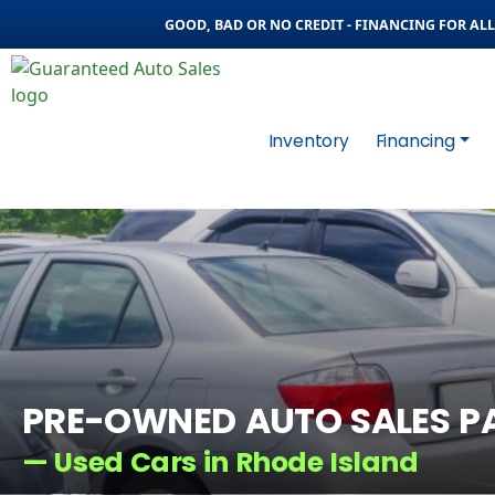
GOOD, BAD OR NO CREDIT - FINANCING FOR ALL 
Inventory
Financing
PRE-OWNED AUTO SALES P
— Used Cars in Rhode Island