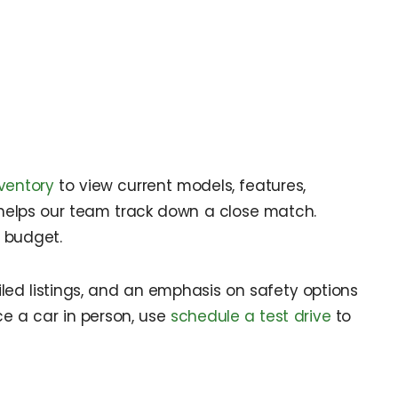
ventory
to view current models, features,
helps our team track down a close match.
r budget.
tailed listings, and an emphasis on safety options
ce a car in person, use
schedule a test drive
to