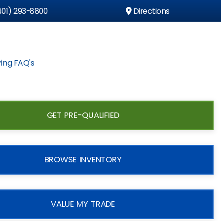
01) 293-8800
Directions
ing FAQ's
GET PRE-QUALIFIED
BROWSE INVENTORY
VALUE MY TRADE