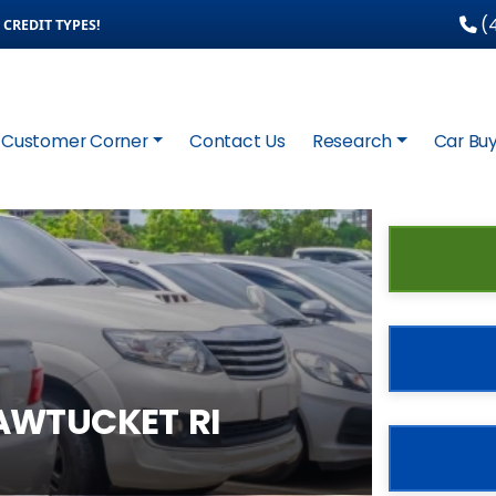
(4
CREDIT TYPES!
Customer Corner
Contact Us
Research
Car Buy
AWTUCKET RI