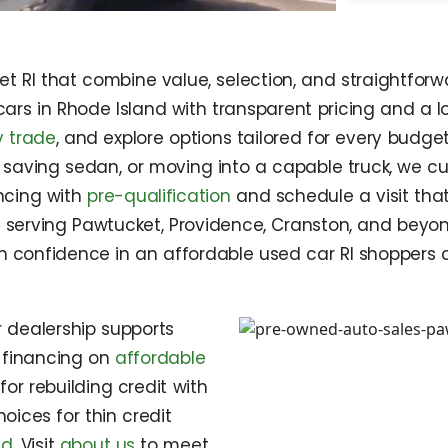
 RI that combine value, selection, and straightforwa
ars in Rhode Island with transparent pricing and a lo
 trade
, and explore options tailored for every budg
 saving sedan, or moving into a capable truck, we cu
ncing with
pre-qualification
and schedule a visit tha
 serving Pawtucket, Providence, Cranston, and beyon
th confidence in an affordable used car RI shoppers 
r dealership supports
e financing on
affordable
 for rebuilding credit with
hoices for thin credit
nd
. Visit
about us
to meet