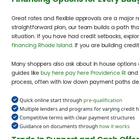
Great rates and flexible approvals are a major r
straightforward plan, our team builds a path that
situation. If you have had credit setbacks, explo
financing Rhode Island
. If you are building credi
Many shoppers also ask about in house options a
guides like
buy here pay here Providence RI
an
process, often with low down payment paths des
Quick online start through
pre-qualification
Multiple lenders and programs for varying credit h
Competitive terms with clear payment structures
Guidance on documents through
how it works