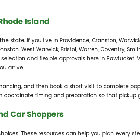
Rhode Island
e state. If you live in Providence, Cranston, Warwic
Johnston, West Warwick, Bristol, Warren, Coventry, Sm
 selection and flexible approvals here in Pawtucket. 
u arrive.
ncing, and then book a short visit to complete pape
an coordinate timing and preparation so that pickup 
and Car Shoppers
oices. These resources can help you plan every ste