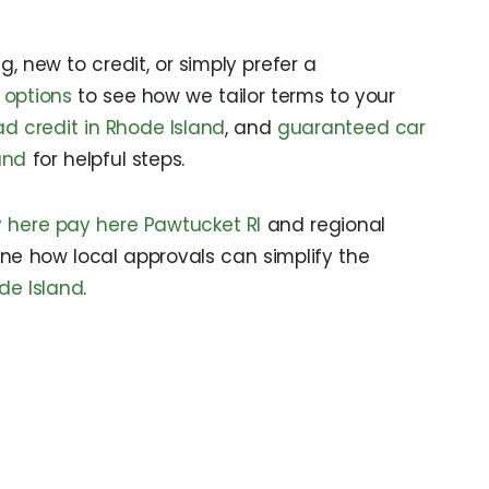
, new to credit, or simply prefer a
 options
to see how we tailor terms to your
ad credit in Rhode Island
, and
guaranteed car
and
for helpful steps.
 here pay here Pawtucket RI
and regional
ine how local approvals can simplify the
de Island
.