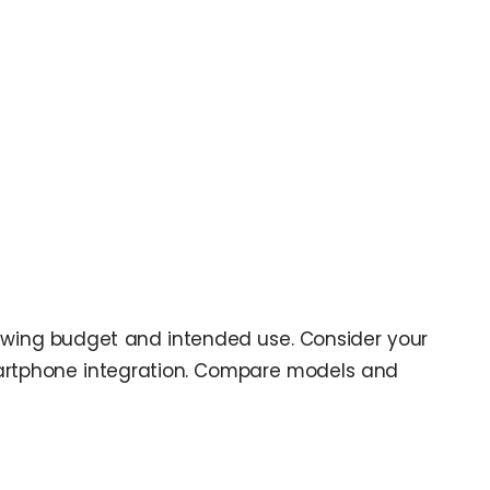
eviewing budget and intended use. Consider your
smartphone integration. Compare models and