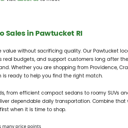
 Sales in Pawtucket RI
alue without sacrificing quality. Our Pawtucket locat
s real budgets, and support customers long after th
sland. Whether you are shopping from Providence, Cr
m is ready to help you find the right match.
s, from efficient compact sedans to roomy SUVs and 
ver dependable daily transportation. Combine that wi
rst when it is time to shop.
s many price points