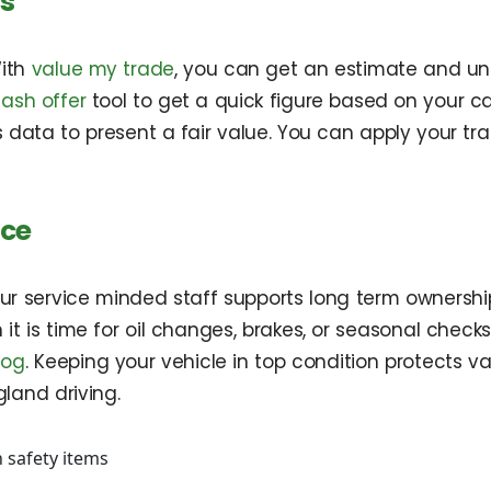
rs
With
value my trade
, you can get an estimate and u
cash offer
tool to get a quick figure based on your car
 data to present a fair value. You can apply your t
ice
. Our service minded staff supports long term owners
it is time for oil changes, brakes, or seasonal checks
log
. Keeping your vehicle in top condition protects
gland driving.
 safety items