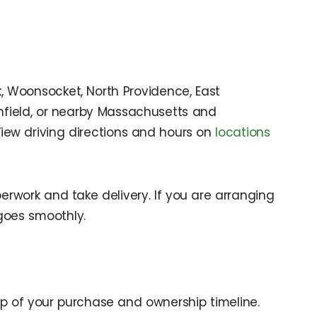
k, Woonsocket, North Providence, East
ithfield, or nearby Massachusetts and
View driving directions and hours on
locations
rwork and take delivery. If you are arranging
goes smoothly.
p of your purchase and ownership timeline.