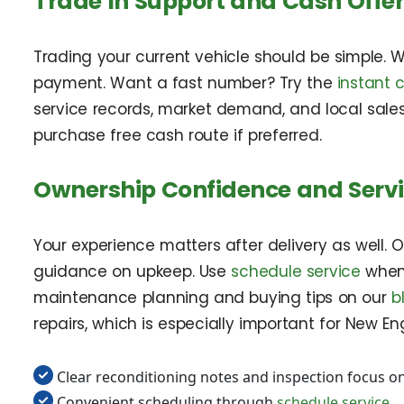
Trade In Support and Cash Offe
Trading your current vehicle should be simple. 
payment. Want a fast number? Try the
instant 
service records, market demand, and local sales
purchase free cash route if preferred.
Ownership Confidence and Serv
Your experience matters after delivery as well
guidance on upkeep. Use
schedule service
when 
maintenance planning and buying tips on our
b
repairs, which is especially important for New En
Clear reconditioning notes and inspection focus on
Convenient scheduling through
schedule service