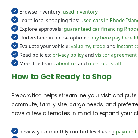
Browse inventory:
used inventory
Learn local shopping tips:
used cars in Rhode Islan
Explore approvals:
guaranteed car financing Rhode
Understand in house options:
buy here pay here R
Evaluate your vehicle:
value my trade
and
instant c
Read policies:
privacy policy
and
visitor agreement
Meet the team:
about us
and
meet our staff
How to Get Ready to Shop
Preparation helps streamline your visit and puts
commute, family size, cargo needs, and preferre
have a few alternates in mind to expand your ch
Review your monthly comfort level using
payment 