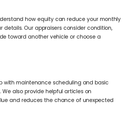
nderstand how equity can reduce your monthly
 details. Our appraisers consider condition,
rade toward another vehicle or choose a
hip with maintenance scheduling and basic
. We also provide helpful articles on
 value and reduces the chance of unexpected