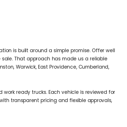
ion is built around a simple promise. Offer well
e sale. That approach has made us a reliable
anston, Warwick, East Providence, Cumberland,
work ready trucks. Each vehicle is reviewed for
th transparent pricing and flexible approvals,