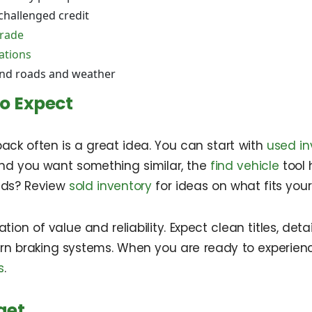
challenged credit
trade
ations
and roads and weather
o Expect
ack often is a great idea. You can start with
used in
 and you want something similar, the
find vehicle
tool 
rends? Review
sold inventory
for ideas on what fits you
tion of value and reliability. Expect clean titles, de
ern braking systems. When you are ready to experien
s
.
get