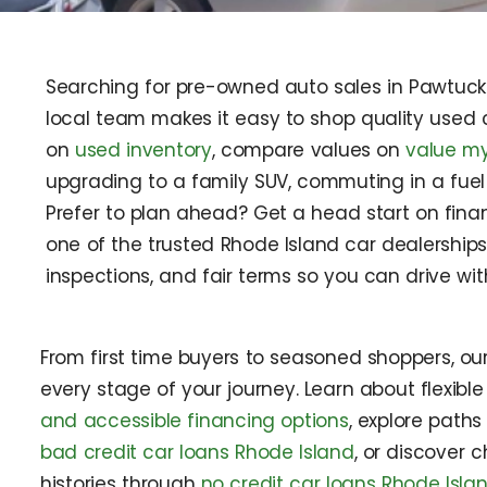
Searching for pre-owned auto sales in Pawtucket
local team makes it easy to shop quality used c
on
used inventory
, compare values on
value my
upgrading to a family SUV, commuting in a fuel
Prefer to plan ahead? Get a head start on fina
one of the trusted Rhode Island car dealerships
inspections, and fair terms so you can drive wi
From first time buyers to seasoned shoppers, ou
every stage of your journey. Learn about flexibl
and accessible financing options
, explore paths
bad credit car loans Rhode Island
, or discover c
histories through
no credit car loans Rhode Isla