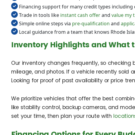
Financing support for many credit types including 
Trade in tools like
instant cash offer
and
value my 
Simple online steps via
pre-qualification
and
applic
Local guidance from a team that knows Rhode Isl
Inventory Highlights and What t
Our inventory changes frequently, so checking b
mileage, and photos. If a vehicle recently sold
Looking for proof of past availability or price t
We prioritize vehicles that offer the best combina
like stability control, backup cameras, and mod
set your time, then plan your route with
location
Financing Options for Every Bud