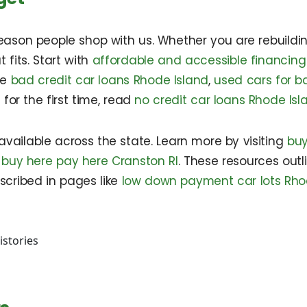
eason people shop with us. Whether you are rebuilding
 fits. Start with
affordable and accessible financing
re
bad credit car loans Rhode Island
,
used cars for b
t for the first time, read
no credit car loans Rhode Isl
vailable across the state. Learn more by visiting
buy
d
buy here pay here Cranston RI
. These resources outl
cribed in pages like
low down payment car lots Rho
istories