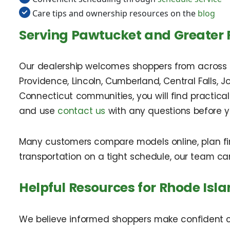
Care tips and ownership resources on the
blog
Serving Pawtucket and Greater 
Our dealership welcomes shoppers from across th
Providence, Lincoln, Cumberland, Central Falls, 
Connecticut communities, you will find practical
and use
contact us
with any questions before yo
Many customers compare models online, plan fina
transportation on a tight schedule, our team c
Helpful Resources for Rhode Isl
We believe informed shoppers make confident ch