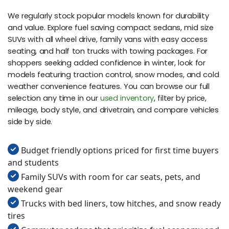
We regularly stock popular models known for durability
and value. Explore fuel saving compact sedans, mid size
SUVs with all wheel drive, family vans with easy access
seating, and half ton trucks with towing packages. For
shoppers seeking added confidence in winter, look for
models featuring traction control, snow modes, and cold
weather convenience features. You can browse our full
selection any time in our
used inventory
, filter by price,
mileage, body style, and drivetrain, and compare vehicles
side by side.
Budget friendly options priced for first time buyers
and students
Family SUVs with room for car seats, pets, and
weekend gear
Trucks with bed liners, tow hitches, and snow ready
tires