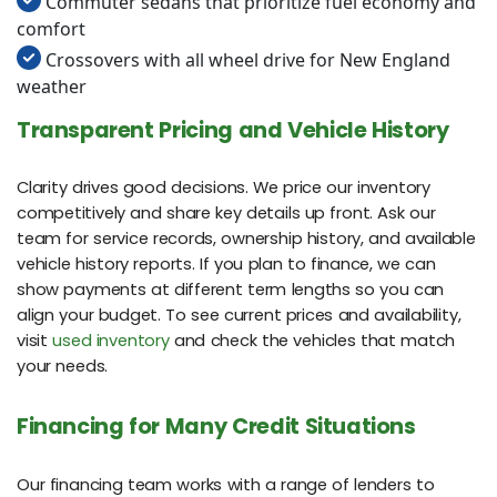
Commuter sedans that prioritize fuel economy and
comfort
Crossovers with all wheel drive for New England
weather
Transparent Pricing and Vehicle History
Clarity drives good decisions. We price our inventory
competitively and share key details up front. Ask our
team for service records, ownership history, and available
vehicle history reports. If you plan to finance, we can
show payments at different term lengths so you can
align your budget. To see current prices and availability,
visit
used inventory
and check the vehicles that match
your needs.
Financing for Many Credit Situations
Our financing team works with a range of lenders to