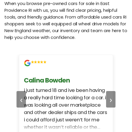
When you browse pre-owned cars for sale in East
Providence RI with us, you will find clear pricing, helpful
tools, and friendly guidance. From affordable used cars RI
shoppers seek to well equipped all wheel drive models for
New England weather, our inventory and team are here to
help you choose with confidence.
Calina Bowden
Alb
i just turned 18 and ive been having
Grea
‹
›
a really hard time looking for a car. i
exac
was looking all over marketplace
rec
and other dealer ships and the cars
i could afford just weren’t for me
whether it wasn’t reliable or the