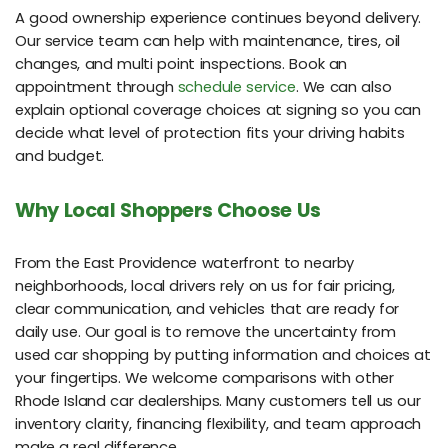
A good ownership experience continues beyond delivery.
Our service team can help with maintenance, tires, oil
changes, and multi point inspections. Book an
appointment through
schedule service
. We can also
explain optional coverage choices at signing so you can
decide what level of protection fits your driving habits
and budget.
Why Local Shoppers Choose Us
From the East Providence waterfront to nearby
neighborhoods, local drivers rely on us for fair pricing,
clear communication, and vehicles that are ready for
daily use. Our goal is to remove the uncertainty from
used car shopping by putting information and choices at
your fingertips. We welcome comparisons with other
Rhode Island car dealerships. Many customers tell us our
inventory clarity, financing flexibility, and team approach
make a real difference.