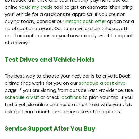
to reduce the price and your monthly payment. Use our
online
value my trade
tool to get an estimate, then bring
your vehicle for a quick onsite appraisal. If you are not
buying today, consider our
instant cash offer
option for a
no obligation payout. Our team will explain title, payoff,
and tax implications so you know exactly what to expect
at delivery.
Test Drives and Vehicle Holds
The best way to choose your next car is to drive it. Book
a time that works for you on our
schedule a test drive
page. If you are visiting from outside East Providence, use
schedule a visit
or check
locations
to plan your trip. If you
find a vehicle online and need a short hold while you visit,
ask our team about temporary reservation options.
Service Support After You Buy