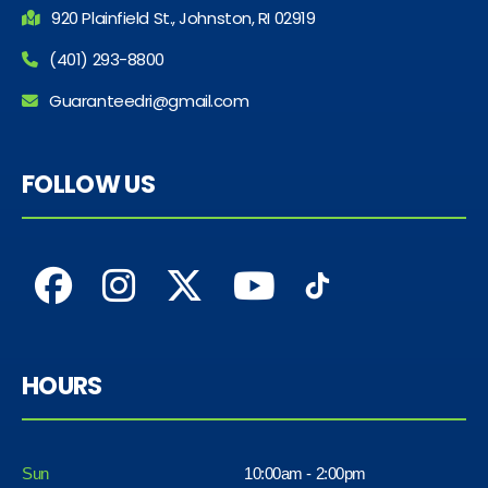
920 Plainfield St., Johnston, RI 02919
(401) 293-8800
Guaranteedri@gmail.com
FOLLOW US
HOURS
Sun
10:00am - 2:00pm