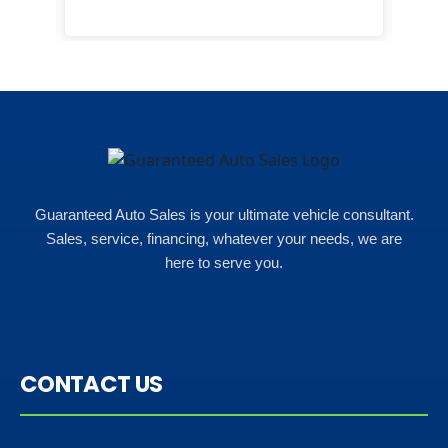
monthly payments were too much
for what i could afford. when i went
in here i got some really great
options for my budget. i got lots of
help and we even talked about
what my insurance payments
would look like which was great!
Guaranteed Auto Sales is your ultimate vehicle consultant.
Sales, service, financing, whatever your needs, we are
here to serve you.
CONTACT US