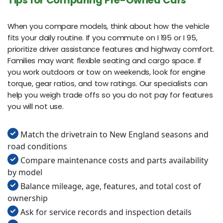
Tips for Comparing Pre-Owned Cars
When you compare models, think about how the vehicle
fits your daily routine. If you commute on I 195 or I 95,
prioritize driver assistance features and highway comfort.
Families may want flexible seating and cargo space. If
you work outdoors or tow on weekends, look for engine
torque, gear ratios, and tow ratings. Our specialists can
help you weigh trade offs so you do not pay for features
you will not use.
Match the drivetrain to New England seasons and
road conditions
Compare maintenance costs and parts availability
by model
Balance mileage, age, features, and total cost of
ownership
Ask for service records and inspection details