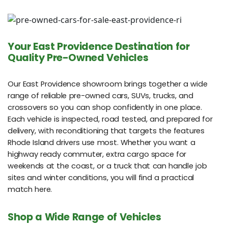
Your East Providence Destination for
Quality Pre-Owned Vehicles
Our East Providence showroom brings together a wide
range of reliable pre-owned cars, SUVs, trucks, and
crossovers so you can shop confidently in one place.
Each vehicle is inspected, road tested, and prepared for
delivery, with reconditioning that targets the features
Rhode Island drivers use most. Whether you want a
highway ready commuter, extra cargo space for
weekends at the coast, or a truck that can handle job
sites and winter conditions, you will find a practical
match here.
Shop a Wide Range of Vehicles