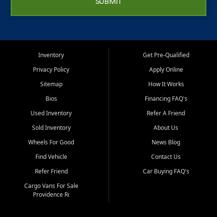
SUBMIT
Inventory
Get Pre-Qualified
Privacy Policy
Apply Online
Sitemap
How It Works
Bios
Financing FAQ's
Used Inventory
Refer A Friend
Sold Inventory
About Us
Wheels For Good
News Blog
Find Vehicle
Contact Us
Refer Friend
Car Buying FAQ's
Cargo Vans For Sale
Providence Ri