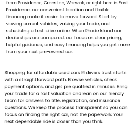
from Providence, Cranston, Warwick, or right here in East
Providence, our convenient location and flexible
financing make it easier to move forward. Start by
viewing current vehicles, valuing your trade, and
scheduling a test drive online. When Rhode Island car
dealerships are compared, our focus on clear pricing,
helpful guidance, and easy financing helps you get more
from your next pre-owned car.
Shopping for affordable used cars RI drivers trust starts
with a straightforward path. Browse vehicles, check
payment options, and get pre qualified in minutes. Bring
your trade for a fast valuation and lean on our friendly
team for answers to title, registration, and insurance
questions. We keep the process transparent so you can
focus on finding the right car, not the paperwork. Your
next dependable ride is closer than you think.