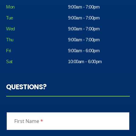
Mon
9:00am - 7:00pm
Tue
9:00am - 7:00pm
Wed
9:00am - 7:00pm
Thu
9:00am - 7:00pm
Fri
9:00am - 6:00pm
Sat
10:00am - 6:00pm
QUESTIONS?
First Name
*