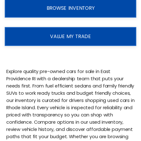
BROWSE INVENTORY
VALUE MY TRADE
Explore quality pre-owned cars for sale in East
Providence RI with a dealership team that puts your
needs first. From fuel efficient sedans and family friendly
SUVs to work ready trucks and budget friendly choices,
our inventory is curated for drivers shopping used cars in
Rhode Island. Every vehicle is inspected for reliability and
priced with transparency so you can shop with
confidence. Compare options in our used inventory,
review vehicle history, and discover affordable payment
paths that fit your budget. Whether you are browsing