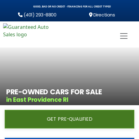
GOOD, BAD OR NO CREDIT - FINANCING FOR ALL CREDIT TYPES!
(401) 293-8800
Directions
PRE-OWNED CARS FOR SALE
in East Providence RI
GET PRE-QUALIFIED