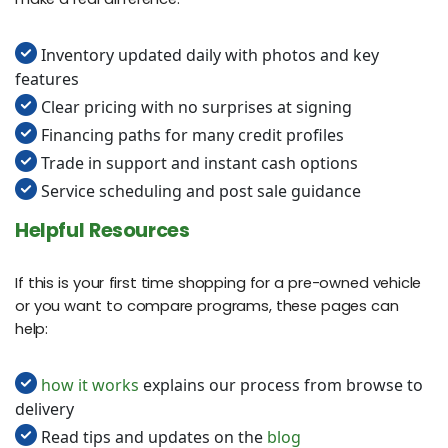
Inventory updated daily with photos and key
features
Clear pricing with no surprises at signing
Financing paths for many credit profiles
Trade in support and instant cash options
Service scheduling and post sale guidance
Helpful Resources
If this is your first time shopping for a pre-owned vehicle
or you want to compare programs, these pages can
help:
how it works
explains our process from browse to
delivery
Read tips and updates on the
blog