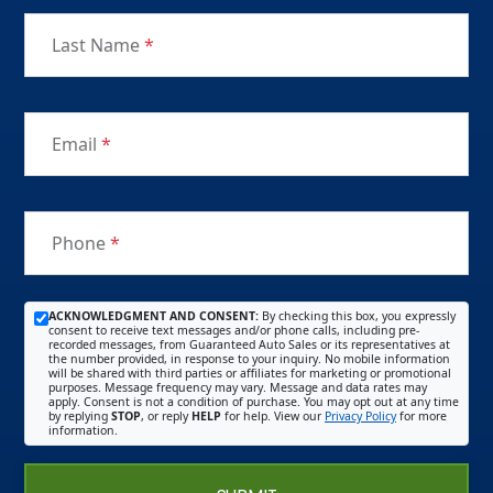
Last Name
*
Email
*
Phone
*
ACKNOWLEDGMENT AND CONSENT:
By checking this box, you expressly
consent to receive text messages and/or phone calls, including pre-
recorded messages, from Guaranteed Auto Sales or its representatives at
the number provided, in response to your inquiry. No mobile information
will be shared with third parties or affiliates for marketing or promotional
purposes. Message frequency may vary. Message and data rates may
apply. Consent is not a condition of purchase. You may opt out at any time
by replying
STOP
, or reply
HELP
for help. View our
Privacy Policy
for more
information.