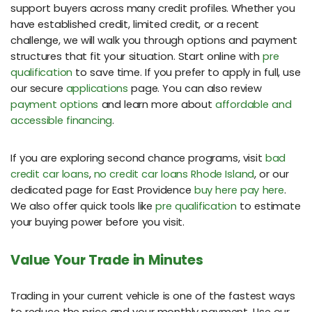
support buyers across many credit profiles. Whether you
have established credit, limited credit, or a recent
challenge, we will walk you through options and payment
structures that fit your situation. Start online with
pre
qualification
to save time. If you prefer to apply in full, use
our secure
applications
page. You can also review
payment options
and learn more about
affordable and
accessible financing
.
If you are exploring second chance programs, visit
bad
credit car loans
,
no credit car loans Rhode Island
, or our
dedicated page for East Providence
buy here pay here
.
We also offer quick tools like
pre qualification
to estimate
your buying power before you visit.
Value Your Trade in Minutes
Trading in your current vehicle is one of the fastest ways