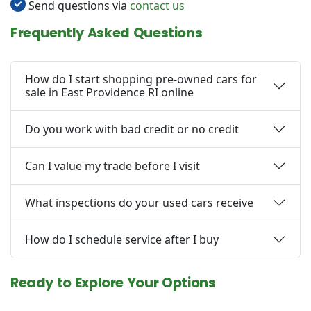
Send questions via
contact us
Frequently Asked Questions
How do I start shopping pre-owned cars for
sale in East Providence RI online
Do you work with bad credit or no credit
Can I value my trade before I visit
What inspections do your used cars receive
How do I schedule service after I buy
Ready to Explore Your Options