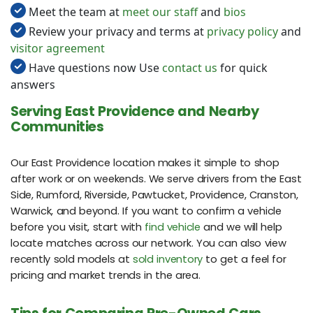
Meet the team at
meet our staff
and
bios
Review your privacy and terms at
privacy policy
and
visitor agreement
Have questions now Use
contact us
for quick
answers
Serving East Providence and Nearby
Communities
Our East Providence location makes it simple to shop
after work or on weekends. We serve drivers from the East
Side, Rumford, Riverside, Pawtucket, Providence, Cranston,
Warwick, and beyond. If you want to confirm a vehicle
before you visit, start with
find vehicle
and we will help
locate matches across our network. You can also view
recently sold models at
sold inventory
to get a feel for
pricing and market trends in the area.