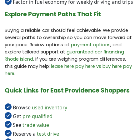
Factor in fuel economy for weekly driving and trips
Explore Payment Paths That Fit
Buying a reliable car should feel achievable. We provide
several paths to ownership so you can move forward at
your pace. Review options at
payment options
, and
explore tailored support at
guaranteed car financing
Rhode Island
. If you are weighing program differences,
this guide may help:
lease here pay here vs buy here pay
here
.
Quick Links for East Providence Shoppers
Browse
used inventory
Get
pre qualified
See
trade value
Reserve a
test drive