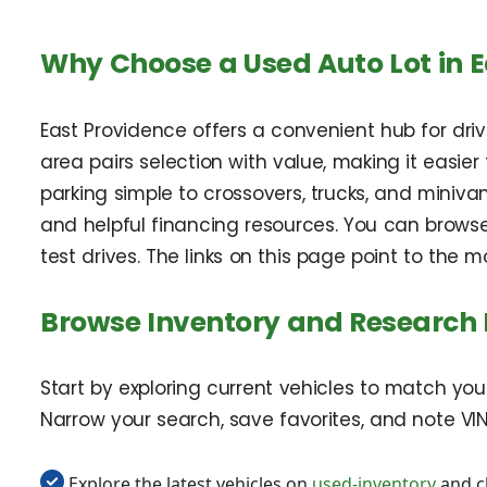
Why Choose a Used Auto Lot in E
East Providence offers a convenient hub for dri
area pairs selection with value, making it easie
parking simple to crossovers, trucks, and minivan
and helpful financing resources. You can brows
test drives. The links on this page point to the
Browse Inventory and Research
Start by exploring current vehicles to match you
Narrow your search, save favorites, and note VIN
Explore the latest vehicles on
used-inventory
and c