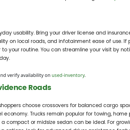
ryday usability. Bring your driver license and insuranc
lity on local roads, and infotainment ease of use. If p
lar to your routine. You can streamline your visit by
day.
nd verify availability on
used-inventory
.
ovidence Roads
l shoppers choose crossovers for balanced cargo spa
conomy. Trucks remain popular for towing, home proje
, a compact or midsize sedan can be ideal. For grow