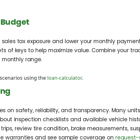
 Budget
 sales tax exposure and lower your monthly payment. 
ets of keys to help maximize value. Combine your tra
e monthly range.
cenarios using the
loan-calculator
.
ing
s on safety, reliability, and transparency. Many units
bout inspection checklists and available vehicle his
 trips, review tire condition, brake measurements, su
ble warranties and see sample coverage on
request-