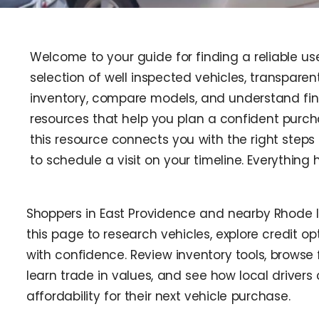
Welcome to your guide for finding a reliable use
selection of well inspected vehicles, transparent
inventory, compare models, and understand fina
resources that help you plan a confident purch
this resource connects you with the right steps 
to schedule a visit on your timeline. Everythin
Shoppers in East Providence and nearby Rhode 
this page to research vehicles, explore credit opt
with confidence. Review inventory tools, browse 
learn trade in values, and see how local driver
affordability for their next vehicle purchase.