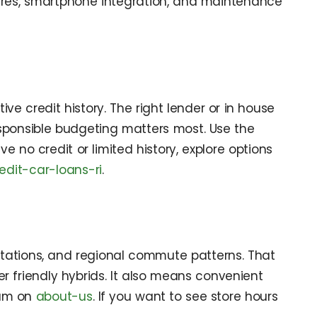
tures, smartphone integration, and maintenance
ve credit history. The right lender or in house
sponsible budgeting matters most. Use the
 no credit or limited history, explore options
edit-car-loans-ri
.
tations, and regional commute patterns. That
friendly hybrids. It also means convenient
eam on
about-us
. If you want to see store hours