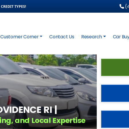
(4
CREDIT TYPES!
Customer Corner
Contact Us
Research
Car Buy
VIDENCE RI |
ing, and Local Expertise