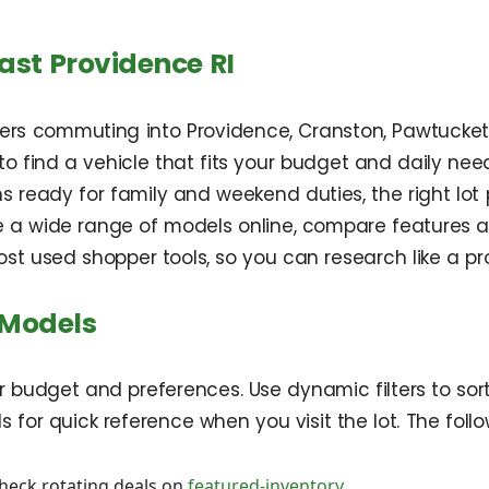
ast Providence RI
vers commuting into Providence, Cranston, Pawtucket,
r to find a vehicle that fits your budget and daily 
s ready for family and weekend duties, the right lot pr
e a wide range of models online, compare features an
 most used shopper tools, so you can research like a 
 Models
r budget and preferences. Use dynamic filters to sort
s for quick reference when you visit the lot. The fol
heck rotating deals on
featured-inventory
.