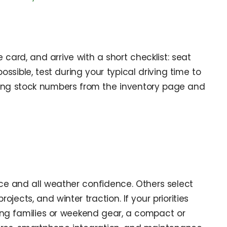
e card, and arrive with a short checklist: seat
ossible, test during your typical driving time to
 noting stock numbers from the inventory page and
ce and all weather confidence. Others select
cts, and winter traction. If your priorities
ing families or weekend gear, a compact or