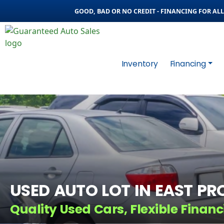
GOOD, BAD OR NO CREDIT - FINANCING FOR ALL 
Inventory
Financing
USED AUTO LOT IN EAST PRO
Quality Used Cars, Flexible Financ