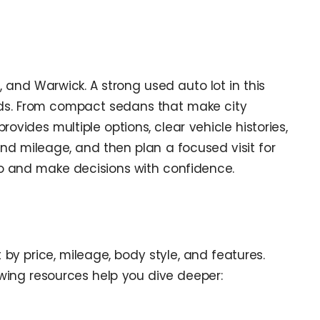
 and Warwick. A strong used auto lot in this
needs. From compact sedans that make city
ovides multiple options, clear vehicle histories,
d mileage, and then plan a focused visit for
pro and make decisions with confidence.
 by price, mileage, body style, and features.
lowing resources help you dive deeper: