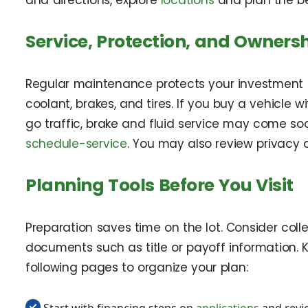
and directions, explore
locations
and plan the bes
Service, Protection, and Ownersh
Regular maintenance protects your investment and
coolant, brakes, and tires. If you buy a vehicle
go traffic, brake and fluid service may come soo
schedule-service
. You may also review privacy 
Planning Tools Before You Visit
Preparation saves time on the lot. Consider colle
documents such as title or payoff information. 
following pages to organize your plan:
Start with financing steps on
applications
and revi