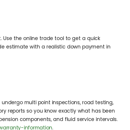
Use the online trade tool to get a quick
de estimate with a realistic down payment in
 undergo multi point inspections, road testing,
tory reports so you know exactly what has been
spension components, and fluid service intervals.
warranty-information
.