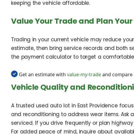
keeping the vehicle affordable.
Value Your Trade and Plan Your
Trading in your current vehicle may reduce your
estimate, then bring service records and both s
the payment calculator to target a comfortabl
Get an estimate with
value-my-trade
and compare s
Vehicle Quality and Recondition
A trusted used auto lot in East Providence focuse
and reconditioning to address wear items. Ask a
serviced. If you drive frequently or plan highway
For added peace of mind, inquire about availa