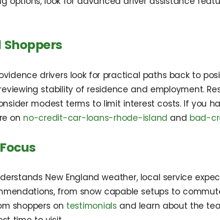
ng options, look for advanced driver assistance fea
l Shoppers
idence drivers look for practical paths back to positi
eviewing stability of residence and employment. Re
ider modest terms to limit interest costs. If you have
ore on
no-credit-car-loans-rhode-island
and
bad-cr
 Focus
nderstands New England weather, local service expec
ommendations, from snow capable setups to commuter 
rom shoppers on
testimonials
and learn about the t