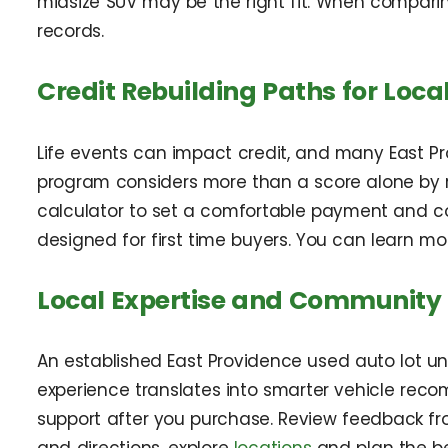
midsize SUV may be the right fit. When compari
records.
Credit Rebuilding Paths for Loca
Life events can impact credit, and many East Prov
program considers more than a score alone by r
calculator to set a comfortable payment and cons
designed for first time buyers. You can learn m
Local Expertise and Community
An established East Providence used auto lot u
experience translates into smarter vehicle rec
support after you purchase. Review feedback f