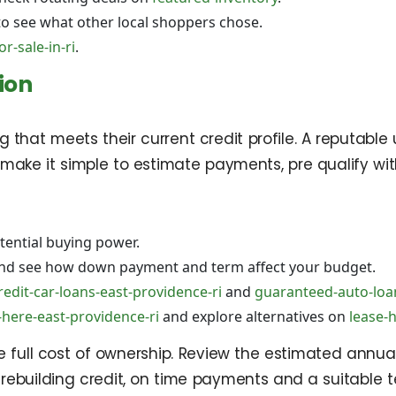
o see what other local shoppers chose.
r-sale-in-ri
.
ion
that meets their current credit profile. A reputable 
ols make it simple to estimate payments, pre qualify 
ential buying power.
nd see how down payment and term affect your budget.
redit-car-loans-east-providence-ri
and
guaranteed-auto-loan
here-east-providence-ri
and explore alternatives on
lease-
full cost of ownership. Review the estimated annual
e rebuilding credit, on time payments and a suitable