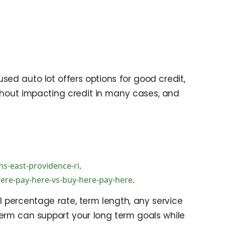
used auto lot offers options for good credit,
without impacting credit in many cases, and
s-east-providence-ri
.
here-pay-here-vs-buy-here-pay-here
.
 percentage rate, term length, any service
 term can support your long term goals while