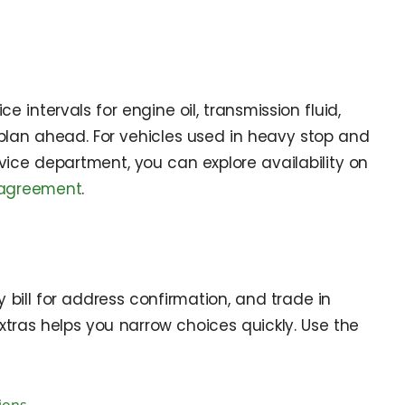
intervals for engine oil, transmission fluid,
d plan ahead. For vehicles used in heavy stop and
rvice department, you can explore availability on
-agreement
.
y bill for address confirmation, and trade in
tras helps you narrow choices quickly. Use the
ions
.