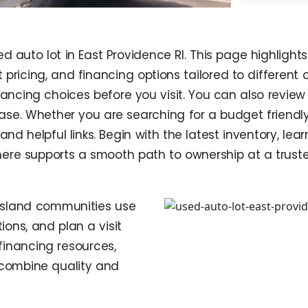
d auto lot in East Providence RI. This page highlight
 pricing, and financing options tailored to different 
ncing choices before you visit. You can also review 
ase. Whether you are searching for a budget friendly
and helpful links. Begin with the latest inventory, le
g here supports a smooth path to ownership at a trust
Island communities use
ions, and plan a visit
financing resources,
s combine quality and