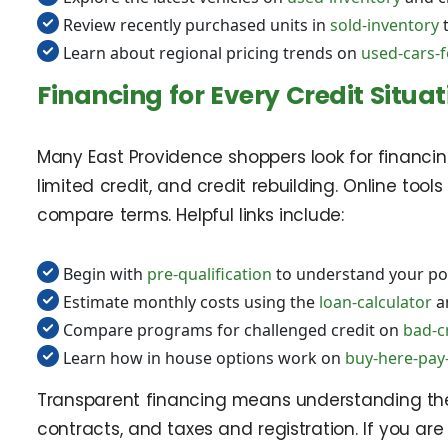
Review recently purchased units in
sold-inventory
t
Learn about regional pricing trends on
used-cars-fo
Financing for Every Credit Situat
Many East Providence shoppers look for financing 
limited credit, and credit rebuilding. Online to
compare terms. Helpful links include:
Begin with
pre-qualification
to understand your pot
Estimate monthly costs using the
loan-calculator
a
Compare programs for challenged credit on
bad-c
Learn how in house options work on
buy-here-pay-
Transparent financing means understanding the 
contracts, and taxes and registration. If you ar