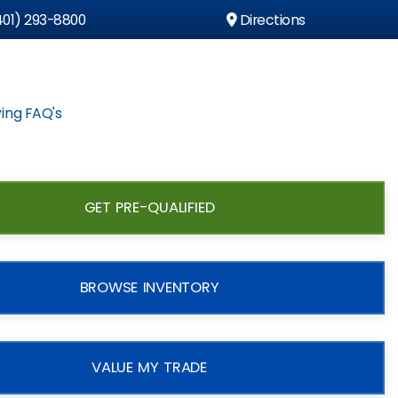
01) 293-8800
Directions
ing FAQ's
GET PRE-QUALIFIED
BROWSE INVENTORY
VALUE MY TRADE