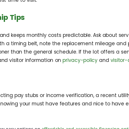
t time to visit.
ip Tips
 keeps monthly costs predictable. Ask about service 
 with a timing belt, note the replacement mileage an
ner than the general schedule. If the lot offers a se
and visitor information on
privacy-policy
and
visitor
cting pay stubs or income verification, a recent utilit
Knowing your must have features and nice to have ex
ew easy options on
affordable-and-accessible-financing-opt