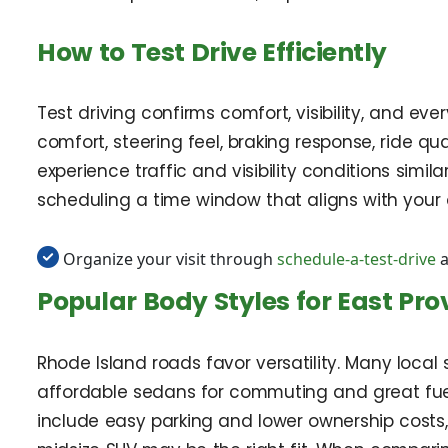
How to Test Drive Efficiently
Test driving confirms comfort, visibility, and eve
comfort, steering feel, braking response, ride qua
experience traffic and visibility conditions simi
scheduling a time window that aligns with your 
Organize your visit through
schedule-a-test-drive
a
Popular Body Styles for East Pr
Rhode Island roads favor versatility. Many loca
affordable sedans for commuting and great fuel e
include easy parking and lower ownership costs