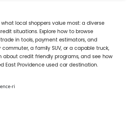
s what local shoppers value most: a diverse
credit situations. Explore how to browse
trade in tools, payment estimators, and
 commuter, a family SUV, or a capable truck,
arn about credit friendly programs, and see how
ed East Providence used car destination.