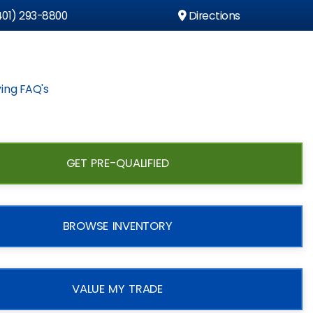
01) 293-8800
Directions
ing FAQ's
GET PRE-QUALIFIED
BROWSE INVENTORY
VALUE MY TRADE