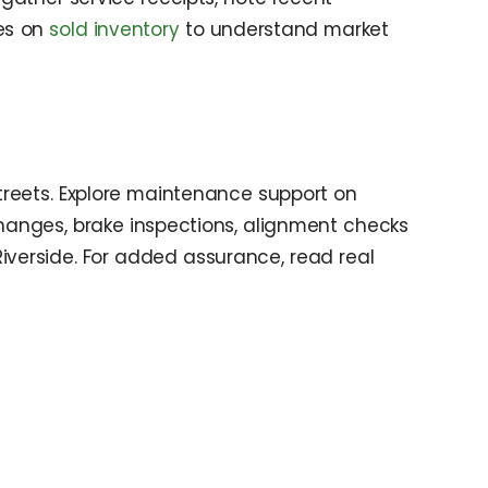
les on
sold inventory
to understand market
treets. Explore maintenance support on
 changes, brake inspections, alignment checks
Riverside. For added assurance, read real