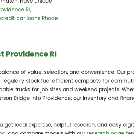
 match. Have unique
rovidence RI
,
 credit car loans Rhode
t Providence RI
alance of value, selection, and convenience. Our pro
 regularly stock fuel efficient compacts for commuti
capable trucks for job sites and weekend projects. Wh
son Bridge into Providence, our inventory and financ
et local expertise, helpful research, and easy digital
log
, and compare models with our
research page te