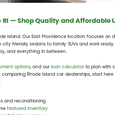
 RI — Shop Quality and Affordable 
de Island. Our East Providence location focuses on d
m city friendly sedans to family SUVs and work ready 
ay, and everything in between.
yment options
, and our
loan calculator
to plan with 
re comparing Rhode Island car dealerships, start here 
.
ss and reconditioning
owse
featured inventory