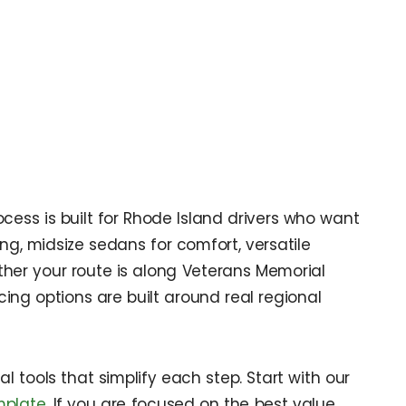
cess is built for Rhode Island drivers who want
ng, midsize sedans for comfort, versatile
ether your route is along Veterans Memorial
ing options are built around real regional
 tools that simplify each step. Start with our
mplate
. If you are focused on the best value,