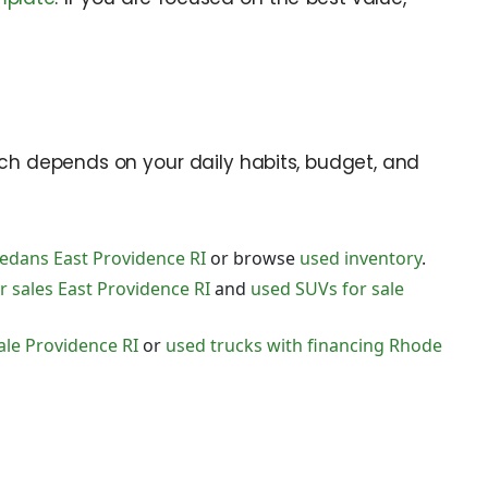
tch depends on your daily habits, budget, and
edans East Providence RI
or browse
used inventory
.
 sales East Providence RI
and
used SUVs for sale
ale Providence RI
or
used trucks with financing Rhode