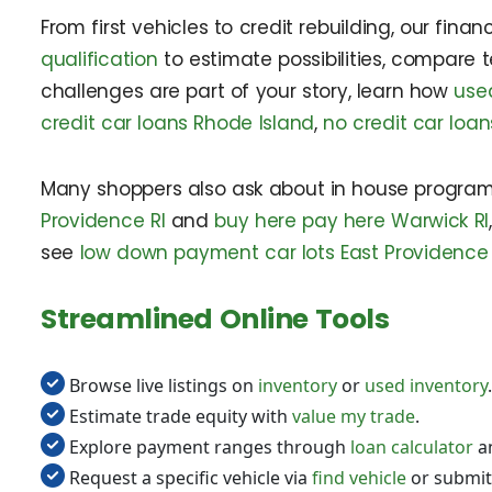
From first vehicles to credit rebuilding, our fin
qualification
to estimate possibilities, compare 
challenges are part of your story, learn how
used
credit car loans Rhode Island
,
no credit car loa
Many shoppers also ask about in house program
Providence RI
and
buy here pay here Warwick RI
see
low down payment car lots East Providence 
Streamlined Online Tools
Browse live listings on
inventory
or
used inventory
.
Estimate trade equity with
value my trade
.
Explore payment ranges through
loan calculator
a
Request a specific vehicle via
find vehicle
or submit