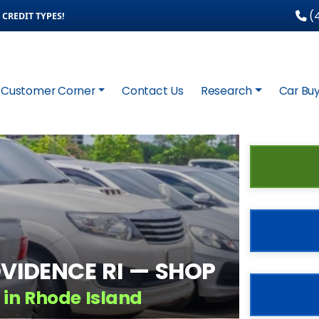
(4
CREDIT TYPES!
Customer Corner
Contact Us
Research
Car Buy
VIDENCE RI — SHOP
 in Rhode Island