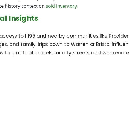
ce history context on
sold inventory
.
l Insights
 access to I 195 and nearby communities like Provid
s, and family trips down to Warren or Bristol influenc
 with practical models for city streets and weekend 