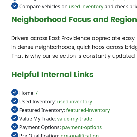
Compare vehicles on
used inventory
and check pri
Neighborhood Focus and Regiona
Drivers across East Providence appreciate easy
in dense neighborhoods, quick hops across bridge
That is why our selection is constantly updated
Helpful Internal Links
Home:
/
Used Inventory:
used-inventory
Featured Inventory:
featured-inventory
Value My Trade:
value-my-trade
Payment Options:
payment-options
Pre Qualification:
pre-qualification