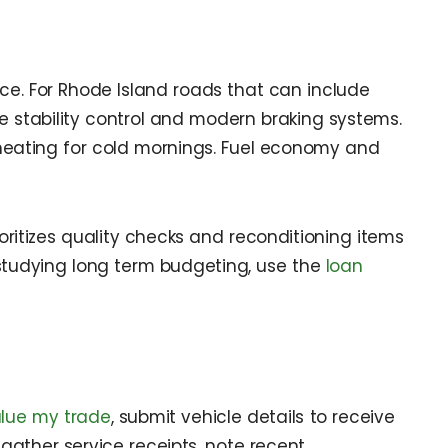
nce. For Rhode Island roads that can include
ike stability control and modern braking systems.
d heating for cold mornings. Fuel economy and
oritizes quality checks and reconditioning items
e studying long term budgeting, use the
loan
lue my trade
, submit vehicle details to receive
, gather service receipts, note recent