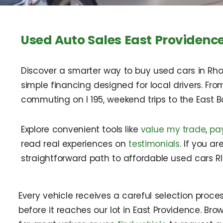
Used Auto Sales East Providence
Discover a smarter way to buy used cars in Rho
simple financing designed for local drivers. Fro
commuting on I 195, weekend trips to the East B
Explore convenient tools like
value my trade
,
pa
read real experiences on
testimonials
. If you a
straightforward path to affordable used cars RI
Every vehicle receives a careful selection proce
before it reaches our lot in East Providence. Br