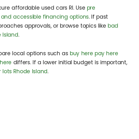
ecure affordable used cars RI. Use
pre
 and accessible financing options
. If past
roaches approvals, or browse topics like
bad
 Island
.
pare local options such as
buy here pay here
 here
differs. If a lower initial budget is important,
lots Rhode Island
.