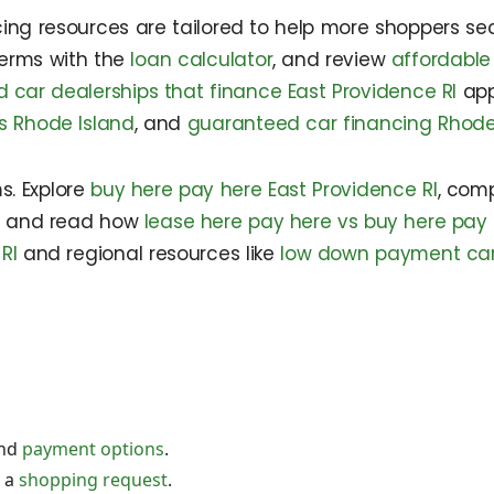
ancing resources are tailored to help more shoppers s
terms with the
loan calculator
, and review
affordable
 car dealerships that finance East Providence RI
app
ns Rhode Island
, and
guaranteed car financing Rhode
s. Explore
buy here pay here East Providence RI
, com
, and read how
lease here pay here vs buy here pay
RI
and regional resources like
low down payment car 
nd
payment options
.
 a
shopping request
.