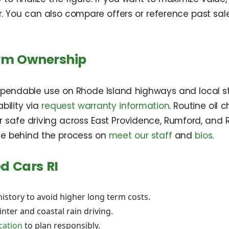
r. You can also compare offers or reference past sa
erm Ownership
dependable use on Rhode Island highways and local s
bility via
request warranty information
. Routine oil
or safe driving across East Providence, Rumford, and 
e behind the process on
meet our staff
and
bios
.
d Cars RI
history to avoid higher long term costs.
nter and coastal rain driving.
ication
to plan responsibly.