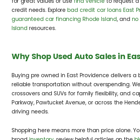
for great values or use
find vehicle
to request a
credit needs. Explore
bad credit car loans East P
guaranteed car financing Rhode Island
, and
no
Island
resources.
Why Shop Used Auto Sales in Eas
Buying pre owned in East Providence delivers a b
reliable transportation without overspending. We
crossovers and SUVs for family flexibility, and 
Parkway, Pawtucket Avenue, or across the Hender
driving needs.
Shopping here means more than price alone. You g
broad
inventory
, review helpful articles on the
b