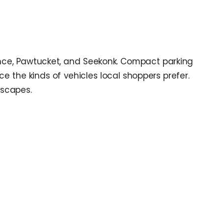
ence, Pawtucket, and Seekonk. Compact parking
e the kinds of vehicles local shoppers prefer.
escapes.