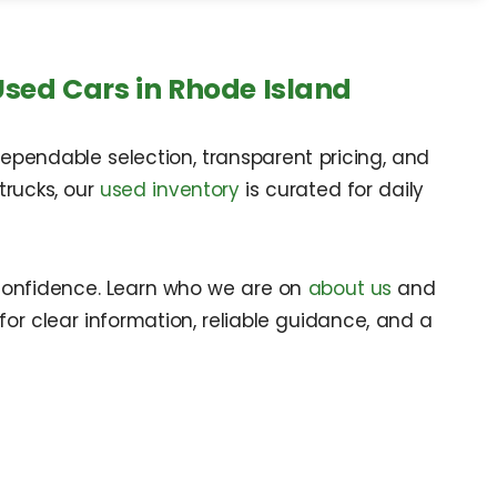
Used Cars in Rhode Island
ependable selection, transparent pricing, and
trucks, our
used inventory
is curated for daily
confidence. Learn who we are on
about us
and
for clear information, reliable guidance, and a