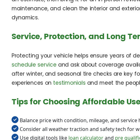
maintenance, and clean the interior and exterio
dynamics.
Service, Protection, and Long T
Protecting your vehicle helps ensure years of 
schedule service
and ask about coverage availa
after winter, and seasonal tire checks are key f
experiences on
testimonials
and meet the peopl
Tips for Choosing Affordable Use
Balance price with condition, mileage, and service 
Consider all weather traction and safety tech for wi
Use digital tools like
loan calculator
and
pre qualif