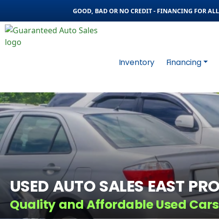
GOOD, BAD OR NO CREDIT - FINANCING FOR ALL 
Inventory
Financing
USED AUTO SALES EAST PRO
Quality and Affordable Used Cars