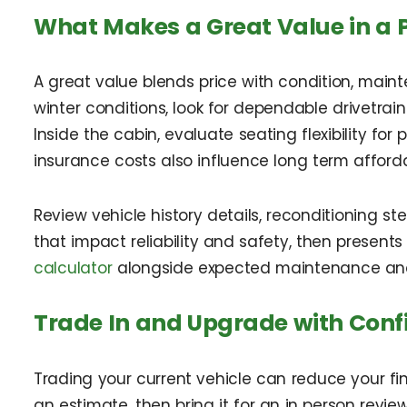
What Makes a Great Value in a 
A great value blends price with condition, main
winter conditions, look for dependable drivetrain
Inside the cabin, evaluate seating flexibility f
insurance costs also influence long term affordab
Review vehicle history details, reconditioning s
that impact reliability and safety, then present
calculator
alongside expected maintenance and 
Trade In and Upgrade with Conf
Trading your current vehicle can reduce your f
an estimate, then bring it for an in person review