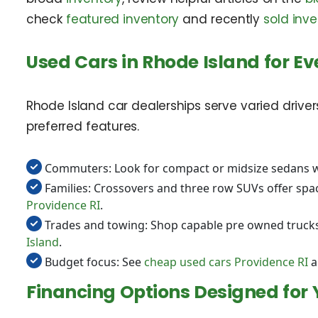
check
featured inventory
and recently
sold inve
Used Cars in Rhode Island for Eve
Rhode Island car dealerships serve varied drive
preferred features.
Commuters: Look for compact or midsize sedans w
Families: Crossovers and three row SUVs offer spac
Providence RI
.
Trades and towing: Shop capable pre owned trucks 
Island
.
Budget focus: See
cheap used cars Providence RI
a
Financing Options Designed for 