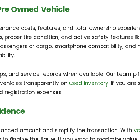
Pre Owned Vehicle
tenance costs, features, and total ownership experie
s, proper tire condition, and active safety features l
or passengers or cargo, smartphone compatibility, an
ility.
teps, and service records when available. Our team pri
s vehicles transparently on
used inventory
. If you ar
registration expenses.
idence
inanced amount and simplify the transaction. With
va
 to finalize the figure. If you want to maximize value