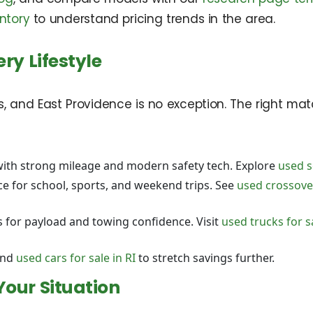
ntory
to understand pricing trends in the area.
ry Lifestyle
rs, and East Providence is no exception. The right ma
ith strong mileage and modern safety tech. Explore
used s
e for school, sports, and weekend trips. See
used crossover
for payload and towing confidence. Visit
used trucks for s
nd
used cars for sale in RI
to stretch savings further.
Your Situation