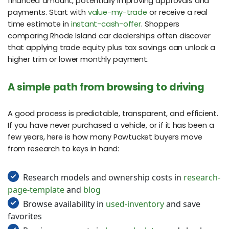
financed amount, potentially improving approvals and
payments. Start with
value-my-trade
or receive a real
time estimate in
instant-cash-offer
. Shoppers
comparing Rhode Island car dealerships often discover
that applying trade equity plus tax savings can unlock a
higher trim or lower monthly payment.
A simple path from browsing to driving
A good process is predictable, transparent, and efficient.
If you have never purchased a vehicle, or if it has been a
few years, here is how many Pawtucket buyers move
from research to keys in hand:
Research models and ownership costs in
research-
page-template
and
blog
Browse availability in
used-inventory
and save
favorites