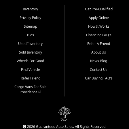
Inventory
Get Pre-Qualified
Privacy Policy
Apply Online
Sitemap
How It Works
Bios
Financing FAQ's
Used Inventory
Refer A Friend
Sold Inventory
About Us
Wheels For Good
News Blog
Find Vehicle
Contact Us
Refer Friend
Car Buying FAQ's
Cargo Vans For Sale
Providence Ri
2026 Guaranteed Auto Sales. All Rights Reserved.