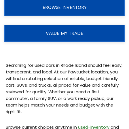
BROWSE INVENTORY
VALUE MY TRADE
Searching for used cars in Rhode Island should feel easy,
transparent, and local. At our Pawtucket location, you
will find a rotating selection of reliable, budget friendly
cars, SUVs, and trucks, all priced for value and carefully
reviewed for quality. Whether you need a first
commuter, a family SUV, or a work ready pickup, our
team helps match your needs and budget with the
right fit.
Browse current choices anytime in
used-inventory
and