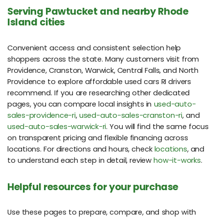
Serving Pawtucket and nearby Rhode
Island cities
Convenient access and consistent selection help
shoppers across the state. Many customers visit from
Providence, Cranston, Warwick, Central Falls, and North
Providence to explore affordable used cars RI drivers
recommend. If you are researching other dedicated
pages, you can compare local insights in
used-auto-
sales-providence-ri
,
used-auto-sales-cranston-ri
, and
used-auto-sales-warwick-ri
. You will find the same focus
on transparent pricing and flexible financing across
locations. For directions and hours, check
locations
, and
to understand each step in detail, review
how-it-works
.
Helpful resources for your purchase
Use these pages to prepare, compare, and shop with