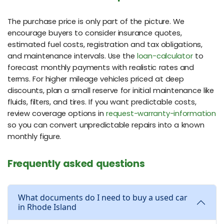
The purchase price is only part of the picture. We
encourage buyers to consider insurance quotes,
estimated fuel costs, registration and tax obligations,
and maintenance intervals. Use the
loan-calculator
to
forecast monthly payments with realistic rates and
terms. For higher mileage vehicles priced at deep
discounts, plan a small reserve for initial maintenance like
fluids, filters, and tires. If you want predictable costs,
review coverage options in
request-warranty-information
so you can convert unpredictable repairs into a known
monthly figure.
Frequently asked questions
What documents do I need to buy a used car
in Rhode Island