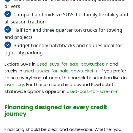
drivers
Compact and midsize SUVs for family flexibility and
all season traction
Half ton and three quarter ton trucks for towing
and projects
Budget friendly hatchbacks and coupes ideal for
tight city parking
Explore SUVs in
used-suvs-for-sale-pawtucket-ri
and
trucks in
used-trucks-for-sale-pawtucket-ri
. If you prefer
to see everything at once, the complete selection lives in
inventory
. For those researching beyond Pawtucket,
statewide options appear in
used-cars-for-sale-in-ri
.
Financing designed for every credit
journey
Financing should be clear and achievable. Whether you