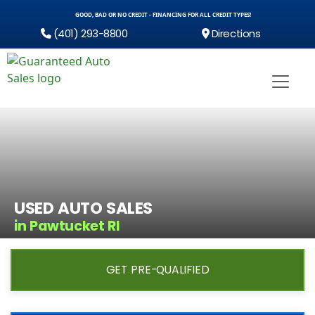
GOOD, BAD OR NO CREDIT - FINANCING FOR ALL CREDIT TYPES!
(401) 293-8800
Directions
USED AUTO SALES
in Pawtucket RI
GET PRE-QUALIFIED