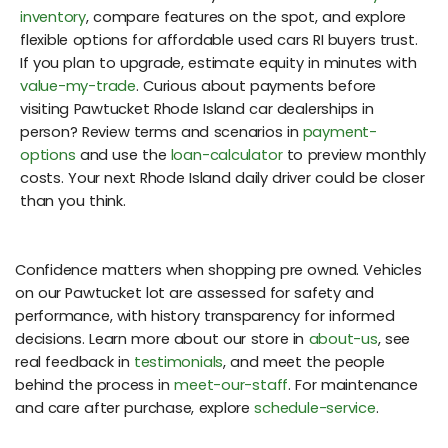
inventory
, compare features on the spot, and explore
flexible options for affordable used cars RI buyers trust.
If you plan to upgrade, estimate equity in minutes with
value-my-trade
. Curious about payments before
visiting Pawtucket Rhode Island car dealerships in
person? Review terms and scenarios in
payment-
options
and use the
loan-calculator
to preview monthly
costs. Your next Rhode Island daily driver could be closer
than you think.
Confidence matters when shopping pre owned. Vehicles
on our Pawtucket lot are assessed for safety and
performance, with history transparency for informed
decisions. Learn more about our store in
about-us
, see
real feedback in
testimonials
, and meet the people
behind the process in
meet-our-staff
. For maintenance
and care after purchase, explore
schedule-service
.