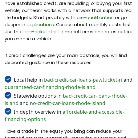
have established credit, are rebuilding, or buying your first
vehicle, our team works with a network that supports real
life budgets. Start privately with
pre-qualification
or go
deeper in
applications
. Curious about monthly costs first
Use the
loan-calculator
to model terms and rates before
you choose a vehicle.
If credit challenges are your main obstacle, you will find
dedicated guidance in these resources:
Local help in
bad-credit-car-loans-pawtucket-ri
and
guaranteed-car-financing-rhode-island
Statewide options in
bad-credit-car-loans-rhode-
island
and
no-credit-car-loans-rhode-island
In depth overview in
affordable-and-accessible-
financing-options
Have a trade in The equity you bring can reduce your