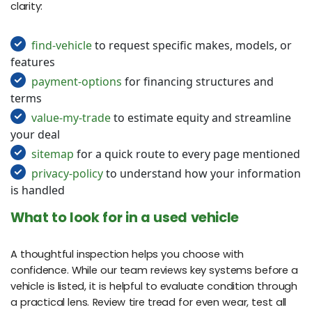
clarity:
find-vehicle
to request specific makes, models, or
features
payment-options
for financing structures and
terms
value-my-trade
to estimate equity and streamline
your deal
sitemap
for a quick route to every page mentioned
privacy-policy
to understand how your information
is handled
What to look for in a used vehicle
A thoughtful inspection helps you choose with
confidence. While our team reviews key systems before a
vehicle is listed, it is helpful to evaluate condition through
a practical lens. Review tire tread for even wear, test all