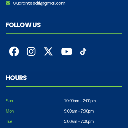
Guaranteedri@gmail.com
FOLLOW US
HOURS
Sun
10:00am - 2:00pm
Mon
9:00am - 7:00pm
Tue
9:00am - 7:00pm