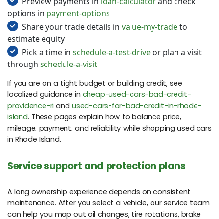
Preview payments in
loan-calculator
and check
options in
payment-options
Share your trade details in
value-my-trade
to
estimate equity
Pick a time in
schedule-a-test-drive
or plan a visit
through
schedule-a-visit
If you are on a tight budget or building credit, see
localized guidance in
cheap-used-cars-bad-credit-
providence-ri
and
used-cars-for-bad-credit-in-rhode-
island
. These pages explain how to balance price,
mileage, payment, and reliability while shopping used cars
in Rhode Island.
Service support and protection plans
A long ownership experience depends on consistent
maintenance. After you select a vehicle, our service team
can help you map out oil changes, tire rotations, brake