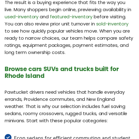
The result is a buying experience that fits the way you
live. Many shoppers begin online, previewing availability in
used-inventory
and
featured-inventory
before visiting.
You can also review prior unit turnover in
sold-inventory
to see how quickly popular vehicles move. When you are
ready to narrow choices, our team helps compare safety
ratings, equipment packages, payment estimates, and
long term ownership costs.
Browse cars SUVs and trucks built for
Rhode Island
Pawtucket drivers need vehicles that handle everyday
errands, Providence commutes, and New England
weather. That is why our selection includes fuel saving
sedans, roomy crossovers, rugged trucks, and versatile
minivans. Start with these popular categories:
Econ sedans for efficient commuting and student