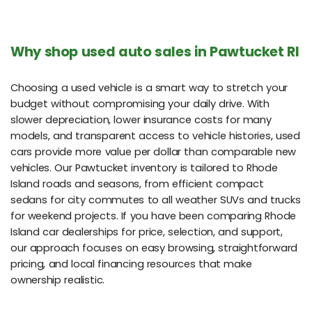
Why shop used auto sales in Pawtucket RI
Choosing a used vehicle is a smart way to stretch your
budget without compromising your daily drive. With
slower depreciation, lower insurance costs for many
models, and transparent access to vehicle histories, used
cars provide more value per dollar than comparable new
vehicles. Our Pawtucket inventory is tailored to Rhode
Island roads and seasons, from efficient compact
sedans for city commutes to all weather SUVs and trucks
for weekend projects. If you have been comparing Rhode
Island car dealerships for price, selection, and support,
our approach focuses on easy browsing, straightforward
pricing, and local financing resources that make
ownership realistic.