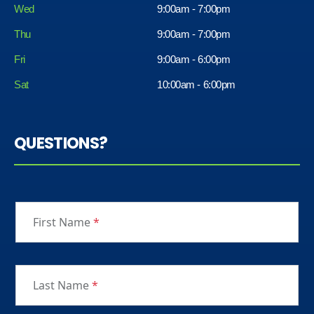
Wed
9:00am - 7:00pm
Thu
9:00am - 7:00pm
Fri
9:00am - 6:00pm
Sat
10:00am - 6:00pm
QUESTIONS?
First Name
*
Last Name
*