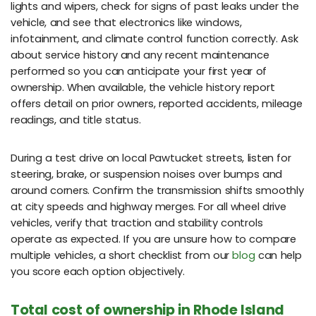
lights and wipers, check for signs of past leaks under the
vehicle, and see that electronics like windows,
infotainment, and climate control function correctly. Ask
about service history and any recent maintenance
performed so you can anticipate your first year of
ownership. When available, the vehicle history report
offers detail on prior owners, reported accidents, mileage
readings, and title status.
During a test drive on local Pawtucket streets, listen for
steering, brake, or suspension noises over bumps and
around corners. Confirm the transmission shifts smoothly
at city speeds and highway merges. For all wheel drive
vehicles, verify that traction and stability controls
operate as expected. If you are unsure how to compare
multiple vehicles, a short checklist from our
blog
can help
you score each option objectively.
Total cost of ownership in Rhode Island