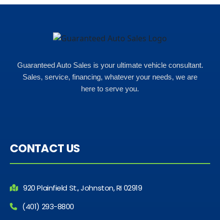
Guaranteed Auto Sales is your ultimate vehicle consultant.
Sales, service, financing, whatever your needs, we are
here to serve you.
CONTACT US
920 Plainfield St., Johnston, RI 02919
(401) 293-8800