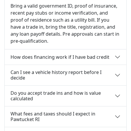
Bring a valid government ID, proof of insurance,
recent pay stubs or income verification, and
proof of residence such as a utility bill. If you
have a trade in, bring the title, registration, and
any loan payoff details. Pre approvals can start in
pre-qualification.
How does financing work if I have bad credit
Can I see a vehicle history report before I
decide
Do you accept trade ins and how is value
calculated
What fees and taxes should I expect in
Pawtucket RI