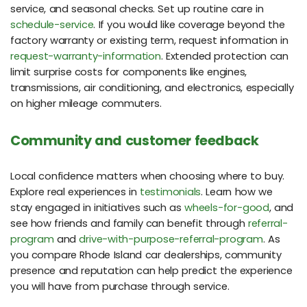
service, and seasonal checks. Set up routine care in
schedule-service
. If you would like coverage beyond the
factory warranty or existing term, request information in
request-warranty-information
. Extended protection can
limit surprise costs for components like engines,
transmissions, air conditioning, and electronics, especially
on higher mileage commuters.
Community and customer feedback
Local confidence matters when choosing where to buy.
Explore real experiences in
testimonials
. Learn how we
stay engaged in initiatives such as
wheels-for-good
, and
see how friends and family can benefit through
referral-
program
and
drive-with-purpose-referral-program
. As
you compare Rhode Island car dealerships, community
presence and reputation can help predict the experience
you will have from purchase through service.