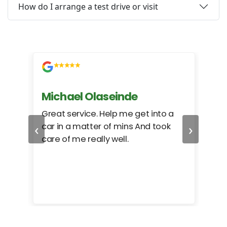
How do I arrange a test drive or visit
Michael Olaseinde
Ch
ed
Great service. Help me get into a
I we
‹
›
car in a matter of mins And took
hel
care of me really well.
too
cam
hea
eas
here
happ
Rho