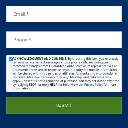
Email
*
Phone
*
ACKNOWLEDGMENT AND CONSENT:
By checking this box, you expressly
consent to receive text messages and/or phone calls, including pre-
recorded messages, from Guaranteed Auto Sales or its representatives at
the number provided, in response to your inquiry. No mobile information
will be shared with third parties or affiliates for marketing or promotional
purposes. Message frequency may vary. Message and data rates may
apply. Consent is not a condition of purchase. You may opt out at any time
by replying
STOP
, or reply
HELP
for help. View our
Privacy Policy
for more
information.
SUBMIT