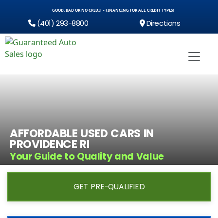
GOOD, BAD OR NO CREDIT - FINANCING FOR ALL CREDIT TYPES!
(401) 293-8800
Directions
AFFORDABLE USED CARS IN
PROVIDENCE RI
Your Guide to Quality and Value
GET PRE-QUALIFIED