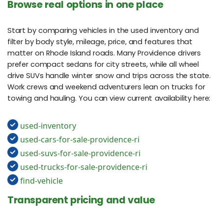
Browse real options in one place
Start by comparing vehicles in the used inventory and
filter by body style, mileage, price, and features that
matter on Rhode Island roads. Many Providence drivers
prefer compact sedans for city streets, while all wheel
drive SUVs handle winter snow and trips across the state.
Work crews and weekend adventurers lean on trucks for
towing and hauling. You can view current availability here:
used-inventory
used-cars-for-sale-providence-ri
used-suvs-for-sale-providence-ri
used-trucks-for-sale-providence-ri
find-vehicle
Transparent pricing and value