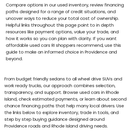
Compare options in our used inventory, review financing
paths designed for a range of credit situations, and
uncover ways to reduce your total cost of ownership.
Helpful links throughout this page point to in depth
resources like payment options, value your trade, and
how it works so you can plan with clarity. If you want
affordable used cars RI shoppers recommend, use this
guide to make an informed choice in Providence and
beyond.
From budget friendly sedans to all wheel drive SUVs and
work ready trucks, our approach combines selection,
transparency, and support. Browse used cars in Rhode
Island, check estimated payments, or learn about second
chance financing paths that help many local drivers. Use
the links below to explore inventory, trade in tools, and
step by step buying guidance designed around
Providence roads and Rhode Island driving needs.