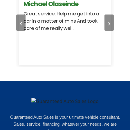
Michael Olaseinde
Ch
ed
Great service. Help me get into a
I we
‹
›
car in a matter of mins And took
hel
care of me really well.
too
cam
hea
eas
here
happ
Rho
Guaranteed Auto Sales is your ultimate vehicle consultant.
Sales, service, financing, whatever your needs, we are