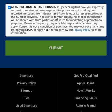
ACKNOWLEDGMENT AND CONSENT:
By checking this box, you expressly
consent to receive text messages and/or phone calls, including pre-
recorded messages, from Guaranteed Auto Sales or its representatives at
the number provided, in response to your inquiry. No mobile information
will be shared with third parties or affiliates for marketing or promotional
purposes. Message frequency may vary. Message and data rates may
apply. Consent is not a condition of purchase. You may opt out at any time
by replying
STOP
, or reply
HELP
for help. View our
Privacy Policy
for more
information.
SUBMIT
Inventory
Get Pre-Qualified
Privacy Policy
Apply Online
Sitemap
How It Works
Bios
Financing FAQ's
Used Inventory
Refer A Friend