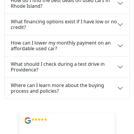
How do I find the best deals on used cars in
Rhode Island?
What financing options exist if I have low or no
credit?
How can I lower my monthly payment on an
affordable used car?
What should I check during a test drive in
Providence?
Where can I learn more about the buying
process and policies?