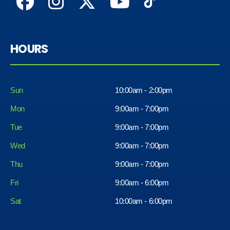
HOURS
Sun
10:00am - 2:00pm
Mon
9:00am - 7:00pm
Tue
9:00am - 7:00pm
Wed
9:00am - 7:00pm
Thu
9:00am - 7:00pm
Fri
9:00am - 6:00pm
Sat
10:00am - 6:00pm