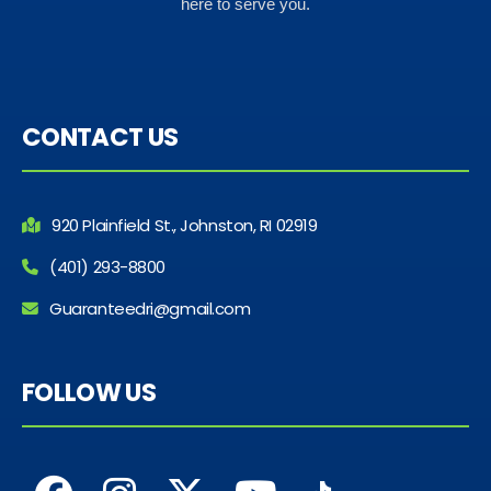
here to serve you.
CONTACT US
920 Plainfield St., Johnston, RI 02919
(401) 293-8800
Guaranteedri@gmail.com
FOLLOW US