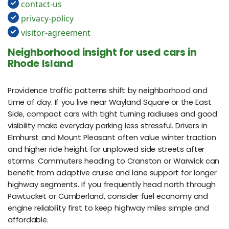
contact-us
privacy-policy
visitor-agreement
Neighborhood insight for used cars in
Rhode Island
Providence traffic patterns shift by neighborhood and
time of day. If you live near Wayland Square or the East
Side, compact cars with tight turning radiuses and good
visibility make everyday parking less stressful. Drivers in
Elmhurst and Mount Pleasant often value winter traction
and higher ride height for unplowed side streets after
storms. Commuters heading to Cranston or Warwick can
benefit from adaptive cruise and lane support for longer
highway segments. If you frequently head north through
Pawtucket or Cumberland, consider fuel economy and
engine reliability first to keep highway miles simple and
affordable.