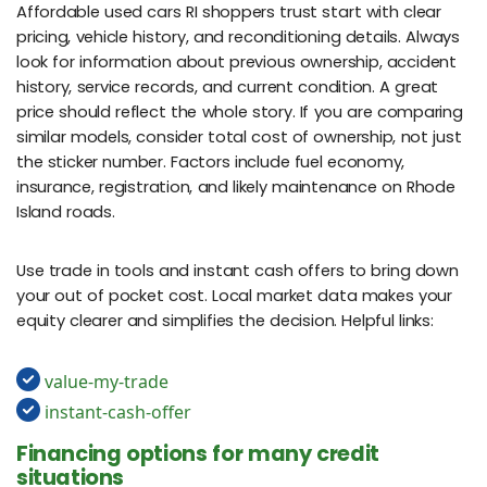
Affordable used cars RI shoppers trust start with clear
pricing, vehicle history, and reconditioning details. Always
look for information about previous ownership, accident
history, service records, and current condition. A great
price should reflect the whole story. If you are comparing
similar models, consider total cost of ownership, not just
the sticker number. Factors include fuel economy,
insurance, registration, and likely maintenance on Rhode
Island roads.
Use trade in tools and instant cash offers to bring down
your out of pocket cost. Local market data makes your
equity clearer and simplifies the decision. Helpful links:
value-my-trade
instant-cash-offer
Financing options for many credit
situations