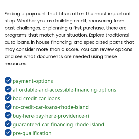
Finding a payment that fits is often the most important
step. Whether you are building credit, recovering from
past challenges, or planning a first purchase, there are
programs that match your situation. Explore traditional
auto loans, in house financing, and specialized paths that
may consider more than a score. You can review options
and see what documents are needed using these
resources:
payment-options
affordable-and-accessible-financing-options
bad-credit-car-loans
no-credit-car-loans-rhode-island
buy-here-pay-here-providence-ri
guaranteed-car-financing-rhode-island
pre-qualification