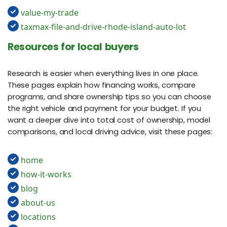
value-my-trade
taxmax-file-and-drive-rhode-island-auto-lot
Resources for local buyers
Research is easier when everything lives in one place.
These pages explain how financing works, compare
programs, and share ownership tips so you can choose
the right vehicle and payment for your budget. If you
want a deeper dive into total cost of ownership, model
comparisons, and local driving advice, visit these pages:
home
how-it-works
blog
about-us
locations