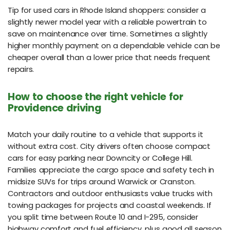
Tip for used cars in Rhode Island shoppers: consider a
slightly newer model year with a reliable powertrain to
save on maintenance over time. Sometimes a slightly
higher monthly payment on a dependable vehicle can be
cheaper overall than a lower price that needs frequent
repairs.
How to choose the right vehicle for
Providence driving
Match your daily routine to a vehicle that supports it
without extra cost. City drivers often choose compact
cars for easy parking near Downcity or College Hill.
Families appreciate the cargo space and safety tech in
midsize SUVs for trips around Warwick or Cranston.
Contractors and outdoor enthusiasts value trucks with
towing packages for projects and coastal weekends. If
you split time between Route 10 and I-295, consider
highway comfort and fuel efficiency, plus good all season