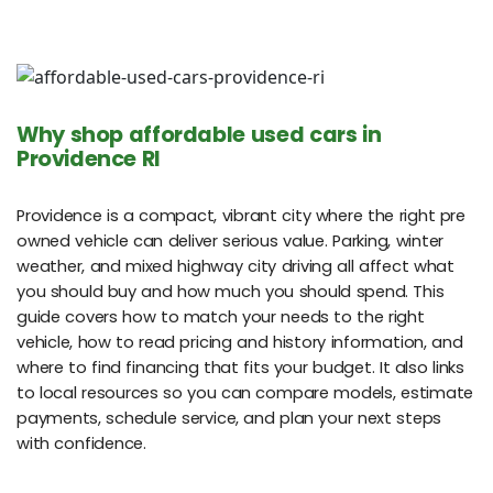
Why shop affordable used cars in
Providence RI
Providence is a compact, vibrant city where the right pre
owned vehicle can deliver serious value. Parking, winter
weather, and mixed highway city driving all affect what
you should buy and how much you should spend. This
guide covers how to match your needs to the right
vehicle, how to read pricing and history information, and
where to find financing that fits your budget. It also links
to local resources so you can compare models, estimate
payments, schedule service, and plan your next steps
with confidence.