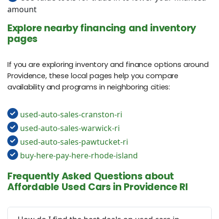
amount
Explore nearby financing and inventory
pages
If you are exploring inventory and finance options around
Providence, these local pages help you compare
availability and programs in neighboring cities:
used-auto-sales-cranston-ri
used-auto-sales-warwick-ri
used-auto-sales-pawtucket-ri
buy-here-pay-here-rhode-island
Frequently Asked Questions about
Affordable Used Cars in Providence RI