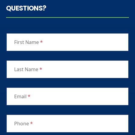
QUESTIONS?
First Name
*
Last Name
*
Email
*
Phone
*