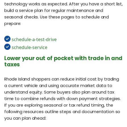
technology works as expected. After you have a short list,
build a service plan for regular maintenance and
seasonal checks. Use these pages to schedule and
prepare:
schedule-a-test-drive
schedule-service
Lower your out of pocket with trade in and
taxes
Rhode Island shoppers can reduce initial cost by trading
a current vehicle and using accurate market data to
understand equity. Some buyers also plan around tax
time to combine refunds with down payment strategies.
If you are exploring seasonal or tax refund timing, the
following resources outline steps and documentation so
you can plan ahead: