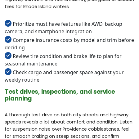
tires for Rhode Island winters.
Prioritize must have features like AWD, backup
camera, and smartphone integration
Compare insurance costs by model and trim before
deciding
Review tire condition and brake life to plan for
seasonal maintenance
Check cargo and passenger space against your
weekly routine
Test drives, inspections, and service
planning
A thorough test drive on both city streets and highway
speeds reveals a lot about comfort and condition. Listen
for suspension noise over Providence cobblestones, feel
for smooth braking on steep sections, and confirm