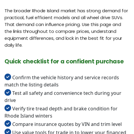
The broader Rhode Island market has strong demand for
practical, fuel efficient models and all wheel drive SUVs.
That demand can influence pricing. Use this page and
the links throughout to compare prices, understand
equipment differences, and lock in the best fit for your
daily life.
Quick checklist for a confident purchase
Confirm the vehicle history and service records
match the listing details
Test all safety and convenience tech during your
drive
Verify tire tread depth and brake condition for
Rhode Island winters
Compare insurance quotes by VIN and trim level
Use value tools for trade in to lower your financed