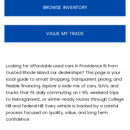
BROWSE INVENTORY
VALUE MY TRADE
Looking for affordable used cars in Providence RI from
trusted Rhode Island car dealerships? This page is your
local guide to smart shopping, transparent pricing, and
flexible financing. Explore a wide mix of cars, SUVs, and
trucks that fit daily commuting on I-95, weekend trips
to Narragansett, or winter-ready routes through College
Hill and Federal Hill. Every vehicle is backed by a careful
process focused on quality, value, and long term
confidence.