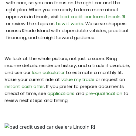
with care, so you can focus on the right car and the
right plan. When you are ready to learn more about
approvals in Lincoln, visit
bad credit car loans Lincoln RI
or review the steps on
how it works
. We serve shoppers
across Rhode Island with dependable vehicles, practical
financing, and straightforward guidance.
We look at the whole picture, not just a score. Bring
income details, residence history, and a trade if available,
and use our
loan calculator
to estimate a monthly fit.
Value your current ride at
value my trade
or request an
instant cash offer
. If you prefer to prepare documents
ahead of time, see
applications
and
pre-qualification
to
review next steps and timing.