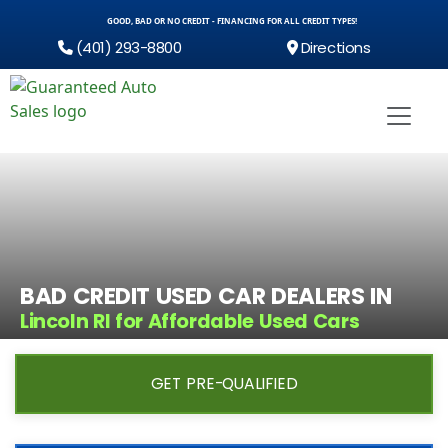
GOOD, BAD OR NO CREDIT - FINANCING FOR ALL CREDIT TYPES!
(401) 293-8800
Directions
BAD CREDIT USED CAR DEALERS IN
Lincoln RI for Affordable Used Cars
GET PRE-QUALIFIED