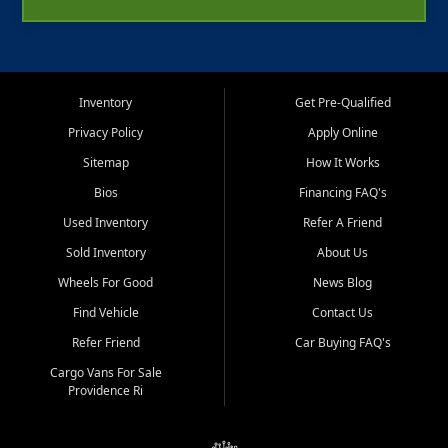
Inventory
Get Pre-Qualified
Privacy Policy
Apply Online
Sitemap
How It Works
Bios
Financing FAQ's
Used Inventory
Refer A Friend
Sold Inventory
About Us
Wheels For Good
News Blog
Find Vehicle
Contact Us
Refer Friend
Car Buying FAQ's
Cargo Vans For Sale
Providence Ri