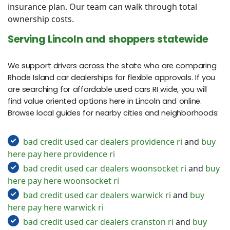
insurance plan. Our team can walk through total
ownership costs.
Serving Lincoln and shoppers statewide
We support drivers across the state who are comparing
Rhode Island car dealerships for flexible approvals. If you
are searching for affordable used cars RI wide, you will
find value oriented options here in Lincoln and online.
Browse local guides for nearby cities and neighborhoods:
bad credit used car dealers providence ri
and
buy
here pay here providence ri
bad credit used car dealers woonsocket ri
and
buy
here pay here woonsocket ri
bad credit used car dealers warwick ri
and
buy
here pay here warwick ri
bad credit used car dealers cranston ri
and
buy