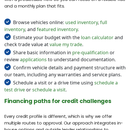
and a monthly plan that fits.
Browse vehicles online:
used inventory
,
full
inventory
, and
featured inventory
.
Estimate your budget with the
loan calculator
and
check trade value at
value my trade
.
Share basic information in
pre-qualification
or
review
applications
to understand documentation.
Confirm vehicle details and payment structure with
our team, including any warranties and service plans.
Schedule a visit or a drive time using
schedule a
test drive
or
schedule a visit
.
Financing paths for credit challenges
Every credit profile is different, which is why we offer
multiple routes to approval. Our approach integrates in-
house options and outside lender relationships to