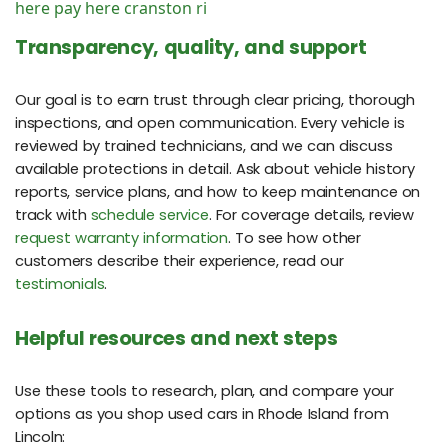
here pay here cranston ri
Transparency, quality, and support
Our goal is to earn trust through clear pricing, thorough
inspections, and open communication. Every vehicle is
reviewed by trained technicians, and we can discuss
available protections in detail. Ask about vehicle history
reports, service plans, and how to keep maintenance on
track with
schedule service
. For coverage details, review
request warranty information
. To see how other
customers describe their experience, read our
testimonials
.
Helpful resources and next steps
Use these tools to research, plan, and compare your
options as you shop used cars in Rhode Island from
Lincoln: