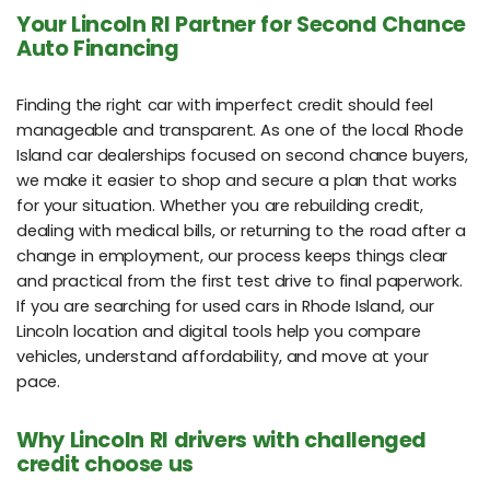
Your Lincoln RI Partner for Second Chance
Auto Financing
Finding the right car with imperfect credit should feel
manageable and transparent. As one of the local Rhode
Island car dealerships focused on second chance buyers,
we make it easier to shop and secure a plan that works
for your situation. Whether you are rebuilding credit,
dealing with medical bills, or returning to the road after a
change in employment, our process keeps things clear
and practical from the first test drive to final paperwork.
If you are searching for used cars in Rhode Island, our
Lincoln location and digital tools help you compare
vehicles, understand affordability, and move at your
pace.
Why Lincoln RI drivers with challenged
credit choose us