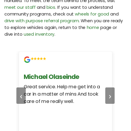
handled. To meet the team behind the process, visit
meet our staff
and
bios
. If you want to understand
community programs, check out
wheels for good
and
drive with purpose referral program
. When you are ready
to explore vehicles again, return to the
home
page or
dive into
used inventory
.
Michael Olaseinde
Ch
ed
Great service. Help me get into a
I we
‹
›
car in a matter of mins And took
hel
care of me really well.
too
cam
hea
eas
here