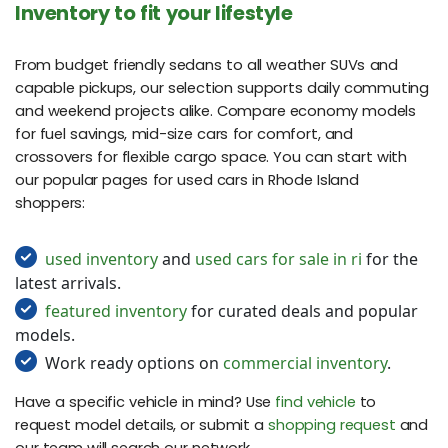
Inventory to fit your lifestyle
From budget friendly sedans to all weather SUVs and
capable pickups, our selection supports daily commuting
and weekend projects alike. Compare economy models
for fuel savings, mid-size cars for comfort, and
crossovers for flexible cargo space. You can start with
our popular pages for used cars in Rhode Island
shoppers:
used inventory
and
used cars for sale in ri
for the
latest arrivals.
featured inventory
for curated deals and popular
models.
Work ready options on
commercial inventory
.
Have a specific vehicle in mind? Use
find vehicle
to
request model details, or submit a
shopping request
and