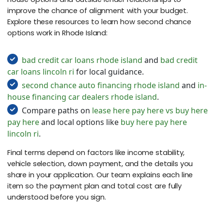
improve the chance of alignment with your budget.
Explore these resources to learn how second chance
options work in Rhode Island:
bad credit car loans rhode island
and
bad credit
car loans lincoln ri
for local guidance.
second chance auto financing rhode island
and
in-
house financing car dealers rhode island
.
Compare paths on
lease here pay here vs buy here
pay here
and local options like
buy here pay here
lincoln ri
.
Final terms depend on factors like income stability,
vehicle selection, down payment, and the details you
share in your application. Our team explains each line
item so the payment plan and total cost are fully
understood before you sign.