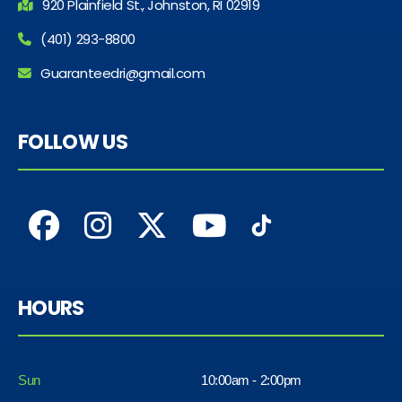
920 Plainfield St., Johnston, RI 02919
(401) 293-8800
Guaranteedri@gmail.com
FOLLOW US
HOURS
Sun
10:00am - 2:00pm