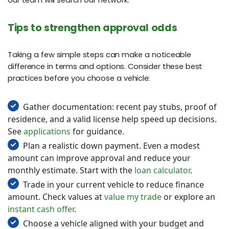
our team will search our network.
Tips to strengthen approval odds
Taking a few simple steps can make a noticeable
difference in terms and options. Consider these best
practices before you choose a vehicle:
Gather documentation: recent pay stubs, proof of
residence, and a valid license help speed up decisions.
See
applications
for guidance.
Plan a realistic down payment. Even a modest
amount can improve approval and reduce your
monthly estimate. Start with the
loan calculator
.
Trade in your current vehicle to reduce finance
amount. Check values at
value my trade
or explore an
instant cash offer
.
Choose a vehicle aligned with your budget and