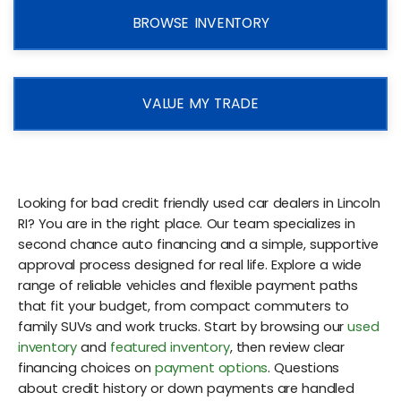
BROWSE INVENTORY
VALUE MY TRADE
Looking for bad credit friendly used car dealers in Lincoln
RI? You are in the right place. Our team specializes in
second chance auto financing and a simple, supportive
approval process designed for real life. Explore a wide
range of reliable vehicles and flexible payment paths
that fit your budget, from compact commuters to
family SUVs and work trucks. Start by browsing our
used
inventory
and
featured inventory
, then review clear
financing choices on
payment options
. Questions
about credit history or down payments are handled