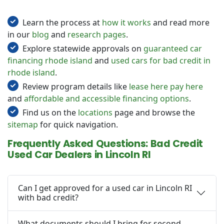
Learn the process at
how it works
and read more
in our
blog
and
research pages
.
Explore statewide approvals on
guaranteed car
financing rhode island
and
used cars for bad credit in
rhode island
.
Review program details like
lease here pay here
and
affordable and accessible financing options
.
Find us on the
locations
page and browse the
sitemap
for quick navigation.
Frequently Asked Questions: Bad Credit
Used Car Dealers in Lincoln RI
Can I get approved for a used car in Lincoln RI
with bad credit?
What documents should I bring for second