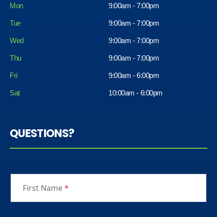
Mon
9:00am - 7:00pm
Tue
9:00am - 7:00pm
Wed
9:00am - 7:00pm
Thu
9:00am - 7:00pm
Fri
9:00am - 6:00pm
Sat
10:00am - 6:00pm
QUESTIONS?
First Name
*