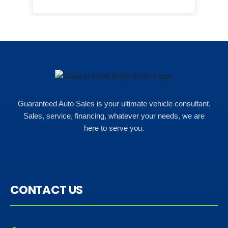
happ
Rho
Guaranteed Auto Sales is your ultimate vehicle consultant.
Sales, service, financing, whatever your needs, we are
here to serve you.
CONTACT US