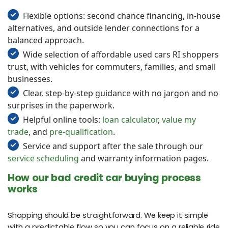
Flexible options: second chance financing, in-house
alternatives, and outside lender connections for a
balanced approach.
Wide selection of affordable used cars RI shoppers
trust, with vehicles for commuters, families, and small
businesses.
Clear, step-by-step guidance with no jargon and no
surprises in the paperwork.
Helpful online tools:
loan calculator
,
value my
trade
, and
pre-qualification
.
Service and support after the sale through our
service scheduling
and warranty information pages.
How our bad credit car buying process
works
Shopping should be straightforward. We keep it simple
with a predictable flow so you can focus on a reliable ride