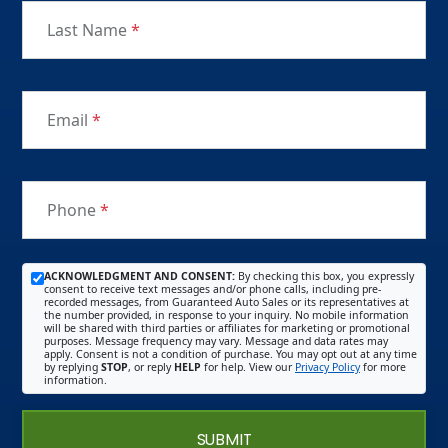
Last Name
*
Email
*
Phone
*
ACKNOWLEDGMENT AND CONSENT:
By checking this box, you expressly
consent to receive text messages and/or phone calls, including pre-
recorded messages, from Guaranteed Auto Sales or its representatives at
the number provided, in response to your inquiry. No mobile information
will be shared with third parties or affiliates for marketing or promotional
purposes. Message frequency may vary. Message and data rates may
apply. Consent is not a condition of purchase. You may opt out at any time
by replying
STOP
, or reply
HELP
for help. View our
Privacy Policy
for more
information.
SUBMIT