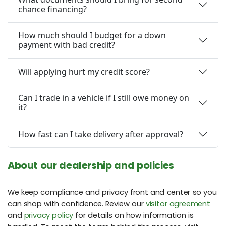
chance financing?
How much should I budget for a down
payment with bad credit?
Will applying hurt my credit score?
Can I trade in a vehicle if I still owe money on
it?
How fast can I take delivery after approval?
About our dealership and policies
We keep compliance and privacy front and center so you
can shop with confidence. Review our
visitor agreement
and
privacy policy
for details on how information is