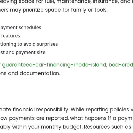
leaving space for fuel, maintenance, insurance, and 
ers may prioritize space for family or tools.
 payment schedules
 features
ioning to avoid surprises
st and payment size
w
guaranteed-car-financing-rhode-island
,
bad-cred
ons and documentation.
e financial responsibility. While reporting policies
k how payments are reported, what happens if a paym
rtably within your monthly budget. Resources such as