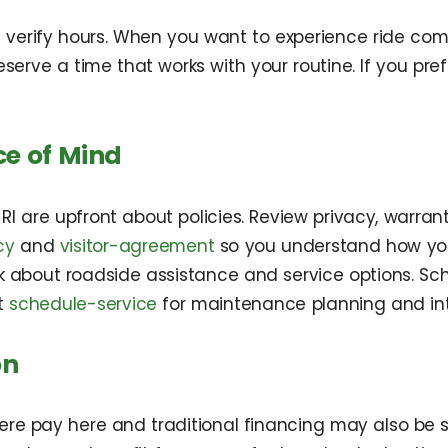
 verify hours. When you want to experience ride comfo
serve a time that works with your routine. If you pref
ce of Mind
RI are upfront about policies. Review privacy, warr
cy
and
visitor-agreement
so you understand how you
sk about roadside assistance and service options. Sc
it
schedule-service
for maintenance planning and in
on
here pay here and traditional financing may also be 