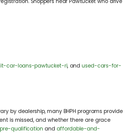
registration. Shoppers near Pawtucket who drive
it-car-loans-pawtucket-ri
, and
used-cars-for-
 vary by dealership, many BHPH programs provide
ent is missed, and whether there are grace
pre-qualification
and
affordable-and-