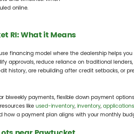
uled online.
et RI: What it Means
house financing model where the dealership helps you 
lify approvals, reduce reliance on traditional lenders
dit history, are rebuilding after credit setbacks, or 
y or biweekly payments, flexible down payment optio
 resources like
used-inventory
,
inventory
,
application
d how a payment plan aligns with your monthly budg
Lots near Pawtucket