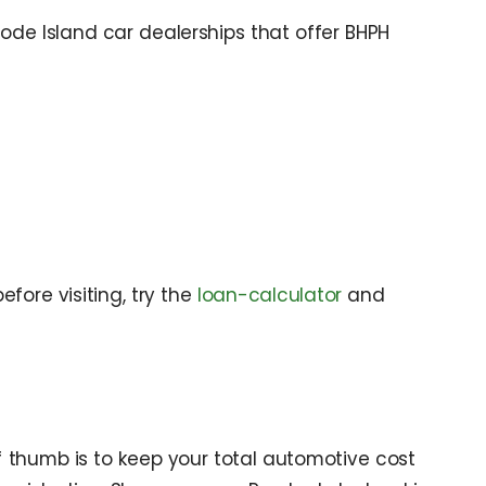
ode Island car dealerships that offer BHPH
fore visiting, try the
loan-calculator
and
 thumb is to keep your total automotive cost