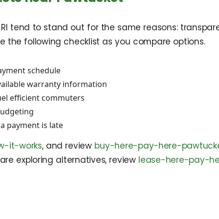
I tend to stand out for the same reasons: transparent
se the following checklist as you compare options.
 payment schedule
vailable warranty information
uel efficient commuters
budgeting
a payment is late
w-it-works
, and review
buy-here-pay-here-pawtucke
are exploring alternatives, review
lease-here-pay-he