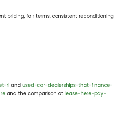
 pricing, fair terms, consistent reconditioning
t-ri
and
used-car-dealerships-that-finance-
re
and the comparison at
lease-here-pay-