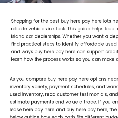
Shopping for the best buy here pay here lots n
reliable vehicles in stock. This guide helps loc
Island car dealerships. Whether you want a depe
find practical steps to identify affordable used
and ways buy here pay here can support credit 
learn how the process works so you can make a
As you compare buy here pay here options near
inventory variety, payment schedules, and warr
used inventory, read customer testimonials, and 
estimate payments and value a trade. If you a
lease here pay here and buy here pay here, th
below outline how each path fits different bud