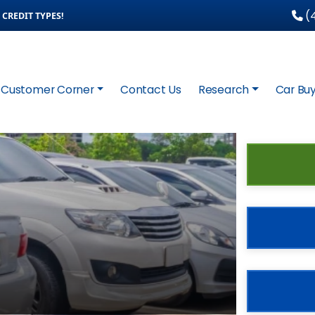
(4
CREDIT TYPES!
Customer Corner
Contact Us
Research
Car Buy