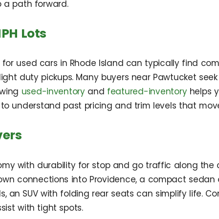
 a path forward.
PH Lots
g for used cars in Rhode Island can typically find 
light duty pickups. Many buyers near Pawtucket seek
ewing
used-inventory
and
featured-inventory
helps y
to understand past pricing and trim levels that move
vers
with durability for stop and go traffic along the ci
town connections into Providence, a compact sedan 
, an SUV with folding rear seats can simplify life. Con
st with tight spots.