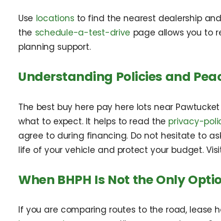
Use
locations
to find the nearest dealership and
the
schedule-a-test-drive
page allows you to re
planning support.
Understanding Policies and Pea
The best buy here pay here lots near Pawtucket 
what to expect. It helps to read the
privacy-poli
agree to during financing. Do not hesitate to a
life of your vehicle and protect your budget. Vis
When BHPH Is Not the Only Opti
If you are comparing routes to the road, lease 