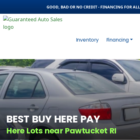
GOOD, BAD OR NO CREDIT - FINANCING FOR ALL 
Inventory
Financing
BEST BUY HERE PAY
Here Lots near Pawtucket RI