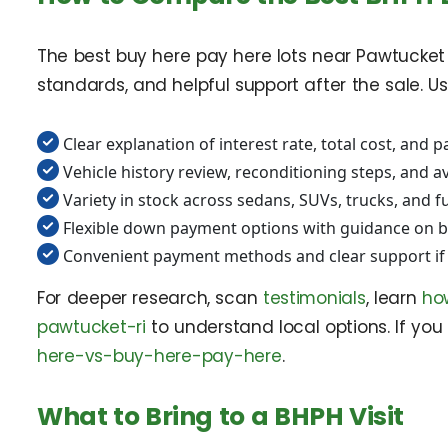
The best buy here pay here lots near Pawtucket R
standards, and helpful support after the sale. U
Clear explanation of interest rate, total cost, and
Vehicle history review, reconditioning steps, and a
Variety in stock across sedans, SUVs, trucks, and f
Flexible down payment options with guidance on 
Convenient payment methods and clear support if 
For deeper research, scan
testimonials
, learn
ho
pawtucket-ri
to understand local options. If you 
here-vs-buy-here-pay-here
.
What to Bring to a BHPH Visit