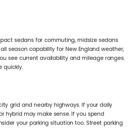
compact sedans for commuting, midsize sedans
 all season capability for New England weather,
ou see current availability and mileage ranges.
 quickly.
ty grid and nearby highways. If your daily
or hybrid may make sense. If you spend
sider your parking situation too. Street parking