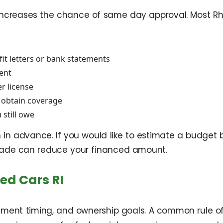
d increases the chance of same day approval. Most Rh
it letters or bank statements
ment
er license
o obtain coverage
 still owe
in advance. If you would like to estimate a budget be
ade can reduce your financed amount.
ed Cars RI
yment timing, and ownership goals. A common rule of