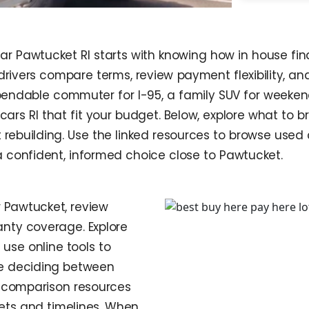
ear Pawtucket RI starts with knowing how in house f
al drivers compare terms, review payment flexibility, 
ndable commuter for I-95, a family SUV for weekends a
 cars RI that fit your budget. Below, explore what to
rebuilding. Use the linked resources to browse used 
 confident, informed choice close to Pawtucket.
 Pawtucket, review
anty coverage. Explore
use online tools to
re deciding between
e comparison resources
gets and timelines. When