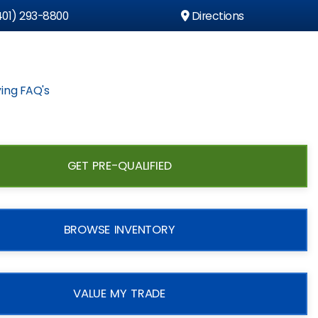
01) 293-8800
Directions
ing FAQ's
GET PRE-QUALIFIED
BROWSE INVENTORY
VALUE MY TRADE