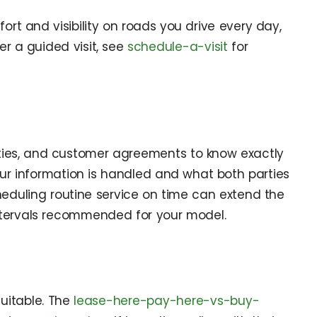
rt and visibility on roads you drive every day,
er a guided visit, see
schedule-a-visit
for
anties, and customer agreements to know exactly
r information is handled and what both parties
heduling routine service on time can extend the
tervals recommended for your model.
suitable. The
lease-here-pay-here-vs-buy-