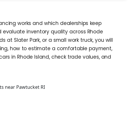
inancing works and which dealerships keep
and evaluate inventory quality across Rhode
t Slater Park, or a small work truck, you will
 bring, how to estimate a comfortable payment,
cars in Rhode Island, check trade values, and