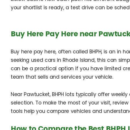
your shortlist is ready, a test drive can be sched
Buy Here Pay Here near Pawtuck
Buy here pay here, often called BHPH, is an in 
seeking used cars in Rhode Island, this can simp
can be a practical option if you have limited cre
team that sells and services your vehicle.
Near Pawtucket, BHPH lots typically offer weekl
selection. To make the most of your visit, review
tools help you compare vehicles and understan
How to Compare the Best BHPH 