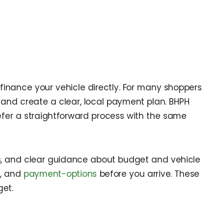
finance your vehicle directly. For many shoppers
, and create a clear, local payment plan. BHPH
prefer a straightforward process with the same
ns, and clear guidance about budget and vehicle
s
, and
payment-options
before you arrive. These
et.