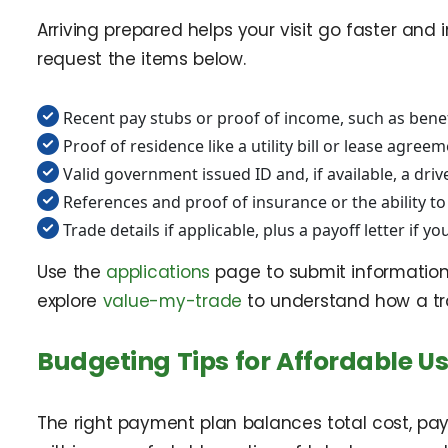
Arriving prepared helps your visit go faster an
request the items below.
Recent pay stubs or proof of income, such as benef
Proof of residence like a utility bill or lease agree
Valid government issued ID and, if available, a driv
References and proof of insurance or the ability t
Trade details if applicable, plus a payoff letter if you
Use the
applications
page to submit information 
explore
value-my-trade
to understand how a tr
Budgeting Tips for Affordable Us
The right payment plan balances total cost, pa