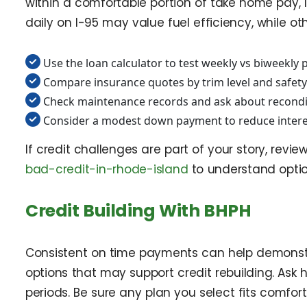
within a comfortable portion of take home pay, 
daily on I-95 may value fuel efficiency, while oth
Use the loan calculator to test weekly vs biweekly
Compare insurance quotes by trim level and safety
Check maintenance records and ask about recondit
Consider a modest down payment to reduce intere
If credit challenges are part of your story, revie
bad-credit-in-rhode-island
to understand opti
Credit Building With BHPH
Consistent on time payments can help demonstrat
options that may support credit rebuilding. As
periods. Be sure any plan you select fits comfo