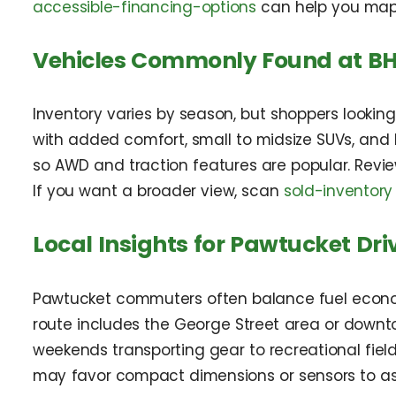
accessible-financing-options
can help you map
Vehicles Commonly Found at BH
Inventory varies by season, but shoppers lookin
with added comfort, small to midsize SUVs, and 
so AWD and traction features are popular. Revi
If you want a broader view, scan
sold-inventory
Local Insights for Pawtucket Dri
Pawtucket commuters often balance fuel economy 
route includes the George Street area or down
weekends transporting gear to recreational fields
may favor compact dimensions or sensors to assi