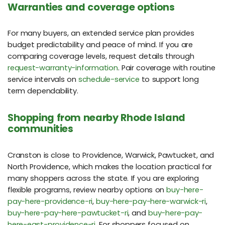
Warranties and coverage options
For many buyers, an extended service plan provides
budget predictability and peace of mind. If you are
comparing coverage levels, request details through
request-warranty-information
. Pair coverage with routine
service intervals on
schedule-service
to support long
term dependability.
Shopping from nearby Rhode Island
communities
Cranston is close to Providence, Warwick, Pawtucket, and
North Providence, which makes the location practical for
many shoppers across the state. If you are exploring
flexible programs, review nearby options on
buy-here-
pay-here-providence-ri
,
buy-here-pay-here-warwick-ri
,
buy-here-pay-here-pawtucket-ri
, and
buy-here-pay-
here-east-providence-ri
. For shoppers focused on