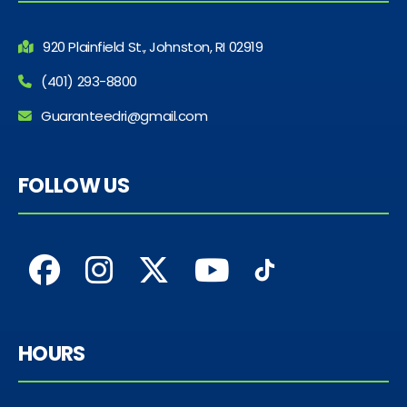
920 Plainfield St., Johnston, RI 02919
(401) 293-8800
Guaranteedri@gmail.com
FOLLOW US
HOURS