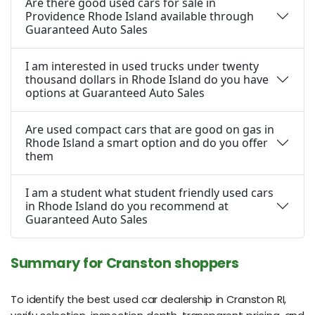
Are there good used cars for sale in
Providence Rhode Island available through
Guaranteed Auto Sales
I am interested in used trucks under twenty
thousand dollars in Rhode Island do you have
options at Guaranteed Auto Sales
Are used compact cars that are good on gas in
Rhode Island a smart option and do you offer
them
I am a student what student friendly used cars
in Rhode Island do you recommend at
Guaranteed Auto Sales
Summary for Cranston shoppers
To identify the best used car dealership in Cranston RI,