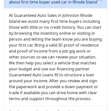
about first time buyer used car in Rhode Island
At Guaranteed Auto Sales in Johnston Rhode
Island we assist many first time buyers including
those with little or no credit history. You can start
by browsing the inventory online or visiting in
person and letting the team know you are buying
your first car. Bring a valid ID proof of residence
and proof of income from a job gig work or
other sources so we can review your situation.
We then help you select a vehicle that matches
your budget and use our financing partner
Guaranteed Auto Loans RI to structure a loan
around your income. After you review and sign
the paperwork and provide a down payment or
trade if available you can drive home with clear
terms and support throughout the process.