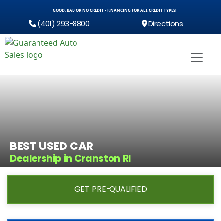
GOOD, BAD OR NO CREDIT - FINANCING FOR ALL CREDIT TYPES!
(401) 293-8800
Directions
BEST USED CAR
Dealership in Cranston RI
GET PRE-QUALIFIED