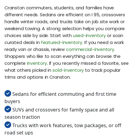
Cranston commuters, students, and families have
different needs. Sedans are efficient on I 95, crossovers
handle winter roads, and trucks take on job site work or
weekend towing. A strong selection helps you compare
choices side by side. Start with
used-inventory
or scan
curated deals in
featured-inventory
. If you need a work
ready van or chassis, review
commercial-inventory
.
Shoppers who like to scan everything can browse the
complete
inventory
. If you recently missed a favorite, see
what others picked in
sold-inventory
to track popular
trims and options in Cranston.
Sedans for efficient commuting and first time
buyers
SUVs and crossovers for family space and all
season traction
Trucks with work features, tow packages, or off
road set ups