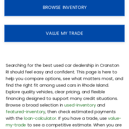
BROWSE INVENTORY
VALUE MY TRADE
Searching for the best used car dealership in Cranston
RI should feel easy and confident. This page is here to
help you compare options, see what matters most, and
find the right fit among used cars in Rhode Island.
Explore quality vehicles, clear pricing, and flexible
financing designed to support many credit situations.
Browse a broad selection in
used-inventory
and
featured-inventory
, then check estimated payments
with the
loan-calculator
. If you have a trade, use
value-
my-trade
to see a competitive estimate. When you are