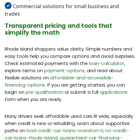
Commercial solutions for small business and
trades
Transparent pricing and tools that
simplify the math
Rhode Island shoppers value clarity. Simple numbers and
easy tools help you compare options and avoid surprises.
Check estimated payments with the
loan-calculator
,
explore terms on
payment-options
, and read about
flexible solutions on
affordable-and-accessible-
financing-options
. If you are getting started, you can
begin on
pre-qualification
or submit a full
applications
form when you are ready.
Many drivers seek affordable used cars RI wide, especially
when credit is new or rebuilding. Learn about supportive
paths on
bad-credit-car-loans-cranston-ri
,
no-credit-
car-loans-rhode-island
,
guaranteed-car-financing-