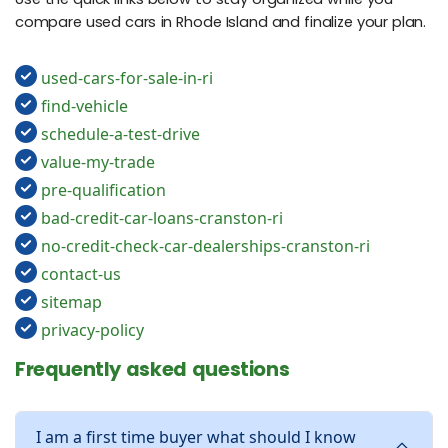
compare used cars in Rhode Island and finalize your plan.
used-cars-for-sale-in-ri
find-vehicle
schedule-a-test-drive
value-my-trade
pre-qualification
bad-credit-car-loans-cranston-ri
no-credit-check-car-dealerships-cranston-ri
contact-us
sitemap
privacy-policy
Frequently asked questions
I am a first time buyer what should I know