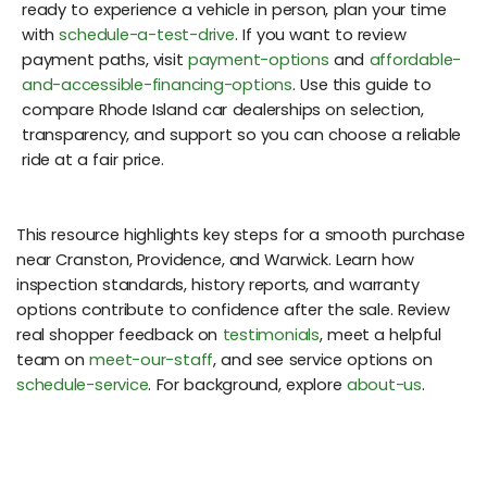
ready to experience a vehicle in person, plan your time
with
schedule-a-test-drive
. If you want to review
payment paths, visit
payment-options
and
affordable-
and-accessible-financing-options
. Use this guide to
compare Rhode Island car dealerships on selection,
transparency, and support so you can choose a reliable
ride at a fair price.
This resource highlights key steps for a smooth purchase
near Cranston, Providence, and Warwick. Learn how
inspection standards, history reports, and warranty
options contribute to confidence after the sale. Review
real shopper feedback on
testimonials
, meet a helpful
team on
meet-our-staff
, and see service options on
schedule-service
. For background, explore
about-us
.