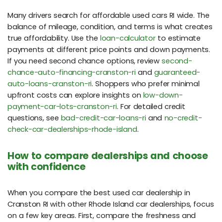
Many drivers search for affordable used cars RI wide. The
balance of mileage, condition, and terms is what creates
true affordability. Use the
loan-calculator
to estimate
payments at different price points and down payments.
If you need second chance options, review
second-
chance-auto-financing-cranston-ri
and
guaranteed-
auto-loans-cranston-ri
. Shoppers who prefer minimal
upfront costs can explore insights on
low-down-
payment-car-lots-cranston-ri
. For detailed credit
questions, see
bad-credit-car-loans-ri
and
no-credit-
check-car-dealerships-rhode-island
.
How to compare dealerships and choose
with confidence
When you compare the best used car dealership in
Cranston RI with other Rhode Island car dealerships, focus
on a few key areas. First, compare the freshness and