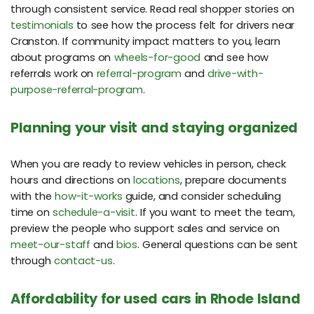
through consistent service. Read real shopper stories on
testimonials
to see how the process felt for drivers near
Cranston. If community impact matters to you, learn
about programs on
wheels-for-good
and see how
referrals work on
referral-program
and
drive-with-
purpose-referral-program
.
Planning your visit and staying organized
When you are ready to review vehicles in person, check
hours and directions on
locations
, prepare documents
with the
how-it-works
guide, and consider scheduling
time on
schedule-a-visit
. If you want to meet the team,
preview the people who support sales and service on
meet-our-staff
and
bios
. General questions can be sent
through
contact-us
.
Affordability for used cars in Rhode Island