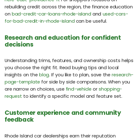
rebuilding credit across the region, the finance education
on
bad-credit-car-loans-rhode-island
and
used-cars-
for-bad-credit-in-rhode-island
can be useful.
Research and education for confident
decisions
Understanding trims, features, and ownership costs helps
you choose the right fit. Read buying tips and local
insights on the
blog
. If you like to plan, save the
research-
page-template
for side by side comparisons. When you
are narrow on choices, use
find-vehicle
or
shopping-
request
to identify a specific model and feature set.
Customer experience and community
feedback
Rhode Island car dealerships earn their reputation