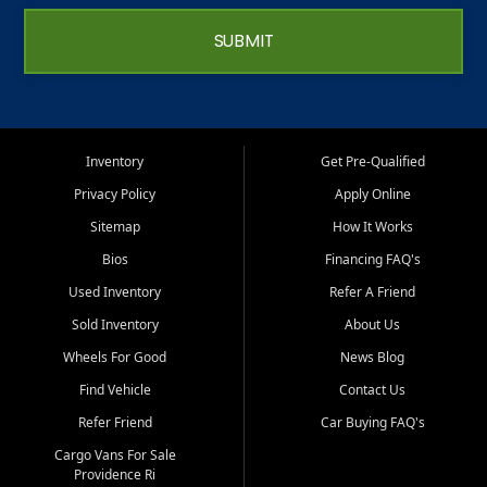
SUBMIT
Inventory
Get Pre-Qualified
Privacy Policy
Apply Online
Sitemap
How It Works
Bios
Financing FAQ's
Used Inventory
Refer A Friend
Sold Inventory
About Us
Wheels For Good
News Blog
Find Vehicle
Contact Us
Refer Friend
Car Buying FAQ's
Cargo Vans For Sale
Providence Ri