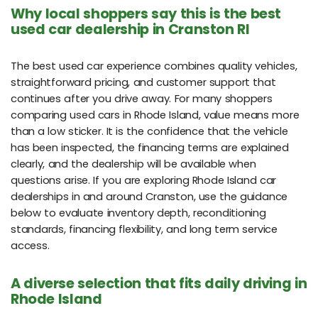
Why local shoppers say this is the best
used car dealership in Cranston RI
The best used car experience combines quality vehicles,
straightforward pricing, and customer support that
continues after you drive away. For many shoppers
comparing used cars in Rhode Island, value means more
than a low sticker. It is the confidence that the vehicle
has been inspected, the financing terms are explained
clearly, and the dealership will be available when
questions arise. If you are exploring Rhode Island car
dealerships in and around Cranston, use the guidance
below to evaluate inventory depth, reconditioning
standards, financing flexibility, and long term service
access.
A diverse selection that fits daily driving in
Rhode Island