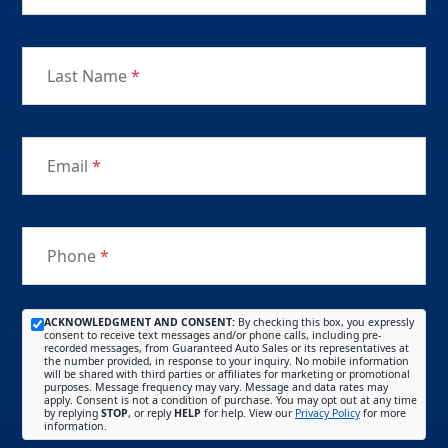
Last Name
*
Email
*
Phone
*
ACKNOWLEDGMENT AND CONSENT:
By checking this box, you expressly
consent to receive text messages and/or phone calls, including pre-
recorded messages, from Guaranteed Auto Sales or its representatives at
the number provided, in response to your inquiry. No mobile information
will be shared with third parties or affiliates for marketing or promotional
purposes. Message frequency may vary. Message and data rates may
apply. Consent is not a condition of purchase. You may opt out at any time
by replying
STOP
, or reply
HELP
for help. View our
Privacy Policy
for more
information.