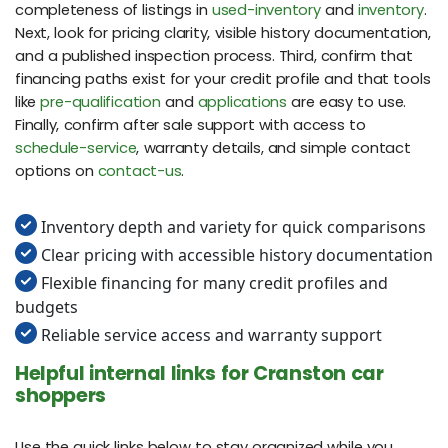
completeness of listings in
used-inventory
and
inventory
.
Next, look for pricing clarity, visible history documentation,
and a published inspection process. Third, confirm that
financing paths exist for your credit profile and that tools
like
pre-qualification
and
applications
are easy to use.
Finally, confirm after sale support with access to
schedule-service
, warranty details, and simple contact
options on
contact-us
.
Inventory depth and variety for quick comparisons
Clear pricing with accessible history documentation
Flexible financing for many credit profiles and
budgets
Reliable service access and warranty support
Helpful internal links for Cranston car
shoppers
Use the quick links below to stay organized while you