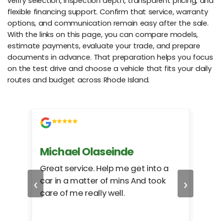
verify selection, inspection depth, transparent pricing, and
flexible financing support. Confirm that service, warranty
options, and communication remain easy after the sale.
With the links on this page, you can compare models,
estimate payments, evaluate your trade, and prepare
documents in advance. That preparation helps you focus
on the test drive and choose a vehicle that fits your daily
routes and budget across Rhode Island.
Michael Olaseinde
Ch
ed
Great service. Help me get into a
I we
‹
›
car in a matter of mins And took
hel
care of me really well.
too
cam
hea