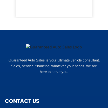
eas
here
happ
Rho
Guaranteed Auto Sales is your ultimate vehicle consultant.
Sales, service, financing, whatever your needs, we are
here to serve you.
CONTACT US