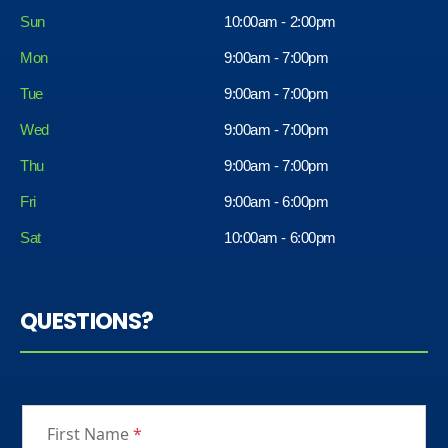
Sun
10:00am - 2:00pm
Mon
9:00am - 7:00pm
Tue
9:00am - 7:00pm
Wed
9:00am - 7:00pm
Thu
9:00am - 7:00pm
Fri
9:00am - 6:00pm
Sat
10:00am - 6:00pm
QUESTIONS?
First Name
*