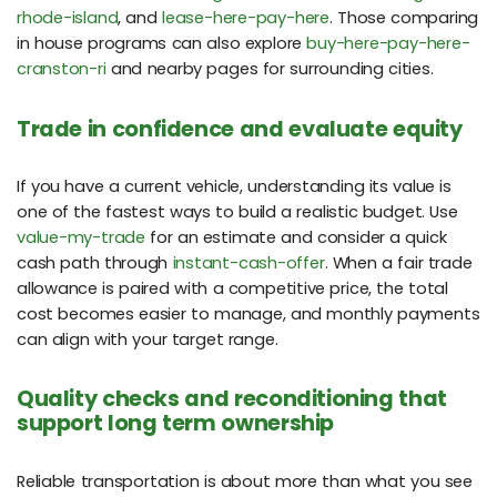
rhode-island
, and
lease-here-pay-here
. Those comparing
in house programs can also explore
buy-here-pay-here-
cranston-ri
and nearby pages for surrounding cities.
Trade in confidence and evaluate equity
If you have a current vehicle, understanding its value is
one of the fastest ways to build a realistic budget. Use
value-my-trade
for an estimate and consider a quick
cash path through
instant-cash-offer
. When a fair trade
allowance is paired with a competitive price, the total
cost becomes easier to manage, and monthly payments
can align with your target range.
Quality checks and reconditioning that
support long term ownership
Reliable transportation is about more than what you see