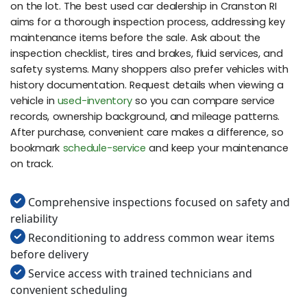
on the lot. The best used car dealership in Cranston RI
aims for a thorough inspection process, addressing key
maintenance items before the sale. Ask about the
inspection checklist, tires and brakes, fluid services, and
safety systems. Many shoppers also prefer vehicles with
history documentation. Request details when viewing a
vehicle in
used-inventory
so you can compare service
records, ownership background, and mileage patterns.
After purchase, convenient care makes a difference, so
bookmark
schedule-service
and keep your maintenance
on track.
Comprehensive inspections focused on safety and
reliability
Reconditioning to address common wear items
before delivery
Service access with trained technicians and
convenient scheduling