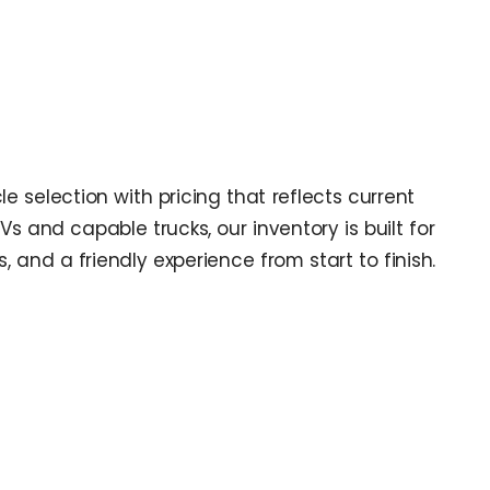
e selection with pricing that reflects current
 and capable trucks, our inventory is built for
and a friendly experience from start to finish.