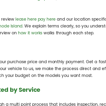
n review
lease here pay here
and our location specif
hode Island
. We explain terms clearly, so you under
erview on
how it works
walks through each step.
r your purchase price and monthly payment. Get a fas
l your vehicle to us, we make the process direct and 
retch your budget on the models you want most.
ed by Service
gh a multi point process that includes inspection, re