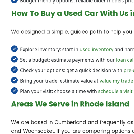
Budget friendly options: reliable older models pric
How To Buy a Used Car With Us 
We designed a simple, guided path to help you s
Explore inventory: start in
used inventory
and narr
Set a budget: estimate payments with our
loan cal
Check your options: get a quick decision with
pre-
Bring your trade: estimate value at
value my trade
Plan your visit: choose a time with
schedule a visit
Areas We Serve in Rhode Island
We are based in Cumberland and frequently assist
and Woonsocket. If you are comparing options a