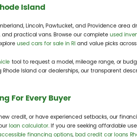
Rhode Island
mberland, Lincoln, Pawtucket, and Providence area dri
s, and practical vans. Browse our complete
used inve
explore
used cars for sale in RI
and value picks across 
icle
tool to request a model, mileage range, or bud
 Rhode Island car dealerships, our transparent descr
ng For Every Buyer
ew credit, or have experienced setbacks, our financing
 our
loan calculator
. If you are seeking affordable us
ccessible financing options
,
bad credit car loans Rh