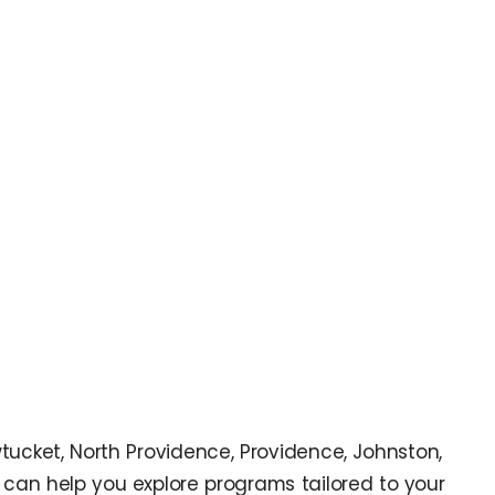
wtucket, North Providence, Providence, Johnston,
can help you explore programs tailored to your