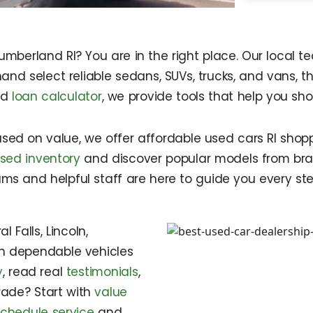
Cumberland RI? You are in the right place. Our local
and select reliable sedans, SUVs, trucks, and vans, t
rd
loan calculator
, we provide tools that help you sh
used on value, we offer affordable used cars RI shop
sed inventory
and discover popular models from bran
grams and helpful staff are here to guide you every st
 Falls, Lincoln,
th dependable vehicles
y
, read real
testimonials
,
rade? Start with
value
schedule service
and