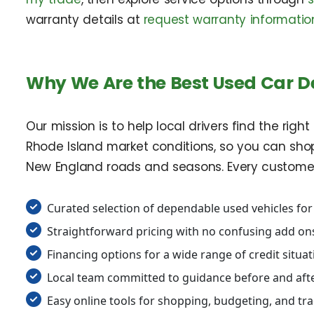
warranty details at
request warranty informatio
Why We Are the Best Used Car D
Our mission is to help local drivers find the rig
Rhode Island market conditions, so you can shop 
New England roads and seasons. Every customer re
Curated selection of dependable used vehicles for
Straightforward pricing with no confusing add on
Financing options for a wide range of credit situa
Local team committed to guidance before and afte
Easy online tools for shopping, budgeting, and tr