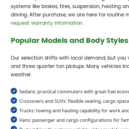
systems like brakes, tires, suspension, heating
driving. After purchase, we are here for routin
request warranty information
.
Popular Models and Body Styles 
Our selection shifts with local demand, but you w
and three quarter ton pickups. Many vehicles in
weather.
Sedans: practical commuters with great fuel eco
Crossovers and SUVs: flexible seating, cargo space,
Trucks: towing and hauling capability for work a
Vans: passenger and cargo configurations for fam