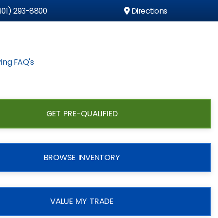
01) 293-8800
Directions
ing FAQ's
GET PRE-QUALIFIED
BROWSE INVENTORY
VALUE MY TRADE