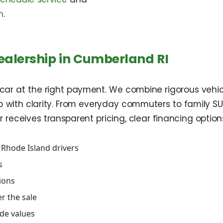
n
.
ealership in Cumberland RI
ht car at the right payment. We combine rigorous vehicl
with clarity. From everyday commuters to family SUVs
ceives transparent pricing, clear financing options, 
 Rhode Island drivers
s
tions
r the sale
ade values