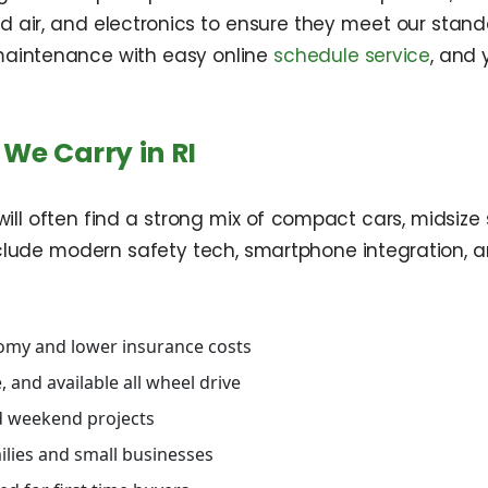
 and air, and electronics to ensure they meet our st
e maintenance with easy online
schedule service
, and
We Carry in RI
ill often find a strong mix of compact cars, midsize s
clude modern safety tech, smartphone integration, a
nomy and lower insurance costs
 and available all wheel drive
nd weekend projects
ilies and small businesses