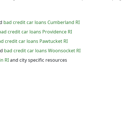
d
bad credit car loans Cumberland RI
bad credit car loans Providence RI
d credit car loans Pawtucket RI
nd
bad credit car loans Woonsocket RI
in RI
and city specific resources