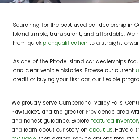
Searching for the best used car dealership in 
Island simple, transparent, and affordable. We h
From quick
pre-qualification
to a straightforwa
As one of the Rhode Island car dealerships foc
and clear vehicle histories. Browse our current
u
credit or buying your first car, our flexible pro
We proudly serve Cumberland, Valley Falls, Central
Pawtucket, and the greater Providence area wi
and honest guidance. Explore
featured inventor
and learn about our story on
about us
. Have a t
my trade
, then explore service options through