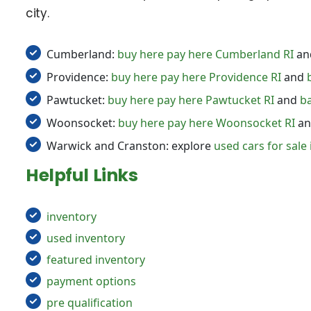
city.
Cumberland:
buy here pay here Cumberland RI
an
Providence:
buy here pay here Providence RI
and
Pawtucket:
buy here pay here Pawtucket RI
and
ba
Woonsocket:
buy here pay here Woonsocket RI
a
Warwick and Cranston: explore
used cars for sale 
Helpful Links
inventory
used inventory
featured inventory
payment options
pre qualification