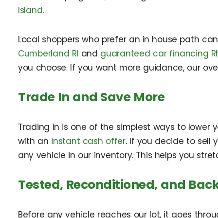
Island
.
Local shoppers who prefer an in house path ca
Cumberland RI
and
guaranteed car financing R
you choose. If you want more guidance, our ov
Trade In and Save More
Trading in is one of the simplest ways to lowe
with an
instant cash offer
. If you decide to sel
any vehicle in our inventory. This helps you st
Tested, Reconditioned, and Back
Before any vehicle reaches our lot, it goes throu