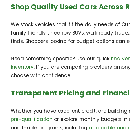
Shop Quality Used Cars Across 
We stock vehicles that fit the daily needs of Cu
family friendly three row SUVs, work ready truck
finds. Shoppers looking for budget options can 
Need something specific? Use our quick
find veh
inventory
. If you are comparing providers among
choose with confidence.
Transparent Pricing and Financi
Whether you have excellent credit, are building n
pre-qualification
or explore monthly budgets in
our flexible programs, including
affordable and a