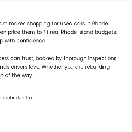
 team makes shopping for used cars in Rhode
hen price them to fit real Rhode Island budgets.
op with confidence.
pers can trust, backed by thorough inspections
ds drivers love. Whether you are rebuilding
ep of the way.