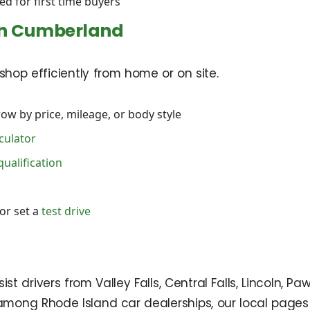
ed for first time buyers
in Cumberland
hop efficiently from home or on site.
ow by price, mileage, or body style
culator
qualification
or set a
test drive
 drivers from Valley Falls, Central Falls, Lincoln, Pa
mong Rhode Island car dealerships, our local pages 