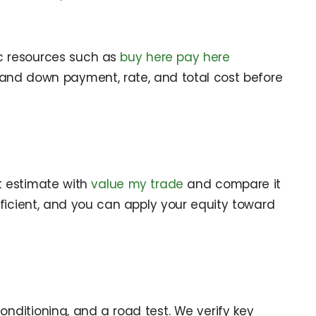
ic resources such as
buy here pay here
stand down payment, rate, and total cost before
t estimate with
value my trade
and compare it
efficient, and you can apply your equity toward
conditioning, and a road test. We verify key