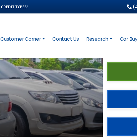
(4
CREDIT TYPES!
Customer Corner
Contact Us
Research
Car Buy