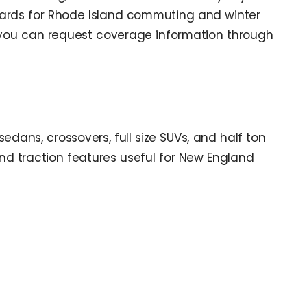
andards for Rhode Island commuting and winter
 you can request coverage information through
edans, crossovers, full size SUVs, and half ton
nd traction features useful for New England