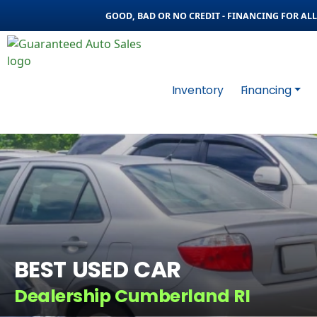
GOOD, BAD OR NO CREDIT - FINANCING FOR ALL 
Inventory
Financing
BEST USED CAR
Dealership Cumberland RI