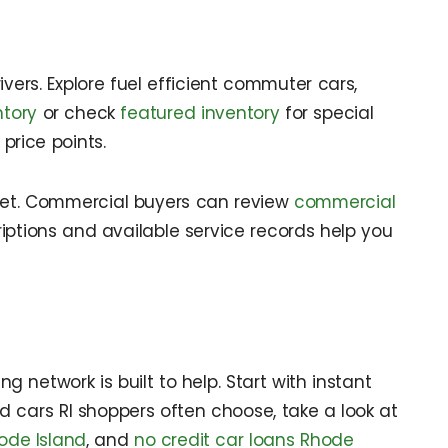
vers. Explore fuel efficient commuter cars,
ntory
or check
featured inventory
for special
price points.
get. Commercial buyers can review
commercial
iptions and available service records help you
 network is built to help. Start with instant
ed cars RI shoppers often choose, take a look at
ode Island
, and
no credit car loans Rhode