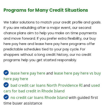
Programs for Many Credit Situations
We tailor solutions to match your credit profile and goals.
If you are rebuilding after a major event, our second
chance plans aim to help you make on time payments
and move forward. If you prefer extra flexibility, our buy
here pay here and lease here pay here programs offer
predictable schedules tied to your pay cycle. For
shoppers without a long credit history, our no credit
programs help you get started responsibly.
lease here pay here
and
lease here pay here vs buy
here pay here
bad credit car loans North Providence RI
and
used
cars for bad credit in Rhode Island
no credit car loans Rhode Island
with guided first
time buyer assistance