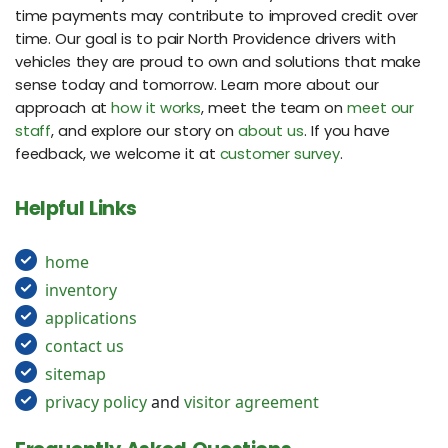
time payments may contribute to improved credit over
time. Our goal is to pair North Providence drivers with
vehicles they are proud to own and solutions that make
sense today and tomorrow. Learn more about our
approach at
how it works
, meet the team on
meet our
staff
, and explore our story on
about us
. If you have
feedback, we welcome it at
customer survey
.
Helpful Links
home
inventory
applications
contact us
sitemap
privacy policy
and
visitor agreement