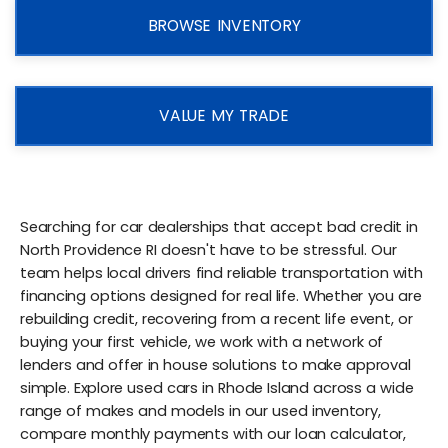
BROWSE INVENTORY
VALUE MY TRADE
Searching for car dealerships that accept bad credit in
North Providence RI doesn't have to be stressful. Our
team helps local drivers find reliable transportation with
financing options designed for real life. Whether you are
rebuilding credit, recovering from a recent life event, or
buying your first vehicle, we work with a network of
lenders and offer in house solutions to make approval
simple. Explore used cars in Rhode Island across a wide
range of makes and models in our used inventory,
compare monthly payments with our loan calculator,