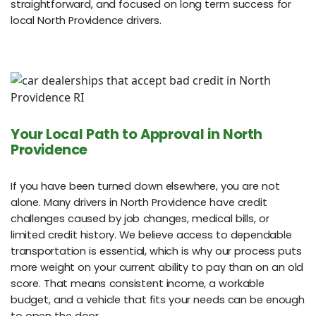
straightforward, and focused on long term success for
local North Providence drivers.
Your Local Path to Approval in North
Providence
If you have been turned down elsewhere, you are not
alone. Many drivers in North Providence have credit
challenges caused by job changes, medical bills, or
limited credit history. We believe access to dependable
transportation is essential, which is why our process puts
more weight on your current ability to pay than on an old
score. That means consistent income, a workable
budget, and a vehicle that fits your needs can be enough