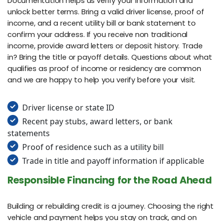
Documentation helps us verify your information and
unlock better terms. Bring a valid driver license, proof of
income, and a recent utility bill or bank statement to
confirm your address. If you receive non traditional
income, provide award letters or deposit history. Trade
in? Bring the title or payoff details. Questions about what
qualifies as proof of income or residency are common
and we are happy to help you verify before your visit.
Driver license or state ID
Recent pay stubs, award letters, or bank
statements
Proof of residence such as a utility bill
Trade in title and payoff information if applicable
Responsible Financing for the Road Ahead
Building or rebuilding credit is a journey. Choosing the right
vehicle and payment helps you stay on track, and on