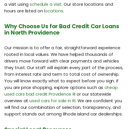
a visit using
schedule a visit
. Our store locations and
hours are listed on
locations
.
Why Choose Us for Bad Credit Car Loans
in North Providence
Our mission is to offer a fair, straightforward experience
rooted in local values. We have helped thousands of
drivers move forward with clear payments and vehicles
they trust. Our staff will explain every part of the process,
from interest rate and term to total cost of ownership.
You will know exactly what to expect before you sign. If
you are price shopping, explore options such as
cheap
used cars bad credit Providence RI
or our statewide
overview at
used cars for sale in RI
. We are confident you
will find our combination of selection, transparency, and
support stands out among Rhode Island car dealerships.