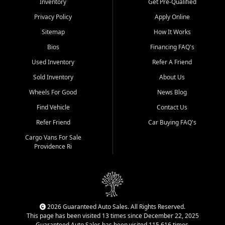
Inventory
Get Pre-Qualified
Privacy Policy
Apply Online
Sitemap
How It Works
Bios
Financing FAQ's
Used Inventory
Refer A Friend
Sold Inventory
About Us
Wheels For Good
News Blog
Find Vehicle
Contact Us
Refer Friend
Car Buying FAQ's
Cargo Vans For Sale
Providence Ri
2026 Guaranteed Auto Sales. All Rights Reserved.
This page has been visited 13 times since December 22, 2025
Guaranteed Auto Sales has been visited 115,616 times.