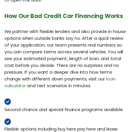
to open the door.
How Our Bad Credit Car Financing Works
We partner with flexible lenders and also provide in house
options when outside banks say no. After a quick review
of your application, our team presents real numbers so
you can compare terms across several vehicles. You will
see your estimated payment, length of loan, and total
cost before you decide. There are no surprises and no
pressure. If you want a deeper dive into how terms
change with different down payments, visit our
loan
calculator
and test scenarios in minutes.
Second chance and special finance programs available
Flexible options including buy here pay here and lease