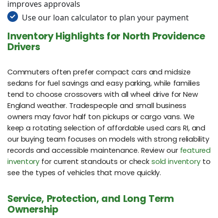
improves approvals
Use our loan calculator to plan your payment
Inventory Highlights for North Providence
Drivers
Commuters often prefer compact cars and midsize
sedans for fuel savings and easy parking, while families
tend to choose crossovers with all wheel drive for New
England weather. Tradespeople and small business
owners may favor half ton pickups or cargo vans. We
keep a rotating selection of affordable used cars RI, and
our buying team focuses on models with strong reliability
records and accessible maintenance. Review our
featured
inventory
for current standouts or check
sold inventory
to
see the types of vehicles that move quickly.
Service, Protection, and Long Term
Ownership