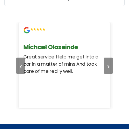
Michael Olaseinde
Ch
ed
Great service. Help me get into a
I we
‹
›
car in a matter of mins And took
hel
care of me really well.
too
cam
hea
eas
here
happ
Rho