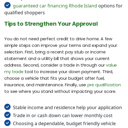
guaranteed car financing Rhode Island
options for
qualified shoppers
Tips to Strengthen Your Approval
You do not need perfect credit to drive home. A few
simple steps can improve your terms and expand your
selection. First, bring a recent pay stub or income
statement and a utility bill that shows your current
address. Second, consider a trade in through our
value
my trade
tool to increase your down payment. Third,
choose a vehicle that fits your budget after fuel,
insurance, and maintenance. Finally, use
pre qualification
to see where you stand without impacting your score.
Stable income and residence help your application
Trade in or cash down can lower monthly cost
Choosing a dependable, budget friendly vehicle