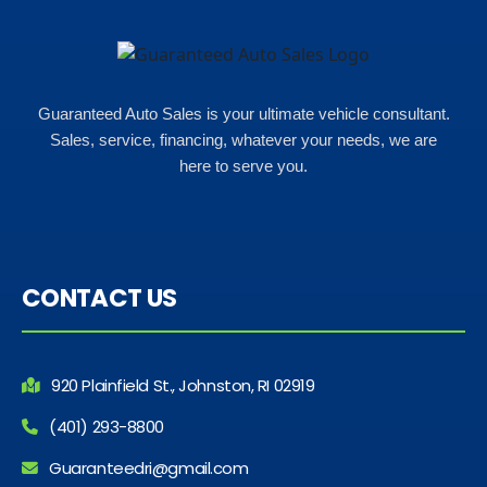
Guaranteed Auto Sales is your ultimate vehicle consultant.
Sales, service, financing, whatever your needs, we are
here to serve you.
CONTACT US
920 Plainfield St., Johnston, RI 02919
(401) 293-8800
Guaranteedri@gmail.com