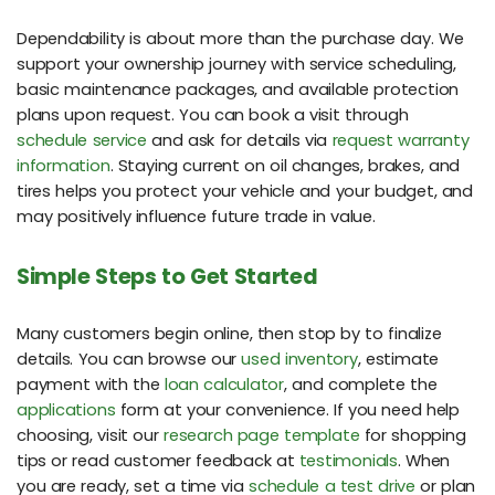
Dependability is about more than the purchase day. We
support your ownership journey with service scheduling,
basic maintenance packages, and available protection
plans upon request. You can book a visit through
schedule service
and ask for details via
request warranty
information
. Staying current on oil changes, brakes, and
tires helps you protect your vehicle and your budget, and
may positively influence future trade in value.
Simple Steps to Get Started
Many customers begin online, then stop by to finalize
details. You can browse our
used inventory
, estimate
payment with the
loan calculator
, and complete the
applications
form at your convenience. If you need help
choosing, visit our
research page template
for shopping
tips or read customer feedback at
testimonials
. When
you are ready, set a time via
schedule a test drive
or plan