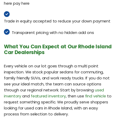
here pay here
Trade in equity accepted to reduce your down payment
Transparent pricing with no hidden add ons
What You Can Expect at Our Rhode Island
Car Dealerships
Every vehicle on our lot goes through a multi point
inspection. We stock popular sedans for commuting,
family friendly SUVs, and work ready trucks. If you do not
see your ideal match, the team can source options
through our regional network. Start by browsing
used
inventory
and
featured inventory
, then use
find vehicle
to
request something specific. We proudly serve shoppers
looking for used cars in Rhode Island, with an easy
process from selection to delivery.