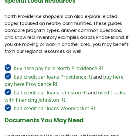
Special Local Resources
North Providence shoppers can also explore related
pages focused on nearby communities. These guides
compare program types, answer common questions,
and show real inventory examples across Rhode Island. If
you are moving or work in another area, you may benefit
from our regional resources as well.
buy here pay here North Providence RI
bad credit car loans Providence RI
and
buy here
pay here Providence RI
bad credit car loans Johnston RI
and
used trucks
with financing Johnston RI
bad credit car loans Woonsocket RI
Documents You May Need