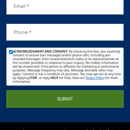
Email
*
Phone
*
ACKNOWLEDGMENT AND CONSENT:
By checking this box, you expressly
consent to receive text messages and/or phone calls, including pre-
recorded messages, from Guaranteed Auto Sales or its representatives at
the number provided, in response to your inquiry. No mobile information
will be shared with third parties or affiliates for marketing or promotional
purposes. Message frequency may vary. Message and data rates may
apply. Consent is not a condition of purchase. You may opt out at any time
by replying
STOP
, or reply
HELP
for help. View our
Privacy Policy
for more
information.
SUBMIT