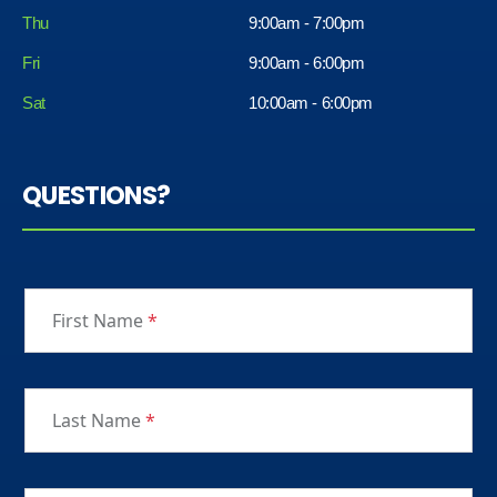
Thu
9:00am - 7:00pm
Fri
9:00am - 6:00pm
Sat
10:00am - 6:00pm
QUESTIONS?
First Name
*
Last Name
*