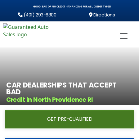
GOOD, BAD OR NO CREDIT - FINANCING FOR ALL CREDIT TYPES!
(401) 293-8800
Directions
CAR DEALERSHIPS THAT ACCEPT
BAD
Credit in North Providence RI
GET PRE-QUALIFIED