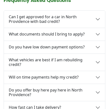
Frequently Asked Questions
Can I get approved for a car in North
Providence with bad credit?
What documents should I bring to apply?
Do you have low down payment options?
What vehicles are best if I am rebuilding
credit?
Will on time payments help my credit?
Do you offer buy here pay here in North
Providence?
How fast can I take delivery?