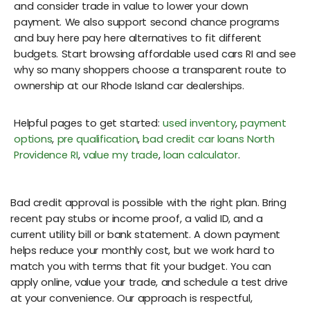
and consider trade in value to lower your down
payment. We also support second chance programs
and buy here pay here alternatives to fit different
budgets. Start browsing affordable used cars RI and see
why so many shoppers choose a transparent route to
ownership at our Rhode Island car dealerships.
Helpful pages to get started:
used inventory
,
payment
options
,
pre qualification
,
bad credit car loans North
Providence RI
,
value my trade
,
loan calculator
.
Bad credit approval is possible with the right plan. Bring
recent pay stubs or income proof, a valid ID, and a
current utility bill or bank statement. A down payment
helps reduce your monthly cost, but we work hard to
match you with terms that fit your budget. You can
apply online, value your trade, and schedule a test drive
at your convenience. Our approach is respectful,