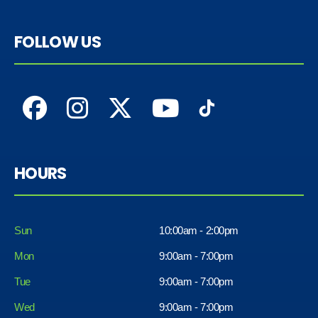
FOLLOW US
HOURS
Sun
10:00am - 2:00pm
Mon
9:00am - 7:00pm
Tue
9:00am - 7:00pm
Wed
9:00am - 7:00pm