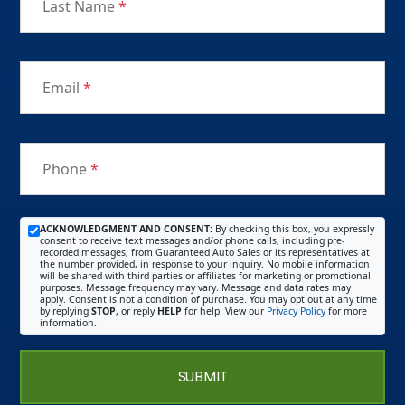
Last Name
*
Email
*
Phone
*
ACKNOWLEDGMENT AND CONSENT:
By checking this box, you expressly
consent to receive text messages and/or phone calls, including pre-
recorded messages, from Guaranteed Auto Sales or its representatives at
the number provided, in response to your inquiry. No mobile information
will be shared with third parties or affiliates for marketing or promotional
purposes. Message frequency may vary. Message and data rates may
apply. Consent is not a condition of purchase. You may opt out at any time
by replying
STOP
, or reply
HELP
for help. View our
Privacy Policy
for more
information.
SUBMIT