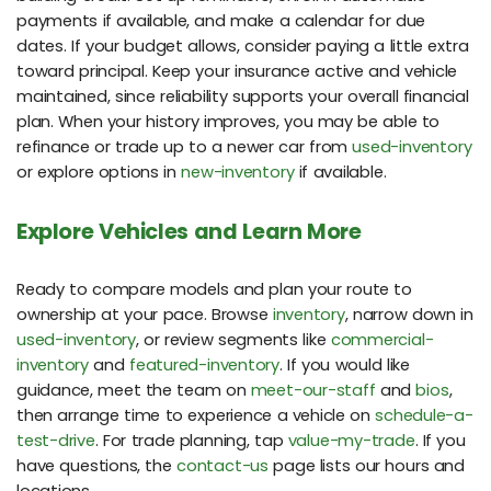
payments if available, and make a calendar for due
dates. If your budget allows, consider paying a little extra
toward principal. Keep your insurance active and vehicle
maintained, since reliability supports your overall financial
plan. When your history improves, you may be able to
refinance or trade up to a newer car from
used-inventory
or explore options in
new-inventory
if available.
Explore Vehicles and Learn More
Ready to compare models and plan your route to
ownership at your pace. Browse
inventory
, narrow down in
used-inventory
, or review segments like
commercial-
inventory
and
featured-inventory
. If you would like
guidance, meet the team on
meet-our-staff
and
bios
,
then arrange time to experience a vehicle on
schedule-a-
test-drive
. For trade planning, tap
value-my-trade
. If you
have questions, the
contact-us
page lists our hours and
locations.