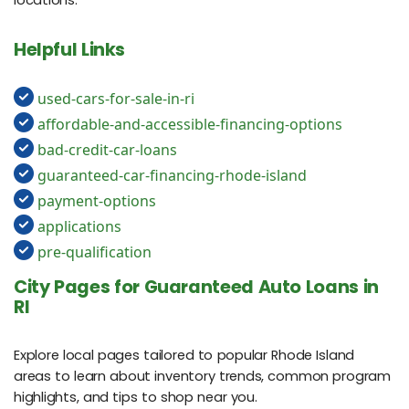
Helpful Links
used-cars-for-sale-in-ri
affordable-and-accessible-financing-options
bad-credit-car-loans
guaranteed-car-financing-rhode-island
payment-options
applications
pre-qualification
City Pages for Guaranteed Auto Loans in
RI
Explore local pages tailored to popular Rhode Island
areas to learn about inventory trends, common program
highlights, and tips to shop near you.