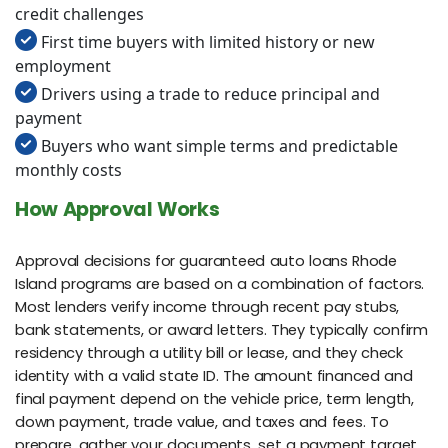
credit challenges
First time buyers with limited history or new
employment
Drivers using a trade to reduce principal and
payment
Buyers who want simple terms and predictable
monthly costs
How Approval Works
Approval decisions for guaranteed auto loans Rhode
Island programs are based on a combination of factors.
Most lenders verify income through recent pay stubs,
bank statements, or award letters. They typically confirm
residency through a utility bill or lease, and they check
identity with a valid state ID. The amount financed and
final payment depend on the vehicle price, term length,
down payment, trade value, and taxes and fees. To
prepare, gather your documents, set a payment target