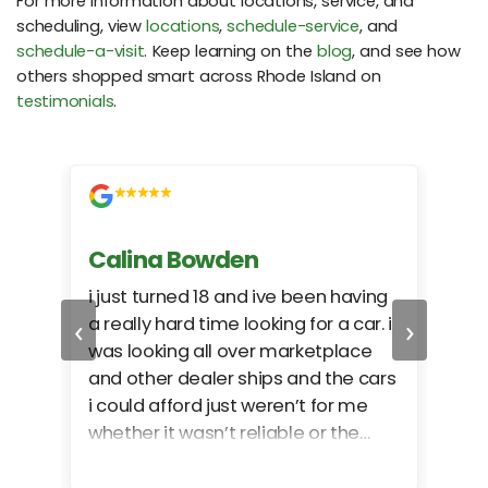
For more information about locations, service, and
scheduling, view
locations
,
schedule-service
, and
schedule-a-visit
. Keep learning on the
blog
, and see how
others shopped smart across Rhode Island on
testimonials
.
Calina Bowden
Alb
i just turned 18 and ive been having
Grea
‹
›
a really hard time looking for a car. i
exac
was looking all over marketplace
rec
and other dealer ships and the cars
i could afford just weren’t for me
whether it wasn’t reliable or the
monthly payments were too much
for what i could afford. when i went