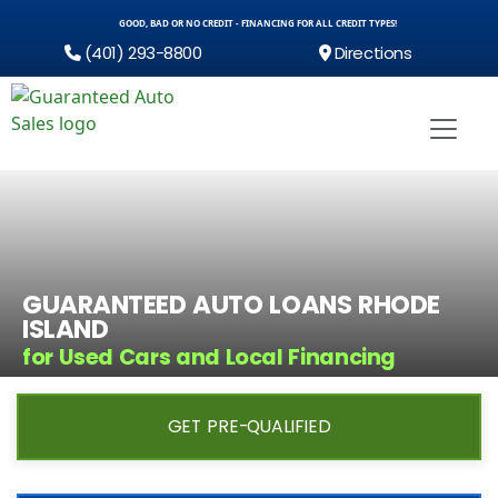
GOOD, BAD OR NO CREDIT - FINANCING FOR ALL CREDIT TYPES!
(401) 293-8800
Directions
GUARANTEED AUTO LOANS RHODE
ISLAND
for Used Cars and Local Financing
GET PRE-QUALIFIED