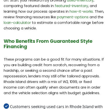
on. Start your research by browsing
used-inventory
,
comparing featured deals in
featured-inventory
, and
learning how our process operates in
how-it-works
. Then,
review financing resources like
payment-options
and the
loan-calculator
to estimate a comfortable range before
choosing a vehicle.
Who Benefits From Guaranteed Style
Financing
These programs can be a good fit for many situations. If
you are building credit from scratch, recovering from a
hardship, or seeking a second chance after a past
repossession, lenders may still offer tailored approvals.
Rhode Island drivers with a mix of W2, 1099, or fixed
income can often qualify when documents are in order
and the vehicle selection aligns with budget guidelines.
Customers seeking used cars in Rhode Island with