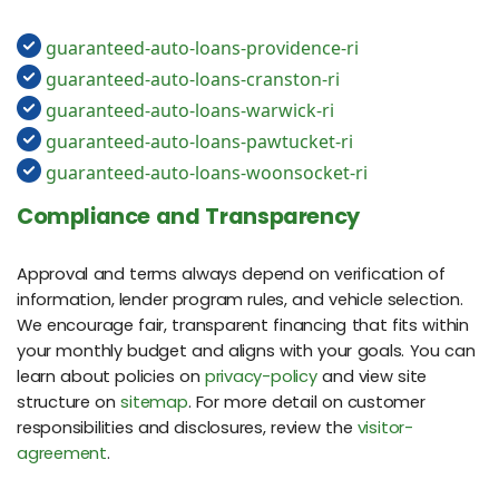
guaranteed-auto-loans-providence-ri
guaranteed-auto-loans-cranston-ri
guaranteed-auto-loans-warwick-ri
guaranteed-auto-loans-pawtucket-ri
guaranteed-auto-loans-woonsocket-ri
Compliance and Transparency
Approval and terms always depend on verification of
information, lender program rules, and vehicle selection.
We encourage fair, transparent financing that fits within
your monthly budget and aligns with your goals. You can
learn about policies on
privacy-policy
and view site
structure on
sitemap
. For more detail on customer
responsibilities and disclosures, review the
visitor-
agreement
.