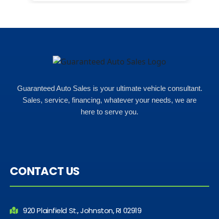
in here i got some really great
options for my budget. i got lots of
help and we even talked about
what my insurance payments
would look like which was great!
Guaranteed Auto Sales is your ultimate vehicle consultant.
Sales, service, financing, whatever your needs, we are
here to serve you.
CONTACT US
920 Plainfield St., Johnston, RI 02919