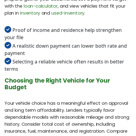
with the
loan-calculator
, and view vehicles that fit your
plan in
inventory
and
used-inventory
.
Proof of income and residence help strengthen
your file
A realistic down payment can lower both rate and
payment
Selecting a reliable vehicle often results in better
terms
Choosing the Right Vehicle for Your
Budget
Your vehicle choice has a meaningful effect on approval
and long term affordability. Lenders typically favor
dependable models with reasonable mileage and strong
history. Consider total cost of ownership, including
insurance, fuel, maintenance, and registration. Compare