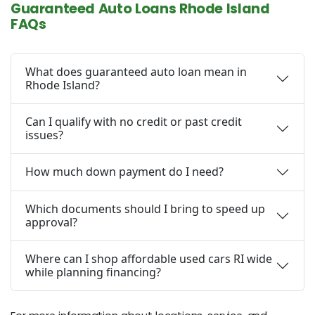
Guaranteed Auto Loans Rhode Island
FAQs
What does guaranteed auto loan mean in
Rhode Island?
Can I qualify with no credit or past credit
issues?
How much down payment do I need?
Which documents should I bring to speed up
approval?
Where can I shop affordable used cars RI wide
while planning financing?