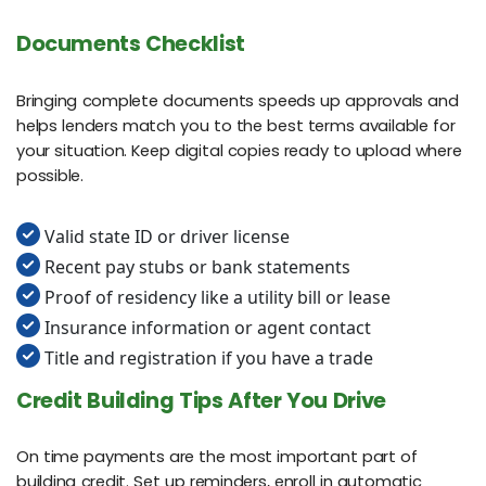
Documents Checklist
Bringing complete documents speeds up approvals and
helps lenders match you to the best terms available for
your situation. Keep digital copies ready to upload where
possible.
Valid state ID or driver license
Recent pay stubs or bank statements
Proof of residency like a utility bill or lease
Insurance information or agent contact
Title and registration if you have a trade
Credit Building Tips After You Drive
On time payments are the most important part of
building credit. Set up reminders, enroll in automatic