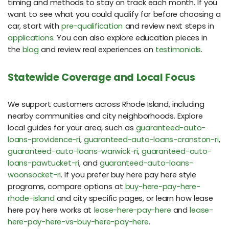
timing and methods to stay on track each month. If you
want to see what you could qualify for before choosing a
car, start with
pre-qualification
and review next steps in
applications
. You can also explore education pieces in
the
blog
and review real experiences on
testimonials
.
Statewide Coverage and Local Focus
We support customers across Rhode Island, including
nearby communities and city neighborhoods. Explore
local guides for your area, such as
guaranteed-auto-
loans-providence-ri
,
guaranteed-auto-loans-cranston-ri
,
guaranteed-auto-loans-warwick-ri
,
guaranteed-auto-
loans-pawtucket-ri
, and
guaranteed-auto-loans-
woonsocket-ri
. If you prefer buy here pay here style
programs, compare options at
buy-here-pay-here-
rhode-island
and city specific pages, or learn how lease
here pay here works at
lease-here-pay-here
and
lease-
here-pay-here-vs-buy-here-pay-here
.