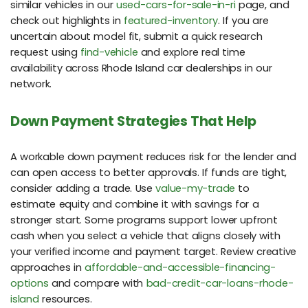
similar vehicles in our
used-cars-for-sale-in-ri
page, and
check out highlights in
featured-inventory
. If you are
uncertain about model fit, submit a quick research
request using
find-vehicle
and explore real time
availability across Rhode Island car dealerships in our
network.
Down Payment Strategies That Help
A workable down payment reduces risk for the lender and
can open access to better approvals. If funds are tight,
consider adding a trade. Use
value-my-trade
to
estimate equity and combine it with savings for a
stronger start. Some programs support lower upfront
cash when you select a vehicle that aligns closely with
your verified income and payment target. Review creative
approaches in
affordable-and-accessible-financing-
options
and compare with
bad-credit-car-loans-rhode-
island
resources.