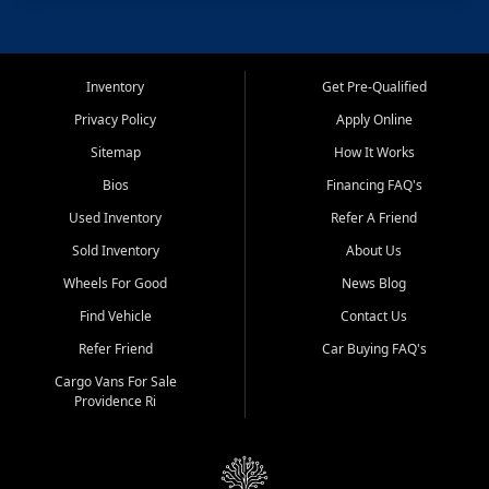
Inventory
Get Pre-Qualified
Privacy Policy
Apply Online
Sitemap
How It Works
Bios
Financing FAQ's
Used Inventory
Refer A Friend
Sold Inventory
About Us
Wheels For Good
News Blog
Find Vehicle
Contact Us
Refer Friend
Car Buying FAQ's
Cargo Vans For Sale
Providence Ri