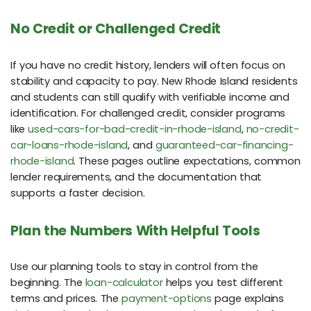
No Credit or Challenged Credit
If you have no credit history, lenders will often focus on
stability and capacity to pay. New Rhode Island residents
and students can still qualify with verifiable income and
identification. For challenged credit, consider programs
like
used-cars-for-bad-credit-in-rhode-island
,
no-credit-
car-loans-rhode-island
, and
guaranteed-car-financing-
rhode-island
. These pages outline expectations, common
lender requirements, and the documentation that
supports a faster decision.
Plan the Numbers With Helpful Tools
Use our planning tools to stay in control from the
beginning. The
loan-calculator
helps you test different
terms and prices. The
payment-options
page explains