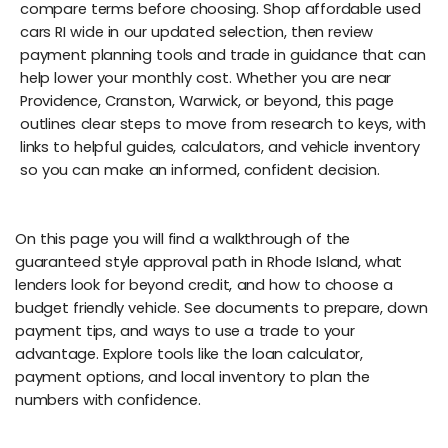
compare terms before choosing. Shop affordable used
cars RI wide in our updated selection, then review
payment planning tools and trade in guidance that can
help lower your monthly cost. Whether you are near
Providence, Cranston, Warwick, or beyond, this page
outlines clear steps to move from research to keys, with
links to helpful guides, calculators, and vehicle inventory
so you can make an informed, confident decision.
On this page you will find a walkthrough of the
guaranteed style approval path in Rhode Island, what
lenders look for beyond credit, and how to choose a
budget friendly vehicle. See documents to prepare, down
payment tips, and ways to use a trade to your
advantage. Explore tools like the loan calculator,
payment options, and local inventory to plan the
numbers with confidence.