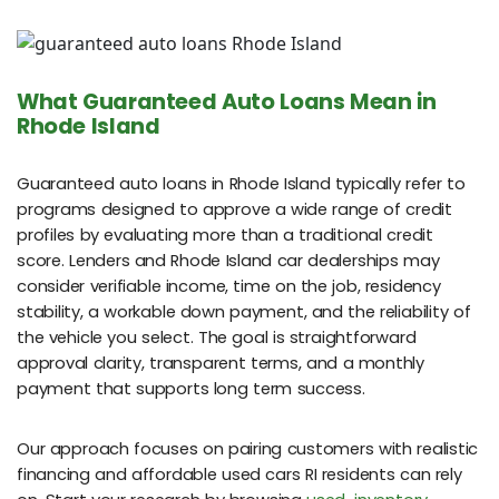
What Guaranteed Auto Loans Mean in
Rhode Island
Guaranteed auto loans in Rhode Island typically refer to
programs designed to approve a wide range of credit
profiles by evaluating more than a traditional credit
score. Lenders and Rhode Island car dealerships may
consider verifiable income, time on the job, residency
stability, a workable down payment, and the reliability of
the vehicle you select. The goal is straightforward
approval clarity, transparent terms, and a monthly
payment that supports long term success.
Our approach focuses on pairing customers with realistic
financing and affordable used cars RI residents can rely