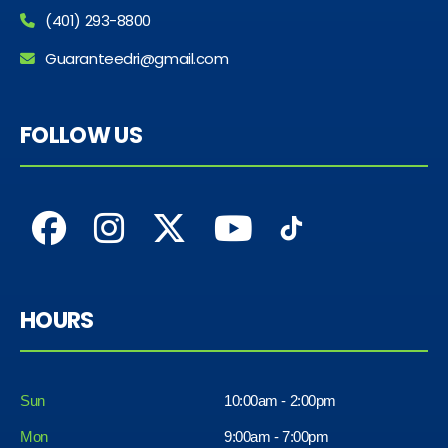
(401) 293-8800
Guaranteedri@gmail.com
FOLLOW US
HOURS
Sun
10:00am - 2:00pm
Mon
9:00am - 7:00pm