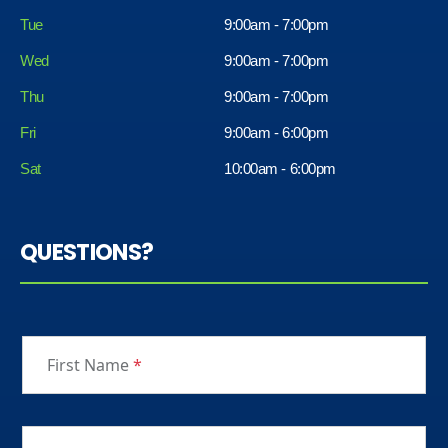
Tue
9:00am - 7:00pm
Wed
9:00am - 7:00pm
Thu
9:00am - 7:00pm
Fri
9:00am - 6:00pm
Sat
10:00am - 6:00pm
QUESTIONS?
First Name
*