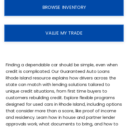
BROWSE INVENTORY
VALUE MY TRADE
Finding a dependable car should be simple, even when
credit is complicated. Our Guaranteed Auto Loans
Rhode Island resource explains how drivers across the
state can match with lending solutions tailored to
unique credit situations, from first time buyers to
customers rebuilding credit. Explore flexible programs
designed for used cars in Rhode Island, including options
that consider more than a score, like proof of income
and residency. Learn how in house and partner lender
approvals work, what documents to bring, and how to