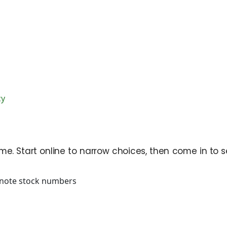
cy
e. Start online to narrow choices, then come in to se
note stock numbers