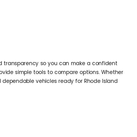
and transparency so you can make a confident
rovide simple tools to compare options. Whether
d dependable vehicles ready for Rhode Island