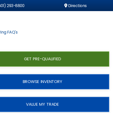
01) 293-8800
Directions
ing FAQ's
GET PRE-QUALIFIED
BROWSE INVENTORY
VALUE MY TRADE