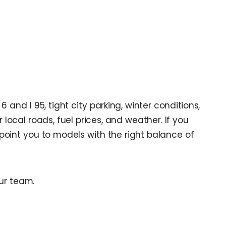
nd I 95, tight city parking, winter conditions,
local roads, fuel prices, and weather. If you
 point you to models with the right balance of
ur team.