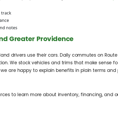
 track
rance
and notes
nd Greater Providence
 drivers use their cars. Daily commutes on Route 6 a
ion. We stock vehicles and trims that make sense for 
 we are happy to explain benefits in plain terms and
rces to learn more about inventory, financing, and o