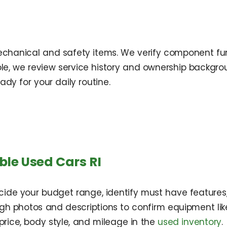
 mechanical and safety items. We verify component func
ble, we review service history and ownership backgrou
ady for your daily routine.
ble Used Cars RI
ecide your budget range, identify must have feature
 photos and descriptions to confirm equipment like 
 price, body style, and mileage in the
used inventory
.