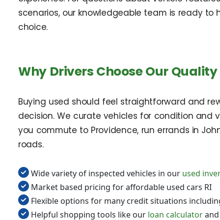
scenarios, our knowledgeable team is ready to 
choice.
Why Drivers Choose Our Quality 
Buying used should feel straightforward and re
decision. We curate vehicles for condition and 
you commute to Providence, run errands in John
roads.
Wide variety of inspected vehicles in our
used inve
Market based pricing for affordable used cars RI
Flexible options for many credit situations includi
Helpful shopping tools like our
loan calculator
an