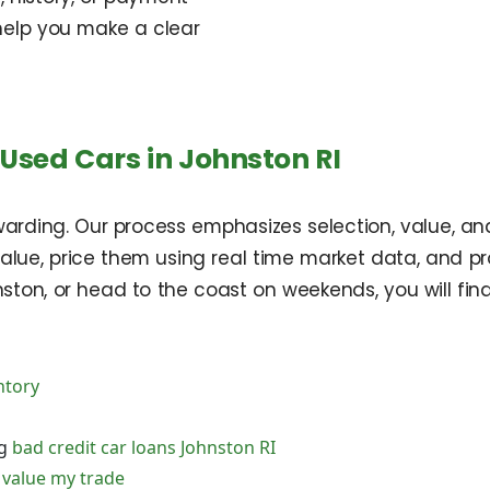
help you make a clear
Used Cars in Johnston RI
warding. Our process emphasizes selection, value, 
value, price them using real time market data, and p
ston, or head to the coast on weekends, you will fin
ntory
ng
bad credit car loans Johnston RI
d
value my trade