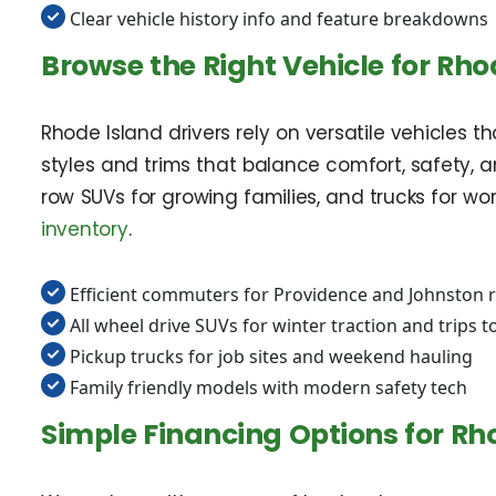
Clear vehicle history info and feature breakdowns
Browse the Right Vehicle for Rho
Rhode Island drivers rely on versatile vehicles
styles and trims that balance comfort, safety, a
row SUVs for growing families, and trucks for wo
inventory
.
Efficient commuters for Providence and Johnston 
All wheel drive SUVs for winter traction and trips to
Pickup trucks for job sites and weekend hauling
Family friendly models with modern safety tech
Simple Financing Options for Rh