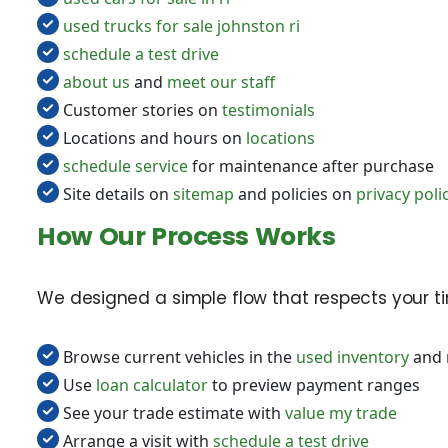
used trucks for sale johnston ri
schedule a test drive
about us
and
meet our staff
Customer stories on
testimonials
Locations and hours on
locations
schedule service
for maintenance after purchase
Site details on
sitemap
and policies on
privacy poli
How Our Process Works
We designed a simple flow that respects your tim
Browse current vehicles in the
used inventory
and 
Use
loan calculator
to preview payment ranges
See your trade estimate with
value my trade
Arrange a visit with
schedule a test drive