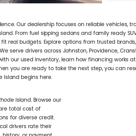
dence. Our dealership focuses on reliable vehicles, t
Island. From fuel sipping sedans and family ready SUV
fit real budgets. Explore options from trusted brands
 We serve drivers across Johnston, Providence, Cra
t with our used inventory, learn how financing works 
en you are ready to take the next step, you can re
e Island begins here.
Rhode Island. Browse our
re total cost of
ns for diverse credit.
al drivers rate their
, history, or payment