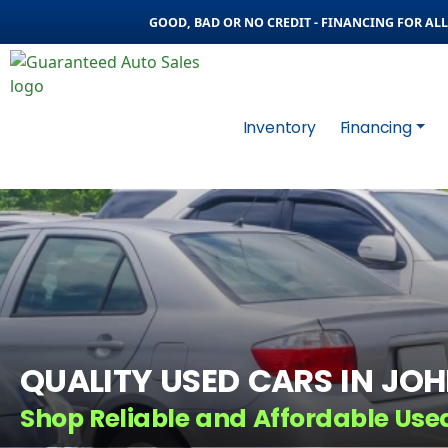
GOOD, BAD OR NO CREDIT - FINANCING FOR ALL 
Inventory
Financing
QUALITY USED CARS IN JO
Shop Reliable and Affordable Use