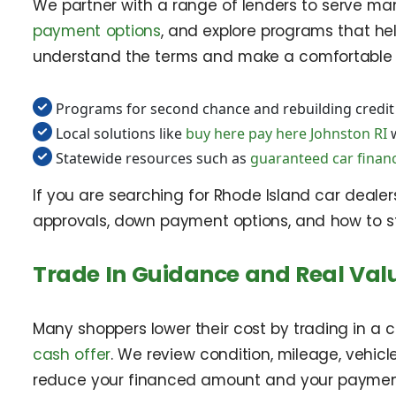
We partner with a range of lenders to serve man
payment options
, and explore programs that he
understand the terms and make a comfortable 
Programs for second chance and rebuilding credit
Local solutions like
buy here pay here Johnston RI
w
Statewide resources such as
guaranteed car finan
If you are searching for Rhode Island car deale
approvals, down payment options, and how to str
Trade In Guidance and Real Val
Many shoppers lower their cost by trading in a 
cash offer
. We review condition, mileage, vehic
reduce your financed amount and your paymen