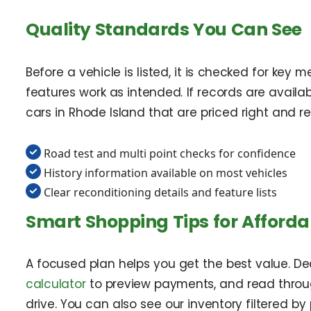
Quality Standards You Can See
Before a vehicle is listed, it is checked for key
features work as intended. If records are availa
cars in Rhode Island that are priced right and re
Road test and multi point checks for confidence
History information available on most vehicles
Clear reconditioning details and feature lists
Smart Shopping Tips for Afforda
A focused plan helps you get the best value. D
calculator
to preview payments, and read through
drive. You can also see our inventory filtered by