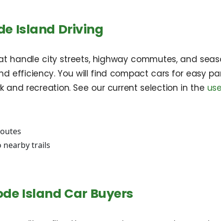
de Island Driving
 that handle city streets, highway commutes, and seas
nd efficiency. You will find compact cars for easy par
rk and recreation. See our current selection in the
use
routes
 nearby trails
ode Island Car Buyers