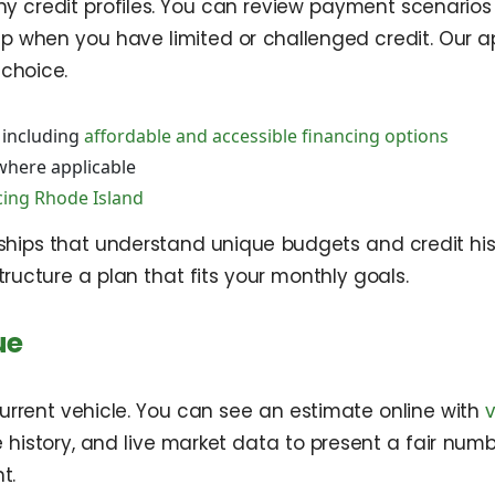
y credit profiles. You can review payment scenarios
lp when you have limited or challenged credit. Our 
choice.
 including
affordable and accessible financing options
here applicable
cing Rhode Island
rships that understand unique budgets and credit hi
ucture a plan that fits your monthly goals.
ue
current vehicle. You can see an estimate online with
le history, and live market data to present a fair nu
t.