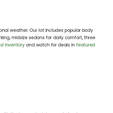
onal weather. Our lot includes popular body
king, midsize sedans for daily comfort, three
d inventory
and watch for deals in
featured