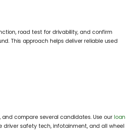
tion, road test for drivability, and confirm
nd. This approach helps deliver reliable used
s, and compare several candidates. Use our
loan
driver safety tech, infotainment, and all wheel