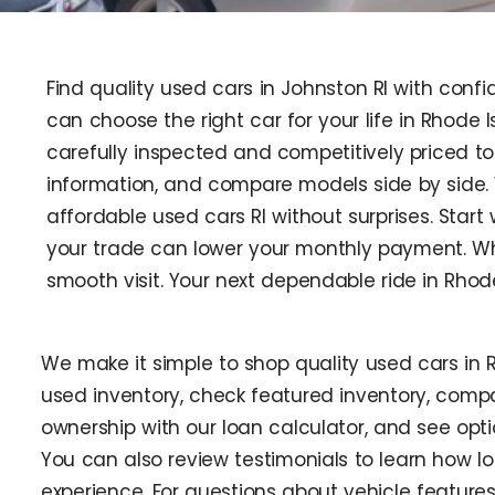
Find quality used cars in Johnston RI with confi
can choose the right car for your life in Rhode 
carefully inspected and competitively priced to 
information, and compare models side by side.
affordable used cars RI without surprises. Star
your trade can lower your monthly payment. Wh
smooth visit. Your next dependable ride in Rhod
We make it simple to shop quality used cars in 
used inventory, check featured inventory, compa
ownership with our loan calculator, and see optio
You can also review testimonials to learn how loc
experience. For questions about vehicle features