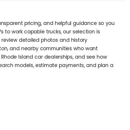
ransparent pricing, and helpful guidance so you
s to work capable trucks, our selection is
, review detailed photos and history
nston, and nearby communities who want
at Rhode Island car dealerships, and see how
search models, estimate payments, and plan a