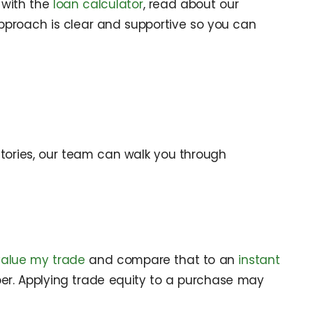
 with the
loan calculator
, read about our
approach is clear and supportive so you can
stories, our team can walk you through
value my trade
and compare that to an
instant
mber. Applying trade equity to a purchase may