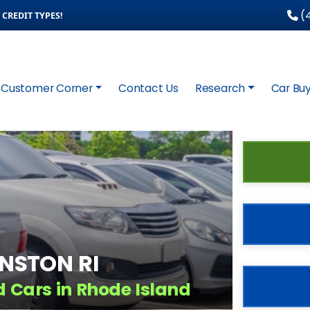
(4
CREDIT TYPES!
Customer Corner
Contact Us
Research
Car Buy
HNSTON RI
d Cars in Rhode Island