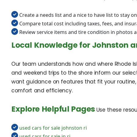
Create a needs list and a nice to have list to stay on
Compare total cost including taxes, fees, and insu
Review service items and tire condition in photos 
Local Knowledge for Johnston a
Our team understands how and where Rhode Island
and weekend trips to the shore inform our select
want guidance on features that fit your routine,
comfort and efficiency.
Explore Helpful Pages
Use these resou
used cars for sale johnston ri
used cars for sale in ri