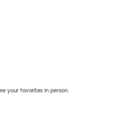
e your favorites in person.