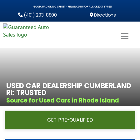
GOOD, BAD OR NO CREDIT - FINANCING FOR ALL CREDIT TYPES!
(401) 293-8800
Directions
USED CAR DEALERSHIP CUMBERLAND
RI: TRUSTED
Source for Used Cars in Rhode Island
GET PRE-QUALIFIED