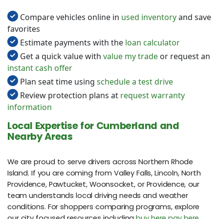
Compare vehicles online in
used inventory
and save
favorites
Estimate payments with the
loan calculator
Get a quick value with
value my trade
or request an
instant cash offer
Plan seat time using
schedule a test drive
Review protection plans at
request warranty
information
Local Expertise for Cumberland and
Nearby Areas
We are proud to serve drivers across Northern Rhode
Island. If you are coming from Valley Falls, Lincoln, North
Providence, Pawtucket, Woonsocket, or Providence, our
team understands local driving needs and weather
conditions. For shoppers comparing programs, explore
our city focused resources including
buy here pay here