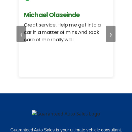
Michael Olaseinde
Ch
ed
Great service. Help me get into a
I we
‹
›
car in a matter of mins And took
hel
care of me really well.
too
cam
hea
eas
here
happ
Rho
Guaranteed Auto Sales is your ultimate vehicle consultant.