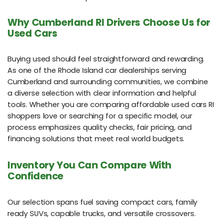
Why Cumberland RI Drivers Choose Us for
Used Cars
Buying used should feel straightforward and rewarding.
As one of the Rhode Island car dealerships serving
Cumberland and surrounding communities, we combine
a diverse selection with clear information and helpful
tools. Whether you are comparing affordable used cars RI
shoppers love or searching for a specific model, our
process emphasizes quality checks, fair pricing, and
financing solutions that meet real world budgets.
Inventory You Can Compare With
Confidence
Our selection spans fuel saving compact cars, family
ready SUVs, capable trucks, and versatile crossovers.