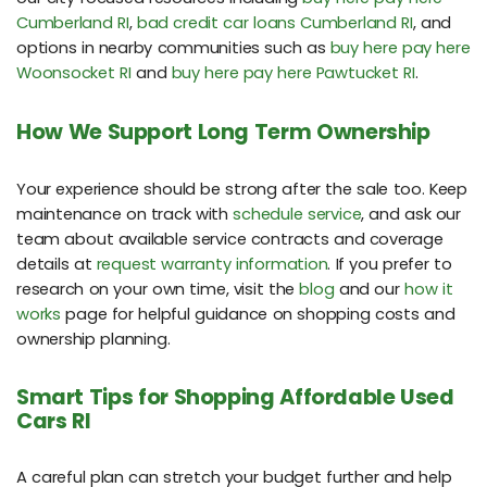
Cumberland RI
,
bad credit car loans Cumberland RI
, and
options in nearby communities such as
buy here pay here
Woonsocket RI
and
buy here pay here Pawtucket RI
.
How We Support Long Term Ownership
Your experience should be strong after the sale too. Keep
maintenance on track with
schedule service
, and ask our
team about available service contracts and coverage
details at
request warranty information
. If you prefer to
research on your own time, visit the
blog
and our
how it
works
page for helpful guidance on shopping costs and
ownership planning.
Smart Tips for Shopping Affordable Used
Cars RI
A careful plan can stretch your budget further and help