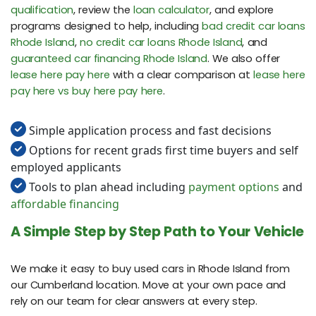
qualification
, review the
loan calculator
, and explore
programs designed to help, including
bad credit car loans
Rhode Island
,
no credit car loans Rhode Island
, and
guaranteed car financing Rhode Island
. We also offer
lease here pay here
with a clear comparison at
lease here
pay here vs buy here pay here
.
Simple application process and fast decisions
Options for recent grads first time buyers and self
employed applicants
Tools to plan ahead including
payment options
and
affordable financing
A Simple Step by Step Path to Your Vehicle
We make it easy to buy used cars in Rhode Island from
our Cumberland location. Move at your own pace and
rely on our team for clear answers at every step.