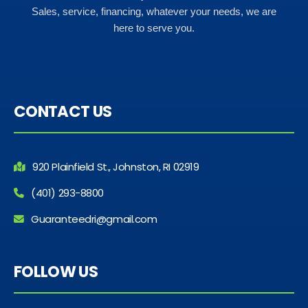
Sales, service, financing, whatever your needs, we are
here to serve you.
CONTACT US
920 Plainfield St., Johnston, RI 02919
(401) 293-8800
Guaranteedri@gmail.com
FOLLOW US