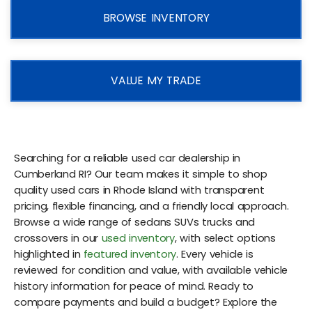
BROWSE INVENTORY
VALUE MY TRADE
Searching for a reliable used car dealership in
Cumberland RI? Our team makes it simple to shop
quality used cars in Rhode Island with transparent
pricing, flexible financing, and a friendly local approach.
Browse a wide range of sedans SUVs trucks and
crossovers in our
used inventory
, with select options
highlighted in
featured inventory
. Every vehicle is
reviewed for condition and value, with available vehicle
history information for peace of mind. Ready to
compare payments and build a budget? Explore the