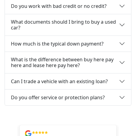
Do you work with bad credit or no credit?
What documents should I bring to buy a used
car?
How much is the typical down payment?
What is the difference between buy here pay
here and lease here pay here?
Can I trade a vehicle with an existing loan?
Do you offer service or protection plans?