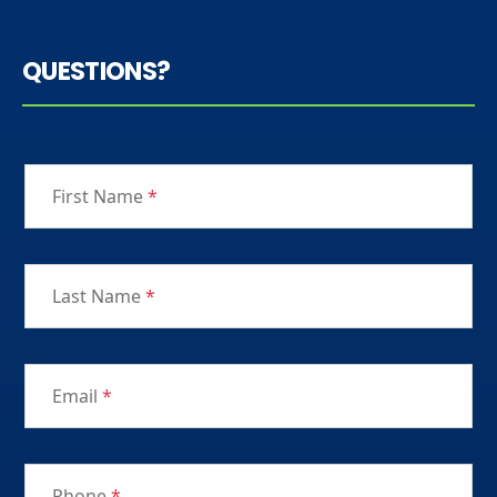
QUESTIONS?
First Name
*
Last Name
*
Email
*
Phone
*