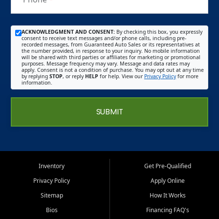
ACKNOWLEDGMENT AND CONSENT:
By checking this box, you expressly
consent to receive text messages and/or phone calls, including pre-
recorded messages, from Guaranteed Auto Sales or its representatives at
the number provided, in response to your inquiry. No mobile information
will be shared with third parties or affiliates for marketing or promotional
purposes. Message frequency may vary. Message and data rates may
apply. Consent is not a condition of purchase. You may opt out at any time
by replying
STOP
, or reply
HELP
for help. View our
Privacy Policy
for more
information.
SUBMIT
Inventory
Get Pre-Qualified
Privacy Policy
Apply Online
Sitemap
How It Works
Bios
Financing FAQ's