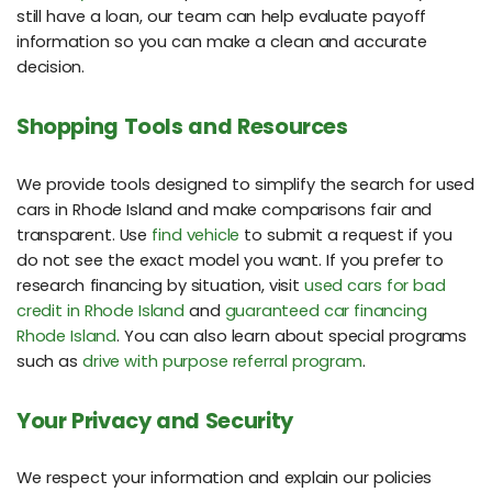
still have a loan, our team can help evaluate payoff
information so you can make a clean and accurate
decision.
Shopping Tools and Resources
We provide tools designed to simplify the search for used
cars in Rhode Island and make comparisons fair and
transparent. Use
find vehicle
to submit a request if you
do not see the exact model you want. If you prefer to
research financing by situation, visit
used cars for bad
credit in Rhode Island
and
guaranteed car financing
Rhode Island
. You can also learn about special programs
such as
drive with purpose referral program
.
Your Privacy and Security
We respect your information and explain our policies