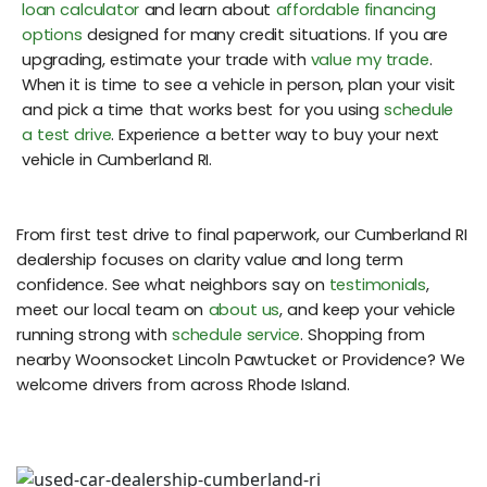
loan calculator
and learn about
affordable financing
options
designed for many credit situations. If you are
upgrading, estimate your trade with
value my trade
.
When it is time to see a vehicle in person, plan your visit
and pick a time that works best for you using
schedule
a test drive
. Experience a better way to buy your next
vehicle in Cumberland RI.
From first test drive to final paperwork, our Cumberland RI
dealership focuses on clarity value and long term
confidence. See what neighbors say on
testimonials
,
meet our local team on
about us
, and keep your vehicle
running strong with
schedule service
. Shopping from
nearby Woonsocket Lincoln Pawtucket or Providence? We
welcome drivers from across Rhode Island.