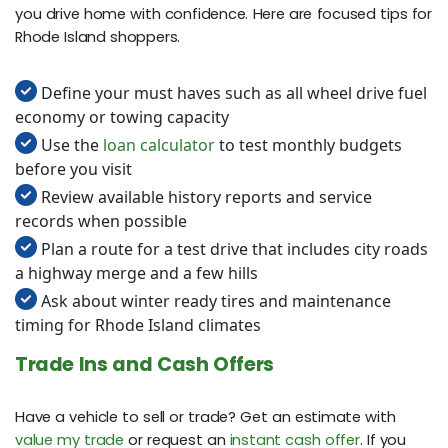
you drive home with confidence. Here are focused tips for
Rhode Island shoppers.
Define your must haves such as all wheel drive fuel
economy or towing capacity
Use the
loan calculator
to test monthly budgets
before you visit
Review available history reports and service
records when possible
Plan a route for a test drive that includes city roads
a highway merge and a few hills
Ask about winter ready tires and maintenance
timing for Rhode Island climates
Trade Ins and Cash Offers
Have a vehicle to sell or trade? Get an estimate with
value my trade
or request an
instant cash offer
. If you