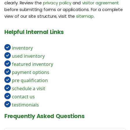
clearly. Review the
privacy policy
and
visitor agreement
before submitting forms or applications. For a complete
view of our site structure, visit the
sitemap
.
Helpful Internal Links
inventory
used inventory
featured inventory
payment options
pre qualification
schedule a visit
contact us
testimonials
Frequently Asked Questions