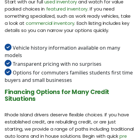
Start with our full
used inventory
and watch for value
packed choices in
featured inventory
. If you need
something specialized, such as work ready vehicles, take
a look at
commercial inventory
. Each listing includes key
details so you can narrow your options quickly.
Vehicle history information available on many
models
Transparent pricing with no surprises
Options for commuters families students first time
buyers and small businesses
Financing Options for Many Credit
Situations
Rhode Island drivers deserve flexible choices. If you have
established credit, are rebuilding credit, or are just
starting, we provide a range of paths including traditional
auto loans and in house solutions. Begin with quick
pre