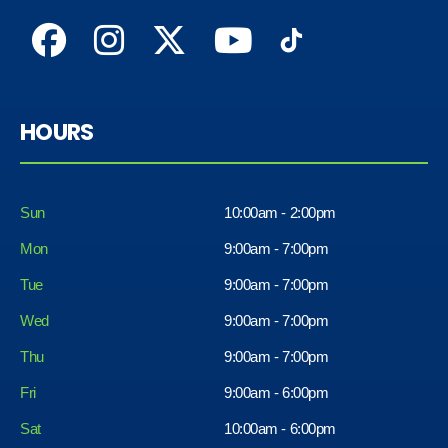
HOURS
Sun
10:00am - 2:00pm
Mon
9:00am - 7:00pm
Tue
9:00am - 7:00pm
Wed
9:00am - 7:00pm
Thu
9:00am - 7:00pm
Fri
9:00am - 6:00pm
Sat
10:00am - 6:00pm