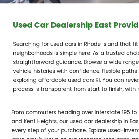
Used Car Dealership East Provid
Searching for used cars in Rhode Island that f
neighborhoods is simple here. As a trusted choi
straightforward guidance. Browse a wide range 
vehicle histories with confidence. Flexible path
exploring affordable used cars RI. You can revi
process is transparent from start to finish, with 
From commuters heading over Interstate 195 to f
and Kent Heights, our used car dealership in Eas
every step of your purchase. Explore used-invent