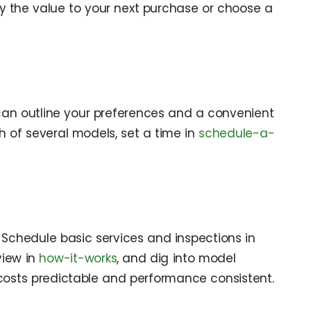
ly the value to your next purchase or choose a
u can outline your preferences and a convenient
gh of several models, set a time in
schedule-a-
 Schedule basic services and inspections in
view in
how-it-works
, and dig into model
 costs predictable and performance consistent.