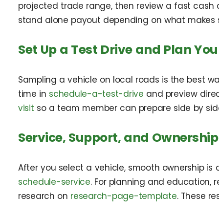
projected trade range, then review a fast cash 
stand alone payout depending on what makes se
Set Up a Test Drive and Plan Your
Sampling a vehicle on local roads is the best wa
time in
schedule-a-test-drive
and preview direc
visit
so a team member can prepare side by sid
Service, Support, and Ownership
After you select a vehicle, smooth ownership is
schedule-service
. For planning and education, r
research on
research-page-template
. These r