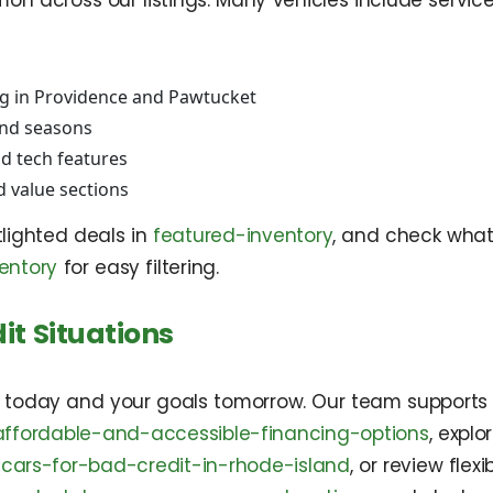
n across our listings. Many vehicles include service 
g in Providence and Pawtucket
and seasons
d tech features
d value sections
tlighted deals in
featured-inventory
, and check wha
entory
for easy filtering.
it Situations
t today and your goals tomorrow. Our team supports a
affordable-and-accessible-financing-options
, expl
cars-for-bad-credit-in-rhode-island
, or review fle