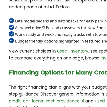
school drop offs, and versatile pickups are commo
added peace of mind. Explore:
Late model sedans and hatchbacks for easy parkin
All wheel drive SUVs and crossovers for New Engl
Work ready and weekend ready trucks with tow an
Budget friendly options highlighted in featured an
View current choices in
used-inventory
, see spo
to compare everything on one page, browse
inv
Financing Options for Many Cred
The right financing plan aligns with your budge
step guidance. Discover general information in
credit-car-loans-east-providence-ri
and
used-