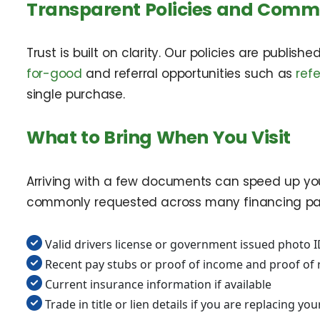
Transparent Policies and Com
Trust is built on clarity. Our policies are publish
for-good
and referral opportunities such as
ref
single purchase.
What to Bring When You Visit
Arriving with a few documents can speed up you
commonly requested across many financing pat
Valid drivers license or government issued photo 
Recent pay stubs or proof of income and proof of 
Current insurance information if available
Trade in title or lien details if you are replacing yo