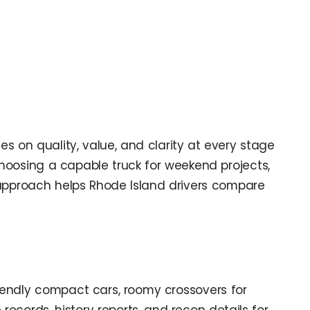
ses on quality, value, and clarity at every stage
choosing a capable truck for weekend projects,
r approach helps Rhode Island drivers compare
friendly compact cars, roomy crossovers for