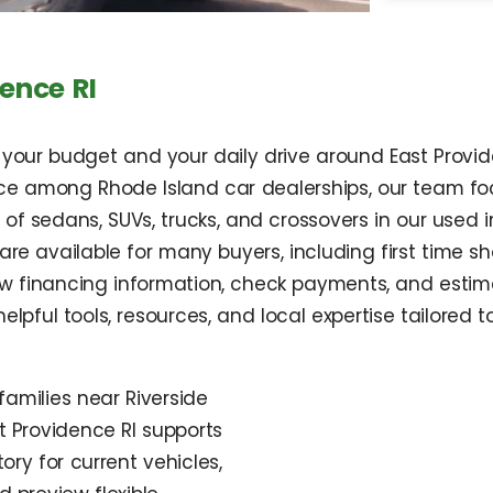
ence RI
it your budget and your daily drive around East Prov
ce among Rhode Island car dealerships, our team focu
of sedans, SUVs, trucks, and crossovers in our used 
s are available for many buyers, including first time 
ew financing information, check payments, and estima
helpful tools, resources, and local expertise tailored t
amilies near Riverside
t Providence RI supports
ory for current vehicles,