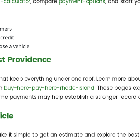
-calculator
, compare
payment-options
, and start y
omers
 credit
se a vehicle
st Providence
at keep everything under one roof. Learn more abou
in
buy-here-pay-here-rhode-island
. These pages ex
ime payments may help establish a stronger record o
icle
ake it simple to get an estimate and explore the bes