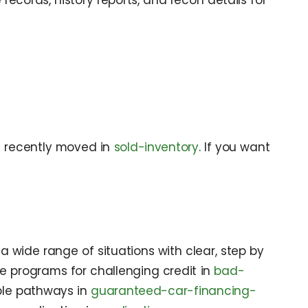
records, history reports, and recon details for
t recently moved in
sold-inventory
. If you want
 wide range of situations with clear, step by
ore programs for challenging credit in
bad-
xible pathways in
guaranteed-car-financing-