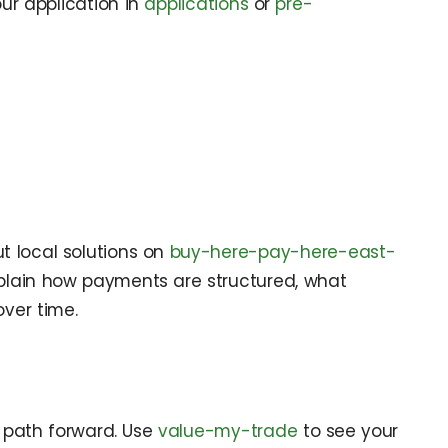
our application in
applications
or
pre-
t local solutions on
buy-here-pay-here-east-
plain how payments are structured, what
ver time.
t path forward. Use
value-my-trade
to see your