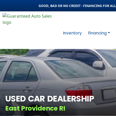
GOOD, BAD OR NO CREDIT - FINANCING FOR ALL 
Inventory
Financing
USED CAR DEALERSHIP
East Providence RI