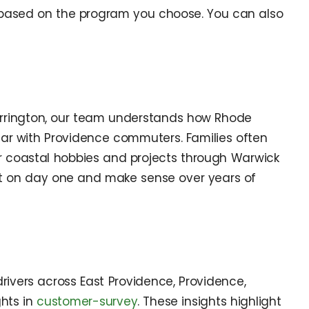
t based on the program you choose. You can also
rrington, our team understands how Rhode
ar with Providence commuters. Families often
 for coastal hobbies and projects through Warwick
ght on day one and make sense over years of
ivers across East Providence, Providence,
ghts in
customer-survey
. These insights highlight