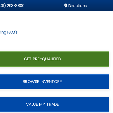
01) 293-8800
Directions
ing FAQ's
GET PRE-QUALIFIED
BROWSE INVENTORY
VALUE MY TRADE