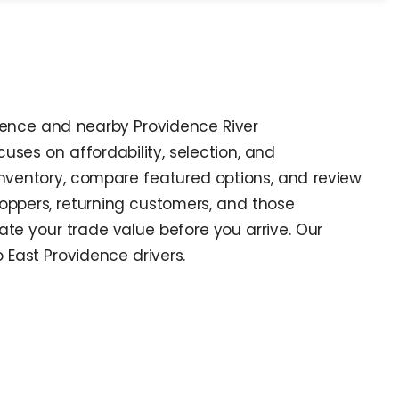
idence and nearby Providence River
ses on affordability, selection, and
inventory, compare featured options, and review
shoppers, returning customers, and those
te your trade value before you arrive. Our
o East Providence drivers.