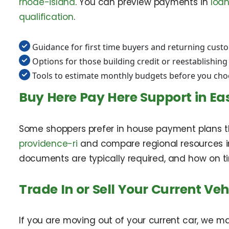
rhode-island
. You can preview payments in
loan
qualification
.
Guidance for first time buyers and returning cust
Options for those building credit or reestablishing
Tools to estimate monthly budgets before you choo
Buy Here Pay Here Support in Ea
Some shoppers prefer in house payment plans th
providence-ri
and compare regional resources 
documents are typically required, and how on t
Trade In or Sell Your Current Veh
If you are moving out of your current car, we m