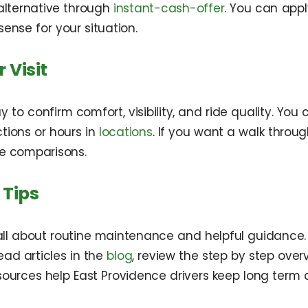
alternative through
instant-cash-offer
. You can app
nse for your situation.
 Visit
y to confirm comfort, visibility, and ride quality. Yo
tions or hours in
locations
. If you want a walk throu
e comparisons.
 Tips
 all about routine maintenance and helpful guidance.
ead articles in the
blog
, review the step by step over
esources help East Providence drivers keep long term