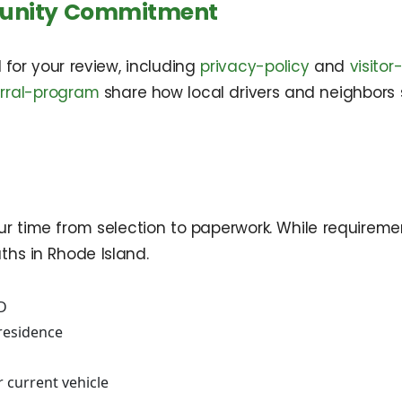
munity Commitment
ed for your review, including
privacy-policy
and
visito
erral-program
share how local drivers and neighbors
r time from selection to paperwork. While requiremen
hs in Rhode Island.
ID
residence
ur current vehicle