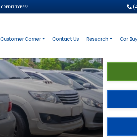
(4
CREDIT TYPES!
Customer Corner
Contact Us
Research
Car Buy