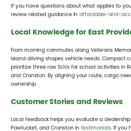
If you have questions about what applies to yo
review related guidance in
affordable-and-acce
Local Knowledge for East Provid
From morning commutes along Veterans Memoria
Island driving shapes vehicle needs. Compact c
prioritize three row SUVs for school activities i
and Cranston. By aligning your route, cargo ne
ownership.
Customer Stories and Reviews
Local feedback helps you evaluate a dealership 
Pawtucket, and Cranston in
testimonials
. If yo