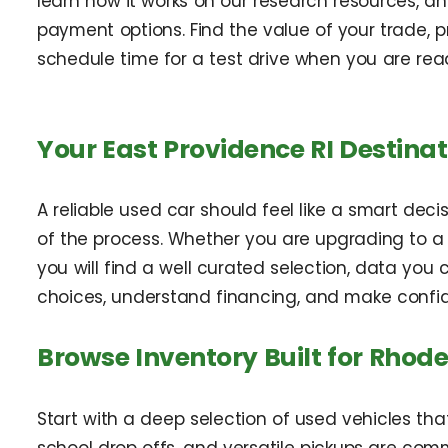
learn how it works on our research resources, an
payment options. Find the value of your trade,
schedule time for a test drive when you are rea
Your East Providence RI Destinat
A reliable used car should feel like a smart deci
of the process. Whether you are upgrading to a f
you will find a well curated selection, data yo
choices, understand financing, and make confid
Browse Inventory Built for Rhod
Start with a deep selection of used vehicles that