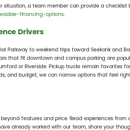
ur situation, a team member can provide a checklis
ssible-financing-options
.
ence Drivers
l Parkway to weekend trips toward Seekonk and Ba
ars that fit downtown and campus parking are popul
n Rumford or Riverside. Pickup trucks remain favorites
eds, and budget, we can narrow options that feel ri
beyond features and price. Read experiences from dr
u have already worked with our team, share your thou