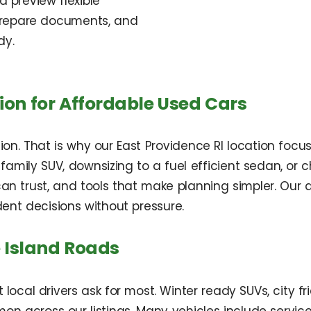
d preview flexible
 prepare documents, and
dy.
ion for Affordable Used Cars
sion. That is why our East Providence RI location focu
amily SUV, downsizing to a fuel efficient sedan, or 
u can trust, and tools that make planning simpler. Ou
ent decisions without pressure.
e Island Roads
 local drivers ask for most. Winter ready SUVs, city 