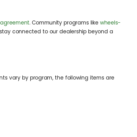
r-agreement
. Community programs like
wheels-
 stay connected to our dealership beyond a
ts vary by program, the following items are