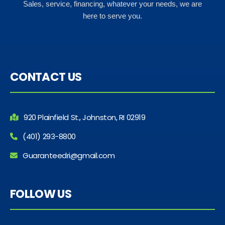
Sales, service, financing, whatever your needs, we are
here to serve you.
CONTACT US
920 Plainfield St., Johnston, RI 02919
(401) 293-8800
Guaranteedri@gmail.com
FOLLOW US