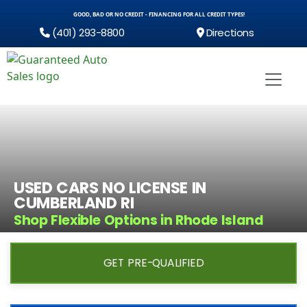
GOOD, BAD OR NO CREDIT - FINANCING FOR ALL CREDIT TYPES!
(401) 293-8800
Directions
USED CARS NO LICENSE IN
CUMBERLAND RI
Shop Flexible Options in Rhode Island
GET PRE-QUALIFIED