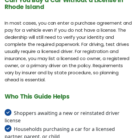
Can You Buy a Car Without a License in
Rhode Island
In most cases, you can enter a purchase agreement and
pay for a vehicle even if you do not have a license. The
dealership will still need to verify your identity and
complete the required paperwork. For driving, test drives
usually require a licensed driver. For registration and
insurance, you may list a licensed co owner, a registered
owner, or a primary driver on the policy. Requirements
vary by insurer and by state procedure, so planning
ahead is essential.
Who This Guide Helps
Shoppers awaiting a new or reinstated driver
license
Households purchasing a car for a licensed
partner, parent, or child