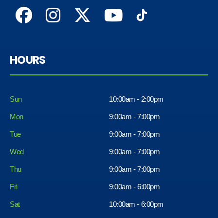
HOURS
Sun
10:00am - 2:00pm
Mon
9:00am - 7:00pm
Tue
9:00am - 7:00pm
Wed
9:00am - 7:00pm
Thu
9:00am - 7:00pm
Fri
9:00am - 6:00pm
Sat
10:00am - 6:00pm