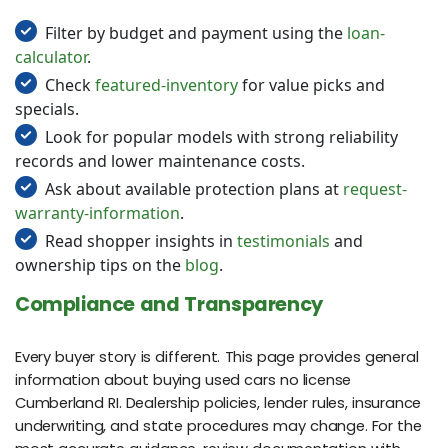
Filter by budget and payment using the
loan-
calculator
.
Check
featured-inventory
for value picks and
specials.
Look for popular models with strong reliability
records and lower maintenance costs.
Ask about available protection plans at
request-
warranty-information
.
Read shopper insights in
testimonials
and
ownership tips on the
blog
.
Compliance and Transparency
Every buyer story is different. This page provides general
information about buying used cars no license
Cumberland RI. Dealership policies, lender rules, insurance
underwriting, and state procedures may change. For the