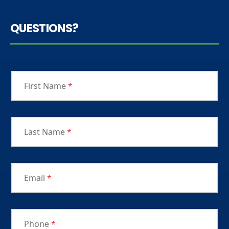
QUESTIONS?
First Name
*
Last Name
*
Email
*
Phone
*