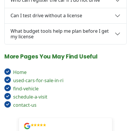
Who can register the car if I do not drive
Can I test drive without a license
What budget tools help me plan before I get
my license
More Pages You May Find Useful
Home
used-cars-for-sale-in-ri
find-vehicle
schedule-a-visit
contact-us