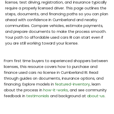
license, test driving, registration, and insurance typically
require a properly licensed driver. This page outlines the
steps, documents, and financing paths so you can plan
ahead with confidence in Cumberland and nearby
communities. Compare vehicles, estimate payments,
and prepare documents to make the process smooth.
Your path to affordable used cars RI can start even if
you are still working toward your license.
From first time buyers to experienced shoppers between
licenses, this resource covers how to purchase and
finance used cars no license in Cumberland RI. Read
through guides on documents, insurance options, and
financing. Explore models in
featured-inventory
, learn
about the process in
how-it-works
, and see community
feedback in
testimonials
and background at
about-us
.