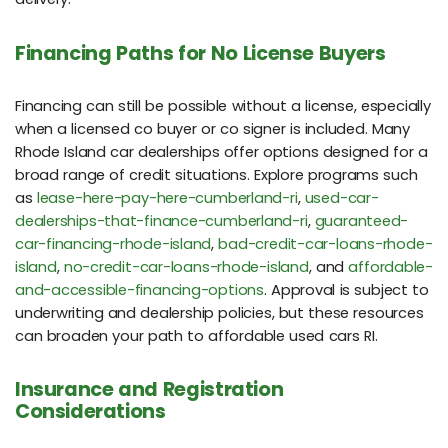
Financing Paths for No License Buyers
Financing can still be possible without a license, especially
when a licensed co buyer or co signer is included. Many
Rhode Island car dealerships offer options designed for a
broad range of credit situations. Explore programs such
as
lease-here-pay-here-cumberland-ri
,
used-car-
dealerships-that-finance-cumberland-ri
,
guaranteed-
car-financing-rhode-island
,
bad-credit-car-loans-rhode-
island
,
no-credit-car-loans-rhode-island
, and
affordable-
and-accessible-financing-options
. Approval is subject to
underwriting and dealership policies, but these resources
can broaden your path to affordable used cars RI.
Insurance and Registration
Considerations