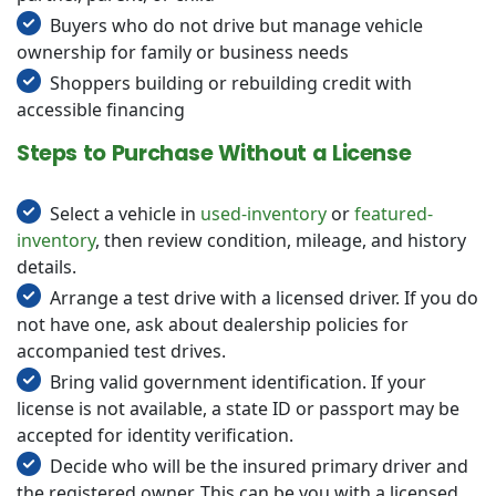
Buyers who do not drive but manage vehicle
ownership for family or business needs
Shoppers building or rebuilding credit with
accessible financing
Steps to Purchase Without a License
Select a vehicle in
used-inventory
or
featured-
inventory
, then review condition, mileage, and history
details.
Arrange a test drive with a licensed driver. If you do
not have one, ask about dealership policies for
accompanied test drives.
Bring valid government identification. If your
license is not available, a state ID or passport may be
accepted for identity verification.
Decide who will be the insured primary driver and
the registered owner. This can be you with a licensed