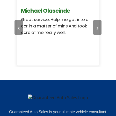
Michael Olaseinde
Ch
ed
Great service. Help me get into a
I we
‹
›
car in a matter of mins And took
hel
care of me really well.
too
cam
hea
eas
here
happ
Rho
Guaranteed Auto Sales is your ultimate vehicle consultant.