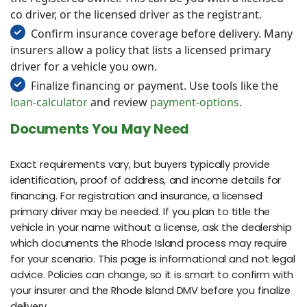
co driver, or the licensed driver as the registrant.
Confirm insurance coverage before delivery. Many
insurers allow a policy that lists a licensed primary
driver for a vehicle you own.
Finalize financing or payment. Use tools like the
loan-calculator
and review
payment-options
.
Documents You May Need
Exact requirements vary, but buyers typically provide
identification, proof of address, and income details for
financing. For registration and insurance, a licensed
primary driver may be needed. If you plan to title the
vehicle in your name without a license, ask the dealership
which documents the Rhode Island process may require
for your scenario. This page is informational and not legal
advice. Policies can change, so it is smart to confirm with
your insurer and the Rhode Island DMV before you finalize
delivery.