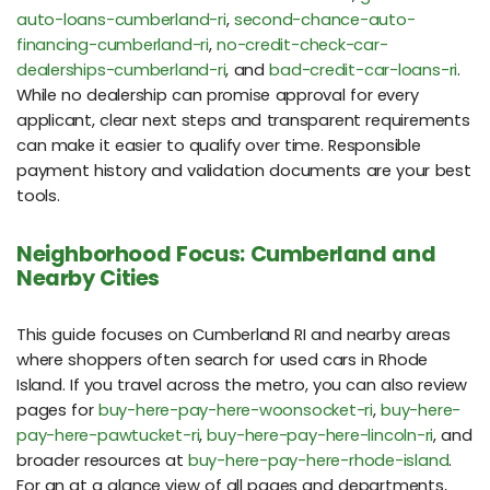
auto-loans-cumberland-ri
,
second-chance-auto-
financing-cumberland-ri
,
no-credit-check-car-
dealerships-cumberland-ri
, and
bad-credit-car-loans-ri
.
While no dealership can promise approval for every
applicant, clear next steps and transparent requirements
can make it easier to qualify over time. Responsible
payment history and validation documents are your best
tools.
Neighborhood Focus: Cumberland and
Nearby Cities
This guide focuses on Cumberland RI and nearby areas
where shoppers often search for used cars in Rhode
Island. If you travel across the metro, you can also review
pages for
buy-here-pay-here-woonsocket-ri
,
buy-here-
pay-here-pawtucket-ri
,
buy-here-pay-here-lincoln-ri
, and
broader resources at
buy-here-pay-here-rhode-island
.
For an at a glance view of all pages and departments,