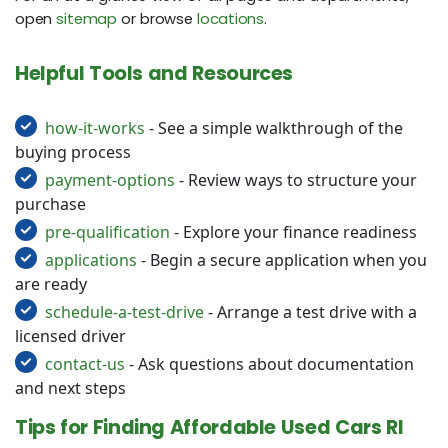
open
sitemap
or browse
locations
.
Helpful Tools and Resources
how-it-works
- See a simple walkthrough of the
buying process
payment-options
- Review ways to structure your
purchase
pre-qualification
- Explore your finance readiness
applications
- Begin a secure application when you
are ready
schedule-a-test-drive
- Arrange a test drive with a
licensed driver
contact-us
- Ask questions about documentation
and next steps
Tips for Finding Affordable Used Cars RI