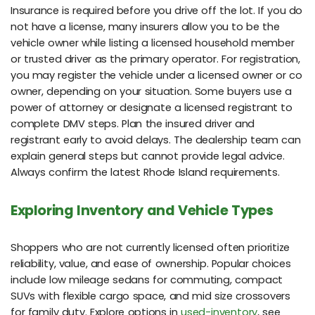
Insurance is required before you drive off the lot. If you do
not have a license, many insurers allow you to be the
vehicle owner while listing a licensed household member
or trusted driver as the primary operator. For registration,
you may register the vehicle under a licensed owner or co
owner, depending on your situation. Some buyers use a
power of attorney or designate a licensed registrant to
complete DMV steps. Plan the insured driver and
registrant early to avoid delays. The dealership team can
explain general steps but cannot provide legal advice.
Always confirm the latest Rhode Island requirements.
Exploring Inventory and Vehicle Types
Shoppers who are not currently licensed often prioritize
reliability, value, and ease of ownership. Popular choices
include low mileage sedans for commuting, compact
SUVs with flexible cargo space, and mid size crossovers
for family duty. Explore options in
used-inventory
, see