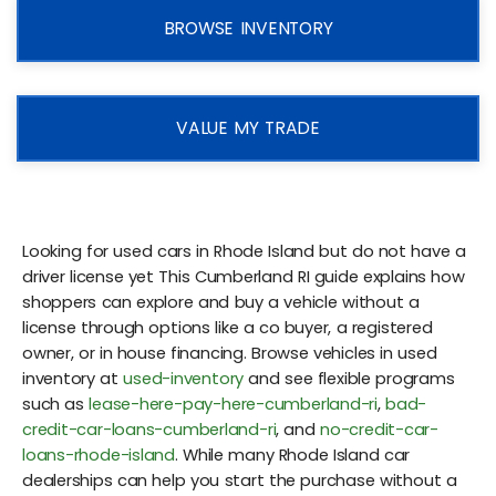
BROWSE INVENTORY
VALUE MY TRADE
Looking for used cars in Rhode Island but do not have a
driver license yet This Cumberland RI guide explains how
shoppers can explore and buy a vehicle without a
license through options like a co buyer, a registered
owner, or in house financing. Browse vehicles in used
inventory at
used-inventory
and see flexible programs
such as
lease-here-pay-here-cumberland-ri
,
bad-
credit-car-loans-cumberland-ri
, and
no-credit-car-
loans-rhode-island
. While many Rhode Island car
dealerships can help you start the purchase without a