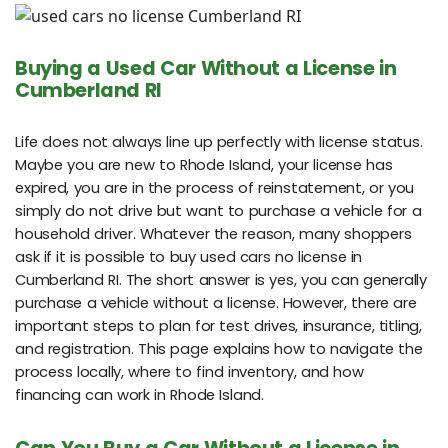
Buying a Used Car Without a License in
Cumberland RI
Life does not always line up perfectly with license status.
Maybe you are new to Rhode Island, your license has
expired, you are in the process of reinstatement, or you
simply do not drive but want to purchase a vehicle for a
household driver. Whatever the reason, many shoppers
ask if it is possible to buy used cars no license in
Cumberland RI. The short answer is yes, you can generally
purchase a vehicle without a license. However, there are
important steps to plan for test drives, insurance, titling,
and registration. This page explains how to navigate the
process locally, where to find inventory, and how
financing can work in Rhode Island.