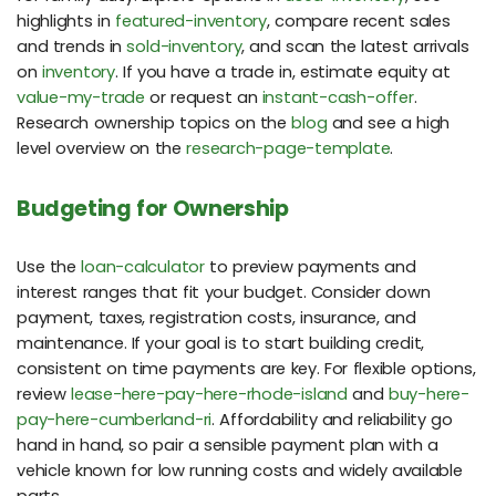
highlights in
featured-inventory
, compare recent sales
and trends in
sold-inventory
, and scan the latest arrivals
on
inventory
. If you have a trade in, estimate equity at
value-my-trade
or request an
instant-cash-offer
.
Research ownership topics on the
blog
and see a high
level overview on the
research-page-template
.
Budgeting for Ownership
Use the
loan-calculator
to preview payments and
interest ranges that fit your budget. Consider down
payment, taxes, registration costs, insurance, and
maintenance. If your goal is to start building credit,
consistent on time payments are key. For flexible options,
review
lease-here-pay-here-rhode-island
and
buy-here-
pay-here-cumberland-ri
. Affordability and reliability go
hand in hand, so pair a sensible payment plan with a
vehicle known for low running costs and widely available
parts.