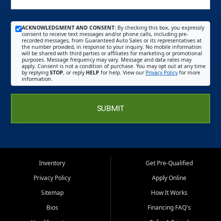
ACKNOWLEDGMENT AND CONSENT:
By checking this box, you expressly
consent to receive text messages and/or phone calls, including pre-
recorded messages, from Guaranteed Auto Sales or its representatives at
the number provided, in response to your inquiry. No mobile information
will be shared with third parties or affiliates for marketing or promotional
purposes. Message frequency may vary. Message and data rates may
apply. Consent is not a condition of purchase. You may opt out at any time
by replying
STOP
, or reply
HELP
for help. View our
Privacy Policy
for more
information.
SUBMIT
Inventory
Get Pre-Qualified
Privacy Policy
Apply Online
Sitemap
How It Works
Bios
Financing FAQ's