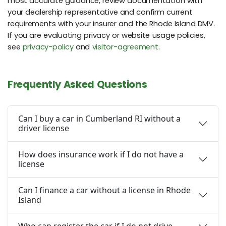
most accurate guidance, review documentation with
your dealership representative and confirm current
requirements with your insurer and the Rhode Island DMV.
If you are evaluating privacy or website usage policies,
see
privacy-policy
and
visitor-agreement
.
Frequently Asked Questions
Can I buy a car in Cumberland RI without a
driver license
How does insurance work if I do not have a
license
Can I finance a car without a license in Rhode
Island