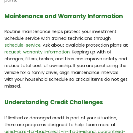
Maintenance and Warranty Information
Routine maintenance helps protect your investment.
Schedule service with trained technicians through
schedule-service
. Ask about available protection plans at
request-warranty-information
. Keeping up with oil
changes, filters, brakes, and tires can improve safety and
reduce total cost of ownership. If you are purchasing the
vehicle for a family driver, align maintenance intervals
with your household schedule so critical items do not get
missed.
Understanding Credit Challenges
If limited or damaged credit is part of your situation,
there are programs designed to help. Learn more at
used-cars-for-bad-credit-in-rhode-island
,
guaranteed-