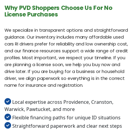
Why PVD Shoppers Choose Us For No
License Purchases
We specialize in transparent options and straightforward
guidance. Our inventory includes many affordable used
cars RI drivers prefer for reliability and low ownership cost,
and our finance resources support a wide range of credit
profiles. Most important, we respect your timeline. If you
are planning a license soon, we help you buy now and
drive later. If you are buying for a business or household
driver, we align paperwork so everything is in the correct
name for insurance and registration.
Local expertise across Providence, Cranston,
Warwick, Pawtucket, and more
Flexible financing paths for unique ID situations
Straightforward paperwork and clear next steps