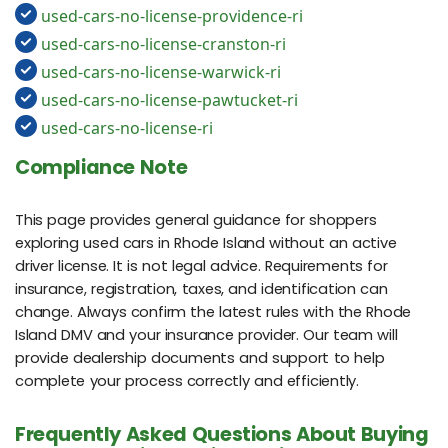
used-cars-no-license-providence-ri
used-cars-no-license-cranston-ri
used-cars-no-license-warwick-ri
used-cars-no-license-pawtucket-ri
used-cars-no-license-ri
Compliance Note
This page provides general guidance for shoppers
exploring used cars in Rhode Island without an active
driver license. It is not legal advice. Requirements for
insurance, registration, taxes, and identification can
change. Always confirm the latest rules with the Rhode
Island DMV and your insurance provider. Our team will
provide dealership documents and support to help
complete your process correctly and efficiently.
Frequently Asked Questions About Buying