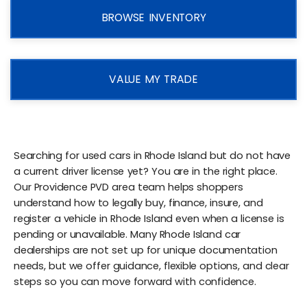
BROWSE INVENTORY
VALUE MY TRADE
Searching for used cars in Rhode Island but do not have
a current driver license yet? You are in the right place.
Our Providence PVD area team helps shoppers
understand how to legally buy, finance, insure, and
register a vehicle in Rhode Island even when a license is
pending or unavailable. Many Rhode Island car
dealerships are not set up for unique documentation
needs, but we offer guidance, flexible options, and clear
steps so you can move forward with confidence.