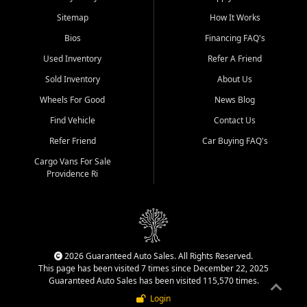
Sitemap
How It Works
Bios
Financing FAQ's
Used Inventory
Refer A Friend
Sold Inventory
About Us
Wheels For Good
News Blog
Find Vehicle
Contact Us
Refer Friend
Car Buying FAQ's
Cargo Vans For Sale
Providence Ri
2026 Guaranteed Auto Sales. All Rights Reserved.
This page has been visited 7 times since December 22, 2025
Guaranteed Auto Sales has been visited 115,570 times.
Login