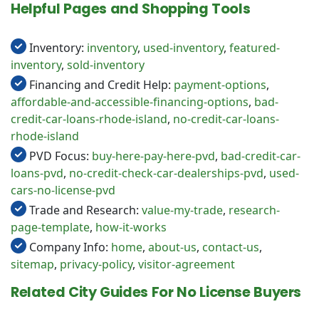
Helpful Pages and Shopping Tools
Inventory:
inventory
,
used-inventory
,
featured-
inventory
,
sold-inventory
Financing and Credit Help:
payment-options
,
affordable-and-accessible-financing-options
,
bad-
credit-car-loans-rhode-island
,
no-credit-car-loans-
rhode-island
PVD Focus:
buy-here-pay-here-pvd
,
bad-credit-car-
loans-pvd
,
no-credit-check-car-dealerships-pvd
,
used-
cars-no-license-pvd
Trade and Research:
value-my-trade
,
research-
page-template
,
how-it-works
Company Info:
home
,
about-us
,
contact-us
,
sitemap
,
privacy-policy
,
visitor-agreement
Related City Guides For No License Buyers