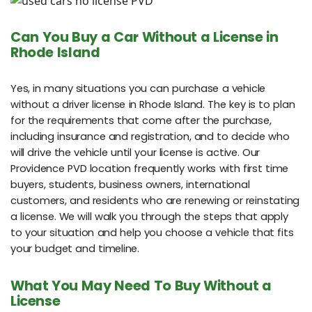
Can You Buy a Car Without a License in
Rhode Island
Yes, in many situations you can purchase a vehicle
without a driver license in Rhode Island. The key is to plan
for the requirements that come after the purchase,
including insurance and registration, and to decide who
will drive the vehicle until your license is active. Our
Providence PVD location frequently works with first time
buyers, students, business owners, international
customers, and residents who are renewing or reinstating
a license. We will walk you through the steps that apply
to your situation and help you choose a vehicle that fits
your budget and timeline.
What You May Need To Buy Without a
License