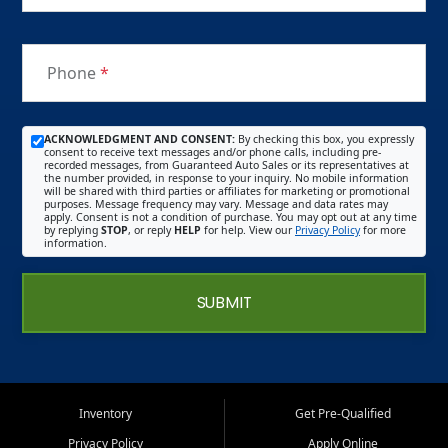
Phone
*
ACKNOWLEDGMENT AND CONSENT:
By checking this box, you expressly
consent to receive text messages and/or phone calls, including pre-
recorded messages, from Guaranteed Auto Sales or its representatives at
the number provided, in response to your inquiry. No mobile information
will be shared with third parties or affiliates for marketing or promotional
purposes. Message frequency may vary. Message and data rates may
apply. Consent is not a condition of purchase. You may opt out at any time
by replying
STOP
, or reply
HELP
for help. View our
Privacy Policy
for more
information.
SUBMIT
Inventory
Get Pre-Qualified
Privacy Policy
Apply Online