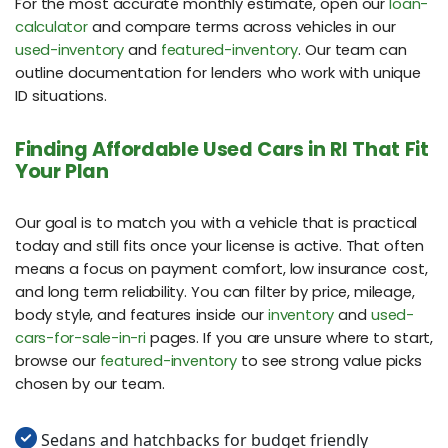
For the most accurate monthly estimate, open our
loan-
calculator
and compare terms across vehicles in our
used-inventory
and
featured-inventory
. Our team can
outline documentation for lenders who work with unique
ID situations.
Finding Affordable Used Cars in RI That Fit
Your Plan
Our goal is to match you with a vehicle that is practical
today and still fits once your license is active. That often
means a focus on payment comfort, low insurance cost,
and long term reliability. You can filter by price, mileage,
body style, and features inside our
inventory
and
used-
cars-for-sale-in-ri
pages. If you are unsure where to start,
browse our
featured-inventory
to see strong value picks
chosen by our team.
Sedans and hatchbacks for budget friendly