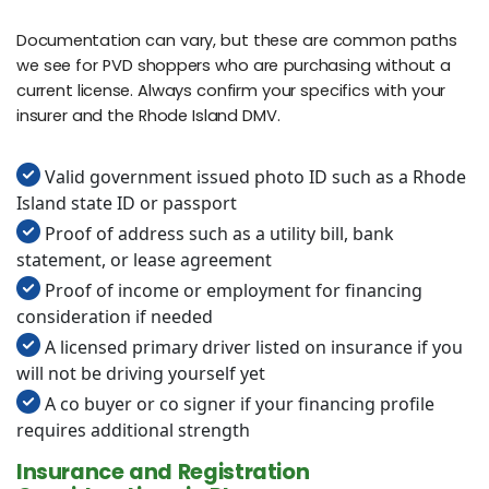
Documentation can vary, but these are common paths
we see for PVD shoppers who are purchasing without a
current license. Always confirm your specifics with your
insurer and the Rhode Island DMV.
Valid government issued photo ID such as a Rhode
Island state ID or passport
Proof of address such as a utility bill, bank
statement, or lease agreement
Proof of income or employment for financing
consideration if needed
A licensed primary driver listed on insurance if you
will not be driving yourself yet
A co buyer or co signer if your financing profile
requires additional strength
Insurance and Registration