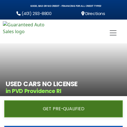
GOOD, BAD OR NO CREDIT - FINANCING FOR ALL CREDIT TYPES!
(401) 293-8800
Directions
USED CARS NO LICENSE
in PVD Providence RI
GET PRE-QUALIFIED