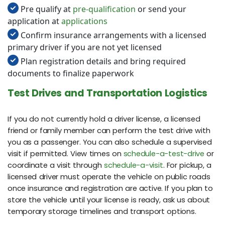
Pre qualify at
pre-qualification
or send your
application at
applications
Confirm insurance arrangements with a licensed
primary driver if you are not yet licensed
Plan registration details and bring required
documents to finalize paperwork
Test Drives and Transportation Logistics
If you do not currently hold a driver license, a licensed
friend or family member can perform the test drive with
you as a passenger. You can also schedule a supervised
visit if permitted. View times on
schedule-a-test-drive
or
coordinate a visit through
schedule-a-visit
. For pickup, a
licensed driver must operate the vehicle on public roads
once insurance and registration are active. If you plan to
store the vehicle until your license is ready, ask us about
temporary storage timelines and transport options.