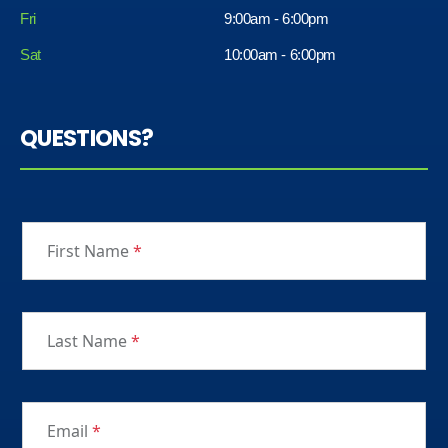
Fri
9:00am - 6:00pm
Sat
10:00am - 6:00pm
QUESTIONS?
First Name
*
Last Name
*
Email
*