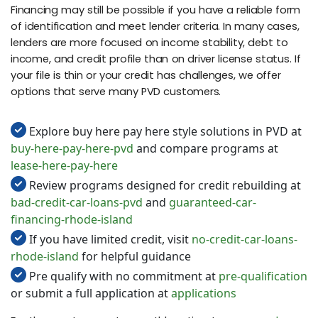
Financing may still be possible if you have a reliable form
of identification and meet lender criteria. In many cases,
lenders are more focused on income stability, debt to
income, and credit profile than on driver license status. If
your file is thin or your credit has challenges, we offer
options that serve many PVD customers.
Explore buy here pay here style solutions in PVD at
buy-here-pay-here-pvd
and compare programs at
lease-here-pay-here
Review programs designed for credit rebuilding at
bad-credit-car-loans-pvd
and
guaranteed-car-
financing-rhode-island
If you have limited credit, visit
no-credit-car-loans-
rhode-island
for helpful guidance
Pre qualify with no commitment at
pre-qualification
or submit a full application at
applications