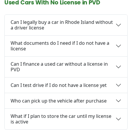
Used Cars With No License in PVD
Can I legally buy a car in Rhode Island without
a driver license
What documents do I need if I do not have a
license
Can I finance a used car without a license in
PVD
Can I test drive if I do not have a license yet
Who can pick up the vehicle after purchase
What if I plan to store the car until my license
is active