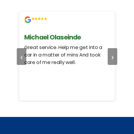
Michael Olaseinde
Ch
ed
Great service. Help me get into a
I we
‹
›
car in a matter of mins And took
hel
care of me really well.
too
cam
hea
eas
here
happ
Rho