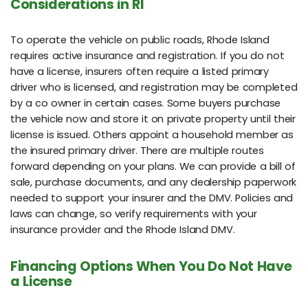
Considerations in RI
To operate the vehicle on public roads, Rhode Island
requires active insurance and registration. If you do not
have a license, insurers often require a listed primary
driver who is licensed, and registration may be completed
by a co owner in certain cases. Some buyers purchase
the vehicle now and store it on private property until their
license is issued. Others appoint a household member as
the insured primary driver. There are multiple routes
forward depending on your plans. We can provide a bill of
sale, purchase documents, and any dealership paperwork
needed to support your insurer and the DMV. Policies and
laws can change, so verify requirements with your
insurance provider and the Rhode Island DMV.
Financing Options When You Do Not Have
a License