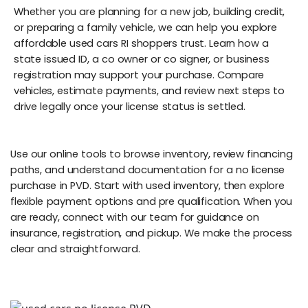
Whether you are planning for a new job, building credit,
or preparing a family vehicle, we can help you explore
affordable used cars RI shoppers trust. Learn how a
state issued ID, a co owner or co signer, or business
registration may support your purchase. Compare
vehicles, estimate payments, and review next steps to
drive legally once your license status is settled.
Use our online tools to browse inventory, review financing
paths, and understand documentation for a no license
purchase in PVD. Start with used inventory, then explore
flexible payment options and pre qualification. When you
are ready, connect with our team for guidance on
insurance, registration, and pickup. We make the process
clear and straightforward.