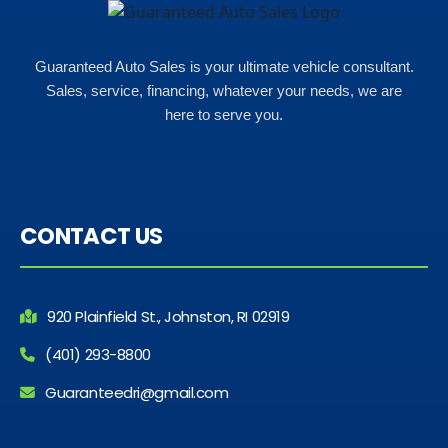
Guaranteed Auto Sales is your ultimate vehicle consultant.
Sales, service, financing, whatever your needs, we are
here to serve you.
CONTACT US
920 Plainfield St., Johnston, RI 02919
(401) 293-8800
Guaranteedri@gmail.com