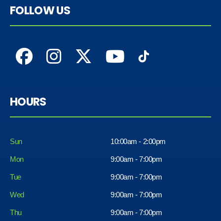
FOLLOW US
HOURS
Sun
10:00am - 2:00pm
Mon
9:00am - 7:00pm
Tue
9:00am - 7:00pm
Wed
9:00am - 7:00pm
Thu
9:00am - 7:00pm