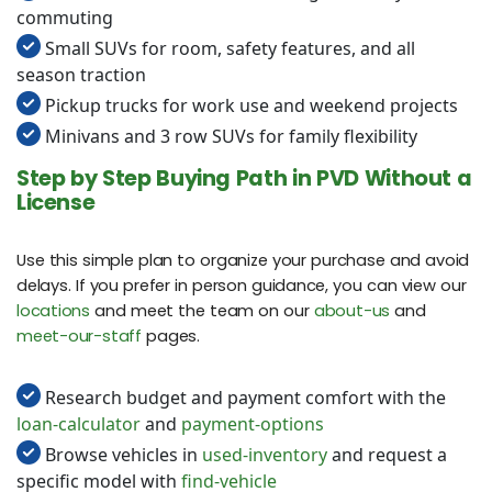
commuting
Small SUVs for room, safety features, and all
season traction
Pickup trucks for work use and weekend projects
Minivans and 3 row SUVs for family flexibility
Step by Step Buying Path in PVD Without a
License
Use this simple plan to organize your purchase and avoid
delays. If you prefer in person guidance, you can view our
locations
and meet the team on our
about-us
and
meet-our-staff
pages.
Research budget and payment comfort with the
loan-calculator
and
payment-options
Browse vehicles in
used-inventory
and request a
specific model with
find-vehicle