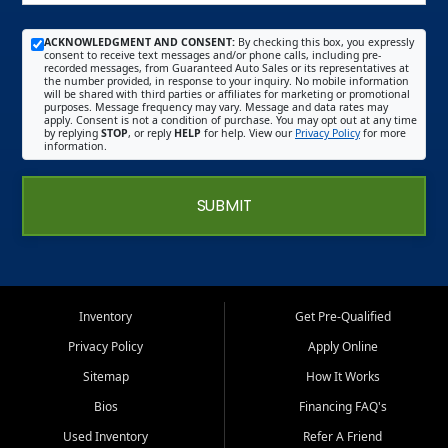
ACKNOWLEDGMENT AND CONSENT:
By checking this box, you expressly
consent to receive text messages and/or phone calls, including pre-
recorded messages, from Guaranteed Auto Sales or its representatives at
the number provided, in response to your inquiry. No mobile information
will be shared with third parties or affiliates for marketing or promotional
purposes. Message frequency may vary. Message and data rates may
apply. Consent is not a condition of purchase. You may opt out at any time
by replying
STOP
, or reply
HELP
for help. View our
Privacy Policy
for more
information.
SUBMIT
Inventory
Get Pre-Qualified
Privacy Policy
Apply Online
Sitemap
How It Works
Bios
Financing FAQ's
Used Inventory
Refer A Friend