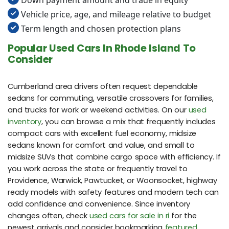
Down payment amount and trade in equity
Vehicle price, age, and mileage relative to budget
Term length and chosen protection plans
Popular Used Cars In Rhode Island To
Consider
Cumberland area drivers often request dependable
sedans for commuting, versatile crossovers for families,
and trucks for work or weekend activities. On our
used
inventory
, you can browse a mix that frequently includes
compact cars with excellent fuel economy, midsize
sedans known for comfort and value, and small to
midsize SUVs that combine cargo space with efficiency. If
you work across the state or frequently travel to
Providence, Warwick, Pawtucket, or Woonsocket, highway
ready models with safety features and modern tech can
add confidence and convenience. Since inventory
changes often, check
used cars for sale in ri
for the
newest arrivals and consider bookmarking
featured