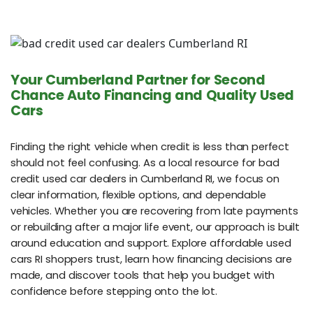
Your Cumberland Partner for Second
Chance Auto Financing and Quality Used
Cars
Finding the right vehicle when credit is less than perfect
should not feel confusing. As a local resource for bad
credit used car dealers in Cumberland RI, we focus on
clear information, flexible options, and dependable
vehicles. Whether you are recovering from late payments
or rebuilding after a major life event, our approach is built
around education and support. Explore affordable used
cars RI shoppers trust, learn how financing decisions are
made, and discover tools that help you budget with
confidence before stepping onto the lot.