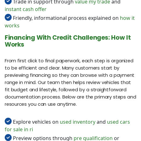
Trade in support through
value my trade
and
instant cash offer
Friendly, informational process explained on
how it
works
Financing With Credit Challenges: How It
Works
From first click to final paperwork, each step is organized
to be efficient and clear. Many customers start by
previewing financing so they can browse with a payment
range in mind. Our team then helps review vehicles that
fit budget and lifestyle, followed by a straightforward
documentation process. Below are the primary steps and
resources you can use anytime.
Explore vehicles on
used inventory
and
used cars
for sale in ri
Preview options through
pre qualification
or