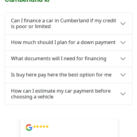
Can I finance a car in Cumberland if my credit
is poor or limited
How much should I plan for a down payment
What documents will I need for financing
Is buy here pay here the best option for me
How can I estimate my car payment before
choosing a vehicle