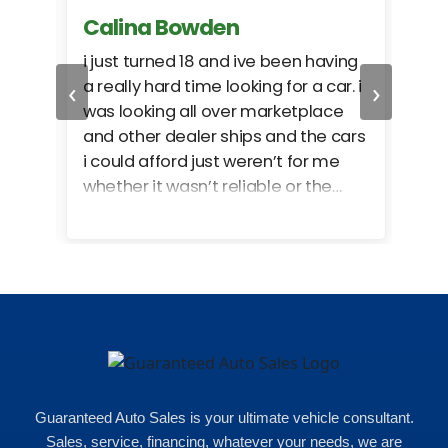
Calina Bowden
Alb
i just turned 18 and ive been having
Grea
‹
›
a really hard time looking for a car. i
exac
was looking all over marketplace
rec
and other dealer ships and the cars
i could afford just weren’t for me
whether it wasn’t reliable or the
monthly payments were too much
for what i could afford. when i went
in here i got some really great
options for my budget. i got lots of
help and we even talked about
what my insurance payments
would look like which was great!
Guaranteed Auto Sales is your ultimate vehicle consultant.
Sales, service, financing, whatever your needs, we are