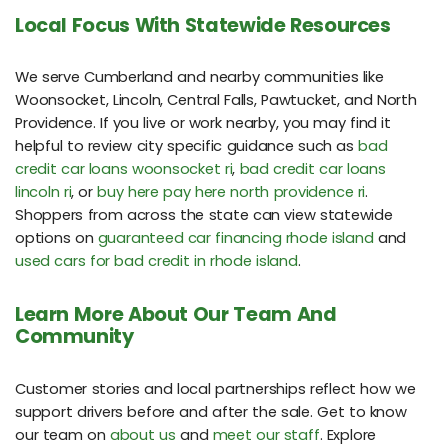
Local Focus With Statewide Resources
We serve Cumberland and nearby communities like
Woonsocket, Lincoln, Central Falls, Pawtucket, and North
Providence. If you live or work nearby, you may find it
helpful to review city specific guidance such as
bad
credit car loans woonsocket ri
,
bad credit car loans
lincoln ri
, or
buy here pay here north providence ri
.
Shoppers from across the state can view statewide
options on
guaranteed car financing rhode island
and
used cars for bad credit in rhode island
.
Learn More About Our Team And
Community
Customer stories and local partnerships reflect how we
support drivers before and after the sale. Get to know
our team on
about us
and
meet our staff
. Explore