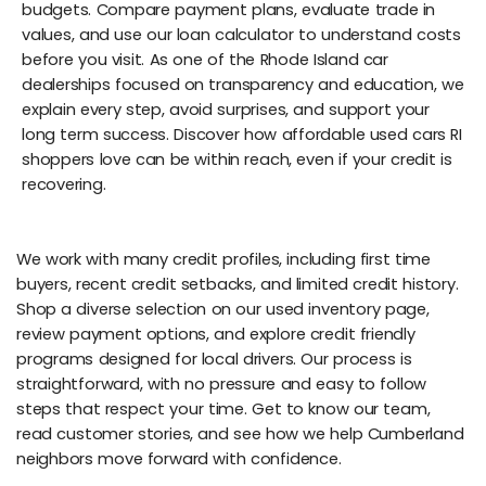
budgets. Compare payment plans, evaluate trade in
values, and use our loan calculator to understand costs
before you visit. As one of the Rhode Island car
dealerships focused on transparency and education, we
explain every step, avoid surprises, and support your
long term success. Discover how affordable used cars RI
shoppers love can be within reach, even if your credit is
recovering.
We work with many credit profiles, including first time
buyers, recent credit setbacks, and limited credit history.
Shop a diverse selection on our used inventory page,
review payment options, and explore credit friendly
programs designed for local drivers. Our process is
straightforward, with no pressure and easy to follow
steps that respect your time. Get to know our team,
read customer stories, and see how we help Cumberland
neighbors move forward with confidence.