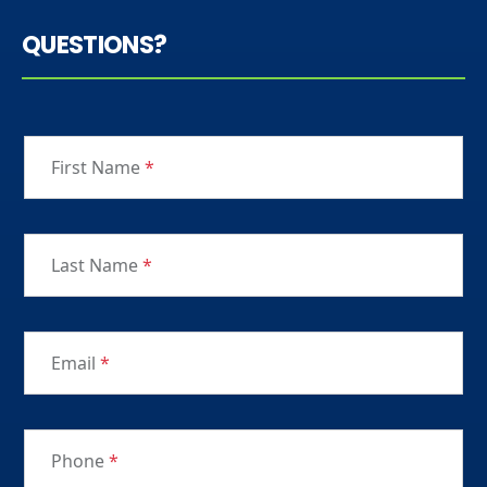
QUESTIONS?
First Name
*
Last Name
*
Email
*
Phone
*