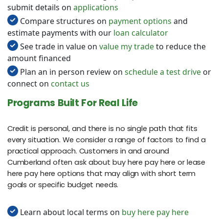
submit details on
applications
Compare structures on
payment options
and
estimate payments with our
loan calculator
See trade in value on
value my trade
to reduce the
amount financed
Plan an in person review on
schedule a test drive
or
connect on
contact us
Programs Built For Real Life
Credit is personal, and there is no single path that fits
every situation. We consider a range of factors to find a
practical approach. Customers in and around
Cumberland often ask about buy here pay here or lease
here pay here options that may align with short term
goals or specific budget needs.
Learn about local terms on
buy here pay here