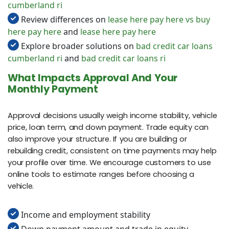
cumberland ri
Review differences on
lease here pay here vs buy
here pay here
and
lease here pay here
Explore broader solutions on
bad credit car loans
cumberland ri
and
bad credit car loans ri
What Impacts Approval And Your
Monthly Payment
Approval decisions usually weigh income stability, vehicle
price, loan term, and down payment. Trade equity can
also improve your structure. If you are building or
rebuilding credit, consistent on time payments may help
your profile over time. We encourage customers to use
online tools to estimate ranges before choosing a
vehicle.
Income and employment stability