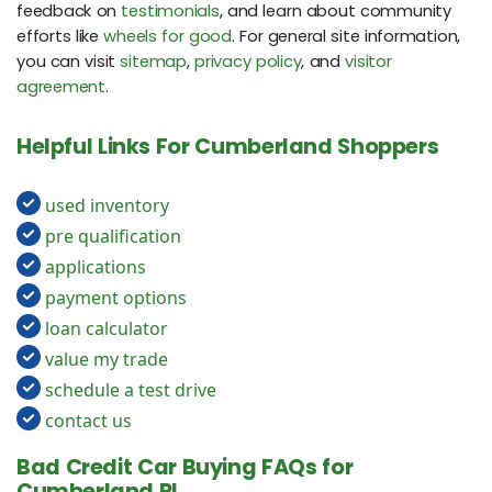
feedback on
testimonials
, and learn about community
efforts like
wheels for good
. For general site information,
you can visit
sitemap
,
privacy policy
, and
visitor
agreement
.
Helpful Links For Cumberland Shoppers
used inventory
pre qualification
applications
payment options
loan calculator
value my trade
schedule a test drive
contact us
Bad Credit Car Buying FAQs for
Cumberland RI