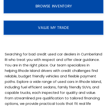
BROWSE INVENTORY
VALUE MY TRADE
Searching for bad credit used car dealers in Cumberland
RI who treat you with respect and offer clear guidance.
You are in the right place. Our team specializes in
helping Rhode Island drivers with credit challenges find
reliable, budget friendly vehicles and flexible payment
paths. Explore a wide range of used cars in Rhode Island,
including fuel efficient sedans, family friendly SUVs, and
capable trucks, each inspected for quality and value.
From streamlined pre qualification to tailored financing
options, we provide practical tools that fit real life