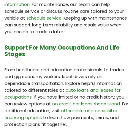
information
. For maintenance, our team can help
schedule service or discuss routine care tailored to your
vehicle at
schedule service
. Keeping up with maintenance
can support long term reliability and resale value when
you decide to trade in later.
Support For Many Occupations And Life
Stages
From healthcare and education professionals to trades
and gig economy workers, local drivers rely on
dependable transportation. Explore helpful information
tailored to different roles at
auto loans and leases for
occupations
. If you have limited or no credit history, you
can review options at
no credit car loans rhode island
. For
additional education, visit
affordable and accessible
financing options
to learn how payments, terms, and
protection plans fit together.