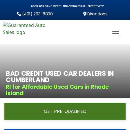
GOOD, BAD OR NO CREDIT - FINANCING FOR ALL CREDIT TYPES!
(401) 293-8800
Directions
BAD CREDIT USED CAR DEALERS IN
CUMBERLAND
RI for Affordable Used Cars in Rhode
Island
GET PRE-QUALIFIED