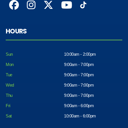
HOURS
Sun
10:00am - 2:00pm
Mon
9:00am - 7:00pm
Tue
9:00am - 7:00pm
Wed
9:00am - 7:00pm
Thu
9:00am - 7:00pm
Fri
9:00am - 6:00pm
Sat
10:00am - 6:00pm