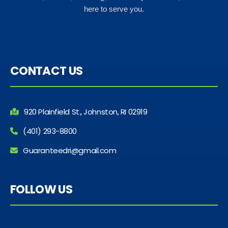
here to serve you.
CONTACT US
920 Plainfield St., Johnston, RI 02919
(401) 293-8800
Guaranteedri@gmail.com
FOLLOW US