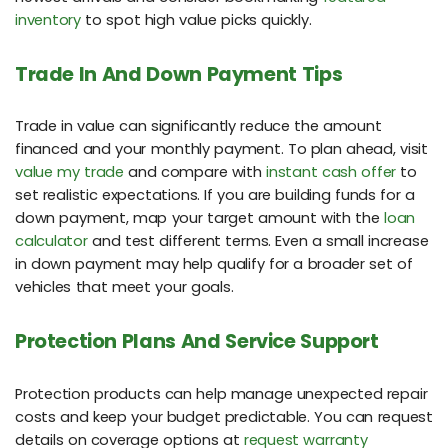
inventory
to spot high value picks quickly.
Trade In And Down Payment Tips
Trade in value can significantly reduce the amount
financed and your monthly payment. To plan ahead, visit
value my trade
and compare with
instant cash offer
to
set realistic expectations. If you are building funds for a
down payment, map your target amount with the
loan
calculator
and test different terms. Even a small increase
in down payment may help qualify for a broader set of
vehicles that meet your goals.
Protection Plans And Service Support
Protection products can help manage unexpected repair
costs and keep your budget predictable. You can request
details on coverage options at
request warranty