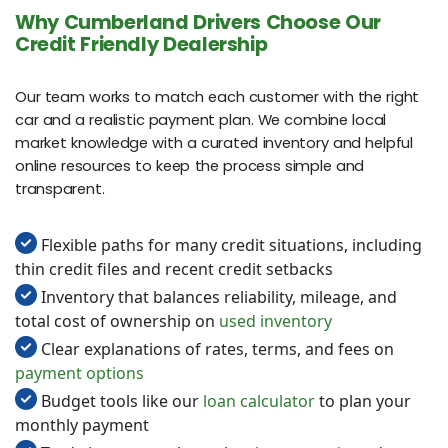
Why Cumberland Drivers Choose Our
Credit Friendly Dealership
Our team works to match each customer with the right
car and a realistic payment plan. We combine local
market knowledge with a curated inventory and helpful
online resources to keep the process simple and
transparent.
Flexible paths for many credit situations, including
thin credit files and recent credit setbacks
Inventory that balances reliability, mileage, and
total cost of ownership on
used inventory
Clear explanations of rates, terms, and fees on
payment options
Budget tools like our
loan calculator
to plan your
monthly payment