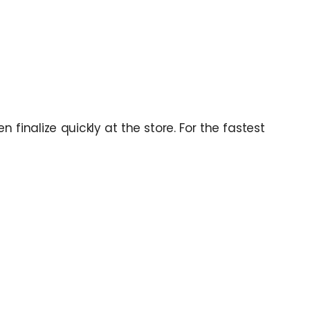
 finalize quickly at the store. For the fastest