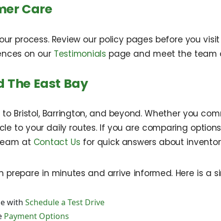
mer Care
our process. Review our policy pages before you vis
iences on our
Testimonials
page and meet the team
 The East Bay
to Bristol, Barrington, and beyond. Whether you com
e to your daily routes. If you are comparing options
team at
Contact Us
for quick answers about inventory
 prepare in minutes and arrive informed. Here is a s
e with
Schedule a Test Drive
e
Payment Options