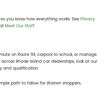
it so you know how everything works. See
Privacy
 at
Meet Our Staff
.
mute on Route 114, carpool to school, or manage
 across Rhode Island car dealerships, look at our
 and qualification.
imple path to follow for Warren shoppers.