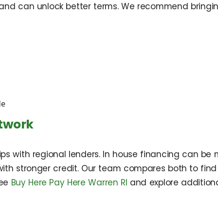
and can unlock better terms. We recommend bringing
de
etwork
s with regional lenders. In house financing can be 
with stronger credit. Our team compares both to find 
see
Buy Here Pay Here Warren RI
and explore addition