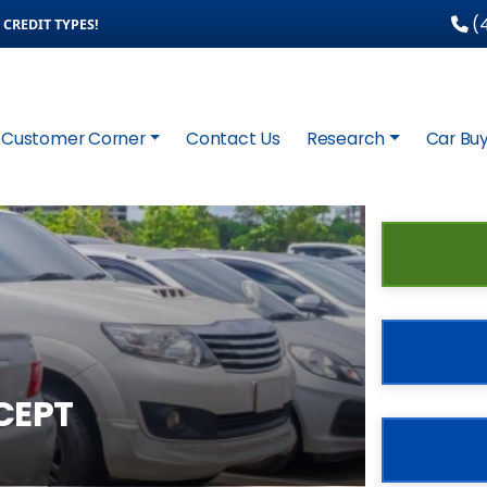
(4
CREDIT TYPES!
Customer Corner
Contact Us
Research
Car Buy
CEPT