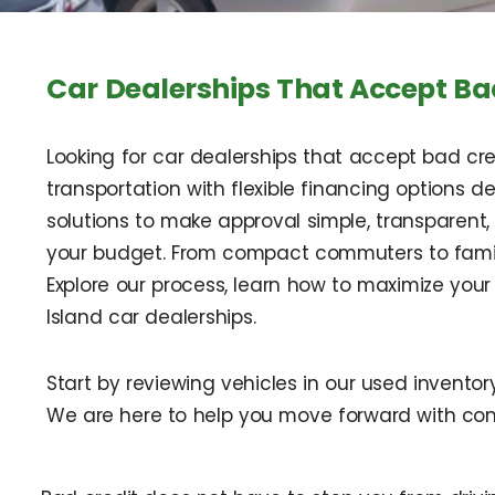
Car Dealerships That Accept Bad
Looking for car dealerships that accept bad credi
transportation with flexible financing options d
solutions to make approval simple, transparent,
your budget. From compact commuters to family
Explore our process, learn how to maximize yo
Island car dealerships.
Start by reviewing vehicles in our used invento
We are here to help you move forward with con