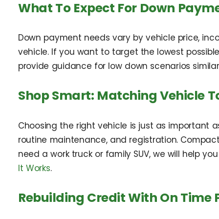
What To Expect For Down Paym
Down payment needs vary by vehicle price, inco
vehicle. If you want to target the lowest possible
provide guidance for low down scenarios similar
Shop Smart: Matching Vehicle T
Choosing the right vehicle is just as important 
routine maintenance, and registration. Compact s
need a work truck or family SUV, we will help you
It Works
.
Rebuilding Credit With On Time