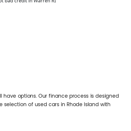
till have options. Our finance process is designed
ge selection of used cars in Rhode Island with