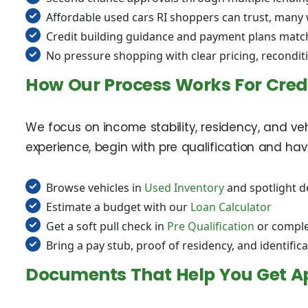
Affordable used cars RI shoppers can trust, many
Credit building guidance and payment plans matc
No pressure shopping with clear pricing, recondit
How Our Process Works For Cred
We focus on income stability, residency, and vehi
experience, begin with pre qualification and h
Browse vehicles in
Used Inventory
and spotlight d
Estimate a budget with our
Loan Calculator
Get a soft pull check in
Pre Qualification
or comple
Bring a pay stub, proof of residency, and identifica
Documents That Help You Get A