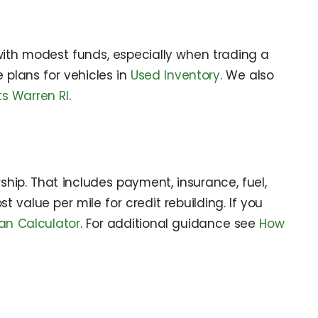
ith modest funds, especially when trading a
plans for vehicles in
Used Inventory
. We also
s Warren RI
.
ship. That includes payment, insurance, fuel,
value per mile for credit rebuilding. If you
an Calculator
. For additional guidance see
How