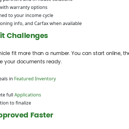
 with warranty options
hed to your income cycle
ioning info, and Carfax when available
it Challenges
cle fit more than a number. You can start online, then
ave your documents ready.
eals in
Featured Inventory
te full
Applications
tion to finalize
pproved Faster