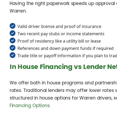
Having the right paperwork speeds up approval 
Warren.
Valid driver license and proof of insurance
Two recent pay stubs or income statements
Proof of residency like a utility bill or lease
References and down payment funds if required
Trade title or payoff information if you plan to tra
In House Financing vs Lender N
We offer both in house programs and partnership
rates. Traditional lenders may offer lower rates 
structured in house options for Warren drivers, 
Financing Options
.