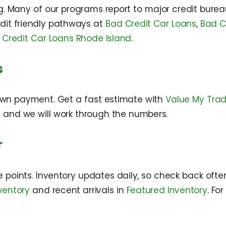
. Many of our programs report to major credit bureaus
dit friendly pathways at
Bad Credit Car Loans
,
Bad C
 Credit Car Loans Rhode Island
.
s
wn payment. Get a fast estimate with
Value My Tra
s and we will work through the numbers.
r
points. Inventory updates daily, so check back ofte
ventory
and recent arrivals in
Featured Inventory
. Fo