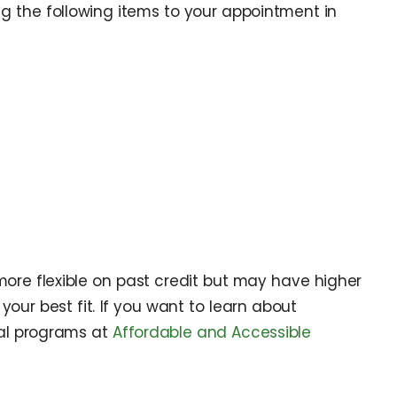
 the following items to your appointment in
more flexible on past credit but may have higher
your best fit. If you want to learn about
al programs at
Affordable and Accessible