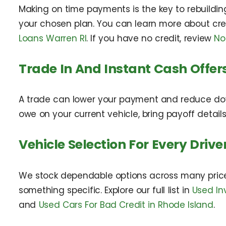
Making on time payments is the key to rebuilding
your chosen plan. You can learn more about cre
Loans Warren RI
. If you have no credit, review
No
Trade In And Instant Cash Offer
A trade can lower your payment and reduce do
owe on your current vehicle, bring payoff detail
Vehicle Selection For Every Drive
We stock dependable options across many price 
something specific. Explore our full list in
Used In
and
Used Cars For Bad Credit in Rhode Island
.