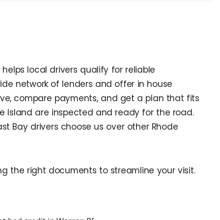
elps local drivers qualify for reliable
wide network of lenders and offer in house
love, compare payments, and get a plan that fits
 Island are inspected and ready for the road.
st Bay drivers choose us over other Rhode
g the right documents to streamline your visit.