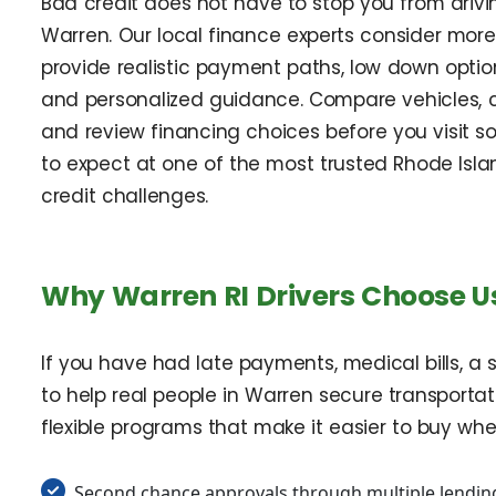
Bad credit does not have to stop you from driv
Warren. Our local finance experts consider mor
provide realistic payment paths, low down option
and personalized guidance. Compare vehicles, c
and review financing choices before you visit s
to expect at one of the most trusted Rhode Isla
credit challenges.
Why Warren RI Drivers Choose Us
If you have had late payments, medical bills, a s
to help real people in Warren secure transportati
flexible programs that make it easier to buy wh
Second chance approvals through multiple lending