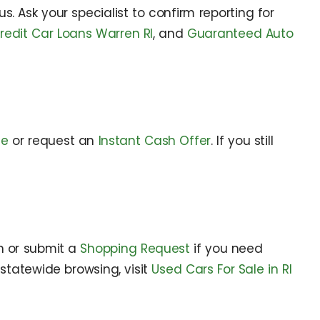
. Ask your specialist to confirm reporting for
redit Car Loans Warren RI
, and
Guaranteed Auto
de
or request an
Instant Cash Offer
. If you still
n or submit a
Shopping Request
if you need
r statewide browsing, visit
Used Cars For Sale in RI