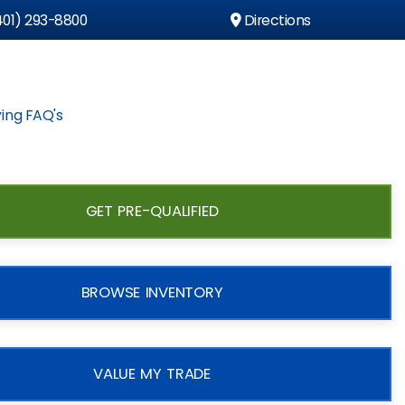
01) 293-8800
Directions
ing FAQ's
GET PRE-QUALIFIED
BROWSE INVENTORY
VALUE MY TRADE