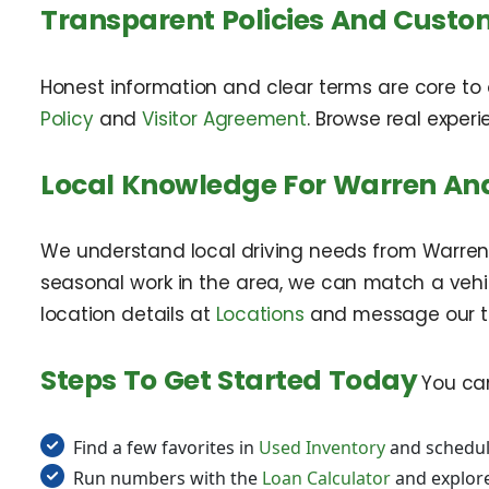
Transparent Policies And Custo
Honest information and clear terms are core to 
Policy
and
Visitor Agreement
. Browse real exper
Local Knowledge For Warren And
We understand local driving needs from Warren 
seasonal work in the area, we can match a vehicl
location details at
Locations
and message our 
Steps To Get Started Today
You can
Find a few favorites in
Used Inventory
and schedul
Run numbers with the
Loan Calculator
and explor