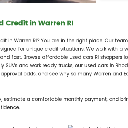
 Credit in Warren RI
t in Warren RI? You are in the right place. Our team h
esigned for unique credit situations. We work with a 
 and fast. Browse affordable used cars RI shoppers 
 SUVs and work ready trucks, our used cars in Rhode
ur approval odds, and see why so many Warren and Ea
ry, estimate a comfortable monthly payment, and brin
fidence.