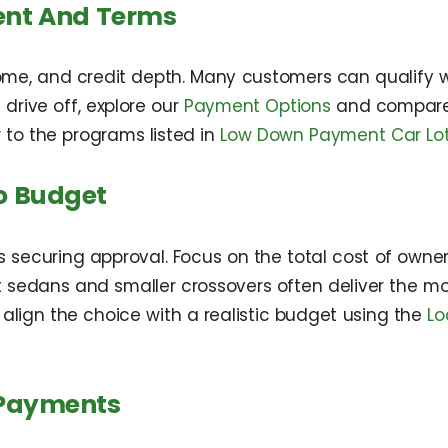
ent And Terms
me, and credit depth. Many customers can qualify w
 drive off, explore our
Payment Options
and compare 
 to the programs listed in
Low Down Payment Car Lot
o Budget
as securing approval. Focus on the total cost of owner
edans and smaller crossovers often deliver the most 
 align the choice with a realistic budget using the
Lo
 Payments