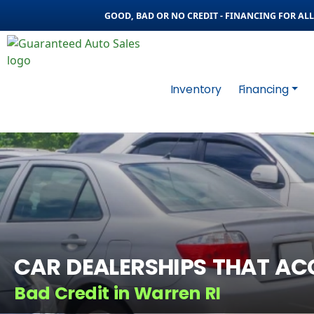
GOOD, BAD OR NO CREDIT - FINANCING FOR ALL 
Inventory
Financing
CAR DEALERSHIPS THAT AC
Bad Credit in Warren RI