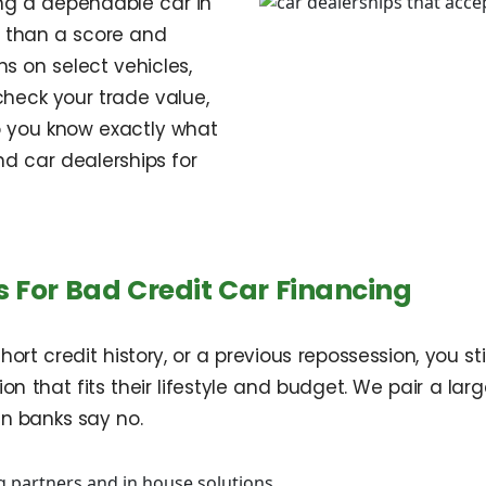
ing a dependable car in
e than a score and
s on select vehicles,
heck your trade value,
o you know exactly what
nd car dealerships for
 For Bad Credit Car Financing
hort credit history, or a previous repossession, you s
on that fits their lifestyle and budget. We pair a lar
en banks say no.
 partners and in house solutions