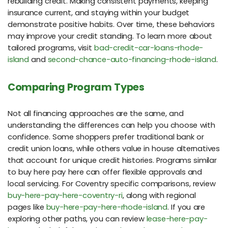
rebuilding credit. Making consistent payments, keeping
insurance current, and staying within your budget
demonstrate positive habits. Over time, these behaviors
may improve your credit standing. To learn more about
tailored programs, visit
bad-credit-car-loans-rhode-
island
and
second-chance-auto-financing-rhode-island
.
Comparing Program Types
Not all financing approaches are the same, and
understanding the differences can help you choose with
confidence. Some shoppers prefer traditional bank or
credit union loans, while others value in house alternatives
that account for unique credit histories. Programs similar
to buy here pay here can offer flexible approvals and
local servicing. For Coventry specific comparisons, review
buy-here-pay-here-coventry-ri
, along with regional
pages like
buy-here-pay-here-rhode-island
. If you are
exploring other paths, you can review
lease-here-pay-