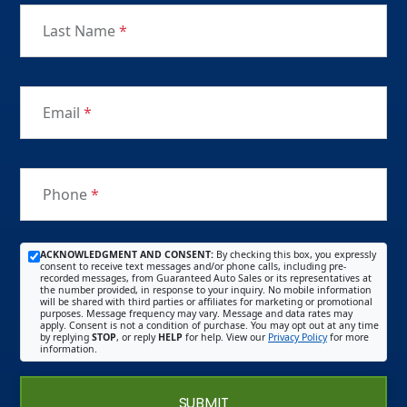
Last Name
*
Email
*
Phone
*
ACKNOWLEDGMENT AND CONSENT:
By checking this box, you expressly
consent to receive text messages and/or phone calls, including pre-
recorded messages, from Guaranteed Auto Sales or its representatives at
the number provided, in response to your inquiry. No mobile information
will be shared with third parties or affiliates for marketing or promotional
purposes. Message frequency may vary. Message and data rates may
apply. Consent is not a condition of purchase. You may opt out at any time
by replying
STOP
, or reply
HELP
for help. View our
Privacy Policy
for more
information.
SUBMIT