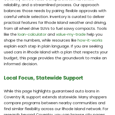
reliability, and a streamlined process. Our approach
balances those needs by pairing flexible approvals with
careful vehicle selection. Inventory is curated to deliver
practical features for Rhode Island weather and driving,
from all wheel drive SUVs to fuel savvy compacts. Tools
like the
loan-calculator
and
value-my-trade
help you
shape the numbers, while resources like
how-it-works
explain each step in plain language. If you are seeking
used cars in Rhode Island with a plan that respects your
budget, this page provides the groundwork to make an
informed decision.
Local Focus, Statewide Support
While this page highlights guaranteed auto loans in
Coventry RI, support extends statewide. Many shoppers
compare programs between nearby communities and
find similar flexibility across our Rhode Island network. For
research beyond Coventry, you can browse city pages