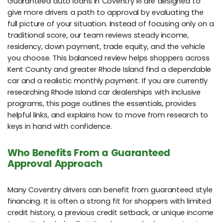
Guaranteed auto loans in Coventry RI are designed to
give more drivers a path to approval by evaluating the
full picture of your situation. Instead of focusing only on a
traditional score, our team reviews steady income,
residency, down payment, trade equity, and the vehicle
you choose. This balanced review helps shoppers across
Kent County and greater Rhode Island find a dependable
car and a realistic monthly payment. If you are currently
researching Rhode Island car dealerships with inclusive
programs, this page outlines the essentials, provides
helpful links, and explains how to move from research to
keys in hand with confidence.
Who Benefits From a Guaranteed
Approval Approach
Many Coventry drivers can benefit from guaranteed style
financing. It is often a strong fit for shoppers with limited
credit history, a previous credit setback, or unique income