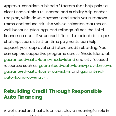
Approval considers a blend of factors that help paint a
clear financial picture. Income and stability help anchor
the plan, while down payment and trade value improve
terms and reduce risk. The vehicle selection matters as
well, because price, age, and mileage affect the total
finance amount. If your credit file is thin or includes a past
challenge, consistent on time payments can help
support your approval and future credit rebuilding. You
can explore supportive programs across Rhode Island at
guaranteed-auto-loans-rhode-island
and city focused
resources such as
guaranteed-auto-loans-providence-ri
,
guaranteed-auto-loans-warwick-ri
, and
guaranteed-
auto-loans-coventry-ri
.
Rebuilding Credit Through Responsible
Auto Financing
A well structured auto loan can play a meaningful role in