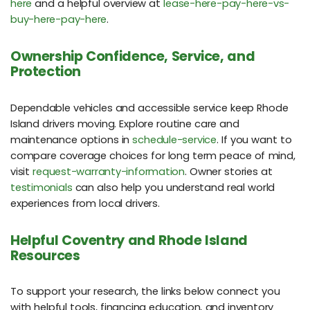
here
and a helpful overview at
lease-here-pay-here-vs-
buy-here-pay-here
.
Ownership Confidence, Service, and
Protection
Dependable vehicles and accessible service keep Rhode
Island drivers moving. Explore routine care and
maintenance options in
schedule-service
. If you want to
compare coverage choices for long term peace of mind,
visit
request-warranty-information
. Owner stories at
testimonials
can also help you understand real world
experiences from local drivers.
Helpful Coventry and Rhode Island
Resources
To support your research, the links below connect you
with helpful tools, financing education, and inventory