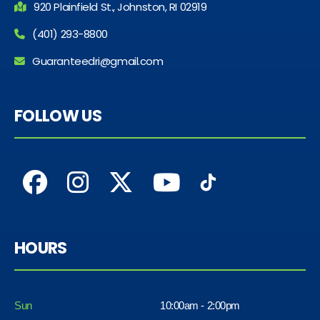
920 Plainfield St., Johnston, RI 02919
(401) 293-8800
Guaranteedri@gmail.com
FOLLOW US
HOURS
Sun
10:00am - 2:00pm