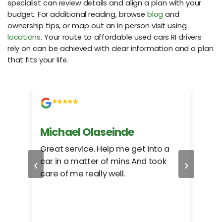
specialist can review details and align a plan with your
budget. For additional reading, browse
blog
and
ownership tips, or map out an in person visit using
locations
. Your route to affordable used cars RI drivers
rely on can be achieved with clear information and a plan
that fits your life.
Michael Olaseinde
Ch
ed
Great service. Help me get into a
I we
‹
›
car in a matter of mins And took
hel
care of me really well.
too
cam
hea
eas