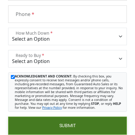
Phone
*
How Much Down
*
Ready to Buy
*
ACKNOWLEDGMENT AND CONSENT:
By checking this box, you
expressly consent to receive text messages and/or phone calls,
including pre-recorded messages, from Guaranteed Auto Sales or its
representatives at the number provided, in response to your inquiry. No
mobile information will be shared with third parties or affiliates for
marketing or promotional purposes. Message frequency may vary.
Message and data rates may apply. Consent is not a condition of
purchase. You may opt out at any time by replying
STOP
, or reply
HELP
for help. View our
Privacy Policy
for more information.
SUBMIT