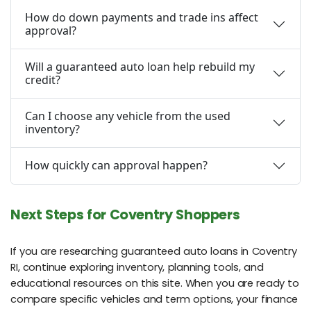
How do down payments and trade ins affect
approval?
Will a guaranteed auto loan help rebuild my
credit?
Can I choose any vehicle from the used
inventory?
How quickly can approval happen?
Next Steps for Coventry Shoppers
If you are researching guaranteed auto loans in Coventry
RI, continue exploring inventory, planning tools, and
educational resources on this site. When you are ready to
compare specific vehicles and term options, your finance