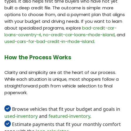
types. It also helps first time buyers who have not yet
built a deep credit file. The outcome is simple: more
options to choose from, and a payment plan that aligns
with your budget and driving needs. If you want to learn
about specialized programs, explore
bad-credit-car-
loans-coventry-ri
,
no-credit-car-loans-rhode-island
, and
used-cars-for-bad-credit-in-rhode-island
.
How the Process Works
Clarity and simplicity are at the heart of our process.
While each situation is unique, most shoppers follow a
straightforward path from vehicle selection to final
paperwork.
Browse vehicles that fit your budget and goals in
used-inventory
and
featured-inventory
.
Estimate payments that fit your monthly comfort