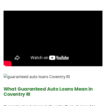
What Guaranteed Auto Loans Mean in
Coventry RI