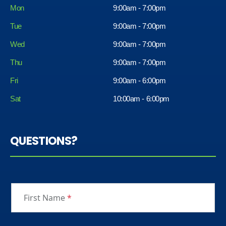
Mon
9:00am - 7:00pm
Tue
9:00am - 7:00pm
Wed
9:00am - 7:00pm
Thu
9:00am - 7:00pm
Fri
9:00am - 6:00pm
Sat
10:00am - 6:00pm
QUESTIONS?
First Name
*