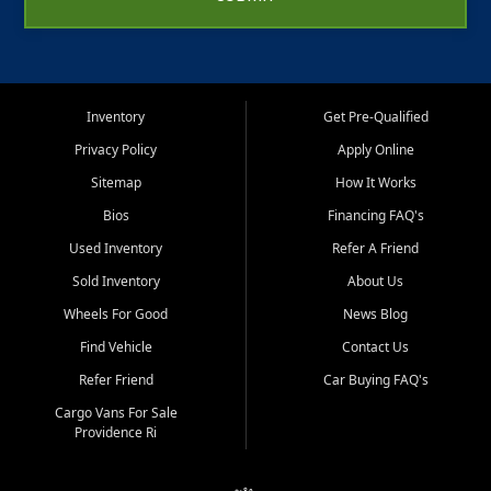
Inventory
Get Pre-Qualified
Privacy Policy
Apply Online
Sitemap
How It Works
Bios
Financing FAQ's
Used Inventory
Refer A Friend
Sold Inventory
About Us
Wheels For Good
News Blog
Find Vehicle
Contact Us
Refer Friend
Car Buying FAQ's
Cargo Vans For Sale
Providence Ri