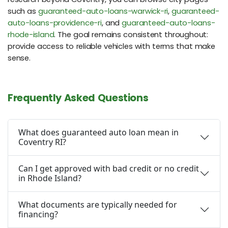
such as
guaranteed-auto-loans-warwick-ri
,
guaranteed-
auto-loans-providence-ri
, and
guaranteed-auto-loans-
rhode-island
. The goal remains consistent throughout:
provide access to reliable vehicles with terms that make
sense.
Frequently Asked Questions
What does guaranteed auto loan mean in
Coventry RI?
Can I get approved with bad credit or no credit
in Rhode Island?
What documents are typically needed for
financing?