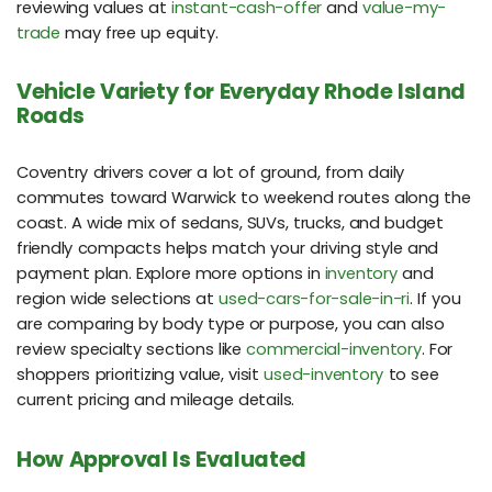
reviewing values at
instant-cash-offer
and
value-my-
trade
may free up equity.
Vehicle Variety for Everyday Rhode Island
Roads
Coventry drivers cover a lot of ground, from daily
commutes toward Warwick to weekend routes along the
coast. A wide mix of sedans, SUVs, trucks, and budget
friendly compacts helps match your driving style and
payment plan. Explore more options in
inventory
and
region wide selections at
used-cars-for-sale-in-ri
. If you
are comparing by body type or purpose, you can also
review specialty sections like
commercial-inventory
. For
shoppers prioritizing value, visit
used-inventory
to see
current pricing and mileage details.
How Approval Is Evaluated