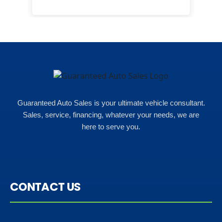
here
happ
Rho
Guaranteed Auto Sales is your ultimate vehicle consultant.
Sales, service, financing, whatever your needs, we are
here to serve you.
CONTACT US