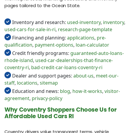
pages tailored to the Ocean State.
Inventory and research:
used-inventory
,
inventory
,
used-cars-for-sale-in-ri
,
research-page-template
Financing and planning:
applications
,
pre-
qualification
,
payment-options
,
loan-calculator
Credit friendly programs:
guaranteed-auto-loans-
rhode-island
,
used-car-dealerships-that-finance-
coventry-ri
,
bad-credit-car-loans-coventry-ri
Dealer and support pages:
about-us
,
meet-our-
staff
,
locations
,
sitemap
Education and news:
blog
,
how-it-works
,
visitor-
agreement
,
privacy-policy
Why Coventry Shoppers Choose Us for
Affordable Used Cars RI
Coventry drivers value transparent terms, vehicle