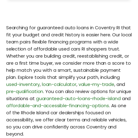
Searching for guaranteed auto loans in Coventry RI that
fit your budget and credit history is easier here. Our local
team pairs flexible financing programs with a wide
selection of affordable used cars RI shoppers trust.
Whether you are building credit, reestablishing credit, or
are a first time buyer, we consider more than a score to
help match you with a smart, sustainable payment
plan. Explore tools that simplify your path, including
used-inventory
,
loan-calculator
,
value-my-trade
, and
pre-qualification
. You can also review options for unique
situations at
guaranteed-auto-loans-rhode-island
and
affordable-and-accessible-financing-options
. As one
of the Rhode Island car dealerships focused on
accessibility, we offer clear terms and reliable vehicles,
so you can drive confidently across Coventry and
beyond.