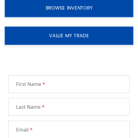
BROWSE INVENTORY
VALUE MY TRADE
First Name
*
Last Name
*
Email
*