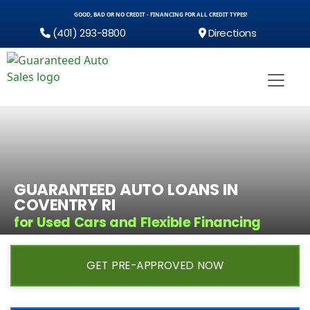
GOOD, BAD OR NO CREDIT - FINANCING FOR ALL CREDIT TYPES!
(401) 293-8800
Directions
GUARANTEED AUTO LOANS IN
COVENTRY RI
for Used Cars and Flexible Financing
GET PRE-APPROVED NOW