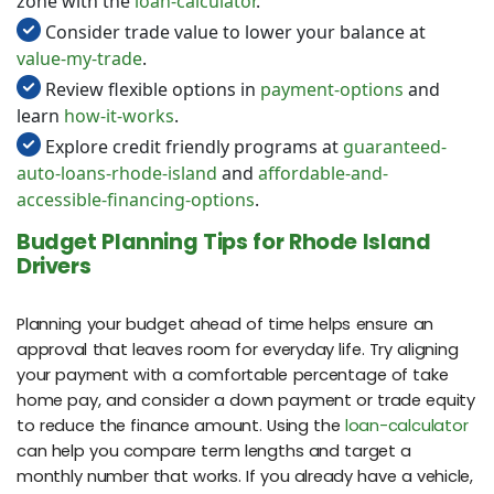
zone with the
loan-calculator
.
Consider trade value to lower your balance at
value-my-trade
.
Review flexible options in
payment-options
and
learn
how-it-works
.
Explore credit friendly programs at
guaranteed-
auto-loans-rhode-island
and
affordable-and-
accessible-financing-options
.
Budget Planning Tips for Rhode Island
Drivers
Planning your budget ahead of time helps ensure an
approval that leaves room for everyday life. Try aligning
your payment with a comfortable percentage of take
home pay, and consider a down payment or trade equity
to reduce the finance amount. Using the
loan-calculator
can help you compare term lengths and target a
monthly number that works. If you already have a vehicle,